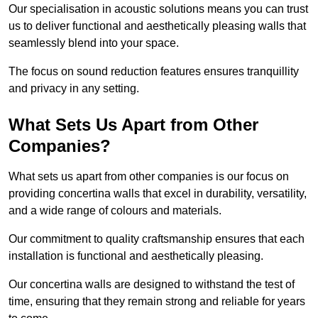
Our specialisation in acoustic solutions means you can trust
us to deliver functional and aesthetically pleasing walls that
seamlessly blend into your space.
The focus on sound reduction features ensures tranquillity
and privacy in any setting.
What Sets Us Apart from Other
Companies?
What sets us apart from other companies is our focus on
providing concertina walls that excel in durability, versatility,
and a wide range of colours and materials.
Our commitment to quality craftsmanship ensures that each
installation is functional and aesthetically pleasing.
Our concertina walls are designed to withstand the test of
time, ensuring that they remain strong and reliable for years