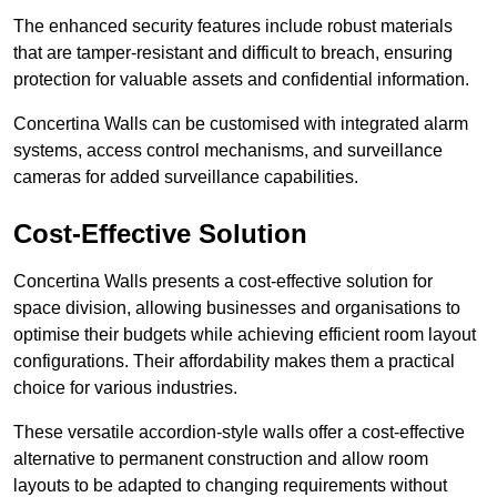
The enhanced security features include robust materials
that are tamper-resistant and difficult to breach, ensuring
protection for valuable assets and confidential information.
Concertina Walls can be customised with integrated alarm
systems, access control mechanisms, and surveillance
cameras for added surveillance capabilities.
Cost-Effective Solution
Concertina Walls presents a cost-effective solution for
space division, allowing businesses and organisations to
optimise their budgets while achieving efficient room layout
configurations. Their affordability makes them a practical
choice for various industries.
These versatile accordion-style walls offer a cost-effective
alternative to permanent construction and allow room
layouts to be adapted to changing requirements without