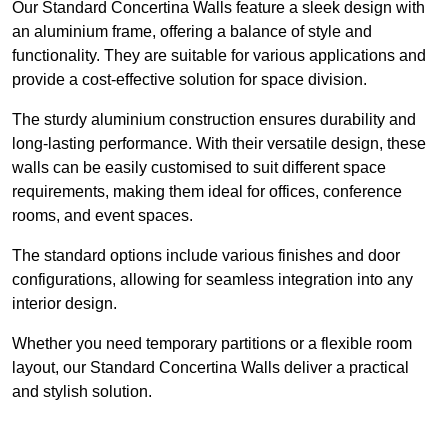
Our Standard Concertina Walls feature a sleek design with
an aluminium frame, offering a balance of style and
functionality. They are suitable for various applications and
provide a cost-effective solution for space division.
The sturdy aluminium construction ensures durability and
long-lasting performance. With their versatile design, these
walls can be easily customised to suit different space
requirements, making them ideal for offices, conference
rooms, and event spaces.
The standard options include various finishes and door
configurations, allowing for seamless integration into any
interior design.
Whether you need temporary partitions or a flexible room
layout, our Standard Concertina Walls deliver a practical
and stylish solution.