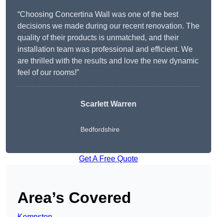
“Choosing Concertina Wall was one of the best
decisions we made during our recent renovation. The
quality of their products is unmatched, and their
installation team was professional and efficient. We
are thrilled with the results and love the new dynamic
feel of our rooms!”
Scarlett Warren
Bedfordshire
Get A Free Quote
Area’s Covered
Kempston