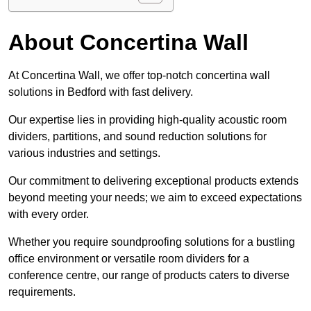
About Concertina Wall
At Concertina Wall, we offer top-notch concertina wall
solutions in Bedford with fast delivery.
Our expertise lies in providing high-quality acoustic room
dividers, partitions, and sound reduction solutions for
various industries and settings.
Our commitment to delivering exceptional products extends
beyond meeting your needs; we aim to exceed expectations
with every order.
Whether you require soundproofing solutions for a bustling
office environment or versatile room dividers for a
conference centre, our range of products caters to diverse
requirements.