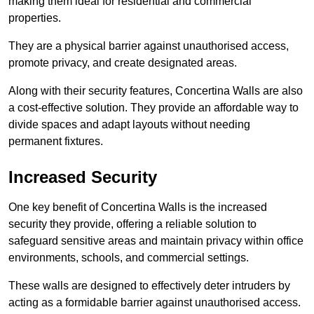
making them ideal for residential and commercial
properties.
They are a physical barrier against unauthorised access,
promote privacy, and create designated areas.
Along with their security features, Concertina Walls are also
a cost-effective solution. They provide an affordable way to
divide spaces and adapt layouts without needing
permanent fixtures.
Increased Security
One key benefit of Concertina Walls is the increased
security they provide, offering a reliable solution to
safeguard sensitive areas and maintain privacy within office
environments, schools, and commercial settings.
These walls are designed to effectively deter intruders by
acting as a formidable barrier against unauthorised access.