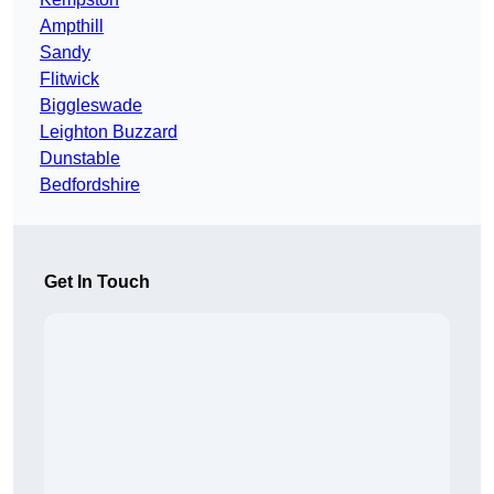
Ampthill
Sandy
Flitwick
Biggleswade
Leighton Buzzard
Dunstable
Bedfordshire
Get In Touch