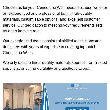
Choose us for your Concertina Wall needs because we offer
an experienced and professional team, high-quality
materials, customisable options, and excellent customer
service. Our dedication to meeting your requirements sets
us apart from the rest.
Our experienced team consists of skilled technicians and
designers with years of expertise in creating top-notch
Concertina Walls.
We only use the finest quality materials sourced from trusted
suppliers, ensuring durability and aesthetic appeal.