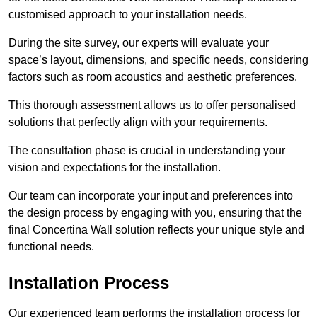
customised approach to your installation needs.
During the site survey, our experts will evaluate your
space’s layout, dimensions, and specific needs, considering
factors such as room acoustics and aesthetic preferences.
This thorough assessment allows us to offer personalised
solutions that perfectly align with your requirements.
The consultation phase is crucial in understanding your
vision and expectations for the installation.
Our team can incorporate your input and preferences into
the design process by engaging with you, ensuring that the
final Concertina Wall solution reflects your unique style and
functional needs.
Installation Process
Our experienced team performs the installation process for