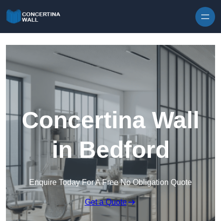
Skip to content
Concertina Wall
in Bedford
Enquire Today For A Free No Obligation Quote
Get a Quote