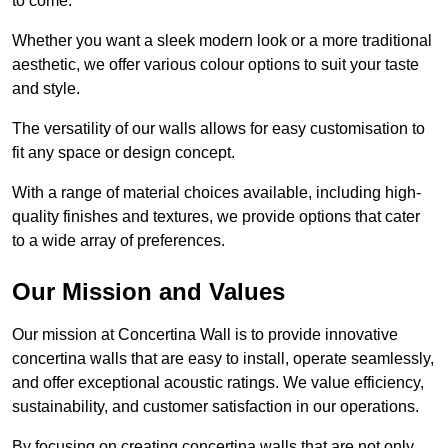
to come.
Whether you want a sleek modern look or a more traditional
aesthetic, we offer various colour options to suit your taste
and style.
The versatility of our walls allows for easy customisation to
fit any space or design concept.
With a range of material choices available, including high-
quality finishes and textures, we provide options that cater
to a wide array of preferences.
Our Mission and Values
Our mission at Concertina Wall is to provide innovative
concertina walls that are easy to install, operate seamlessly,
and offer exceptional acoustic ratings. We value efficiency,
sustainability, and customer satisfaction in our operations.
By focusing on creating concertina walls that are not only