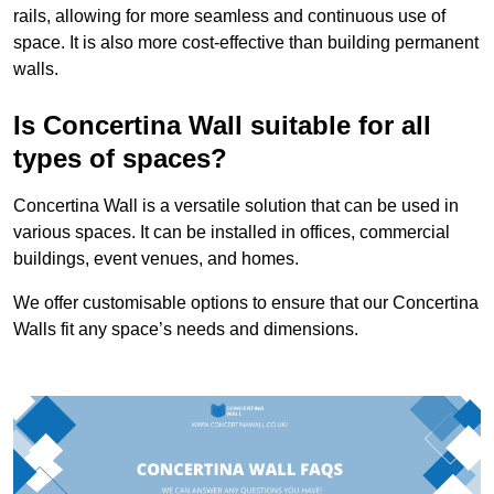
rails, allowing for more seamless and continuous use of
space. It is also more cost-effective than building permanent
walls.
Is Concertina Wall suitable for all
types of spaces?
Concertina Wall is a versatile solution that can be used in
various spaces. It can be installed in offices, commercial
buildings, event venues, and homes.
We offer customisable options to ensure that our Concertina
Walls fit any space’s needs and dimensions.