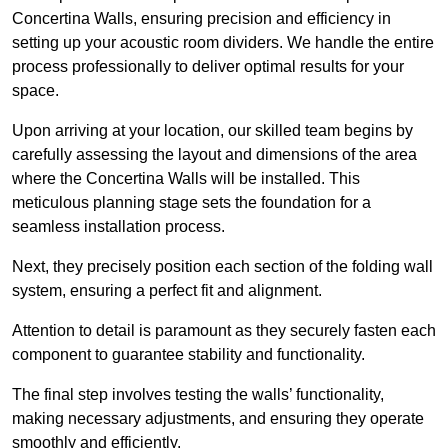
Concertina Walls, ensuring precision and efficiency in
setting up your acoustic room dividers. We handle the entire
process professionally to deliver optimal results for your
space.
Upon arriving at your location, our skilled team begins by
carefully assessing the layout and dimensions of the area
where the Concertina Walls will be installed. This
meticulous planning stage sets the foundation for a
seamless installation process.
Next, they precisely position each section of the folding wall
system, ensuring a perfect fit and alignment.
Attention to detail is paramount as they securely fasten each
component to guarantee stability and functionality.
The final step involves testing the walls’ functionality,
making necessary adjustments, and ensuring they operate
smoothly and efficiently.