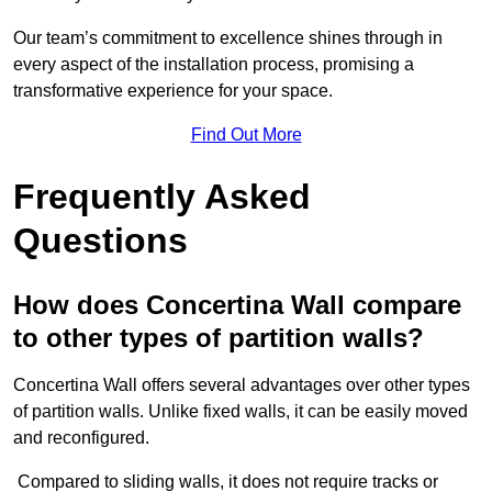
Our team’s commitment to excellence shines through in
every aspect of the installation process, promising a
transformative experience for your space.
Find Out More
Frequently Asked
Questions
How does Concertina Wall compare
to other types of partition walls?
Concertina Wall offers several advantages over other types
of partition walls. Unlike fixed walls, it can be easily moved
and reconfigured.
Compared to sliding walls, it does not require tracks or