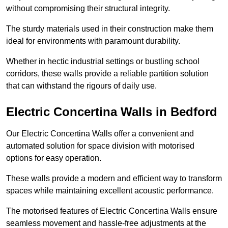
without compromising their structural integrity.
The sturdy materials used in their construction make them
ideal for environments with paramount durability.
Whether in hectic industrial settings or bustling school
corridors, these walls provide a reliable partition solution
that can withstand the rigours of daily use.
Electric Concertina Walls in Bedford
Our Electric Concertina Walls offer a convenient and
automated solution for space division with motorised
options for easy operation.
These walls provide a modern and efficient way to transform
spaces while maintaining excellent acoustic performance.
The motorised features of Electric Concertina Walls ensure
seamless movement and hassle-free adjustments at the