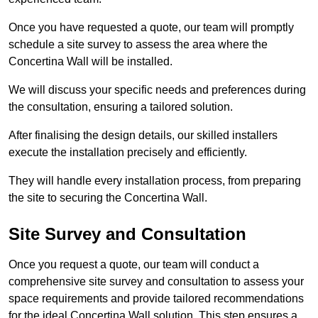
Once you have requested a quote, our team will promptly
schedule a site survey to assess the area where the
Concertina Wall will be installed.
We will discuss your specific needs and preferences during
the consultation, ensuring a tailored solution.
After finalising the design details, our skilled installers
execute the installation precisely and efficiently.
They will handle every installation process, from preparing
the site to securing the Concertina Wall.
Site Survey and Consultation
Once you request a quote, our team will conduct a
comprehensive site survey and consultation to assess your
space requirements and provide tailored recommendations
for the ideal Concertina Wall solution. This step ensures a