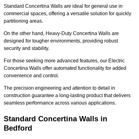
Standard Concertina Walls are ideal for general use in
commercial spaces, offering a versatile solution for quickly
partitioning areas.
On the other hand, Heavy-Duty Concertina Walls are
designed for tougher environments, providing robust
security and stability.
For those seeking more advanced features, our Electric
Concertina Walls offer automated functionality for added
convenience and control.
The precision engineering and attention to detail in
construction guarantee a long-lasting product that delivers
seamless performance across various applications.
Standard Concertina Walls in
Bedford