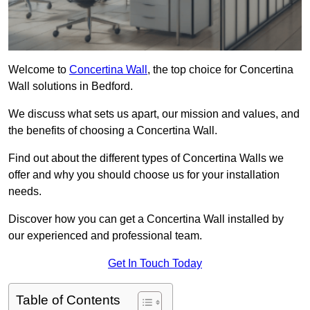
Welcome to
Concertina Wall
, the top choice for Concertina
Wall solutions in Bedford.
We discuss what sets us apart, our mission and values, and
the benefits of choosing a Concertina Wall.
Find out about the different types of Concertina Walls we
offer and why you should choose us for your installation
needs.
Discover how you can get a Concertina Wall installed by
our experienced and professional team.
Get In Touch Today
Table of Contents