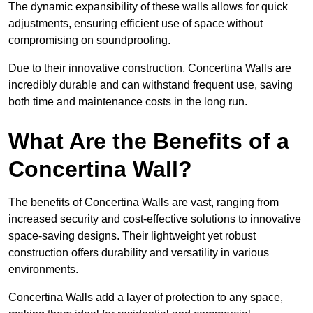
The dynamic expansibility of these walls allows for quick
adjustments, ensuring efficient use of space without
compromising on soundproofing.
Due to their innovative construction, Concertina Walls are
incredibly durable and can withstand frequent use, saving
both time and maintenance costs in the long run.
What Are the Benefits of a
Concertina Wall?
The benefits of Concertina Walls are vast, ranging from
increased security and cost-effective solutions to innovative
space-saving designs. Their lightweight yet robust
construction offers durability and versatility in various
environments.
Concertina Walls add a layer of protection to any space,