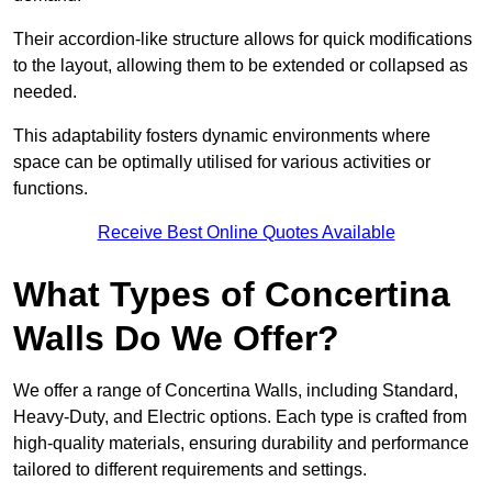
Their accordion-like structure allows for quick modifications
to the layout, allowing them to be extended or collapsed as
needed.
This adaptability fosters dynamic environments where
space can be optimally utilised for various activities or
functions.
Receive Best Online Quotes Available
What Types of Concertina
Walls Do We Offer?
We offer a range of Concertina Walls, including Standard,
Heavy-Duty, and Electric options. Each type is crafted from
high-quality materials, ensuring durability and performance
tailored to different requirements and settings.