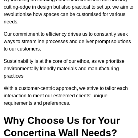
cutting-edge in design but also practical to set up, we aim to
revolutionise how spaces can be customised for various
needs.
Our commitment to efficiency drives us to constantly seek
ways to streamline processes and deliver prompt solutions
to our customers.
Sustainability is at the core of our ethos, as we prioritise
environmentally friendly materials and manufacturing
practices.
With a customer-centric approach, we strive to tailor each
interaction to meet our esteemed clients’ unique
requirements and preferences.
Why Choose Us for Your
Concertina Wall Needs?