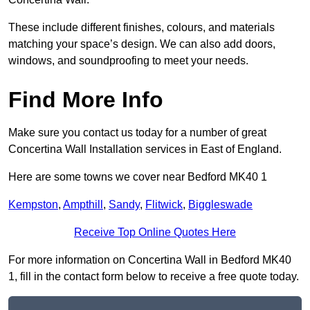
These include different finishes, colours, and materials
matching your space’s design. We can also add doors,
windows, and soundproofing to meet your needs.
Find More Info
Make sure you contact us today for a number of great
Concertina Wall Installation services in East of England.
Here are some towns we cover near Bedford MK40 1
Kempston
,
Ampthill
,
Sandy
,
Flitwick
,
Biggleswade
Receive Top Online Quotes Here
For more information on Concertina Wall in Bedford MK40
1, fill in the contact form below to receive a free quote today.