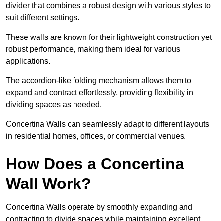
divider that combines a robust design with various styles to
suit different settings.
These walls are known for their lightweight construction yet
robust performance, making them ideal for various
applications.
The accordion-like folding mechanism allows them to
expand and contract effortlessly, providing flexibility in
dividing spaces as needed.
Concertina Walls can seamlessly adapt to different layouts
in residential homes, offices, or commercial venues.
How Does a Concertina
Wall Work?
Concertina Walls operate by smoothly expanding and
contracting to divide spaces while maintaining excellent