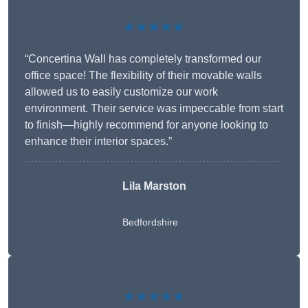
★★★★★
“Concertina Wall has completely transformed our
office space! The flexibility of their movable walls
allowed us to easily customize our work
environment. Their service was impeccable from start
to finish—highly recommend for anyone looking to
enhance their interior spaces.”
Lila Marston
Bedfordshire
★★★★★