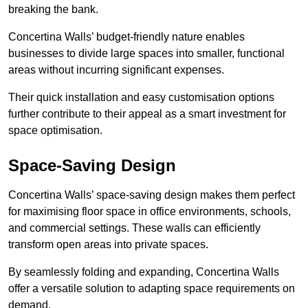
breaking the bank.
Concertina Walls’ budget-friendly nature enables
businesses to divide large spaces into smaller, functional
areas without incurring significant expenses.
Their quick installation and easy customisation options
further contribute to their appeal as a smart investment for
space optimisation.
Space-Saving Design
Concertina Walls’ space-saving design makes them perfect
for maximising floor space in office environments, schools,
and commercial settings. These walls can efficiently
transform open areas into private spaces.
By seamlessly folding and expanding, Concertina Walls
offer a versatile solution to adapting space requirements on
demand.