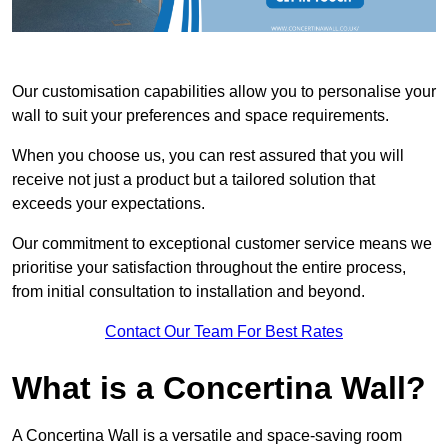
Our customisation capabilities allow you to personalise your
wall to suit your preferences and space requirements.
When you choose us, you can rest assured that you will
receive not just a product but a tailored solution that
exceeds your expectations.
Our commitment to exceptional customer service means we
prioritise your satisfaction throughout the entire process,
from initial consultation to installation and beyond.
Contact Our Team For Best Rates
What is a Concertina Wall?
A Concertina Wall is a versatile and space-saving room