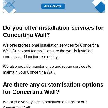
Do you offer installation services for
Concertina Wall?
We offer professional installation services for Concertina
Wall. Our expert team will ensure the wall is installed
correctly and functions smoothly.
We also provide maintenance and repair services to
maintain your Concertina Wall.
Are there any customisation options
for Concertina Wall?
We offer a variety of customisation options for our
Concertina Wall.