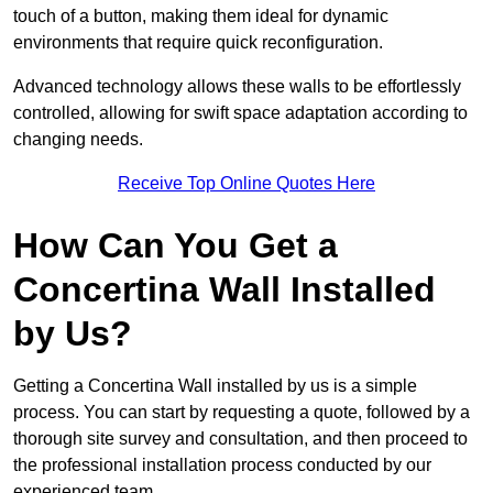
touch of a button, making them ideal for dynamic
environments that require quick reconfiguration.
Advanced technology allows these walls to be effortlessly
controlled, allowing for swift space adaptation according to
changing needs.
Receive Top Online Quotes Here
How Can You Get a
Concertina Wall Installed
by Us?
Getting a Concertina Wall installed by us is a simple
process. You can start by requesting a quote, followed by a
thorough site survey and consultation, and then proceed to
the professional installation process conducted by our
experienced team.