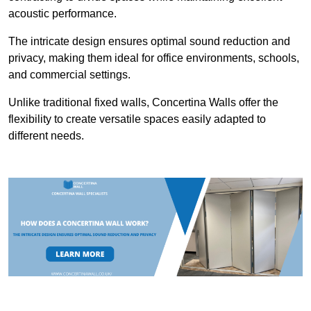
acoustic performance.
The intricate design ensures optimal sound reduction and
privacy, making them ideal for office environments, schools,
and commercial settings.
Unlike traditional fixed walls, Concertina Walls offer the
flexibility to create versatile spaces easily adapted to
different needs.