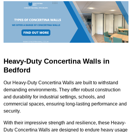
Heavy-Duty Concertina Walls in
Bedford
Our Heavy-Duty Concertina Walls are built to withstand
demanding environments. They offer robust construction
and durability for industrial settings, schools, and
commercial spaces, ensuring long-lasting performance and
security.
With their impressive strength and resilience, these Heavy-
Duty Concertina Walls are designed to endure heavy usage