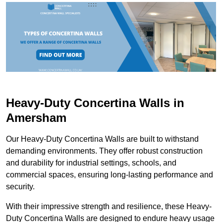
Heavy-Duty Concertina Walls in
Amersham
Our Heavy-Duty Concertina Walls are built to withstand
demanding environments. They offer robust construction
and durability for industrial settings, schools, and
commercial spaces, ensuring long-lasting performance and
security.
With their impressive strength and resilience, these Heavy-
Duty Concertina Walls are designed to endure heavy usage