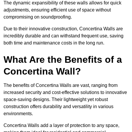
The dynamic expansibility of these walls allows for quick
adjustments, ensuring efficient use of space without
compromising on soundproofing.
Due to their innovative construction, Concertina Walls are
incredibly durable and can withstand frequent use, saving
both time and maintenance costs in the long run.
What Are the Benefits of a
Concertina Wall?
The benefits of Concertina Walls are vast, ranging from
increased security and cost-effective solutions to innovative
space-saving designs. Their lightweight yet robust
construction offers durability and versatility in various
environments.
Concertina Walls add a layer of protection to any space,