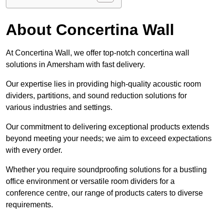
About Concertina Wall
At Concertina Wall, we offer top-notch concertina wall
solutions in Amersham with fast delivery.
Our expertise lies in providing high-quality acoustic room
dividers, partitions, and sound reduction solutions for
various industries and settings.
Our commitment to delivering exceptional products extends
beyond meeting your needs; we aim to exceed expectations
with every order.
Whether you require soundproofing solutions for a bustling
office environment or versatile room dividers for a
conference centre, our range of products caters to diverse
requirements.