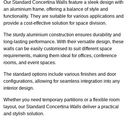
Our Standard Concertina Walls feature a sleek design with
an aluminium frame, offering a balance of style and
functionality. They are suitable for various applications and
provide a cost-effective solution for space division.
The sturdy aluminium construction ensures durability and
long-lasting performance. With their versatile design, these
walls can be easily customised to suit different space
requirements, making them ideal for offices, conference
rooms, and event spaces.
The standard options include various finishes and door
configurations, allowing for seamless integration into any
interior design.
Whether you need temporary partitions or a flexible room
layout, our Standard Concertina Walls deliver a practical
and stylish solution.