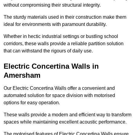
without compromising their structural integrity.
The sturdy materials used in their construction make them
ideal for environments with paramount durability.
Whether in hectic industrial settings or bustling school
corridors, these walls provide a reliable partition solution
that can withstand the rigours of daily use.
Electric Concertina Walls in
Amersham
Our Electric Concertina Walls offer a convenient and
automated solution for space division with motorised
options for easy operation.
These walls provide a modern and efficient way to transform
spaces while maintaining excellent acoustic performance.
The motorised features of Electric Concertina Walls ensure