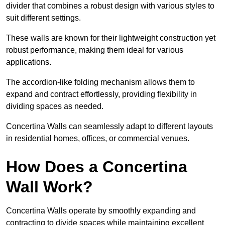
divider that combines a robust design with various styles to
suit different settings.
These walls are known for their lightweight construction yet
robust performance, making them ideal for various
applications.
The accordion-like folding mechanism allows them to
expand and contract effortlessly, providing flexibility in
dividing spaces as needed.
Concertina Walls can seamlessly adapt to different layouts
in residential homes, offices, or commercial venues.
How Does a Concertina
Wall Work?
Concertina Walls operate by smoothly expanding and
contracting to divide spaces while maintaining excellent