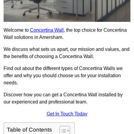
Welcome to
Concertina Wall
, the top choice for Concertina
Wall solutions in Amersham.
We discuss what sets us apart, our mission and values, and
the benefits of choosing a Concertina Wall.
Find out about the different types of Concertina Walls we
offer and why you should choose us for your installation
needs.
Discover how you can get a Concertina Wall installed by
our experienced and professional team.
Get In Touch Today
Table of Contents