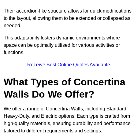
Their accordion-like structure allows for quick modifications
to the layout, allowing them to be extended or collapsed as
needed.
This adaptability fosters dynamic environments where
space can be optimally utilised for various activities or
functions.
Receive Best Online Quotes Available
What Types of Concertina
Walls Do We Offer?
We offer a range of Concertina Walls, including Standard,
Heavy-Duty, and Electric options. Each type is crafted from
high-quality materials, ensuring durability and performance
tailored to different requirements and settings.