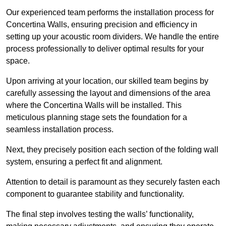
Our experienced team performs the installation process for
Concertina Walls, ensuring precision and efficiency in
setting up your acoustic room dividers. We handle the entire
process professionally to deliver optimal results for your
space.
Upon arriving at your location, our skilled team begins by
carefully assessing the layout and dimensions of the area
where the Concertina Walls will be installed. This
meticulous planning stage sets the foundation for a
seamless installation process.
Next, they precisely position each section of the folding wall
system, ensuring a perfect fit and alignment.
Attention to detail is paramount as they securely fasten each
component to guarantee stability and functionality.
The final step involves testing the walls’ functionality,