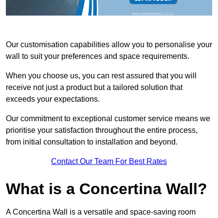
Our customisation capabilities allow you to personalise your
wall to suit your preferences and space requirements.
When you choose us, you can rest assured that you will
receive not just a product but a tailored solution that
exceeds your expectations.
Our commitment to exceptional customer service means we
prioritise your satisfaction throughout the entire process,
from initial consultation to installation and beyond.
Contact Our Team For Best Rates
What is a Concertina Wall?
A Concertina Wall is a versatile and space-saving room