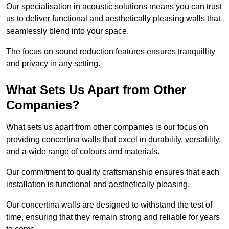
Our specialisation in acoustic solutions means you can trust
us to deliver functional and aesthetically pleasing walls that
seamlessly blend into your space.
The focus on sound reduction features ensures tranquillity
and privacy in any setting.
What Sets Us Apart from Other
Companies?
What sets us apart from other companies is our focus on
providing concertina walls that excel in durability, versatility,
and a wide range of colours and materials.
Our commitment to quality craftsmanship ensures that each
installation is functional and aesthetically pleasing.
Our concertina walls are designed to withstand the test of
time, ensuring that they remain strong and reliable for years