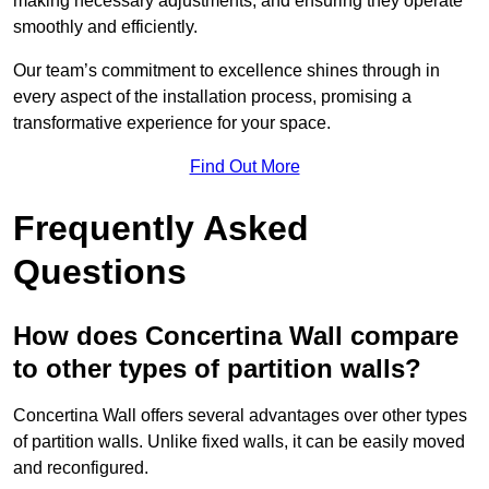
making necessary adjustments, and ensuring they operate
smoothly and efficiently.
Our team’s commitment to excellence shines through in
every aspect of the installation process, promising a
transformative experience for your space.
Find Out More
Frequently Asked
Questions
How does Concertina Wall compare
to other types of partition walls?
Concertina Wall offers several advantages over other types
of partition walls. Unlike fixed walls, it can be easily moved
and reconfigured.