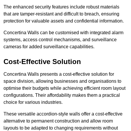
The enhanced security features include robust materials
that are tamper-resistant and difficult to breach, ensuring
protection for valuable assets and confidential information.
Concertina Walls can be customised with integrated alarm
systems, access control mechanisms, and surveillance
cameras for added surveillance capabilities.
Cost-Effective Solution
Concertina Walls presents a cost-effective solution for
space division, allowing businesses and organisations to
optimise their budgets while achieving efficient room layout
configurations. Their affordability makes them a practical
choice for various industries.
These versatile accordion-style walls offer a cost-effective
alternative to permanent construction and allow room
layouts to be adapted to changing requirements without