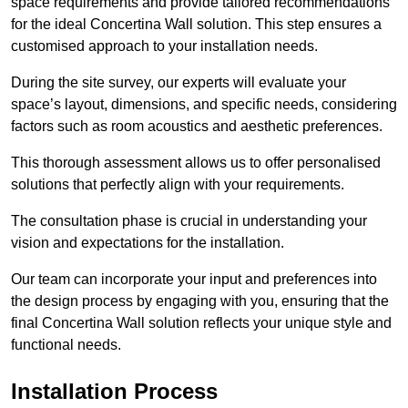
space requirements and provide tailored recommendations
for the ideal Concertina Wall solution. This step ensures a
customised approach to your installation needs.
During the site survey, our experts will evaluate your
space’s layout, dimensions, and specific needs, considering
factors such as room acoustics and aesthetic preferences.
This thorough assessment allows us to offer personalised
solutions that perfectly align with your requirements.
The consultation phase is crucial in understanding your
vision and expectations for the installation.
Our team can incorporate your input and preferences into
the design process by engaging with you, ensuring that the
final Concertina Wall solution reflects your unique style and
functional needs.
Installation Process