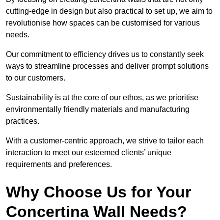
cutting-edge in design but also practical to set up, we aim to
revolutionise how spaces can be customised for various
needs.
Our commitment to efficiency drives us to constantly seek
ways to streamline processes and deliver prompt solutions
to our customers.
Sustainability is at the core of our ethos, as we prioritise
environmentally friendly materials and manufacturing
practices.
With a customer-centric approach, we strive to tailor each
interaction to meet our esteemed clients’ unique
requirements and preferences.
Why Choose Us for Your
Concertina Wall Needs?