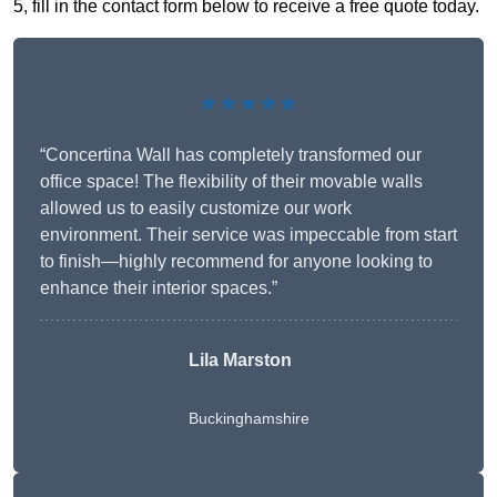
5, fill in the contact form below to receive a free quote today.
★★★★★
“Concertina Wall has completely transformed our
office space! The flexibility of their movable walls
allowed us to easily customize our work
environment. Their service was impeccable from start
to finish—highly recommend for anyone looking to
enhance their interior spaces.”
Lila Marston
Buckinghamshire