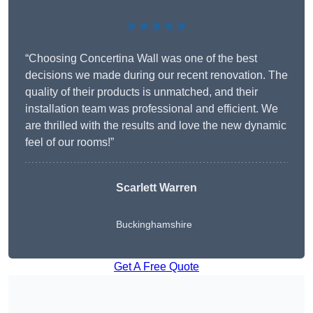
★★★★★
“Choosing Concertina Wall was one of the best
decisions we made during our recent renovation. The
quality of their products is unmatched, and their
installation team was professional and efficient. We
are thrilled with the results and love the new dynamic
feel of our rooms!”
Scarlett Warren
Buckinghamshire
Get A Free Quote