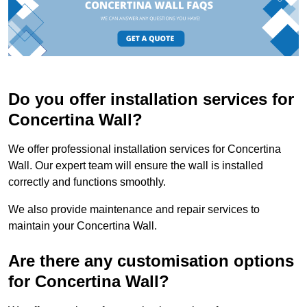
Do you offer installation services for
Concertina Wall?
We offer professional installation services for Concertina
Wall. Our expert team will ensure the wall is installed
correctly and functions smoothly.
We also provide maintenance and repair services to
maintain your Concertina Wall.
Are there any customisation options
for Concertina Wall?