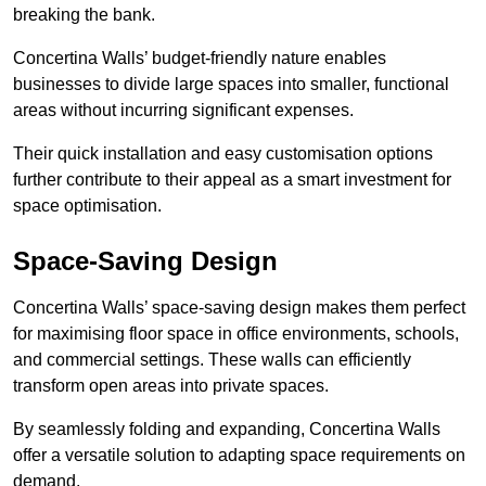
breaking the bank.
Concertina Walls’ budget-friendly nature enables
businesses to divide large spaces into smaller, functional
areas without incurring significant expenses.
Their quick installation and easy customisation options
further contribute to their appeal as a smart investment for
space optimisation.
Space-Saving Design
Concertina Walls’ space-saving design makes them perfect
for maximising floor space in office environments, schools,
and commercial settings. These walls can efficiently
transform open areas into private spaces.
By seamlessly folding and expanding, Concertina Walls
offer a versatile solution to adapting space requirements on
demand.