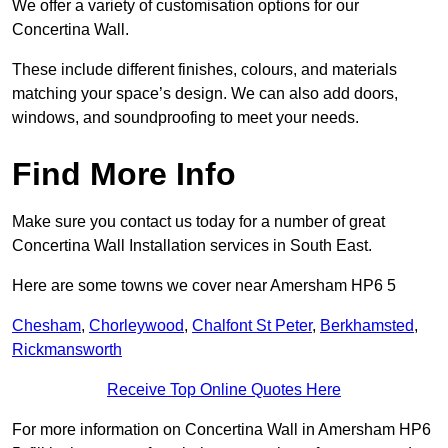
We offer a variety of customisation options for our
Concertina Wall.
These include different finishes, colours, and materials
matching your space’s design. We can also add doors,
windows, and soundproofing to meet your needs.
Find More Info
Make sure you contact us today for a number of great
Concertina Wall Installation services in South East.
Here are some towns we cover near Amersham HP6 5
Chesham
,
Chorleywood
,
Chalfont St Peter
,
Berkhamsted
,
Rickmansworth
Receive Top Online Quotes Here
For more information on Concertina Wall in Amersham HP6