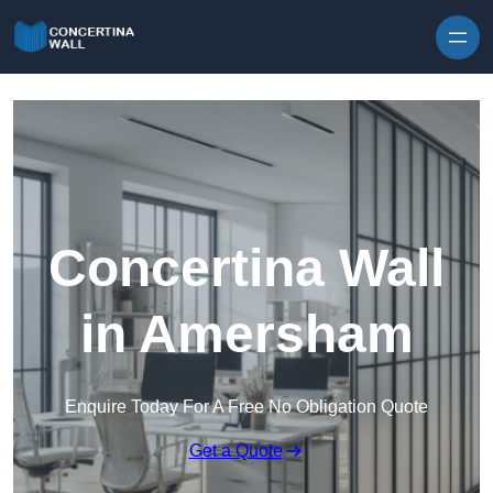
Skip to content
Concertina Wall
in Amersham
Enquire Today For A Free No Obligation Quote
Get a Quote