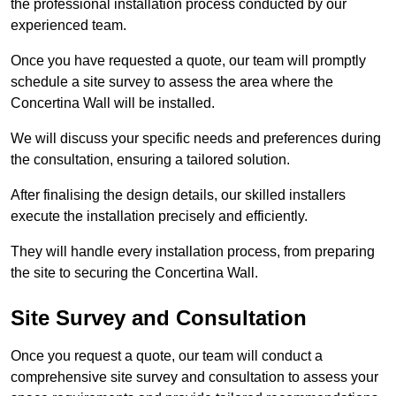
the professional installation process conducted by our
experienced team.
Once you have requested a quote, our team will promptly
schedule a site survey to assess the area where the
Concertina Wall will be installed.
We will discuss your specific needs and preferences during
the consultation, ensuring a tailored solution.
After finalising the design details, our skilled installers
execute the installation precisely and efficiently.
They will handle every installation process, from preparing
the site to securing the Concertina Wall.
Site Survey and Consultation
Once you request a quote, our team will conduct a
comprehensive site survey and consultation to assess your