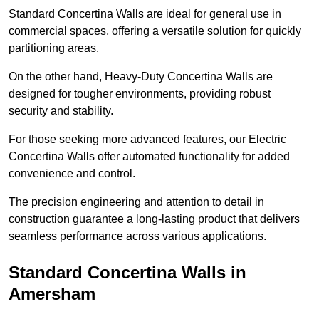
Standard Concertina Walls are ideal for general use in
commercial spaces, offering a versatile solution for quickly
partitioning areas.
On the other hand, Heavy-Duty Concertina Walls are
designed for tougher environments, providing robust
security and stability.
For those seeking more advanced features, our Electric
Concertina Walls offer automated functionality for added
convenience and control.
The precision engineering and attention to detail in
construction guarantee a long-lasting product that delivers
seamless performance across various applications.
Standard Concertina Walls in
Amersham