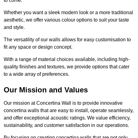
to come.
Whether you want a sleek modern look or a more traditional
aesthetic, we offer various colour options to suit your taste
and style.
The versatility of our walls allows for easy customisation to
fit any space or design concept.
With a range of material choices available, including high-
quality finishes and textures, we provide options that cater
to a wide array of preferences.
Our Mission and Values
Our mission at Concertina Wall is to provide innovative
concertina walls that are easy to install, operate seamlessly,
and offer exceptional acoustic ratings. We value efficiency,
sustainability, and customer satisfaction in our operations.
By focusing on creating concertina walls that are not only