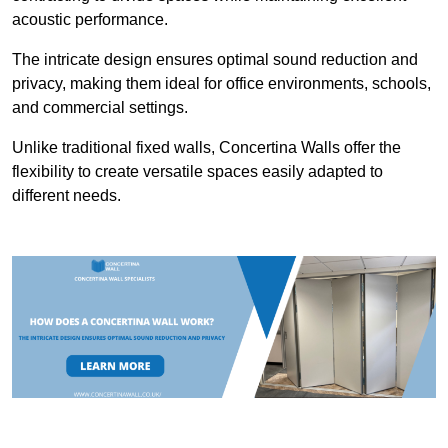
acoustic performance.
The intricate design ensures optimal sound reduction and
privacy, making them ideal for office environments, schools,
and commercial settings.
Unlike traditional fixed walls, Concertina Walls offer the
flexibility to create versatile spaces easily adapted to
different needs.