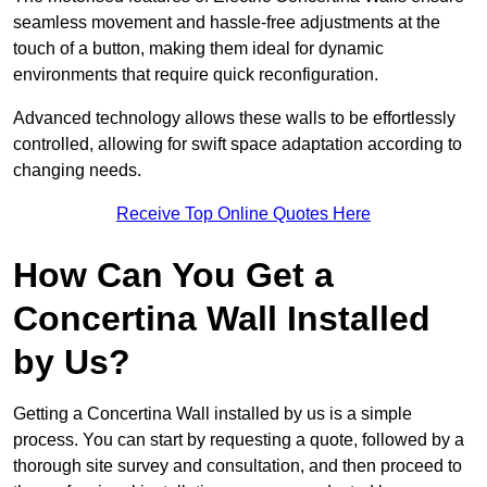
seamless movement and hassle-free adjustments at the
touch of a button, making them ideal for dynamic
environments that require quick reconfiguration.
Advanced technology allows these walls to be effortlessly
controlled, allowing for swift space adaptation according to
changing needs.
Receive Top Online Quotes Here
How Can You Get a
Concertina Wall Installed
by Us?
Getting a Concertina Wall installed by us is a simple
process. You can start by requesting a quote, followed by a
thorough site survey and consultation, and then proceed to