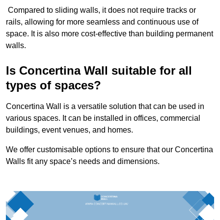
Compared to sliding walls, it does not require tracks or
rails, allowing for more seamless and continuous use of
space. It is also more cost-effective than building permanent
walls.
Is Concertina Wall suitable for all
types of spaces?
Concertina Wall is a versatile solution that can be used in
various spaces. It can be installed in offices, commercial
buildings, event venues, and homes.
We offer customisable options to ensure that our Concertina
Walls fit any space’s needs and dimensions.