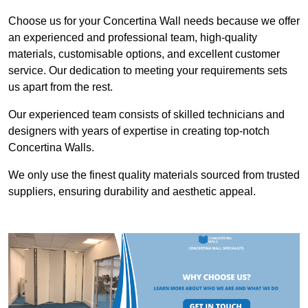
Choose us for your Concertina Wall needs because we offer
an experienced and professional team, high-quality
materials, customisable options, and excellent customer
service. Our dedication to meeting your requirements sets
us apart from the rest.
Our experienced team consists of skilled technicians and
designers with years of expertise in creating top-notch
Concertina Walls.
We only use the finest quality materials sourced from trusted
suppliers, ensuring durability and aesthetic appeal.