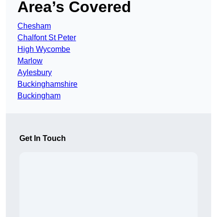
Area’s Covered
Chesham
Chalfont St Peter
High Wycombe
Marlow
Aylesbury
Buckinghamshire
Buckingham
Get In Touch