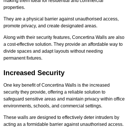
making them ideal for residential and commercial
properties.
They are a physical barrier against unauthorised access,
promote privacy, and create designated areas.
Along with their security features, Concertina Walls are also
a cost-effective solution. They provide an affordable way to
divide spaces and adapt layouts without needing
permanent fixtures.
Increased Security
One key benefit of Concertina Walls is the increased
security they provide, offering a reliable solution to
safeguard sensitive areas and maintain privacy within office
environments, schools, and commercial settings.
These walls are designed to effectively deter intruders by
acting as a formidable barrier against unauthorised access.