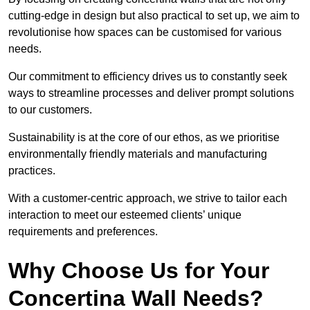
cutting-edge in design but also practical to set up, we aim to
revolutionise how spaces can be customised for various
needs.
Our commitment to efficiency drives us to constantly seek
ways to streamline processes and deliver prompt solutions
to our customers.
Sustainability is at the core of our ethos, as we prioritise
environmentally friendly materials and manufacturing
practices.
With a customer-centric approach, we strive to tailor each
interaction to meet our esteemed clients’ unique
requirements and preferences.
Why Choose Us for Your
Concertina Wall Needs?