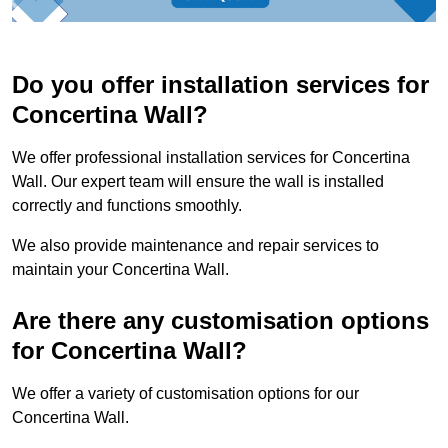
Do you offer installation services for
Concertina Wall?
We offer professional installation services for Concertina
Wall. Our expert team will ensure the wall is installed
correctly and functions smoothly.
We also provide maintenance and repair services to
maintain your Concertina Wall.
Are there any customisation options
for Concertina Wall?
We offer a variety of customisation options for our
Concertina Wall.