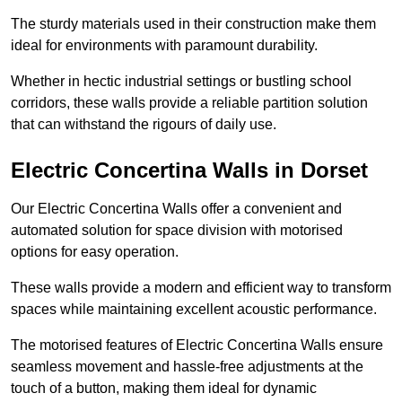
The sturdy materials used in their construction make them
ideal for environments with paramount durability.
Whether in hectic industrial settings or bustling school
corridors, these walls provide a reliable partition solution
that can withstand the rigours of daily use.
Electric Concertina Walls in Dorset
Our Electric Concertina Walls offer a convenient and
automated solution for space division with motorised
options for easy operation.
These walls provide a modern and efficient way to transform
spaces while maintaining excellent acoustic performance.
The motorised features of Electric Concertina Walls ensure
seamless movement and hassle-free adjustments at the
touch of a button, making them ideal for dynamic