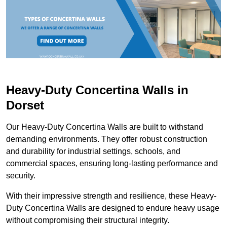
Heavy-Duty Concertina Walls in
Dorset
Our Heavy-Duty Concertina Walls are built to withstand
demanding environments. They offer robust construction
and durability for industrial settings, schools, and
commercial spaces, ensuring long-lasting performance and
security.
With their impressive strength and resilience, these Heavy-
Duty Concertina Walls are designed to endure heavy usage
without compromising their structural integrity.