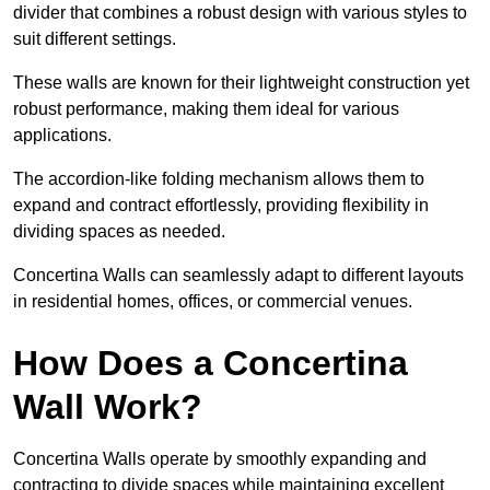
divider that combines a robust design with various styles to
suit different settings.
These walls are known for their lightweight construction yet
robust performance, making them ideal for various
applications.
The accordion-like folding mechanism allows them to
expand and contract effortlessly, providing flexibility in
dividing spaces as needed.
Concertina Walls can seamlessly adapt to different layouts
in residential homes, offices, or commercial venues.
How Does a Concertina
Wall Work?
Concertina Walls operate by smoothly expanding and
contracting to divide spaces while maintaining excellent