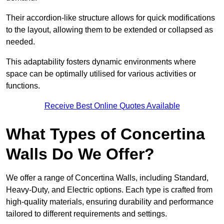
Their accordion-like structure allows for quick modifications
to the layout, allowing them to be extended or collapsed as
needed.
This adaptability fosters dynamic environments where
space can be optimally utilised for various activities or
functions.
Receive Best Online Quotes Available
What Types of Concertina
Walls Do We Offer?
We offer a range of Concertina Walls, including Standard,
Heavy-Duty, and Electric options. Each type is crafted from
high-quality materials, ensuring durability and performance
tailored to different requirements and settings.