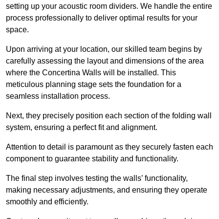
setting up your acoustic room dividers. We handle the entire
process professionally to deliver optimal results for your
space.
Upon arriving at your location, our skilled team begins by
carefully assessing the layout and dimensions of the area
where the Concertina Walls will be installed. This
meticulous planning stage sets the foundation for a
seamless installation process.
Next, they precisely position each section of the folding wall
system, ensuring a perfect fit and alignment.
Attention to detail is paramount as they securely fasten each
component to guarantee stability and functionality.
The final step involves testing the walls’ functionality,
making necessary adjustments, and ensuring they operate
smoothly and efficiently.