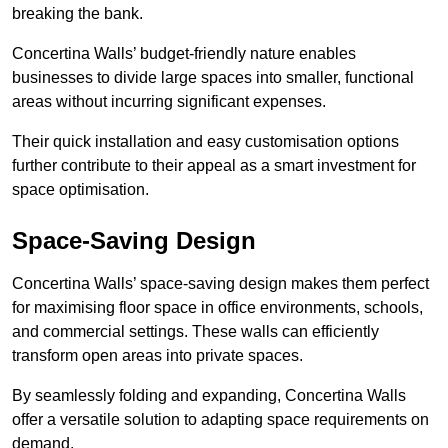
breaking the bank.
Concertina Walls’ budget-friendly nature enables
businesses to divide large spaces into smaller, functional
areas without incurring significant expenses.
Their quick installation and easy customisation options
further contribute to their appeal as a smart investment for
space optimisation.
Space-Saving Design
Concertina Walls’ space-saving design makes them perfect
for maximising floor space in office environments, schools,
and commercial settings. These walls can efficiently
transform open areas into private spaces.
By seamlessly folding and expanding, Concertina Walls
offer a versatile solution to adapting space requirements on
demand.