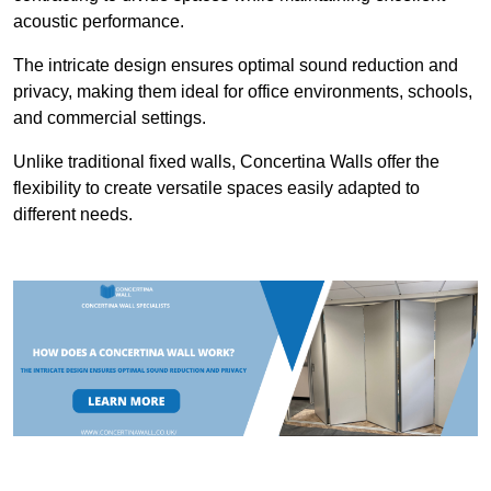
acoustic performance.
The intricate design ensures optimal sound reduction and
privacy, making them ideal for office environments, schools,
and commercial settings.
Unlike traditional fixed walls, Concertina Walls offer the
flexibility to create versatile spaces easily adapted to
different needs.