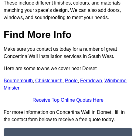
These include different finishes, colours, and materials
matching your space’s design. We can also add doors,
windows, and soundproofing to meet your needs.
Find More Info
Make sure you contact us today for a number of great
Concertina Wall Installation services in South West.
Here are some towns we cover near Dorset
Bournemouth
,
Christchurch
,
Poole
,
Ferndown
,
Wimborne
Minster
Receive Top Online Quotes Here
For more information on Concertina Wall in Dorset , fill in
the contact form below to receive a free quote today.