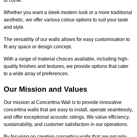
to come.
Whether you want a sleek modern look or a more traditional
aesthetic, we offer various colour options to suit your taste
and style.
The versatility of our walls allows for easy customisation to
fit any space or design concept.
With a range of material choices available, including high-
quality finishes and textures, we provide options that cater
to a wide array of preferences.
Our Mission and Values
Our mission at Concertina Wall is to provide innovative
concertina walls that are easy to install, operate seamlessly,
and offer exceptional acoustic ratings. We value efficiency,
sustainability, and customer satisfaction in our operations.
By focusing on creating concertina walls that are not only