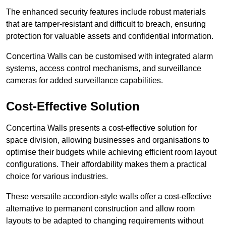
The enhanced security features include robust materials
that are tamper-resistant and difficult to breach, ensuring
protection for valuable assets and confidential information.
Concertina Walls can be customised with integrated alarm
systems, access control mechanisms, and surveillance
cameras for added surveillance capabilities.
Cost-Effective Solution
Concertina Walls presents a cost-effective solution for
space division, allowing businesses and organisations to
optimise their budgets while achieving efficient room layout
configurations. Their affordability makes them a practical
choice for various industries.
These versatile accordion-style walls offer a cost-effective
alternative to permanent construction and allow room
layouts to be adapted to changing requirements without