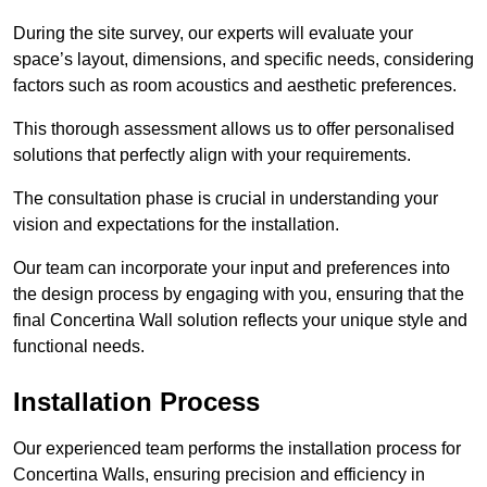
During the site survey, our experts will evaluate your
space’s layout, dimensions, and specific needs, considering
factors such as room acoustics and aesthetic preferences.
This thorough assessment allows us to offer personalised
solutions that perfectly align with your requirements.
The consultation phase is crucial in understanding your
vision and expectations for the installation.
Our team can incorporate your input and preferences into
the design process by engaging with you, ensuring that the
final Concertina Wall solution reflects your unique style and
functional needs.
Installation Process
Our experienced team performs the installation process for
Concertina Walls, ensuring precision and efficiency in