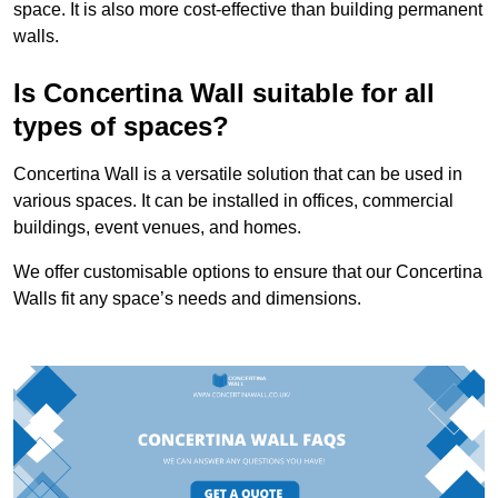
space. It is also more cost-effective than building permanent
walls.
Is Concertina Wall suitable for all
types of spaces?
Concertina Wall is a versatile solution that can be used in
various spaces. It can be installed in offices, commercial
buildings, event venues, and homes.
We offer customisable options to ensure that our Concertina
Walls fit any space’s needs and dimensions.