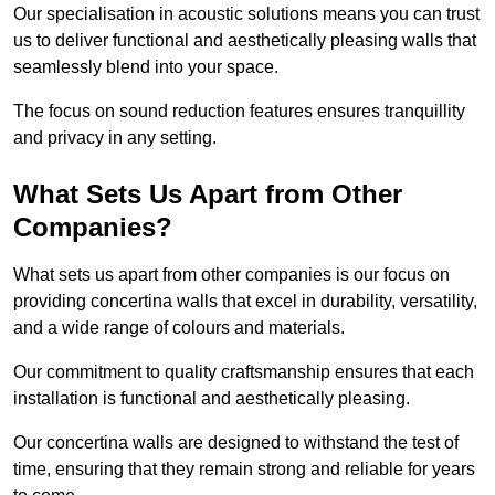
Our specialisation in acoustic solutions means you can trust
us to deliver functional and aesthetically pleasing walls that
seamlessly blend into your space.
The focus on sound reduction features ensures tranquillity
and privacy in any setting.
What Sets Us Apart from Other
Companies?
What sets us apart from other companies is our focus on
providing concertina walls that excel in durability, versatility,
and a wide range of colours and materials.
Our commitment to quality craftsmanship ensures that each
installation is functional and aesthetically pleasing.
Our concertina walls are designed to withstand the test of
time, ensuring that they remain strong and reliable for years