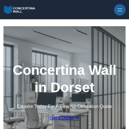
Skip to content
Concertina Wall
in Dorset
Enquire Today For A Free No Obligation Quote
Get a Quote