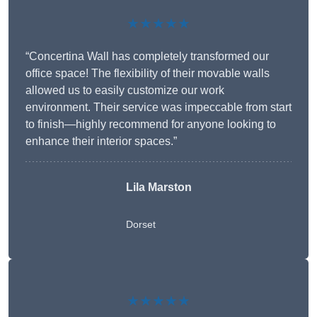
★★★★★
“Concertina Wall has completely transformed our
office space! The flexibility of their movable walls
allowed us to easily customize our work
environment. Their service was impeccable from start
to finish—highly recommend for anyone looking to
enhance their interior spaces.”
Lila Marston
Dorset
★★★★★