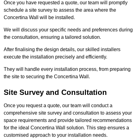
Once you have requested a quote, our team will promptly
schedule a site survey to assess the area where the
Concertina Wall will be installed.
We will discuss your specific needs and preferences during
the consultation, ensuring a tailored solution.
After finalising the design details, our skilled installers
execute the installation precisely and efficiently.
They will handle every installation process, from preparing
the site to securing the Concertina Wall.
Site Survey and Consultation
Once you request a quote, our team will conduct a
comprehensive site survey and consultation to assess your
space requirements and provide tailored recommendations
for the ideal Concertina Wall solution. This step ensures a
customised approach to your installation needs.