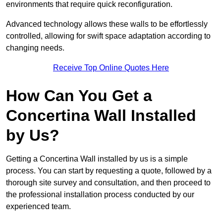
environments that require quick reconfiguration.
Advanced technology allows these walls to be effortlessly
controlled, allowing for swift space adaptation according to
changing needs.
Receive Top Online Quotes Here
How Can You Get a
Concertina Wall Installed
by Us?
Getting a Concertina Wall installed by us is a simple
process. You can start by requesting a quote, followed by a
thorough site survey and consultation, and then proceed to
the professional installation process conducted by our
experienced team.