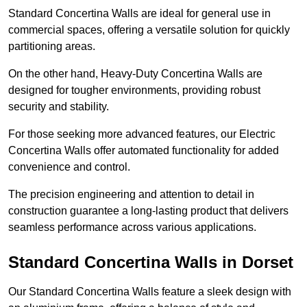
Standard Concertina Walls are ideal for general use in
commercial spaces, offering a versatile solution for quickly
partitioning areas.
On the other hand, Heavy-Duty Concertina Walls are
designed for tougher environments, providing robust
security and stability.
For those seeking more advanced features, our Electric
Concertina Walls offer automated functionality for added
convenience and control.
The precision engineering and attention to detail in
construction guarantee a long-lasting product that delivers
seamless performance across various applications.
Standard Concertina Walls in Dorset
Our Standard Concertina Walls feature a sleek design with