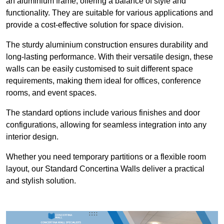
an aluminium frame, offering a balance of style and
functionality. They are suitable for various applications and
provide a cost-effective solution for space division.
The sturdy aluminium construction ensures durability and
long-lasting performance. With their versatile design, these
walls can be easily customised to suit different space
requirements, making them ideal for offices, conference
rooms, and event spaces.
The standard options include various finishes and door
configurations, allowing for seamless integration into any
interior design.
Whether you need temporary partitions or a flexible room
layout, our Standard Concertina Walls deliver a practical
and stylish solution.