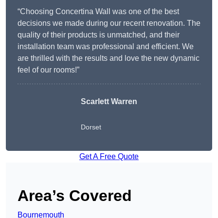
“Choosing Concertina Wall was one of the best
decisions we made during our recent renovation. The
quality of their products is unmatched, and their
installation team was professional and efficient. We
are thrilled with the results and love the new dynamic
feel of our rooms!”
Scarlett Warren
Dorset
Get A Free Quote
Area’s Covered
Bournemouth