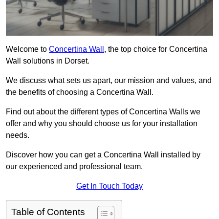
Welcome to
Concertina Wall
, the top choice for Concertina
Wall solutions in Dorset.
We discuss what sets us apart, our mission and values, and
the benefits of choosing a Concertina Wall.
Find out about the different types of Concertina Walls we
offer and why you should choose us for your installation
needs.
Discover how you can get a Concertina Wall installed by
our experienced and professional team.
Get In Touch Today
Table of Contents