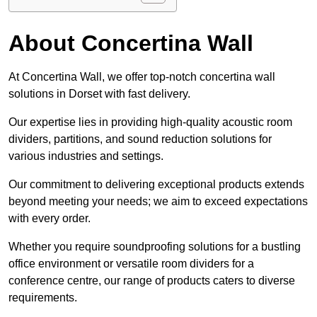
About Concertina Wall
At Concertina Wall, we offer top-notch concertina wall
solutions in Dorset with fast delivery.
Our expertise lies in providing high-quality acoustic room
dividers, partitions, and sound reduction solutions for
various industries and settings.
Our commitment to delivering exceptional products extends
beyond meeting your needs; we aim to exceed expectations
with every order.
Whether you require soundproofing solutions for a bustling
office environment or versatile room dividers for a
conference centre, our range of products caters to diverse
requirements.