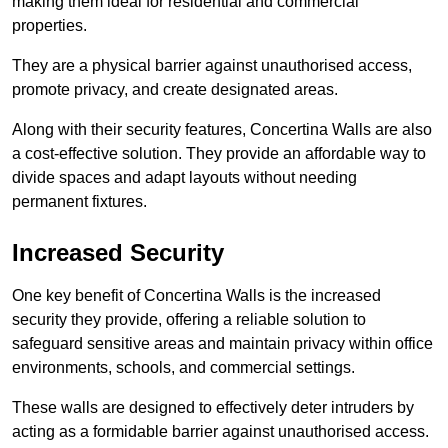
making them ideal for residential and commercial
properties.
They are a physical barrier against unauthorised access,
promote privacy, and create designated areas.
Along with their security features, Concertina Walls are also
a cost-effective solution. They provide an affordable way to
divide spaces and adapt layouts without needing
permanent fixtures.
Increased Security
One key benefit of Concertina Walls is the increased
security they provide, offering a reliable solution to
safeguard sensitive areas and maintain privacy within office
environments, schools, and commercial settings.
These walls are designed to effectively deter intruders by
acting as a formidable barrier against unauthorised access.