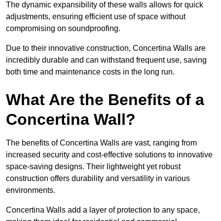
The dynamic expansibility of these walls allows for quick
adjustments, ensuring efficient use of space without
compromising on soundproofing.
Due to their innovative construction, Concertina Walls are
incredibly durable and can withstand frequent use, saving
both time and maintenance costs in the long run.
What Are the Benefits of a
Concertina Wall?
The benefits of Concertina Walls are vast, ranging from
increased security and cost-effective solutions to innovative
space-saving designs. Their lightweight yet robust
construction offers durability and versatility in various
environments.
Concertina Walls add a layer of protection to any space,