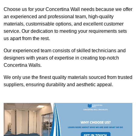
Choose us for your Concertina Wall needs because we offer
an experienced and professional team, high-quality
materials, customisable options, and excellent customer
service. Our dedication to meeting your requirements sets
us apart from the rest.
Our experienced team consists of skilled technicians and
designers with years of expertise in creating top-notch
Concertina Walls.
We only use the finest quality materials sourced from trusted
suppliers, ensuring durability and aesthetic appeal.