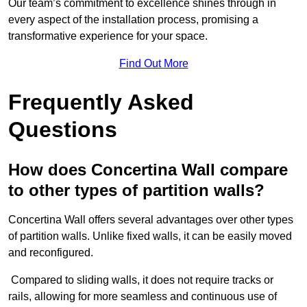
Our team’s commitment to excellence shines through in
every aspect of the installation process, promising a
transformative experience for your space.
Find Out More
Frequently Asked
Questions
How does Concertina Wall compare
to other types of partition walls?
Concertina Wall offers several advantages over other types
of partition walls. Unlike fixed walls, it can be easily moved
and reconfigured.
Compared to sliding walls, it does not require tracks or
rails, allowing for more seamless and continuous use of