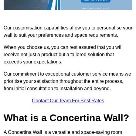
Our customisation capabilities allow you to personalise your
wall to suit your preferences and space requirements.
When you choose us, you can rest assured that you will
receive not just a product but a tailored solution that
exceeds your expectations.
Our commitment to exceptional customer service means we
prioritise your satisfaction throughout the entire process,
from initial consultation to installation and beyond.
Contact Our Team For Best Rates
What is a Concertina Wall?
A Concertina Wall is a versatile and space-saving room