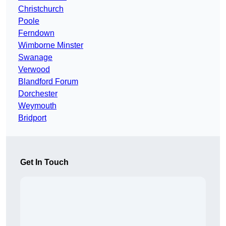
Christchurch
Poole
Ferndown
Wimborne Minster
Swanage
Verwood
Blandford Forum
Dorchester
Weymouth
Bridport
Get In Touch