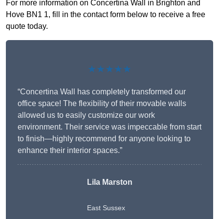
For more information on Concertina Wall in Brighton and
Hove BN1 1, fill in the contact form below to receive a free
quote today.
★★★★★
“Concertina Wall has completely transformed our
office space! The flexibility of their movable walls
allowed us to easily customize our work
environment. Their service was impeccable from start
to finish—highly recommend for anyone looking to
enhance their interior spaces.”
Lila Marston
East Sussex