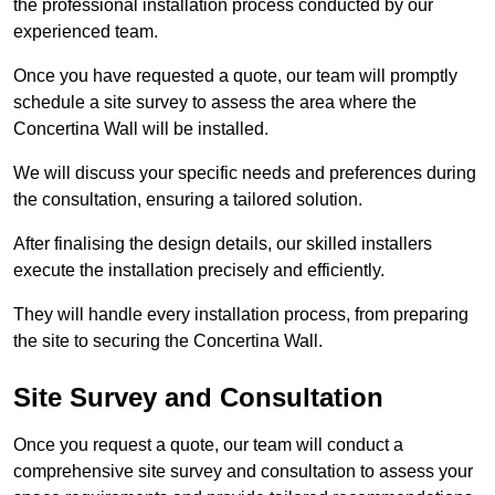
the professional installation process conducted by our
experienced team.
Once you have requested a quote, our team will promptly
schedule a site survey to assess the area where the
Concertina Wall will be installed.
We will discuss your specific needs and preferences during
the consultation, ensuring a tailored solution.
After finalising the design details, our skilled installers
execute the installation precisely and efficiently.
They will handle every installation process, from preparing
the site to securing the Concertina Wall.
Site Survey and Consultation
Once you request a quote, our team will conduct a
comprehensive site survey and consultation to assess your