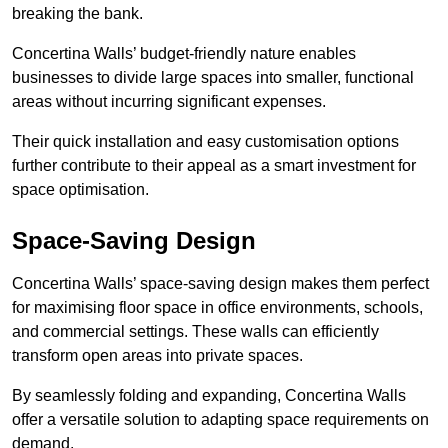
breaking the bank.
Concertina Walls’ budget-friendly nature enables
businesses to divide large spaces into smaller, functional
areas without incurring significant expenses.
Their quick installation and easy customisation options
further contribute to their appeal as a smart investment for
space optimisation.
Space-Saving Design
Concertina Walls’ space-saving design makes them perfect
for maximising floor space in office environments, schools,
and commercial settings. These walls can efficiently
transform open areas into private spaces.
By seamlessly folding and expanding, Concertina Walls
offer a versatile solution to adapting space requirements on
demand.