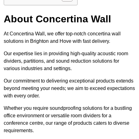
About Concertina Wall
At Concertina Wall, we offer top-notch concertina wall
solutions in Brighton and Hove with fast delivery.
Our expertise lies in providing high-quality acoustic room
dividers, partitions, and sound reduction solutions for
various industries and settings.
Our commitment to delivering exceptional products extends
beyond meeting your needs; we aim to exceed expectations
with every order.
Whether you require soundproofing solutions for a bustling
office environment or versatile room dividers for a
conference centre, our range of products caters to diverse
requirements.