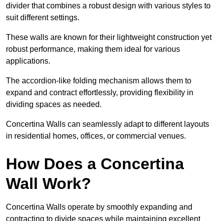
divider that combines a robust design with various styles to
suit different settings.
These walls are known for their lightweight construction yet
robust performance, making them ideal for various
applications.
The accordion-like folding mechanism allows them to
expand and contract effortlessly, providing flexibility in
dividing spaces as needed.
Concertina Walls can seamlessly adapt to different layouts
in residential homes, offices, or commercial venues.
How Does a Concertina
Wall Work?
Concertina Walls operate by smoothly expanding and
contracting to divide spaces while maintaining excellent