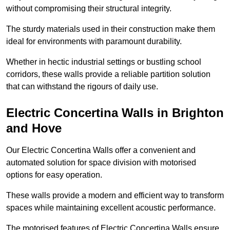
without compromising their structural integrity.
The sturdy materials used in their construction make them
ideal for environments with paramount durability.
Whether in hectic industrial settings or bustling school
corridors, these walls provide a reliable partition solution
that can withstand the rigours of daily use.
Electric Concertina Walls in Brighton
and Hove
Our Electric Concertina Walls offer a convenient and
automated solution for space division with motorised
options for easy operation.
These walls provide a modern and efficient way to transform
spaces while maintaining excellent acoustic performance.
The motorised features of Electric Concertina Walls ensure