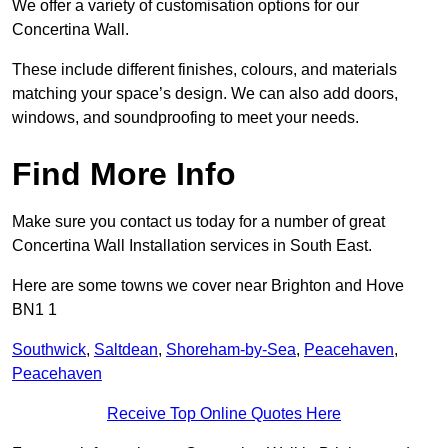
We offer a variety of customisation options for our
Concertina Wall.
These include different finishes, colours, and materials
matching your space’s design. We can also add doors,
windows, and soundproofing to meet your needs.
Find More Info
Make sure you contact us today for a number of great
Concertina Wall Installation services in South East.
Here are some towns we cover near Brighton and Hove
BN1 1
Southwick
,
Saltdean
,
Shoreham-by-Sea
,
Peacehaven
,
Peacehaven
Receive Top Online Quotes Here