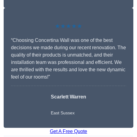
★★★★★
“Choosing Concertina Wall was one of the best
decisions we made during our recent renovation. The
quality of their products is unmatched, and their
installation team was professional and efficient. We
are thrilled with the results and love the new dynamic
feel of our rooms!”
Scarlett Warren
East Sussex
Get A Free Quote