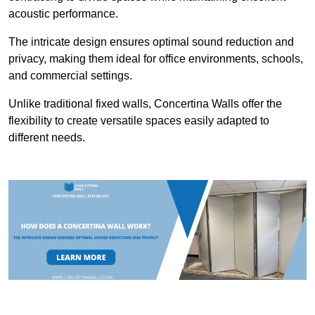
acoustic performance.
The intricate design ensures optimal sound reduction and
privacy, making them ideal for office environments, schools,
and commercial settings.
Unlike traditional fixed walls, Concertina Walls offer the
flexibility to create versatile spaces easily adapted to
different needs.