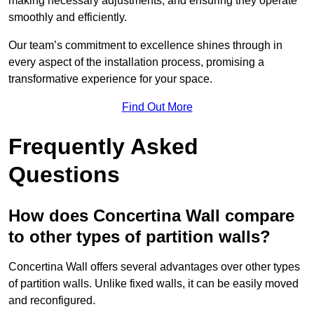
making necessary adjustments, and ensuring they operate
smoothly and efficiently.
Our team’s commitment to excellence shines through in
every aspect of the installation process, promising a
transformative experience for your space.
Find Out More
Frequently Asked
Questions
How does Concertina Wall compare
to other types of partition walls?
Concertina Wall offers several advantages over other types
of partition walls. Unlike fixed walls, it can be easily moved
and reconfigured.