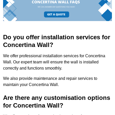
Do you offer installation services for
Concertina Wall?
We offer professional installation services for Concertina
Wall. Our expert team will ensure the wall is installed
correctly and functions smoothly.
We also provide maintenance and repair services to
maintain your Concertina Wall.
Are there any customisation options
for Concertina Wall?