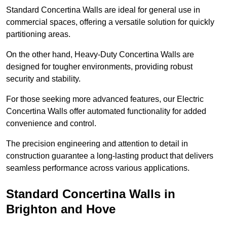
Standard Concertina Walls are ideal for general use in
commercial spaces, offering a versatile solution for quickly
partitioning areas.
On the other hand, Heavy-Duty Concertina Walls are
designed for tougher environments, providing robust
security and stability.
For those seeking more advanced features, our Electric
Concertina Walls offer automated functionality for added
convenience and control.
The precision engineering and attention to detail in
construction guarantee a long-lasting product that delivers
seamless performance across various applications.
Standard Concertina Walls in
Brighton and Hove