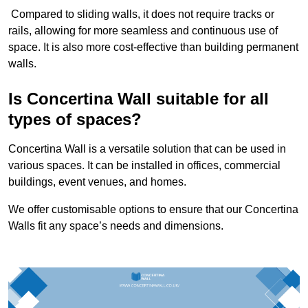
Compared to sliding walls, it does not require tracks or
rails, allowing for more seamless and continuous use of
space. It is also more cost-effective than building permanent
walls.
Is Concertina Wall suitable for all
types of spaces?
Concertina Wall is a versatile solution that can be used in
various spaces. It can be installed in offices, commercial
buildings, event venues, and homes.
We offer customisable options to ensure that our Concertina
Walls fit any space’s needs and dimensions.