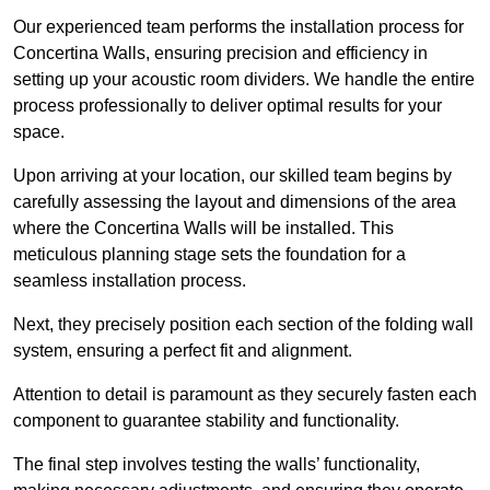
Our experienced team performs the installation process for
Concertina Walls, ensuring precision and efficiency in
setting up your acoustic room dividers. We handle the entire
process professionally to deliver optimal results for your
space.
Upon arriving at your location, our skilled team begins by
carefully assessing the layout and dimensions of the area
where the Concertina Walls will be installed. This
meticulous planning stage sets the foundation for a
seamless installation process.
Next, they precisely position each section of the folding wall
system, ensuring a perfect fit and alignment.
Attention to detail is paramount as they securely fasten each
component to guarantee stability and functionality.
The final step involves testing the walls’ functionality,