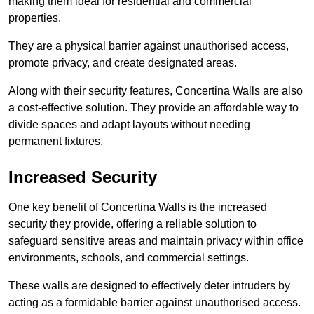
making them ideal for residential and commercial
properties.
They are a physical barrier against unauthorised access,
promote privacy, and create designated areas.
Along with their security features, Concertina Walls are also
a cost-effective solution. They provide an affordable way to
divide spaces and adapt layouts without needing
permanent fixtures.
Increased Security
One key benefit of Concertina Walls is the increased
security they provide, offering a reliable solution to
safeguard sensitive areas and maintain privacy within office
environments, schools, and commercial settings.
These walls are designed to effectively deter intruders by
acting as a formidable barrier against unauthorised access.