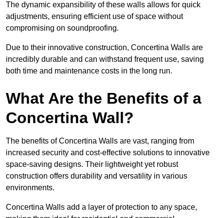
The dynamic expansibility of these walls allows for quick
adjustments, ensuring efficient use of space without
compromising on soundproofing.
Due to their innovative construction, Concertina Walls are
incredibly durable and can withstand frequent use, saving
both time and maintenance costs in the long run.
What Are the Benefits of a
Concertina Wall?
The benefits of Concertina Walls are vast, ranging from
increased security and cost-effective solutions to innovative
space-saving designs. Their lightweight yet robust
construction offers durability and versatility in various
environments.
Concertina Walls add a layer of protection to any space,