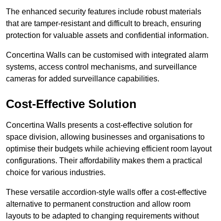
The enhanced security features include robust materials
that are tamper-resistant and difficult to breach, ensuring
protection for valuable assets and confidential information.
Concertina Walls can be customised with integrated alarm
systems, access control mechanisms, and surveillance
cameras for added surveillance capabilities.
Cost-Effective Solution
Concertina Walls presents a cost-effective solution for
space division, allowing businesses and organisations to
optimise their budgets while achieving efficient room layout
configurations. Their affordability makes them a practical
choice for various industries.
These versatile accordion-style walls offer a cost-effective
alternative to permanent construction and allow room
layouts to be adapted to changing requirements without