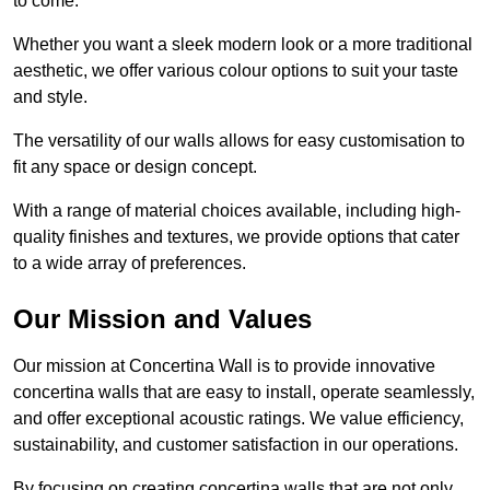
to come.
Whether you want a sleek modern look or a more traditional
aesthetic, we offer various colour options to suit your taste
and style.
The versatility of our walls allows for easy customisation to
fit any space or design concept.
With a range of material choices available, including high-
quality finishes and textures, we provide options that cater
to a wide array of preferences.
Our Mission and Values
Our mission at Concertina Wall is to provide innovative
concertina walls that are easy to install, operate seamlessly,
and offer exceptional acoustic ratings. We value efficiency,
sustainability, and customer satisfaction in our operations.
By focusing on creating concertina walls that are not only