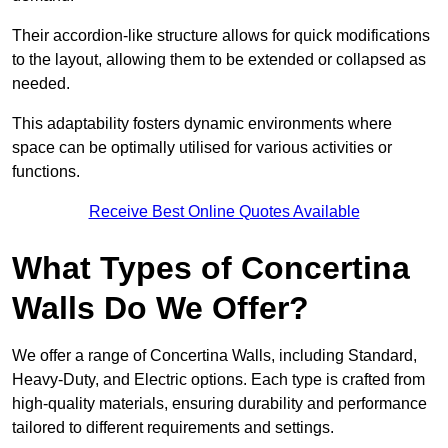
Their accordion-like structure allows for quick modifications
to the layout, allowing them to be extended or collapsed as
needed.
This adaptability fosters dynamic environments where
space can be optimally utilised for various activities or
functions.
Receive Best Online Quotes Available
What Types of Concertina
Walls Do We Offer?
We offer a range of Concertina Walls, including Standard,
Heavy-Duty, and Electric options. Each type is crafted from
high-quality materials, ensuring durability and performance
tailored to different requirements and settings.