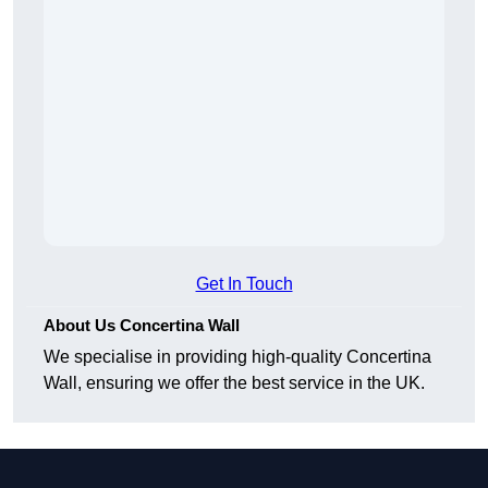
Get In Touch
About Us Concertina Wall
We specialise in providing high-quality Concertina
Wall, ensuring we offer the best service in the UK.