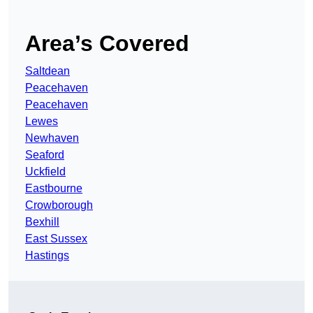
Area’s Covered
Saltdean
Peacehaven
Peacehaven
Lewes
Newhaven
Seaford
Uckfield
Eastbourne
Crowborough
Bexhill
East Sussex
Hastings