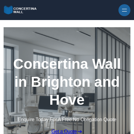
Skip to content
Concertina Wall
in Brighton and
Hove
Enquire Today For A Free No Obligation Quote
Get a Quote