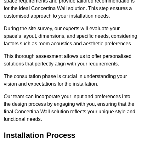
space requirements and provide tailored recommendations
for the ideal Concertina Wall solution. This step ensures a
customised approach to your installation needs.
During the site survey, our experts will evaluate your
space’s layout, dimensions, and specific needs, considering
factors such as room acoustics and aesthetic preferences.
This thorough assessment allows us to offer personalised
solutions that perfectly align with your requirements.
The consultation phase is crucial in understanding your
vision and expectations for the installation.
Our team can incorporate your input and preferences into
the design process by engaging with you, ensuring that the
final Concertina Wall solution reflects your unique style and
functional needs.
Installation Process