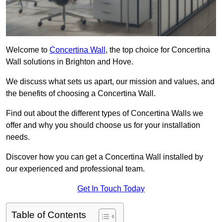
Welcome to
Concertina Wall
, the top choice for Concertina
Wall solutions in Brighton and Hove.
We discuss what sets us apart, our mission and values, and
the benefits of choosing a Concertina Wall.
Find out about the different types of Concertina Walls we
offer and why you should choose us for your installation
needs.
Discover how you can get a Concertina Wall installed by
our experienced and professional team.
Get In Touch Today
Table of Contents