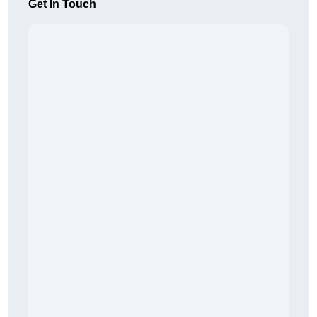
Get In Touch