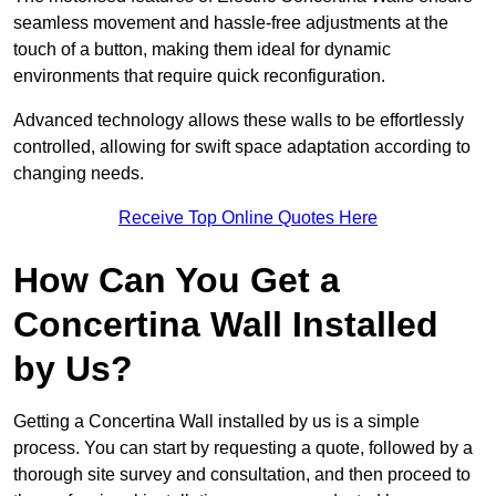
seamless movement and hassle-free adjustments at the
touch of a button, making them ideal for dynamic
environments that require quick reconfiguration.
Advanced technology allows these walls to be effortlessly
controlled, allowing for swift space adaptation according to
changing needs.
Receive Top Online Quotes Here
How Can You Get a
Concertina Wall Installed
by Us?
Getting a Concertina Wall installed by us is a simple
process. You can start by requesting a quote, followed by a
thorough site survey and consultation, and then proceed to