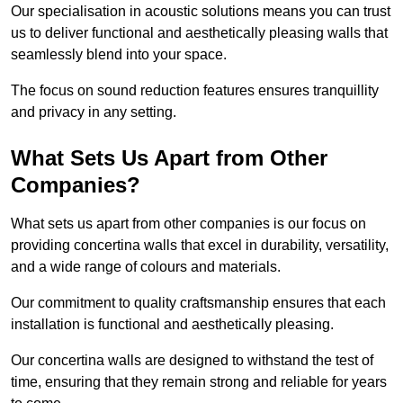
Our specialisation in acoustic solutions means you can trust
us to deliver functional and aesthetically pleasing walls that
seamlessly blend into your space.
The focus on sound reduction features ensures tranquillity
and privacy in any setting.
What Sets Us Apart from Other
Companies?
What sets us apart from other companies is our focus on
providing concertina walls that excel in durability, versatility,
and a wide range of colours and materials.
Our commitment to quality craftsmanship ensures that each
installation is functional and aesthetically pleasing.
Our concertina walls are designed to withstand the test of
time, ensuring that they remain strong and reliable for years