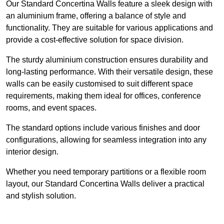
Our Standard Concertina Walls feature a sleek design with
an aluminium frame, offering a balance of style and
functionality. They are suitable for various applications and
provide a cost-effective solution for space division.
The sturdy aluminium construction ensures durability and
long-lasting performance. With their versatile design, these
walls can be easily customised to suit different space
requirements, making them ideal for offices, conference
rooms, and event spaces.
The standard options include various finishes and door
configurations, allowing for seamless integration into any
interior design.
Whether you need temporary partitions or a flexible room
layout, our Standard Concertina Walls deliver a practical
and stylish solution.