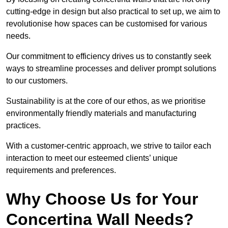
cutting-edge in design but also practical to set up, we aim to
revolutionise how spaces can be customised for various
needs.
Our commitment to efficiency drives us to constantly seek
ways to streamline processes and deliver prompt solutions
to our customers.
Sustainability is at the core of our ethos, as we prioritise
environmentally friendly materials and manufacturing
practices.
With a customer-centric approach, we strive to tailor each
interaction to meet our esteemed clients’ unique
requirements and preferences.
Why Choose Us for Your
Concertina Wall Needs?