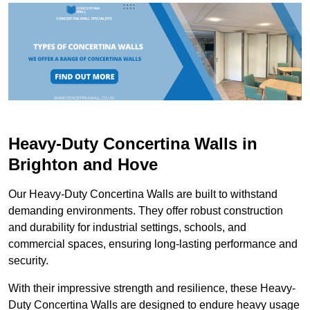
Heavy-Duty Concertina Walls in
Brighton and Hove
Our Heavy-Duty Concertina Walls are built to withstand
demanding environments. They offer robust construction
and durability for industrial settings, schools, and
commercial spaces, ensuring long-lasting performance and
security.
With their impressive strength and resilience, these Heavy-
Duty Concertina Walls are designed to endure heavy usage