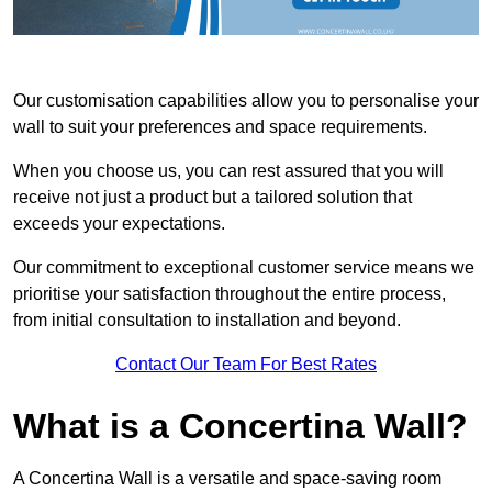
Our customisation capabilities allow you to personalise your
wall to suit your preferences and space requirements.
When you choose us, you can rest assured that you will
receive not just a product but a tailored solution that
exceeds your expectations.
Our commitment to exceptional customer service means we
prioritise your satisfaction throughout the entire process,
from initial consultation to installation and beyond.
Contact Our Team For Best Rates
What is a Concertina Wall?
A Concertina Wall is a versatile and space-saving room