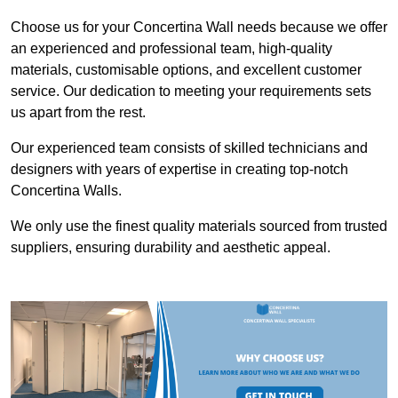
Choose us for your Concertina Wall needs because we offer
an experienced and professional team, high-quality
materials, customisable options, and excellent customer
service. Our dedication to meeting your requirements sets
us apart from the rest.
Our experienced team consists of skilled technicians and
designers with years of expertise in creating top-notch
Concertina Walls.
We only use the finest quality materials sourced from trusted
suppliers, ensuring durability and aesthetic appeal.