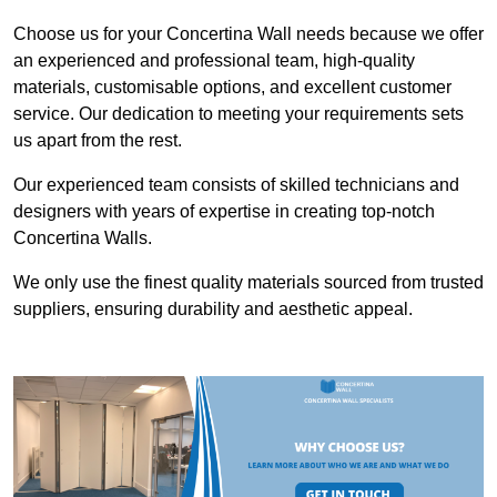
Choose us for your Concertina Wall needs because we offer
an experienced and professional team, high-quality
materials, customisable options, and excellent customer
service. Our dedication to meeting your requirements sets
us apart from the rest.
Our experienced team consists of skilled technicians and
designers with years of expertise in creating top-notch
Concertina Walls.
We only use the finest quality materials sourced from trusted
suppliers, ensuring durability and aesthetic appeal.