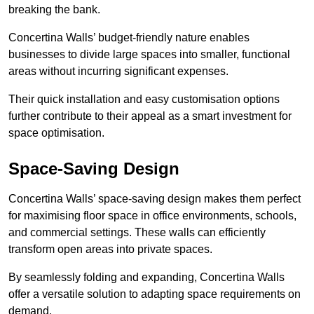
breaking the bank.
Concertina Walls’ budget-friendly nature enables
businesses to divide large spaces into smaller, functional
areas without incurring significant expenses.
Their quick installation and easy customisation options
further contribute to their appeal as a smart investment for
space optimisation.
Space-Saving Design
Concertina Walls’ space-saving design makes them perfect
for maximising floor space in office environments, schools,
and commercial settings. These walls can efficiently
transform open areas into private spaces.
By seamlessly folding and expanding, Concertina Walls
offer a versatile solution to adapting space requirements on
demand.