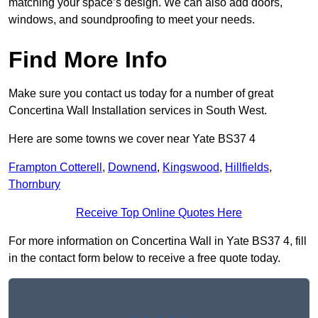
matching your space’s design. We can also add doors,
windows, and soundproofing to meet your needs.
Find More Info
Make sure you contact us today for a number of great
Concertina Wall Installation services in South West.
Here are some towns we cover near Yate BS37 4
Frampton Cotterell
,
Downend
,
Kingswood
,
Hillfields
,
Thornbury
Receive Top Online Quotes Here
For more information on Concertina Wall in Yate BS37 4, fill
in the contact form below to receive a free quote today.