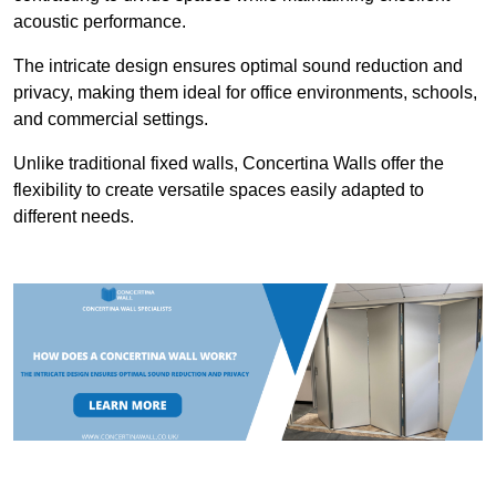
acoustic performance.
The intricate design ensures optimal sound reduction and
privacy, making them ideal for office environments, schools,
and commercial settings.
Unlike traditional fixed walls, Concertina Walls offer the
flexibility to create versatile spaces easily adapted to
different needs.