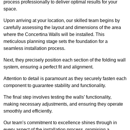
process professionally to deliver optimal results for your
space.
Upon arriving at your location, our skilled team begins by
carefully assessing the layout and dimensions of the area
where the Concertina Walls will be installed. This
meticulous planning stage sets the foundation for a
seamless installation process.
Next, they precisely position each section of the folding wall
system, ensuring a perfect fit and alignment.
Attention to detail is paramount as they securely fasten each
component to guarantee stability and functionality.
The final step involves testing the walls’ functionality,
making necessary adjustments, and ensuring they operate
smoothly and efficiently.
Our team’s commitment to excellence shines through in
every aspect of the installation process, promising a