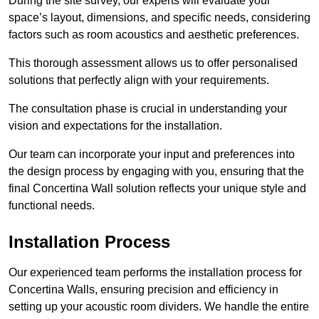
During the site survey, our experts will evaluate your
space’s layout, dimensions, and specific needs, considering
factors such as room acoustics and aesthetic preferences.
This thorough assessment allows us to offer personalised
solutions that perfectly align with your requirements.
The consultation phase is crucial in understanding your
vision and expectations for the installation.
Our team can incorporate your input and preferences into
the design process by engaging with you, ensuring that the
final Concertina Wall solution reflects your unique style and
functional needs.
Installation Process
Our experienced team performs the installation process for
Concertina Walls, ensuring precision and efficiency in
setting up your acoustic room dividers. We handle the entire