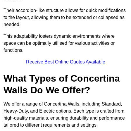
Their accordion-like structure allows for quick modifications
to the layout, allowing them to be extended or collapsed as
needed.
This adaptability fosters dynamic environments where
space can be optimally utilised for various activities or
functions.
Receive Best Online Quotes Available
What Types of Concertina
Walls Do We Offer?
We offer a range of Concertina Walls, including Standard,
Heavy-Duty, and Electric options. Each type is crafted from
high-quality materials, ensuring durability and performance
tailored to different requirements and settings.