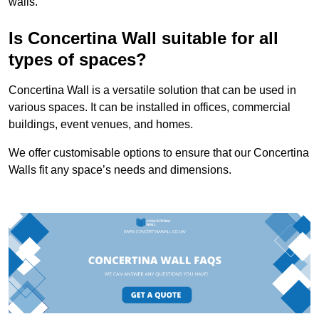
walls.
Is Concertina Wall suitable for all
types of spaces?
Concertina Wall is a versatile solution that can be used in
various spaces. It can be installed in offices, commercial
buildings, event venues, and homes.
We offer customisable options to ensure that our Concertina
Walls fit any space’s needs and dimensions.