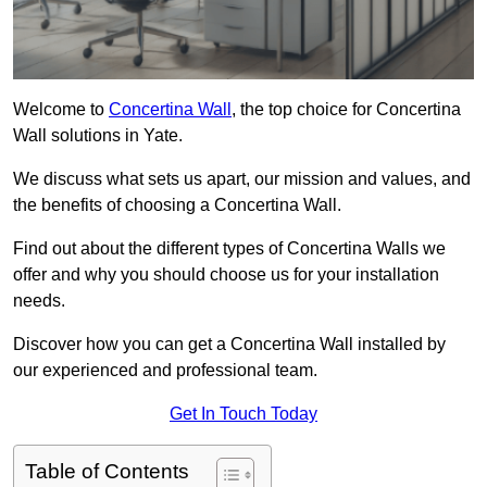
Welcome to
Concertina Wall
, the top choice for Concertina
Wall solutions in Yate.
We discuss what sets us apart, our mission and values, and
the benefits of choosing a Concertina Wall.
Find out about the different types of Concertina Walls we
offer and why you should choose us for your installation
needs.
Discover how you can get a Concertina Wall installed by
our experienced and professional team.
Get In Touch Today
Table of Contents