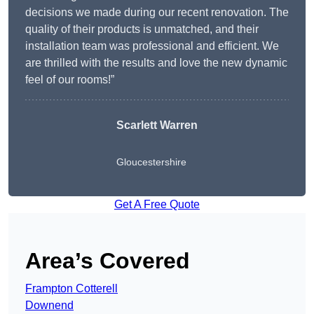
decisions we made during our recent renovation. The
quality of their products is unmatched, and their
installation team was professional and efficient. We
are thrilled with the results and love the new dynamic
feel of our rooms!”
Scarlett Warren
Gloucestershire
Get A Free Quote
Area’s Covered
Frampton Cotterell
Downend