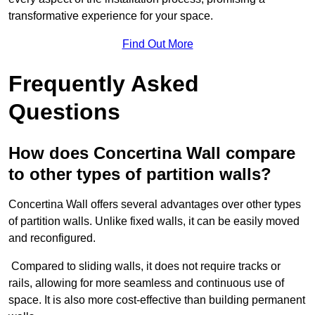
transformative experience for your space.
Find Out More
Frequently Asked
Questions
How does Concertina Wall compare
to other types of partition walls?
Concertina Wall offers several advantages over other types
of partition walls. Unlike fixed walls, it can be easily moved
and reconfigured.
Compared to sliding walls, it does not require tracks or
rails, allowing for more seamless and continuous use of
space. It is also more cost-effective than building permanent