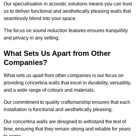
Our specialisation in acoustic solutions means you can trust
us to deliver functional and aesthetically pleasing walls that
seamlessly blend into your space.
The focus on sound reduction features ensures tranquillity
and privacy in any setting.
What Sets Us Apart from Other
Companies?
What sets us apart from other companies is our focus on
providing concertina walls that excel in durability, versatility,
and a wide range of colours and materials.
Our commitment to quality craftsmanship ensures that each
installation is functional and aesthetically pleasing.
Our concertina walls are designed to withstand the test of
time, ensuring that they remain strong and reliable for years