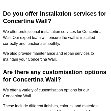
Do you offer installation services for
Concertina Wall?
We offer professional installation services for Concertina
Wall. Our expert team will ensure the wall is installed
correctly and functions smoothly.
We also provide maintenance and repair services to
maintain your Concertina Wall.
Are there any customisation options
for Concertina Wall?
We offer a variety of customisation options for our
Concertina Wall.
These include different finishes, colours, and materials