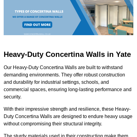
Heavy-Duty Concertina Walls in Yate
Our Heavy-Duty Concertina Walls are built to withstand
demanding environments. They offer robust construction
and durability for industrial settings, schools, and
commercial spaces, ensuring long-lasting performance and
security.
With their impressive strength and resilience, these Heavy-
Duty Concertina Walls are designed to endure heavy usage
without compromising their structural integrity.
The sturdy materials used in their construction make them