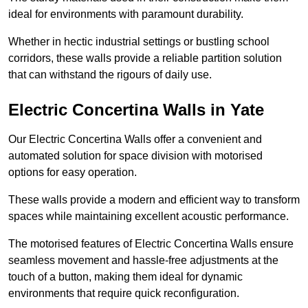
ideal for environments with paramount durability.
Whether in hectic industrial settings or bustling school
corridors, these walls provide a reliable partition solution
that can withstand the rigours of daily use.
Electric Concertina Walls in Yate
Our Electric Concertina Walls offer a convenient and
automated solution for space division with motorised
options for easy operation.
These walls provide a modern and efficient way to transform
spaces while maintaining excellent acoustic performance.
The motorised features of Electric Concertina Walls ensure
seamless movement and hassle-free adjustments at the
touch of a button, making them ideal for dynamic
environments that require quick reconfiguration.