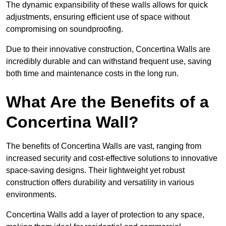
The dynamic expansibility of these walls allows for quick
adjustments, ensuring efficient use of space without
compromising on soundproofing.
Due to their innovative construction, Concertina Walls are
incredibly durable and can withstand frequent use, saving
both time and maintenance costs in the long run.
What Are the Benefits of a
Concertina Wall?
The benefits of Concertina Walls are vast, ranging from
increased security and cost-effective solutions to innovative
space-saving designs. Their lightweight yet robust
construction offers durability and versatility in various
environments.
Concertina Walls add a layer of protection to any space,