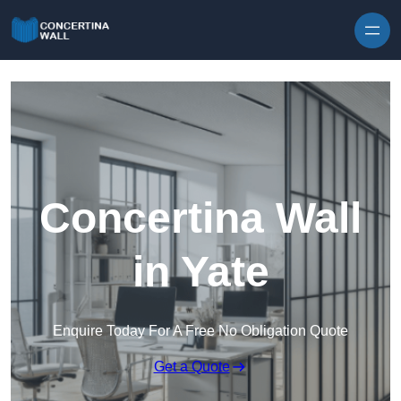
Skip to content
Concertina Wall
in Yate
Enquire Today For A Free No Obligation Quote
Get a Quote