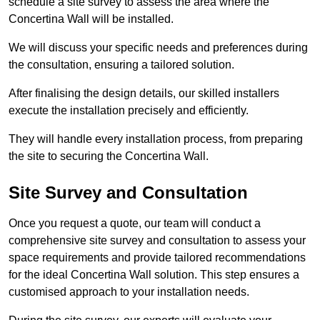
schedule a site survey to assess the area where the
Concertina Wall will be installed.
We will discuss your specific needs and preferences during
the consultation, ensuring a tailored solution.
After finalising the design details, our skilled installers
execute the installation precisely and efficiently.
They will handle every installation process, from preparing
the site to securing the Concertina Wall.
Site Survey and Consultation
Once you request a quote, our team will conduct a
comprehensive site survey and consultation to assess your
space requirements and provide tailored recommendations
for the ideal Concertina Wall solution. This step ensures a
customised approach to your installation needs.