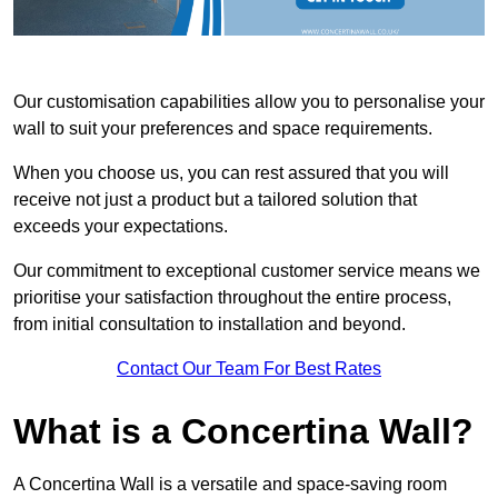
Our customisation capabilities allow you to personalise your
wall to suit your preferences and space requirements.
When you choose us, you can rest assured that you will
receive not just a product but a tailored solution that
exceeds your expectations.
Our commitment to exceptional customer service means we
prioritise your satisfaction throughout the entire process,
from initial consultation to installation and beyond.
Contact Our Team For Best Rates
What is a Concertina Wall?
A Concertina Wall is a versatile and space-saving room