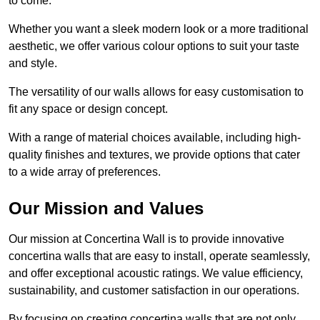
to come.
Whether you want a sleek modern look or a more traditional
aesthetic, we offer various colour options to suit your taste
and style.
The versatility of our walls allows for easy customisation to
fit any space or design concept.
With a range of material choices available, including high-
quality finishes and textures, we provide options that cater
to a wide array of preferences.
Our Mission and Values
Our mission at Concertina Wall is to provide innovative
concertina walls that are easy to install, operate seamlessly,
and offer exceptional acoustic ratings. We value efficiency,
sustainability, and customer satisfaction in our operations.
By focusing on creating concertina walls that are not only