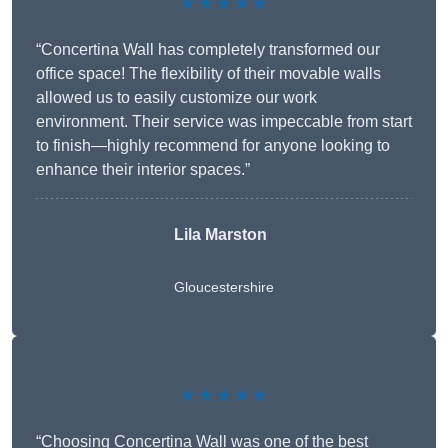
★★★★★
“Concertina Wall has completely transformed our
office space! The flexibility of their movable walls
allowed us to easily customize our work
environment. Their service was impeccable from start
to finish—highly recommend for anyone looking to
enhance their interior spaces.”
Lila Marston
Gloucestershire
★★★★★
“Choosing Concertina Wall was one of the best