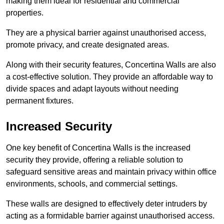
making them ideal for residential and commercial
properties.
They are a physical barrier against unauthorised access,
promote privacy, and create designated areas.
Along with their security features, Concertina Walls are also
a cost-effective solution. They provide an affordable way to
divide spaces and adapt layouts without needing
permanent fixtures.
Increased Security
One key benefit of Concertina Walls is the increased
security they provide, offering a reliable solution to
safeguard sensitive areas and maintain privacy within office
environments, schools, and commercial settings.
These walls are designed to effectively deter intruders by
acting as a formidable barrier against unauthorised access.