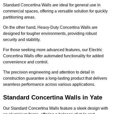
Standard Concertina Walls are ideal for general use in
commercial spaces, offering a versatile solution for quickly
partitioning areas.
On the other hand, Heavy-Duty Concertina Walls are
designed for tougher environments, providing robust
security and stability.
For those seeking more advanced features, our Electric
Concertina Walls offer automated functionality for added
convenience and control.
The precision engineering and attention to detail in
construction guarantee a long-lasting product that delivers
seamless performance across various applications.
Standard Concertina Walls in Yate
Our Standard Concertina Walls feature a sleek design with