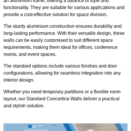
an aluminium frame, offering a balance of style and
functionality. They are suitable for various applications and
provide a cost-effective solution for space division.
The sturdy aluminium construction ensures durability and
long-lasting performance. With their versatile design, these
walls can be easily customised to suit different space
requirements, making them ideal for offices, conference
rooms, and event spaces.
The standard options include various finishes and door
configurations, allowing for seamless integration into any
interior design.
Whether you need temporary partitions or a flexible room
layout, our Standard Concertina Walls deliver a practical
and stylish solution.