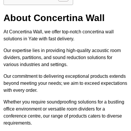
About Concertina Wall
At Concertina Wall, we offer top-notch concertina wall
solutions in Yate with fast delivery.
Our expertise lies in providing high-quality acoustic room
dividers, partitions, and sound reduction solutions for
various industries and settings.
Our commitment to delivering exceptional products extends
beyond meeting your needs; we aim to exceed expectations
with every order.
Whether you require soundproofing solutions for a bustling
office environment or versatile room dividers for a
conference centre, our range of products caters to diverse
requirements.