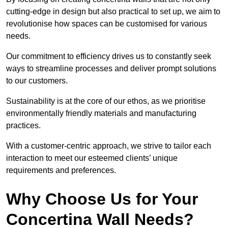
cutting-edge in design but also practical to set up, we aim to
revolutionise how spaces can be customised for various
needs.
Our commitment to efficiency drives us to constantly seek
ways to streamline processes and deliver prompt solutions
to our customers.
Sustainability is at the core of our ethos, as we prioritise
environmentally friendly materials and manufacturing
practices.
With a customer-centric approach, we strive to tailor each
interaction to meet our esteemed clients’ unique
requirements and preferences.
Why Choose Us for Your
Concertina Wall Needs?