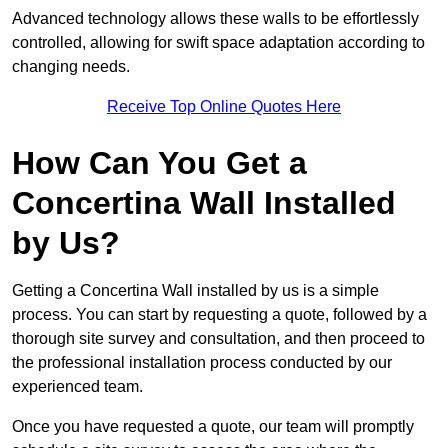
Advanced technology allows these walls to be effortlessly
controlled, allowing for swift space adaptation according to
changing needs.
Receive Top Online Quotes Here
How Can You Get a
Concertina Wall Installed
by Us?
Getting a Concertina Wall installed by us is a simple
process. You can start by requesting a quote, followed by a
thorough site survey and consultation, and then proceed to
the professional installation process conducted by our
experienced team.
Once you have requested a quote, our team will promptly