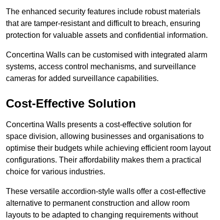
The enhanced security features include robust materials
that are tamper-resistant and difficult to breach, ensuring
protection for valuable assets and confidential information.
Concertina Walls can be customised with integrated alarm
systems, access control mechanisms, and surveillance
cameras for added surveillance capabilities.
Cost-Effective Solution
Concertina Walls presents a cost-effective solution for
space division, allowing businesses and organisations to
optimise their budgets while achieving efficient room layout
configurations. Their affordability makes them a practical
choice for various industries.
These versatile accordion-style walls offer a cost-effective
alternative to permanent construction and allow room
layouts to be adapted to changing requirements without