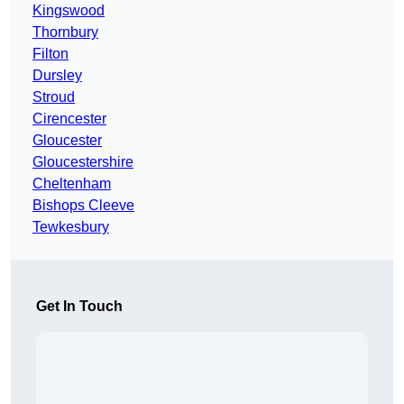
Kingswood
Thornbury
Filton
Dursley
Stroud
Cirencester
Gloucester
Gloucestershire
Cheltenham
Bishops Cleeve
Tewkesbury
Get In Touch