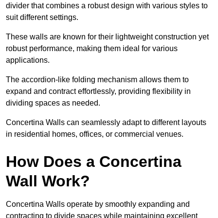
divider that combines a robust design with various styles to
suit different settings.
These walls are known for their lightweight construction yet
robust performance, making them ideal for various
applications.
The accordion-like folding mechanism allows them to
expand and contract effortlessly, providing flexibility in
dividing spaces as needed.
Concertina Walls can seamlessly adapt to different layouts
in residential homes, offices, or commercial venues.
How Does a Concertina
Wall Work?
Concertina Walls operate by smoothly expanding and
contracting to divide spaces while maintaining excellent