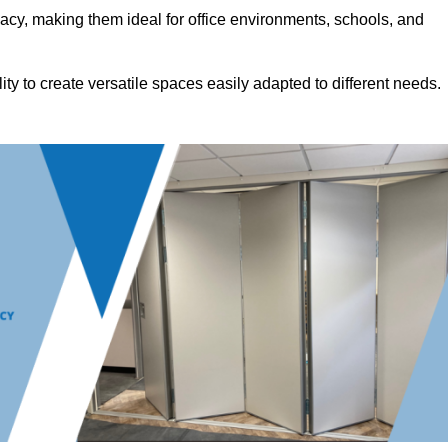
acy, making them ideal for office environments, schools, and
ility to create versatile spaces easily adapted to different needs.