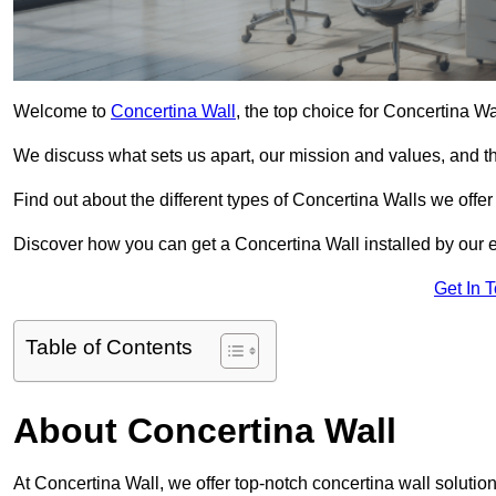
Welcome to
Concertina Wall
, the top choice for Concertina W
We discuss what sets us apart, our mission and values, and th
Find out about the different types of Concertina Walls we offe
Discover how you can get a Concertina Wall installed by our 
Get In 
Table of Contents
About Concertina Wall
At Concertina Wall, we offer top-notch concertina wall solution