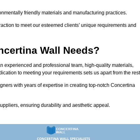
vironmentally friendly materials and manufacturing practices.
eraction to meet our esteemed clients’ unique requirements and
ncertina Wall Needs?
 experienced and professional team, high-quality materials,
ication to meeting your requirements sets us apart from the rest
gners with years of expertise in creating top-notch Concertina
uppliers, ensuring durability and aesthetic appeal.