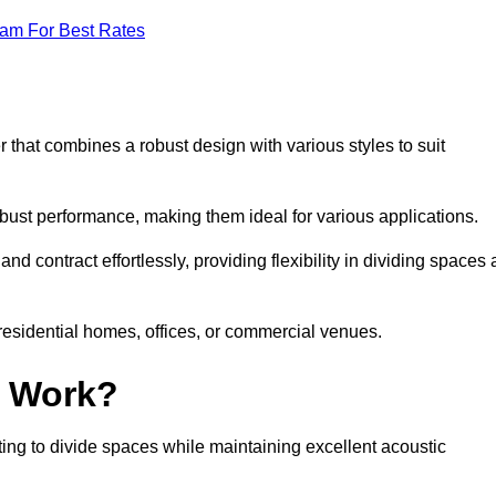
eam For Best Rates
 that combines a robust design with various styles to suit
obust performance, making them ideal for various applications.
 contract effortlessly, providing flexibility in dividing spaces 
 residential homes, offices, or commercial venues.
l Work?
ng to divide spaces while maintaining excellent acoustic