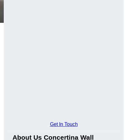
Get In Touch
About Us Concertina Wall