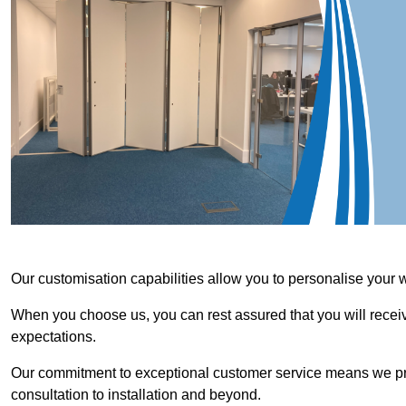
Our customisation capabilities allow you to personalise your 
When you choose us, you can rest assured that you will receive
expectations.
Our commitment to exceptional customer service means we priori
consultation to installation and beyond.