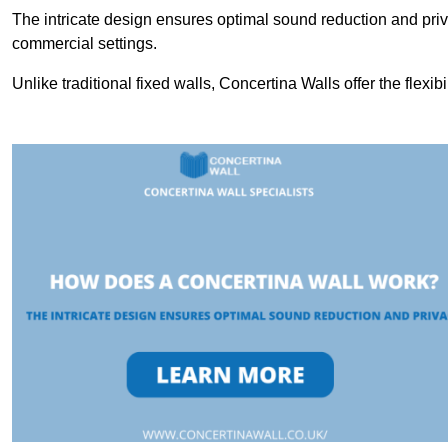
The intricate design ensures optimal sound reduction and priv
commercial settings.
Unlike traditional fixed walls, Concertina Walls offer the flexib