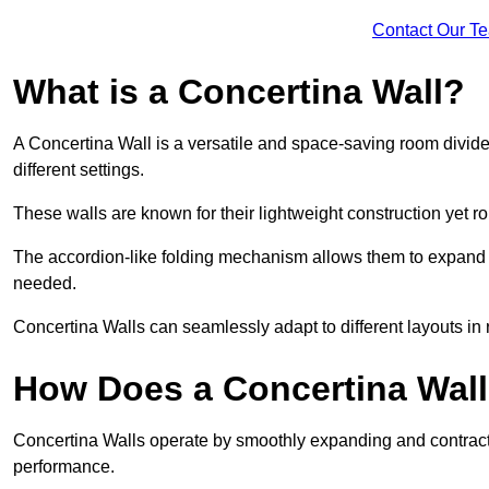
Contact Our T
What is a Concertina Wall?
A Concertina Wall is a versatile and space-saving room divider
different settings.
These walls are known for their lightweight construction yet r
The accordion-like folding mechanism allows them to expand and
needed.
Concertina Walls can seamlessly adapt to different layouts in
How Does a Concertina Wal
Concertina Walls operate by smoothly expanding and contracti
performance.