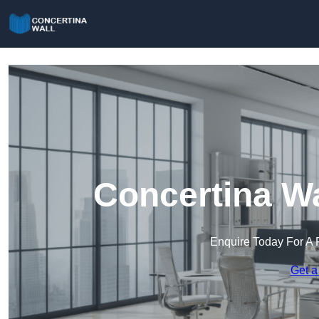
Concertina Wa
Enquire Today For A 
Get a