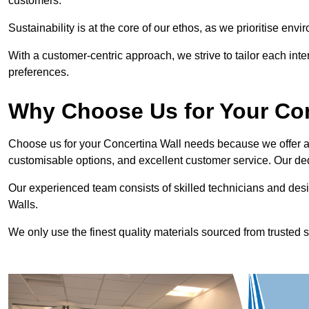
customers.
Sustainability is at the core of our ethos, as we prioritise en
With a customer-centric approach, we strive to tailor each int
preferences.
Why Choose Us for Your Co
Choose us for your Concertina Wall needs because we offer an
customisable options, and excellent customer service. Our ded
Our experienced team consists of skilled technicians and desi
Walls.
We only use the finest quality materials sourced from trusted s