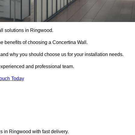
all solutions in Ringwood.
e benefits of choosing a Concertina Wall.
r and why you should choose us for your installation needs.
experienced and professional team.
Touch Today
s in Ringwood with fast delivery.