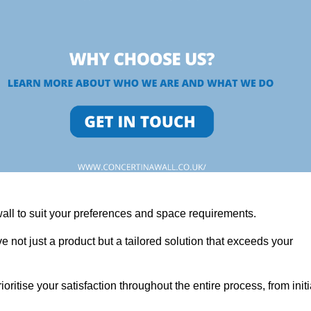
wall to suit your preferences and space requirements.
 not just a product but a tailored solution that exceeds your
tise your satisfaction throughout the entire process, from initi