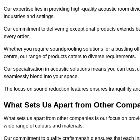
Our expertise lies in providing high-quality acoustic room divi
industries and settings.
Our commitment to delivering exceptional products extends b
every order.
Whether you require soundproofing solutions for a bustling off
centre, our range of products caters to diverse requirements.
Our specialisation in acoustic solutions means you can trust us
seamlessly blend into your space.
The focus on sound reduction features ensures tranquillity and
What Sets Us Apart from Other Comp
What sets us apart from other companies is our focus on providin
wide range of colours and materials.
Our commitment to quality craftsmanship ensures that each inst