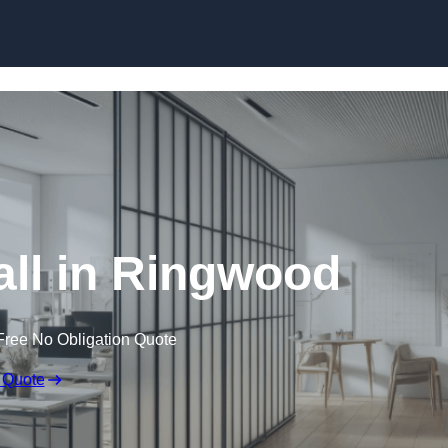
Skip to content
ll in Ringwood
Free No Obligation Quote
 Quote