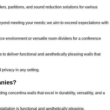
ders, partitions, and sound reduction solutions for various
eyond meeting your needs; we aim to exceed expectations with
ice environment or versatile room dividers for a conference
 to deliver functional and aesthetically pleasing walls that
 privacy in any setting.
anies?
g concertina walls that excel in durability, versatility, and a
allation is functional and aesthetically pleasing.