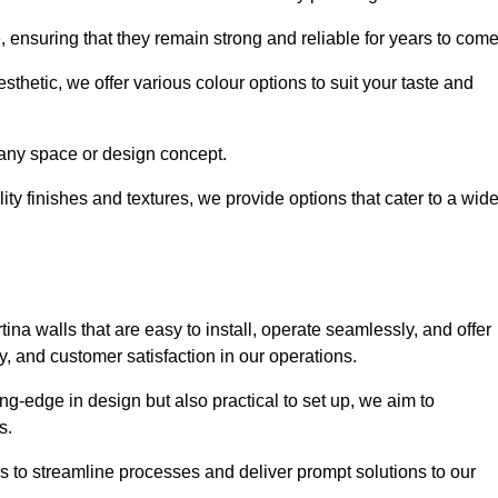
e, ensuring that they remain strong and reliable for years to com
thetic, we offer various colour options to suit your taste and
t any space or design concept.
ity finishes and textures, we provide options that cater to a wid
ina walls that are easy to install, operate seamlessly, and offer
ty, and customer satisfaction in our operations.
ing-edge in design but also practical to set up, we aim to
ds.
s to streamline processes and deliver prompt solutions to our