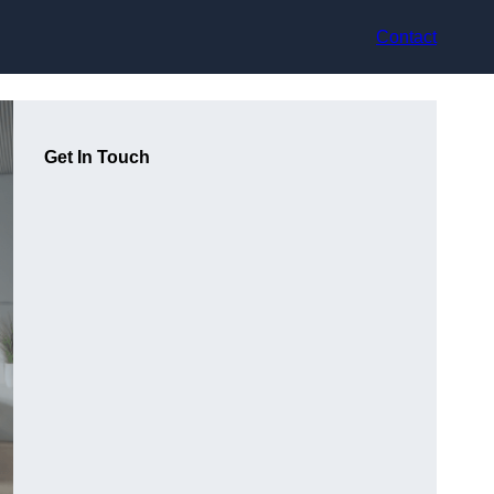
Contact
Get In Touch