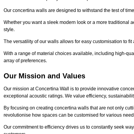
Our concertina walls are designed to withstand the test of tim
Whether you want a sleek modern look or a more traditional aes
style.
The versatility of our walls allows for easy customisation to fi
With a range of material choices available, including high-qual
array of preferences.
Our Mission and Values
Our mission at Concertina Wall is to provide innovative concert
exceptional acoustic ratings. We value efficiency, sustainabili
By focusing on creating concertina walls that are not only cutt
revolutionise how spaces can be customised for various nee
Our commitment to efficiency drives us to constantly seek way