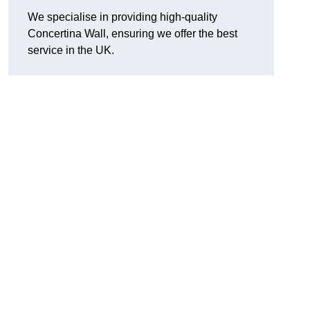
We specialise in providing high-quality
Concertina Wall, ensuring we offer the best
service in the UK.