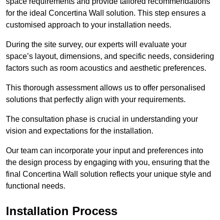
space requirements and provide tailored recommendations
for the ideal Concertina Wall solution. This step ensures a
customised approach to your installation needs.
During the site survey, our experts will evaluate your
space’s layout, dimensions, and specific needs, considering
factors such as room acoustics and aesthetic preferences.
This thorough assessment allows us to offer personalised
solutions that perfectly align with your requirements.
The consultation phase is crucial in understanding your
vision and expectations for the installation.
Our team can incorporate your input and preferences into
the design process by engaging with you, ensuring that the
final Concertina Wall solution reflects your unique style and
functional needs.
Installation Process