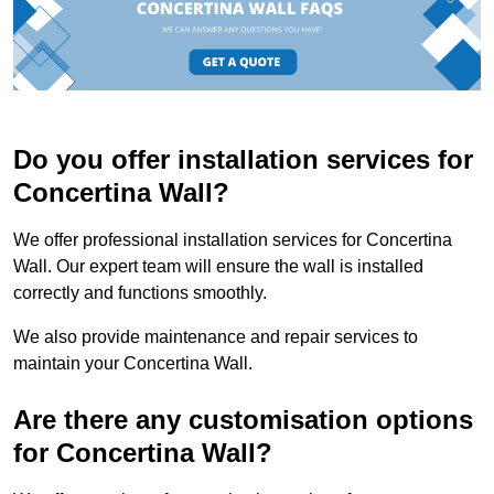
Do you offer installation services for
Concertina Wall?
We offer professional installation services for Concertina
Wall. Our expert team will ensure the wall is installed
correctly and functions smoothly.
We also provide maintenance and repair services to
maintain your Concertina Wall.
Are there any customisation options
for Concertina Wall?