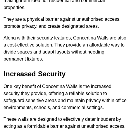
making them ideal for residential and commercial
properties.
They are a physical barrier against unauthorised access,
promote privacy, and create designated areas.
Along with their security features, Concertina Walls are also
a cost-effective solution. They provide an affordable way to
divide spaces and adapt layouts without needing
permanent fixtures.
Increased Security
One key benefit of Concertina Walls is the increased
security they provide, offering a reliable solution to
safeguard sensitive areas and maintain privacy within office
environments, schools, and commercial settings.
These walls are designed to effectively deter intruders by
acting as a formidable barrier against unauthorised access.