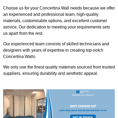
Choose us for your Concertina Wall needs because we offer
an experienced and professional team, high-quality
materials, customisable options, and excellent customer
service. Our dedication to meeting your requirements sets
us apart from the rest.
Our experienced team consists of skilled technicians and
designers with years of expertise in creating top-notch
Concertina Walls.
We only use the finest quality materials sourced from trusted
suppliers, ensuring durability and aesthetic appeal.