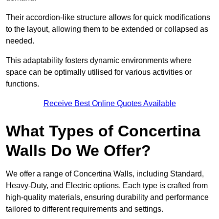
Their accordion-like structure allows for quick modifications
to the layout, allowing them to be extended or collapsed as
needed.
This adaptability fosters dynamic environments where
space can be optimally utilised for various activities or
functions.
Receive Best Online Quotes Available
What Types of Concertina
Walls Do We Offer?
We offer a range of Concertina Walls, including Standard,
Heavy-Duty, and Electric options. Each type is crafted from
high-quality materials, ensuring durability and performance
tailored to different requirements and settings.