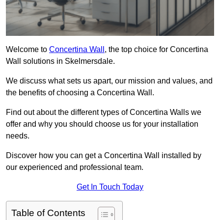
Welcome to
Concertina Wall
, the top choice for Concertina
Wall solutions in Skelmersdale.
We discuss what sets us apart, our mission and values, and
the benefits of choosing a Concertina Wall.
Find out about the different types of Concertina Walls we
offer and why you should choose us for your installation
needs.
Discover how you can get a Concertina Wall installed by
our experienced and professional team.
Get In Touch Today
Table of Contents