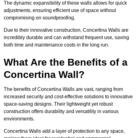
The dynamic expansibility of these walls allows for quick
adjustments, ensuring efficient use of space without
compromising on soundproofing.
Due to their innovative construction, Concertina Walls are
incredibly durable and can withstand frequent use, saving
both time and maintenance costs in the long run.
What Are the Benefits of a
Concertina Wall?
The benefits of Concertina Walls are vast, ranging from
increased security and cost-effective solutions to innovative
space-saving designs. Their lightweight yet robust
construction offers durability and versatility in various
environments.
Concertina Walls add a layer of protection to any space,