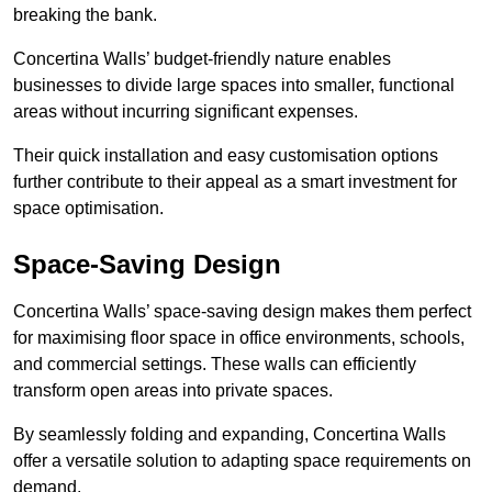
breaking the bank.
Concertina Walls’ budget-friendly nature enables
businesses to divide large spaces into smaller, functional
areas without incurring significant expenses.
Their quick installation and easy customisation options
further contribute to their appeal as a smart investment for
space optimisation.
Space-Saving Design
Concertina Walls’ space-saving design makes them perfect
for maximising floor space in office environments, schools,
and commercial settings. These walls can efficiently
transform open areas into private spaces.
By seamlessly folding and expanding, Concertina Walls
offer a versatile solution to adapting space requirements on
demand.