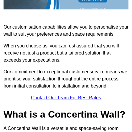
Our customisation capabilities allow you to personalise your
wall to suit your preferences and space requirements.
When you choose us, you can rest assured that you will
receive not just a product but a tailored solution that
exceeds your expectations.
Our commitment to exceptional customer service means we
prioritise your satisfaction throughout the entire process,
from initial consultation to installation and beyond.
Contact Our Team For Best Rates
What is a Concertina Wall?
A Concertina Wall is a versatile and space-saving room