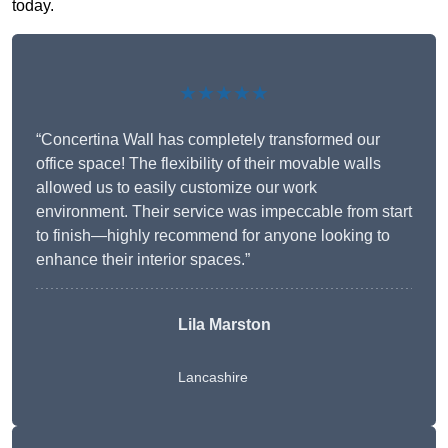
today.
★★★★★
“Concertina Wall has completely transformed our
office space! The flexibility of their movable walls
allowed us to easily customize our work
environment. Their service was impeccable from start
to finish—highly recommend for anyone looking to
enhance their interior spaces.”
Lila Marston
Lancashire