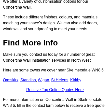
We offer a variety of customisation options for our
Concertina Wall.
These include different finishes, colours, and materials
matching your space’s design. We can also add doors,
windows, and soundproofing to meet your needs.
Find More Info
Make sure you contact us today for a number of great
Concertina Wall Installation services in North West.
Here are some towns we cover near Skelmersdale WN8 6
Ormskirk
,
Standish
,
Wigan
,
St Helens
,
Kirkby
Receive Top Online Quotes Here
For more information on Concertina Wall in Skelmersdale
WN8 6, fill in the contact form below to receive a free quote