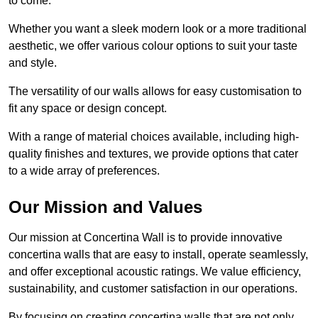
to come.
Whether you want a sleek modern look or a more traditional
aesthetic, we offer various colour options to suit your taste
and style.
The versatility of our walls allows for easy customisation to
fit any space or design concept.
With a range of material choices available, including high-
quality finishes and textures, we provide options that cater
to a wide array of preferences.
Our Mission and Values
Our mission at Concertina Wall is to provide innovative
concertina walls that are easy to install, operate seamlessly,
and offer exceptional acoustic ratings. We value efficiency,
sustainability, and customer satisfaction in our operations.
By focusing on creating concertina walls that are not only