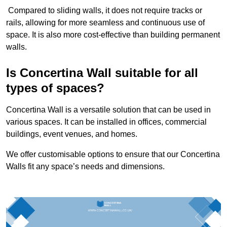
Compared to sliding walls, it does not require tracks or
rails, allowing for more seamless and continuous use of
space. It is also more cost-effective than building permanent
walls.
Is Concertina Wall suitable for all
types of spaces?
Concertina Wall is a versatile solution that can be used in
various spaces. It can be installed in offices, commercial
buildings, event venues, and homes.
We offer customisable options to ensure that our Concertina
Walls fit any space’s needs and dimensions.