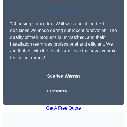
★★★★★
“Choosing Concertina Wall was one of the best
decisions we made during our recent renovation. The
quality of their products is unmatched, and their
installation team was professional and efficient. We
are thrilled with the results and love the new dynamic
feel of our rooms!”
Scarlett Warren
Lancashire
Get A Free Quote