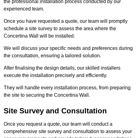
the professional installation process conducted by our
experienced team.
Once you have requested a quote, our team will promptly
schedule a site survey to assess the area where the
Concertina Wall will be installed.
We will discuss your specific needs and preferences during
the consultation, ensuring a tailored solution.
After finalising the design details, our skilled installers
execute the installation precisely and efficiently.
They will handle every installation process, from preparing
the site to securing the Concertina Wall.
Site Survey and Consultation
Once you request a quote, our team will conduct a
comprehensive site survey and consultation to assess your