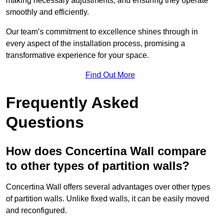
making necessary adjustments, and ensuring they operate
smoothly and efficiently.
Our team’s commitment to excellence shines through in
every aspect of the installation process, promising a
transformative experience for your space.
Find Out More
Frequently Asked
Questions
How does Concertina Wall compare
to other types of partition walls?
Concertina Wall offers several advantages over other types
of partition walls. Unlike fixed walls, it can be easily moved
and reconfigured.