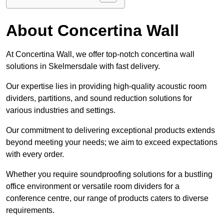
About Concertina Wall
At Concertina Wall, we offer top-notch concertina wall
solutions in Skelmersdale with fast delivery.
Our expertise lies in providing high-quality acoustic room
dividers, partitions, and sound reduction solutions for
various industries and settings.
Our commitment to delivering exceptional products extends
beyond meeting your needs; we aim to exceed expectations
with every order.
Whether you require soundproofing solutions for a bustling
office environment or versatile room dividers for a
conference centre, our range of products caters to diverse
requirements.