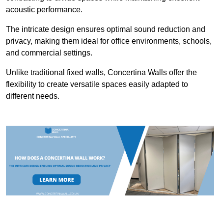
acoustic performance.
The intricate design ensures optimal sound reduction and
privacy, making them ideal for office environments, schools,
and commercial settings.
Unlike traditional fixed walls, Concertina Walls offer the
flexibility to create versatile spaces easily adapted to
different needs.