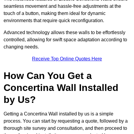
seamless movement and hassle-free adjustments at the
touch of a button, making them ideal for dynamic
environments that require quick reconfiguration.
Advanced technology allows these walls to be effortlessly
controlled, allowing for swift space adaptation according to
changing needs.
Receive Top Online Quotes Here
How Can You Get a
Concertina Wall Installed
by Us?
Getting a Concertina Wall installed by us is a simple
process. You can start by requesting a quote, followed by a
thorough site survey and consultation, and then proceed to