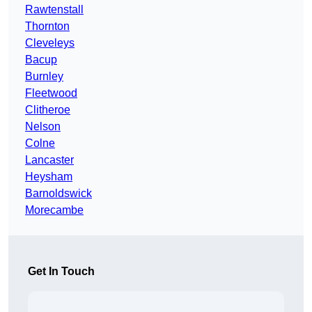
Rawtenstall
Thornton
Cleveleys
Bacup
Burnley
Fleetwood
Clitheroe
Nelson
Colne
Lancaster
Heysham
Barnoldswick
Morecambe
Get In Touch