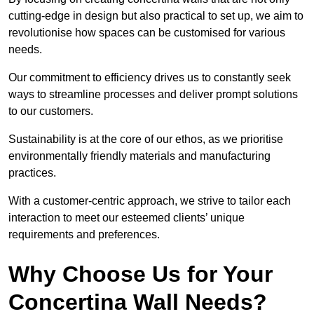
cutting-edge in design but also practical to set up, we aim to
revolutionise how spaces can be customised for various
needs.
Our commitment to efficiency drives us to constantly seek
ways to streamline processes and deliver prompt solutions
to our customers.
Sustainability is at the core of our ethos, as we prioritise
environmentally friendly materials and manufacturing
practices.
With a customer-centric approach, we strive to tailor each
interaction to meet our esteemed clients’ unique
requirements and preferences.
Why Choose Us for Your
Concertina Wall Needs?