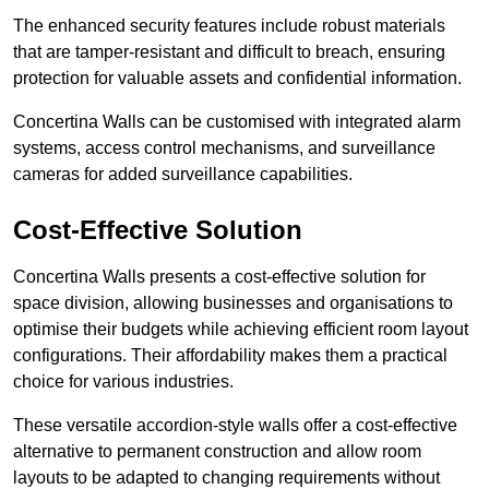
The enhanced security features include robust materials
that are tamper-resistant and difficult to breach, ensuring
protection for valuable assets and confidential information.
Concertina Walls can be customised with integrated alarm
systems, access control mechanisms, and surveillance
cameras for added surveillance capabilities.
Cost-Effective Solution
Concertina Walls presents a cost-effective solution for
space division, allowing businesses and organisations to
optimise their budgets while achieving efficient room layout
configurations. Their affordability makes them a practical
choice for various industries.
These versatile accordion-style walls offer a cost-effective
alternative to permanent construction and allow room
layouts to be adapted to changing requirements without