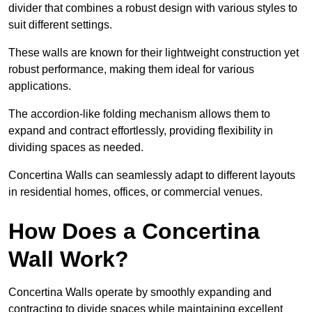
divider that combines a robust design with various styles to
suit different settings.
These walls are known for their lightweight construction yet
robust performance, making them ideal for various
applications.
The accordion-like folding mechanism allows them to
expand and contract effortlessly, providing flexibility in
dividing spaces as needed.
Concertina Walls can seamlessly adapt to different layouts
in residential homes, offices, or commercial venues.
How Does a Concertina
Wall Work?
Concertina Walls operate by smoothly expanding and
contracting to divide spaces while maintaining excellent