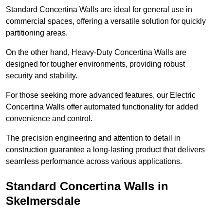
Standard Concertina Walls are ideal for general use in
commercial spaces, offering a versatile solution for quickly
partitioning areas.
On the other hand, Heavy-Duty Concertina Walls are
designed for tougher environments, providing robust
security and stability.
For those seeking more advanced features, our Electric
Concertina Walls offer automated functionality for added
convenience and control.
The precision engineering and attention to detail in
construction guarantee a long-lasting product that delivers
seamless performance across various applications.
Standard Concertina Walls in
Skelmersdale