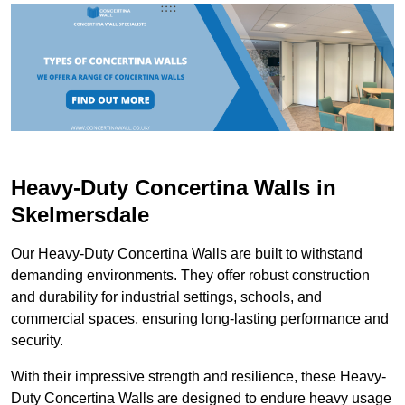
Heavy-Duty Concertina Walls in
Skelmersdale
Our Heavy-Duty Concertina Walls are built to withstand
demanding environments. They offer robust construction
and durability for industrial settings, schools, and
commercial spaces, ensuring long-lasting performance and
security.
With their impressive strength and resilience, these Heavy-
Duty Concertina Walls are designed to endure heavy usage