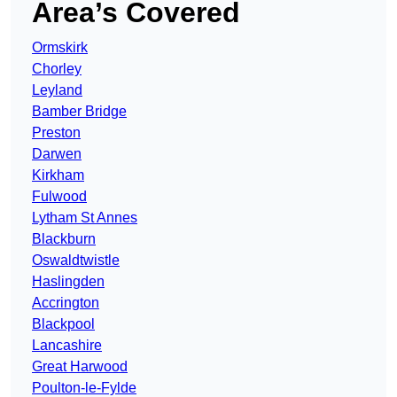
Area’s Covered
Ormskirk
Chorley
Leyland
Bamber Bridge
Preston
Darwen
Kirkham
Fulwood
Lytham St Annes
Blackburn
Oswaldtwistle
Haslingden
Accrington
Blackpool
Lancashire
Great Harwood
Poulton-le-Fylde