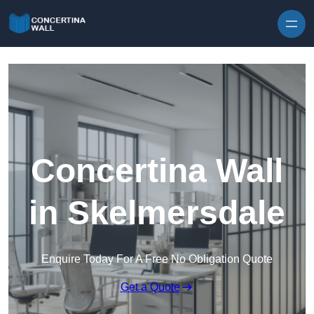
Skip to content
Concertina Wall
in Skelmersdale
Enquire Today For A Free No Obligation Quote
Get a Quote