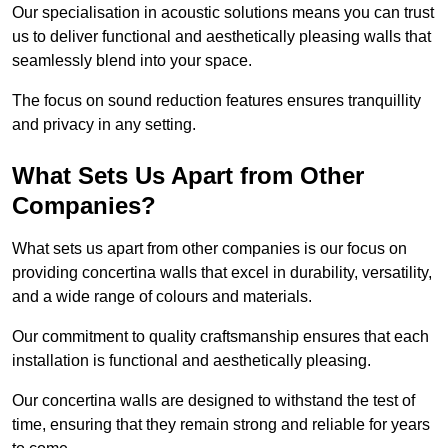
Our specialisation in acoustic solutions means you can trust
us to deliver functional and aesthetically pleasing walls that
seamlessly blend into your space.
The focus on sound reduction features ensures tranquillity
and privacy in any setting.
What Sets Us Apart from Other
Companies?
What sets us apart from other companies is our focus on
providing concertina walls that excel in durability, versatility,
and a wide range of colours and materials.
Our commitment to quality craftsmanship ensures that each
installation is functional and aesthetically pleasing.
Our concertina walls are designed to withstand the test of
time, ensuring that they remain strong and reliable for years