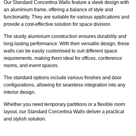
Our Standard Concertina Walls feature a sleek design with
an aluminium frame, offering a balance of style and
functionality. They are suitable for various applications and
provide a cost-effective solution for space division.
The sturdy aluminium construction ensures durability and
long-lasting performance. With their versatile design, these
walls can be easily customised to suit different space
requirements, making them ideal for offices, conference
rooms, and event spaces.
The standard options include various finishes and door
configurations, allowing for seamless integration into any
interior design.
Whether you need temporary partitions or a flexible room
layout, our Standard Concertina Walls deliver a practical
and stylish solution.