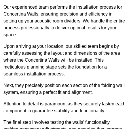
Our experienced team performs the installation process for
Concertina Walls, ensuring precision and efficiency in
setting up your acoustic room dividers. We handle the entire
process professionally to deliver optimal results for your
space.
Upon arriving at your location, our skilled team begins by
carefully assessing the layout and dimensions of the area
where the Concertina Walls will be installed. This
meticulous planning stage sets the foundation for a
seamless installation process.
Next, they precisely position each section of the folding wall
system, ensuring a perfect fit and alignment.
Attention to detail is paramount as they securely fasten each
component to guarantee stability and functionality.
The final step involves testing the walls’ functionality,