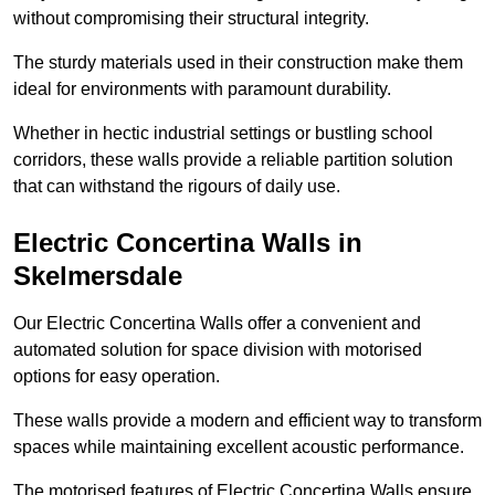
without compromising their structural integrity.
The sturdy materials used in their construction make them
ideal for environments with paramount durability.
Whether in hectic industrial settings or bustling school
corridors, these walls provide a reliable partition solution
that can withstand the rigours of daily use.
Electric Concertina Walls in
Skelmersdale
Our Electric Concertina Walls offer a convenient and
automated solution for space division with motorised
options for easy operation.
These walls provide a modern and efficient way to transform
spaces while maintaining excellent acoustic performance.
The motorised features of Electric Concertina Walls ensure