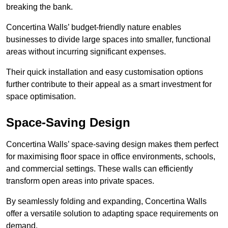
breaking the bank.
Concertina Walls’ budget-friendly nature enables
businesses to divide large spaces into smaller, functional
areas without incurring significant expenses.
Their quick installation and easy customisation options
further contribute to their appeal as a smart investment for
space optimisation.
Space-Saving Design
Concertina Walls’ space-saving design makes them perfect
for maximising floor space in office environments, schools,
and commercial settings. These walls can efficiently
transform open areas into private spaces.
By seamlessly folding and expanding, Concertina Walls
offer a versatile solution to adapting space requirements on
demand.