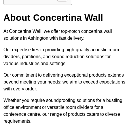
About Concertina Wall
At Concertina Wall, we offer top-notch concertina wall
solutions in Ashington with fast delivery.
Our expertise lies in providing high-quality acoustic room
dividers, partitions, and sound reduction solutions for
various industries and settings.
Our commitment to delivering exceptional products extends
beyond meeting your needs; we aim to exceed expectations
with every order.
Whether you require soundproofing solutions for a bustling
office environment or versatile room dividers for a
conference centre, our range of products caters to diverse
requirements.