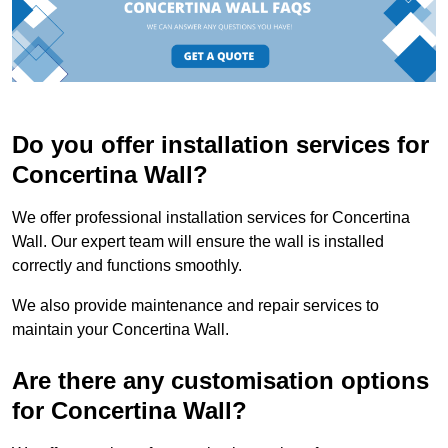
Do you offer installation services for
Concertina Wall?
We offer professional installation services for Concertina
Wall. Our expert team will ensure the wall is installed
correctly and functions smoothly.
We also provide maintenance and repair services to
maintain your Concertina Wall.
Are there any customisation options
for Concertina Wall?