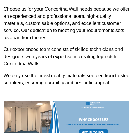
Choose us for your Concertina Wall needs because we offer
an experienced and professional team, high-quality
materials, customisable options, and excellent customer
service. Our dedication to meeting your requirements sets
us apart from the rest.
Our experienced team consists of skilled technicians and
designers with years of expertise in creating top-notch
Concertina Walls.
We only use the finest quality materials sourced from trusted
suppliers, ensuring durability and aesthetic appeal.