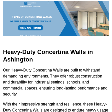
Heavy-Duty Concertina Walls in
Ashington
Our Heavy-Duty Concertina Walls are built to withstand
demanding environments. They offer robust construction
and durability for industrial settings, schools, and
commercial spaces, ensuring long-lasting performance and
security.
With their impressive strength and resilience, these Heavy-
Duty Concertina Walls are designed to endure heavy usage