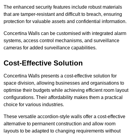
The enhanced security features include robust materials
that are tamper-resistant and difficult to breach, ensuring
protection for valuable assets and confidential information.
Concertina Walls can be customised with integrated alarm
systems, access control mechanisms, and surveillance
cameras for added surveillance capabilities.
Cost-Effective Solution
Concertina Walls presents a cost-effective solution for
space division, allowing businesses and organisations to
optimise their budgets while achieving efficient room layout
configurations. Their affordability makes them a practical
choice for various industries.
These versatile accordion-style walls offer a cost-effective
alternative to permanent construction and allow room
layouts to be adapted to changing requirements without