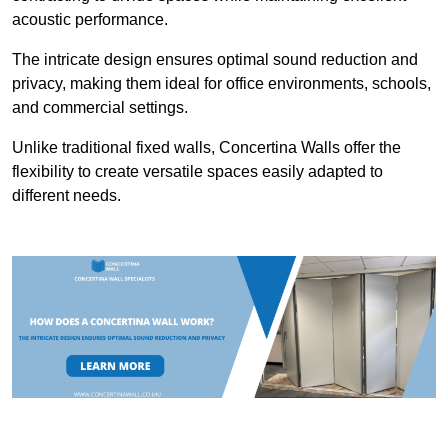
acoustic performance.
The intricate design ensures optimal sound reduction and
privacy, making them ideal for office environments, schools,
and commercial settings.
Unlike traditional fixed walls, Concertina Walls offer the
flexibility to create versatile spaces easily adapted to
different needs.