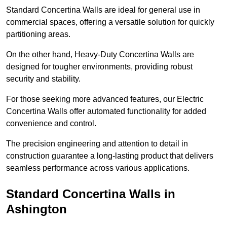
Standard Concertina Walls are ideal for general use in
commercial spaces, offering a versatile solution for quickly
partitioning areas.
On the other hand, Heavy-Duty Concertina Walls are
designed for tougher environments, providing robust
security and stability.
For those seeking more advanced features, our Electric
Concertina Walls offer automated functionality for added
convenience and control.
The precision engineering and attention to detail in
construction guarantee a long-lasting product that delivers
seamless performance across various applications.
Standard Concertina Walls in
Ashington