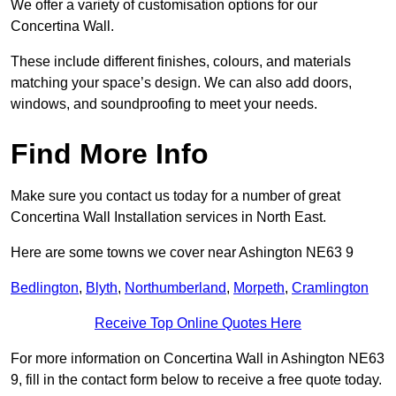
We offer a variety of customisation options for our
Concertina Wall.
These include different finishes, colours, and materials
matching your space’s design. We can also add doors,
windows, and soundproofing to meet your needs.
Find More Info
Make sure you contact us today for a number of great
Concertina Wall Installation services in North East.
Here are some towns we cover near Ashington NE63 9
Bedlington
,
Blyth
,
Northumberland
,
Morpeth
,
Cramlington
Receive Top Online Quotes Here
For more information on Concertina Wall in Ashington NE63
9, fill in the contact form below to receive a free quote today.