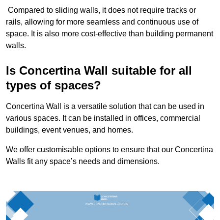
Compared to sliding walls, it does not require tracks or
rails, allowing for more seamless and continuous use of
space. It is also more cost-effective than building permanent
walls.
Is Concertina Wall suitable for all
types of spaces?
Concertina Wall is a versatile solution that can be used in
various spaces. It can be installed in offices, commercial
buildings, event venues, and homes.
We offer customisable options to ensure that our Concertina
Walls fit any space’s needs and dimensions.