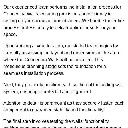
Our experienced team performs the installation process for
Concertina Walls, ensuring precision and efficiency in
setting up your acoustic room dividers. We handle the entire
process professionally to deliver optimal results for your
space.
Upon arriving at your location, our skilled team begins by
carefully assessing the layout and dimensions of the area
where the Concertina Walls will be installed. This
meticulous planning stage sets the foundation for a
seamless installation process.
Next, they precisely position each section of the folding wall
system, ensuring a perfect fit and alignment.
Attention to detail is paramount as they securely fasten each
component to guarantee stability and functionality.
The final step involves testing the walls’ functionality,