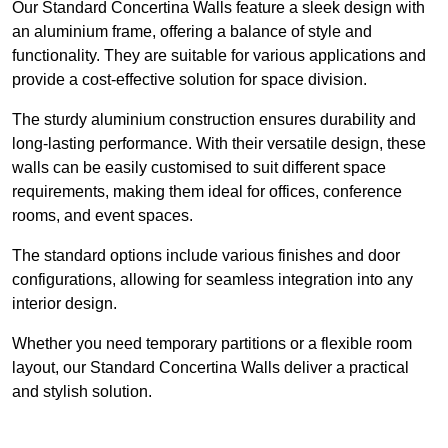
Our Standard Concertina Walls feature a sleek design with
an aluminium frame, offering a balance of style and
functionality. They are suitable for various applications and
provide a cost-effective solution for space division.
The sturdy aluminium construction ensures durability and
long-lasting performance. With their versatile design, these
walls can be easily customised to suit different space
requirements, making them ideal for offices, conference
rooms, and event spaces.
The standard options include various finishes and door
configurations, allowing for seamless integration into any
interior design.
Whether you need temporary partitions or a flexible room
layout, our Standard Concertina Walls deliver a practical
and stylish solution.