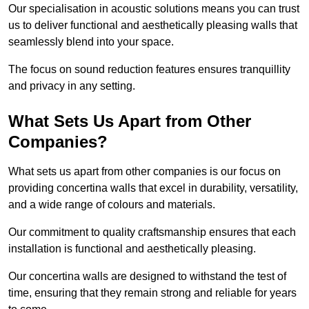
Our specialisation in acoustic solutions means you can trust
us to deliver functional and aesthetically pleasing walls that
seamlessly blend into your space.
The focus on sound reduction features ensures tranquillity
and privacy in any setting.
What Sets Us Apart from Other
Companies?
What sets us apart from other companies is our focus on
providing concertina walls that excel in durability, versatility,
and a wide range of colours and materials.
Our commitment to quality craftsmanship ensures that each
installation is functional and aesthetically pleasing.
Our concertina walls are designed to withstand the test of
time, ensuring that they remain strong and reliable for years