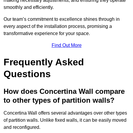
making necessary adjustments, and ensuring they operate
smoothly and efficiently.
Our team’s commitment to excellence shines through in
every aspect of the installation process, promising a
transformative experience for your space.
Find Out More
Frequently Asked
Questions
How does Concertina Wall compare
to other types of partition walls?
Concertina Wall offers several advantages over other types
of partition walls. Unlike fixed walls, it can be easily moved
and reconfigured.