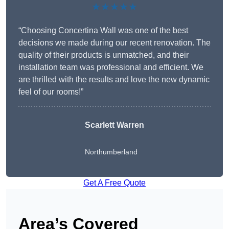
★★★★★
“Choosing Concertina Wall was one of the best
decisions we made during our recent renovation. The
quality of their products is unmatched, and their
installation team was professional and efficient. We
are thrilled with the results and love the new dynamic
feel of our rooms!”
Scarlett Warren
Northumberland
Get A Free Quote
Area’s Covered