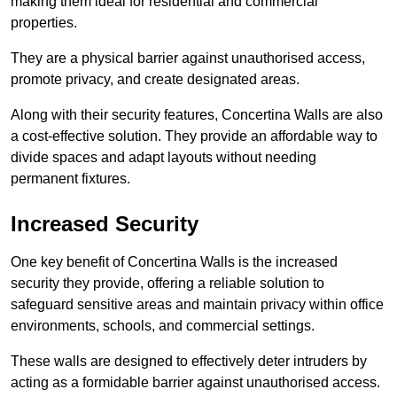
making them ideal for residential and commercial
properties.
They are a physical barrier against unauthorised access,
promote privacy, and create designated areas.
Along with their security features, Concertina Walls are also
a cost-effective solution. They provide an affordable way to
divide spaces and adapt layouts without needing
permanent fixtures.
Increased Security
One key benefit of Concertina Walls is the increased
security they provide, offering a reliable solution to
safeguard sensitive areas and maintain privacy within office
environments, schools, and commercial settings.
These walls are designed to effectively deter intruders by
acting as a formidable barrier against unauthorised access.