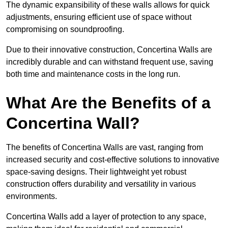
The dynamic expansibility of these walls allows for quick
adjustments, ensuring efficient use of space without
compromising on soundproofing.
Due to their innovative construction, Concertina Walls are
incredibly durable and can withstand frequent use, saving
both time and maintenance costs in the long run.
What Are the Benefits of a
Concertina Wall?
The benefits of Concertina Walls are vast, ranging from
increased security and cost-effective solutions to innovative
space-saving designs. Their lightweight yet robust
construction offers durability and versatility in various
environments.
Concertina Walls add a layer of protection to any space,