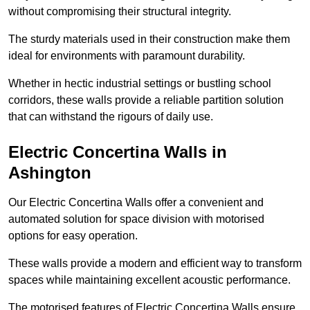
without compromising their structural integrity.
The sturdy materials used in their construction make them
ideal for environments with paramount durability.
Whether in hectic industrial settings or bustling school
corridors, these walls provide a reliable partition solution
that can withstand the rigours of daily use.
Electric Concertina Walls in
Ashington
Our Electric Concertina Walls offer a convenient and
automated solution for space division with motorised
options for easy operation.
These walls provide a modern and efficient way to transform
spaces while maintaining excellent acoustic performance.
The motorised features of Electric Concertina Walls ensure