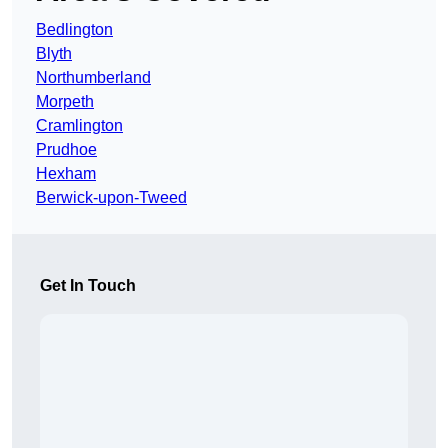
Bedlington
Blyth
Northumberland
Morpeth
Cramlington
Prudhoe
Hexham
Berwick-upon-Tweed
Get In Touch