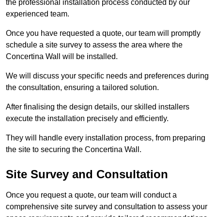
the professional installation process conducted by our
experienced team.
Once you have requested a quote, our team will promptly
schedule a site survey to assess the area where the
Concertina Wall will be installed.
We will discuss your specific needs and preferences during
the consultation, ensuring a tailored solution.
After finalising the design details, our skilled installers
execute the installation precisely and efficiently.
They will handle every installation process, from preparing
the site to securing the Concertina Wall.
Site Survey and Consultation
Once you request a quote, our team will conduct a
comprehensive site survey and consultation to assess your