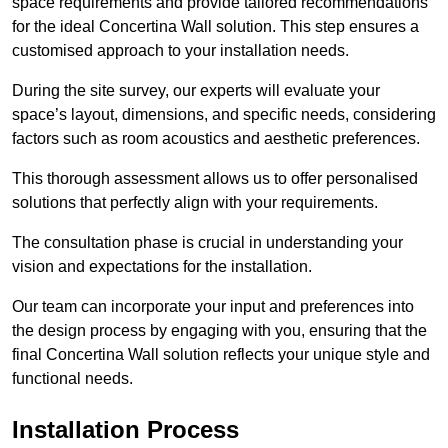
space requirements and provide tailored recommendations
for the ideal Concertina Wall solution. This step ensures a
customised approach to your installation needs.
During the site survey, our experts will evaluate your
space’s layout, dimensions, and specific needs, considering
factors such as room acoustics and aesthetic preferences.
This thorough assessment allows us to offer personalised
solutions that perfectly align with your requirements.
The consultation phase is crucial in understanding your
vision and expectations for the installation.
Our team can incorporate your input and preferences into
the design process by engaging with you, ensuring that the
final Concertina Wall solution reflects your unique style and
functional needs.
Installation Process