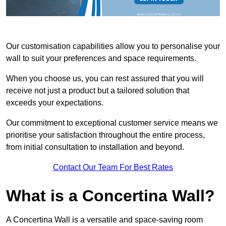
Our customisation capabilities allow you to personalise your
wall to suit your preferences and space requirements.
When you choose us, you can rest assured that you will
receive not just a product but a tailored solution that
exceeds your expectations.
Our commitment to exceptional customer service means we
prioritise your satisfaction throughout the entire process,
from initial consultation to installation and beyond.
Contact Our Team For Best Rates
What is a Concertina Wall?
A Concertina Wall is a versatile and space-saving room