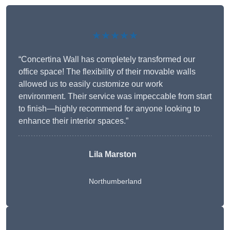
★★★★★
“Concertina Wall has completely transformed our
office space! The flexibility of their movable walls
allowed us to easily customize our work
environment. Their service was impeccable from start
to finish—highly recommend for anyone looking to
enhance their interior spaces.”
Lila Marston
Northumberland