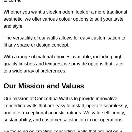
to come.
Whether you want a sleek modern look or a more traditional
aesthetic, we offer various colour options to suit your taste
and style.
The versatility of our walls allows for easy customisation to
fit any space or design concept.
With a range of material choices available, including high-
quality finishes and textures, we provide options that cater
to a wide array of preferences.
Our Mission and Values
Our mission at Concertina Wall is to provide innovative
concertina walls that are easy to install, operate seamlessly,
and offer exceptional acoustic ratings. We value efficiency,
sustainability, and customer satisfaction in our operations.
By focusing on creating concertina walls that are not only