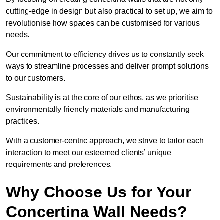
cutting-edge in design but also practical to set up, we aim to
revolutionise how spaces can be customised for various
needs.
Our commitment to efficiency drives us to constantly seek
ways to streamline processes and deliver prompt solutions
to our customers.
Sustainability is at the core of our ethos, as we prioritise
environmentally friendly materials and manufacturing
practices.
With a customer-centric approach, we strive to tailor each
interaction to meet our esteemed clients’ unique
requirements and preferences.
Why Choose Us for Your
Concertina Wall Needs?