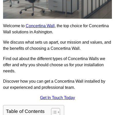
Welcome to
Concertina Wall
, the top choice for Concertina
Wall solutions in Ashington.
We discuss what sets us apart, our mission and values, and
the benefits of choosing a Concertina Wall.
Find out about the different types of Concertina Walls we
offer and why you should choose us for your installation
needs.
Discover how you can get a Concertina Wall installed by
our experienced and professional team.
Get In Touch Today
Table of Contents