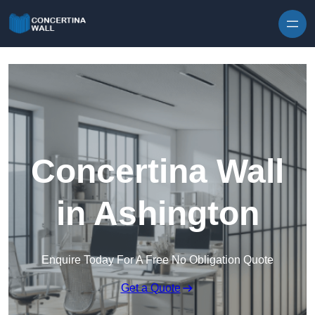
Skip to content
Concertina Wall
in Ashington
Enquire Today For A Free No Obligation Quote
Get a Quote