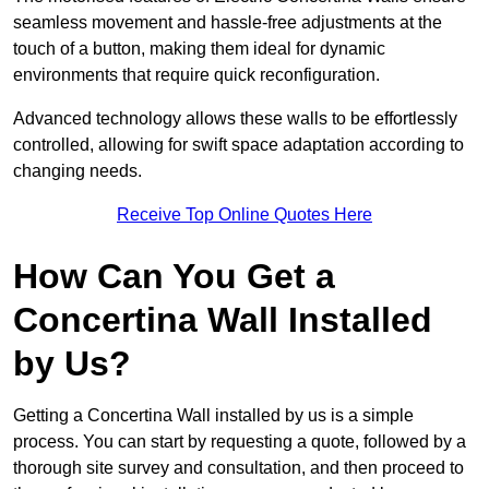
seamless movement and hassle-free adjustments at the
touch of a button, making them ideal for dynamic
environments that require quick reconfiguration.
Advanced technology allows these walls to be effortlessly
controlled, allowing for swift space adaptation according to
changing needs.
Receive Top Online Quotes Here
How Can You Get a
Concertina Wall Installed
by Us?
Getting a Concertina Wall installed by us is a simple
process. You can start by requesting a quote, followed by a
thorough site survey and consultation, and then proceed to