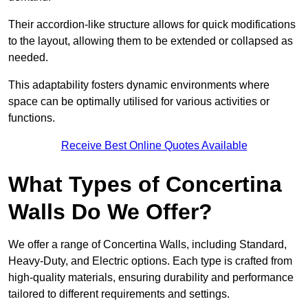
Their accordion-like structure allows for quick modifications
to the layout, allowing them to be extended or collapsed as
needed.
This adaptability fosters dynamic environments where
space can be optimally utilised for various activities or
functions.
Receive Best Online Quotes Available
What Types of Concertina
Walls Do We Offer?
We offer a range of Concertina Walls, including Standard,
Heavy-Duty, and Electric options. Each type is crafted from
high-quality materials, ensuring durability and performance
tailored to different requirements and settings.