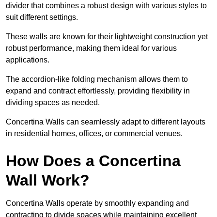
divider that combines a robust design with various styles to
suit different settings.
These walls are known for their lightweight construction yet
robust performance, making them ideal for various
applications.
The accordion-like folding mechanism allows them to
expand and contract effortlessly, providing flexibility in
dividing spaces as needed.
Concertina Walls can seamlessly adapt to different layouts
in residential homes, offices, or commercial venues.
How Does a Concertina
Wall Work?
Concertina Walls operate by smoothly expanding and
contracting to divide spaces while maintaining excellent