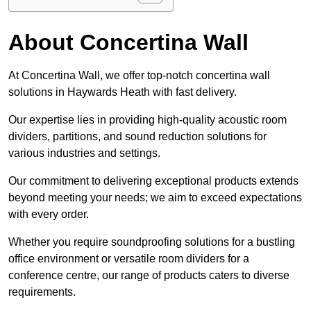
About Concertina Wall
At Concertina Wall, we offer top-notch concertina wall
solutions in Haywards Heath with fast delivery.
Our expertise lies in providing high-quality acoustic room
dividers, partitions, and sound reduction solutions for
various industries and settings.
Our commitment to delivering exceptional products extends
beyond meeting your needs; we aim to exceed expectations
with every order.
Whether you require soundproofing solutions for a bustling
office environment or versatile room dividers for a
conference centre, our range of products caters to diverse
requirements.