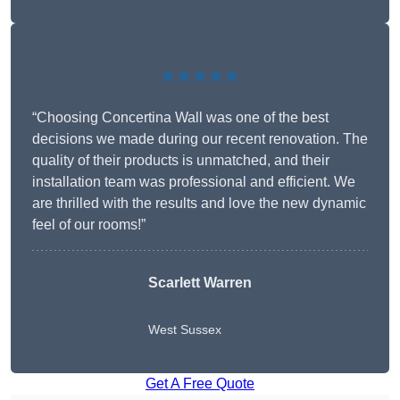
★★★★★
“Choosing Concertina Wall was one of the best
decisions we made during our recent renovation. The
quality of their products is unmatched, and their
installation team was professional and efficient. We
are thrilled with the results and love the new dynamic
feel of our rooms!”
Scarlett Warren
West Sussex
Get A Free Quote