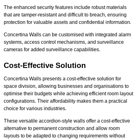
The enhanced security features include robust materials
that are tamper-resistant and difficult to breach, ensuring
protection for valuable assets and confidential information.
Concertina Walls can be customised with integrated alarm
systems, access control mechanisms, and surveillance
cameras for added surveillance capabilities.
Cost-Effective Solution
Concertina Walls presents a cost-effective solution for
space division, allowing businesses and organisations to
optimise their budgets while achieving efficient room layout
configurations. Their affordability makes them a practical
choice for various industries.
These versatile accordion-style walls offer a cost-effective
alternative to permanent construction and allow room
layouts to be adapted to changing requirements without