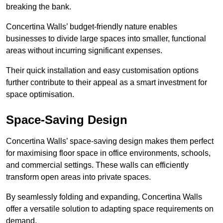
breaking the bank.
Concertina Walls’ budget-friendly nature enables
businesses to divide large spaces into smaller, functional
areas without incurring significant expenses.
Their quick installation and easy customisation options
further contribute to their appeal as a smart investment for
space optimisation.
Space-Saving Design
Concertina Walls’ space-saving design makes them perfect
for maximising floor space in office environments, schools,
and commercial settings. These walls can efficiently
transform open areas into private spaces.
By seamlessly folding and expanding, Concertina Walls
offer a versatile solution to adapting space requirements on
demand.