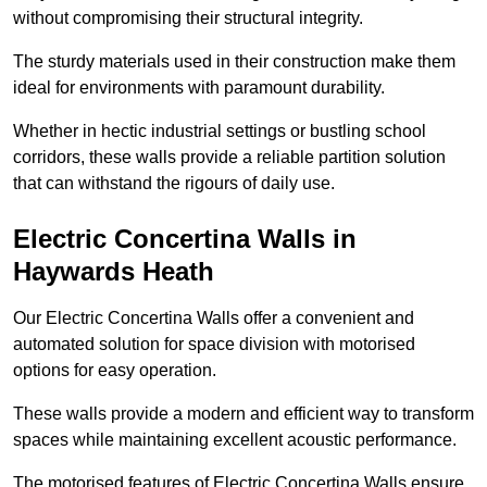
without compromising their structural integrity.
The sturdy materials used in their construction make them
ideal for environments with paramount durability.
Whether in hectic industrial settings or bustling school
corridors, these walls provide a reliable partition solution
that can withstand the rigours of daily use.
Electric Concertina Walls in
Haywards Heath
Our Electric Concertina Walls offer a convenient and
automated solution for space division with motorised
options for easy operation.
These walls provide a modern and efficient way to transform
spaces while maintaining excellent acoustic performance.
The motorised features of Electric Concertina Walls ensure