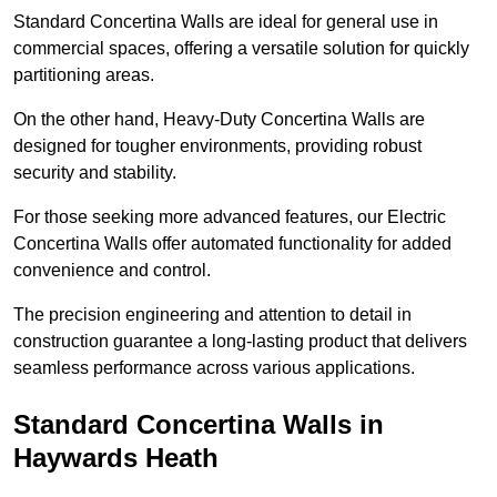
Standard Concertina Walls are ideal for general use in
commercial spaces, offering a versatile solution for quickly
partitioning areas.
On the other hand, Heavy-Duty Concertina Walls are
designed for tougher environments, providing robust
security and stability.
For those seeking more advanced features, our Electric
Concertina Walls offer automated functionality for added
convenience and control.
The precision engineering and attention to detail in
construction guarantee a long-lasting product that delivers
seamless performance across various applications.
Standard Concertina Walls in
Haywards Heath