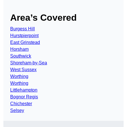
Area’s Covered
Burgess Hill
Hurstpierpoint
East Grinstead
Horsham
Southwick
Shoreham-by-Sea
West Sussex
Worthing
Worthing
Littlehampton
Bognor Regis
Chichester
Selsey