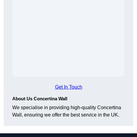
Get In Touch
About Us Concertina Wall
We specialise in providing high-quality Concertina
Wall, ensuring we offer the best service in the UK.