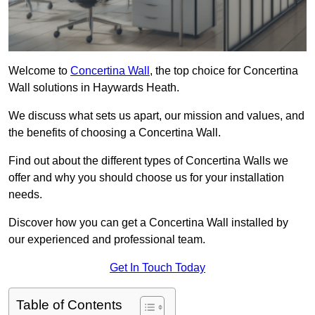
Welcome to
Concertina Wall
, the top choice for Concertina
Wall solutions in Haywards Heath.
We discuss what sets us apart, our mission and values, and
the benefits of choosing a Concertina Wall.
Find out about the different types of Concertina Walls we
offer and why you should choose us for your installation
needs.
Discover how you can get a Concertina Wall installed by
our experienced and professional team.
Get In Touch Today
Table of Contents