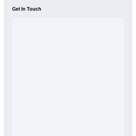
Get In Touch