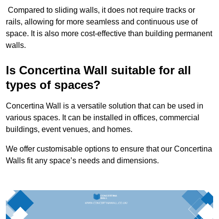
Compared to sliding walls, it does not require tracks or
rails, allowing for more seamless and continuous use of
space. It is also more cost-effective than building permanent
walls.
Is Concertina Wall suitable for all
types of spaces?
Concertina Wall is a versatile solution that can be used in
various spaces. It can be installed in offices, commercial
buildings, event venues, and homes.
We offer customisable options to ensure that our Concertina
Walls fit any space’s needs and dimensions.