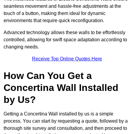
seamless movement and hassle-free adjustments at the
touch of a button, making them ideal for dynamic
environments that require quick reconfiguration.
Advanced technology allows these walls to be effortlessly
controlled, allowing for swift space adaptation according to
changing needs.
Receive Top Online Quotes Here
How Can You Get a
Concertina Wall Installed
by Us?
Getting a Concertina Wall installed by us is a simple
process. You can start by requesting a quote, followed by a
thorough site survey and consultation, and then proceed to