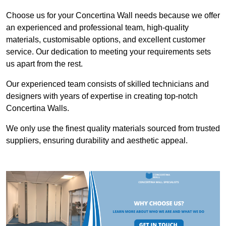
Choose us for your Concertina Wall needs because we offer
an experienced and professional team, high-quality
materials, customisable options, and excellent customer
service. Our dedication to meeting your requirements sets
us apart from the rest.
Our experienced team consists of skilled technicians and
designers with years of expertise in creating top-notch
Concertina Walls.
We only use the finest quality materials sourced from trusted
suppliers, ensuring durability and aesthetic appeal.