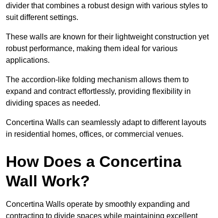
divider that combines a robust design with various styles to
suit different settings.
These walls are known for their lightweight construction yet
robust performance, making them ideal for various
applications.
The accordion-like folding mechanism allows them to
expand and contract effortlessly, providing flexibility in
dividing spaces as needed.
Concertina Walls can seamlessly adapt to different layouts
in residential homes, offices, or commercial venues.
How Does a Concertina
Wall Work?
Concertina Walls operate by smoothly expanding and
contracting to divide spaces while maintaining excellent