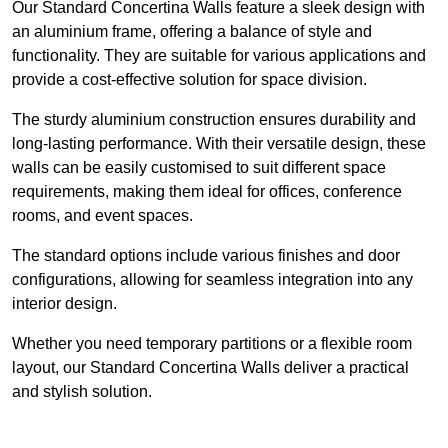
Our Standard Concertina Walls feature a sleek design with
an aluminium frame, offering a balance of style and
functionality. They are suitable for various applications and
provide a cost-effective solution for space division.
The sturdy aluminium construction ensures durability and
long-lasting performance. With their versatile design, these
walls can be easily customised to suit different space
requirements, making them ideal for offices, conference
rooms, and event spaces.
The standard options include various finishes and door
configurations, allowing for seamless integration into any
interior design.
Whether you need temporary partitions or a flexible room
layout, our Standard Concertina Walls deliver a practical
and stylish solution.