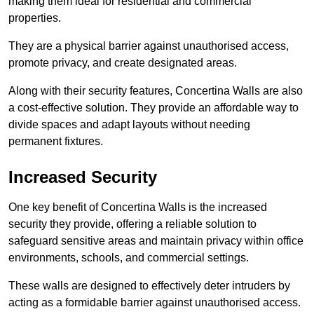
making them ideal for residential and commercial
properties.
They are a physical barrier against unauthorised access,
promote privacy, and create designated areas.
Along with their security features, Concertina Walls are also
a cost-effective solution. They provide an affordable way to
divide spaces and adapt layouts without needing
permanent fixtures.
Increased Security
One key benefit of Concertina Walls is the increased
security they provide, offering a reliable solution to
safeguard sensitive areas and maintain privacy within office
environments, schools, and commercial settings.
These walls are designed to effectively deter intruders by
acting as a formidable barrier against unauthorised access.