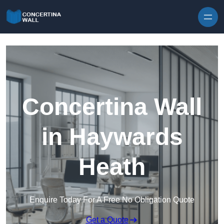
Skip to content
Concertina Wall
in Haywards
Heath
Enquire Today For A Free No Obligation Quote
Get a Quote