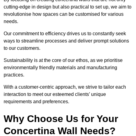
cutting-edge in design but also practical to set up, we aim to
revolutionise how spaces can be customised for various
needs.
Our commitment to efficiency drives us to constantly seek
ways to streamline processes and deliver prompt solutions
to our customers.
Sustainability is at the core of our ethos, as we prioritise
environmentally friendly materials and manufacturing
practices.
With a customer-centric approach, we strive to tailor each
interaction to meet our esteemed clients’ unique
requirements and preferences.
Why Choose Us for Your
Concertina Wall Needs?