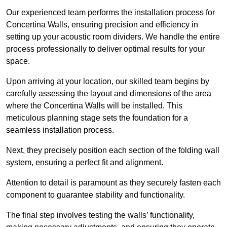
Our experienced team performs the installation process for
Concertina Walls, ensuring precision and efficiency in
setting up your acoustic room dividers. We handle the entire
process professionally to deliver optimal results for your
space.
Upon arriving at your location, our skilled team begins by
carefully assessing the layout and dimensions of the area
where the Concertina Walls will be installed. This
meticulous planning stage sets the foundation for a
seamless installation process.
Next, they precisely position each section of the folding wall
system, ensuring a perfect fit and alignment.
Attention to detail is paramount as they securely fasten each
component to guarantee stability and functionality.
The final step involves testing the walls’ functionality,