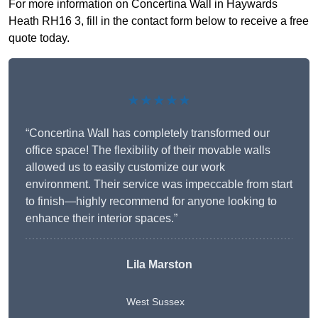
For more information on Concertina Wall in Haywards
Heath RH16 3, fill in the contact form below to receive a free
quote today.
★★★★★
“Concertina Wall has completely transformed our
office space! The flexibility of their movable walls
allowed us to easily customize our work
environment. Their service was impeccable from start
to finish—highly recommend for anyone looking to
enhance their interior spaces.”
Lila Marston
West Sussex