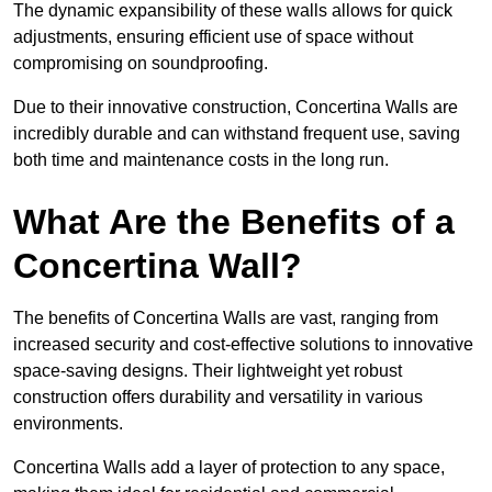
The dynamic expansibility of these walls allows for quick
adjustments, ensuring efficient use of space without
compromising on soundproofing.
Due to their innovative construction, Concertina Walls are
incredibly durable and can withstand frequent use, saving
both time and maintenance costs in the long run.
What Are the Benefits of a
Concertina Wall?
The benefits of Concertina Walls are vast, ranging from
increased security and cost-effective solutions to innovative
space-saving designs. Their lightweight yet robust
construction offers durability and versatility in various
environments.
Concertina Walls add a layer of protection to any space,