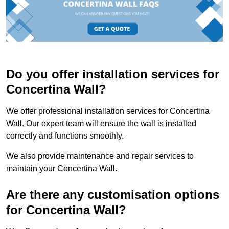
Do you offer installation services for
Concertina Wall?
We offer professional installation services for Concertina
Wall. Our expert team will ensure the wall is installed
correctly and functions smoothly.
We also provide maintenance and repair services to
maintain your Concertina Wall.
Are there any customisation options
for Concertina Wall?