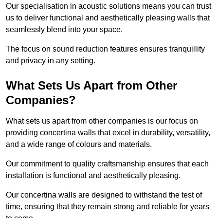
Our specialisation in acoustic solutions means you can trust
us to deliver functional and aesthetically pleasing walls that
seamlessly blend into your space.
The focus on sound reduction features ensures tranquillity
and privacy in any setting.
What Sets Us Apart from Other
Companies?
What sets us apart from other companies is our focus on
providing concertina walls that excel in durability, versatility,
and a wide range of colours and materials.
Our commitment to quality craftsmanship ensures that each
installation is functional and aesthetically pleasing.
Our concertina walls are designed to withstand the test of
time, ensuring that they remain strong and reliable for years