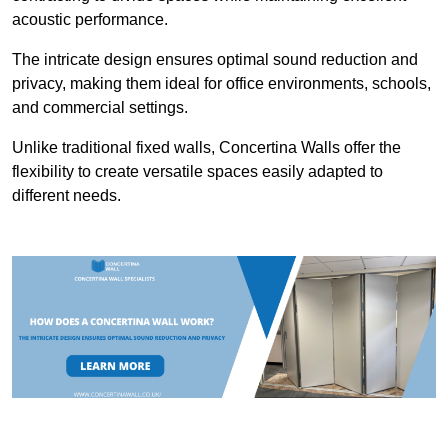
acoustic performance.
The intricate design ensures optimal sound reduction and
privacy, making them ideal for office environments, schools,
and commercial settings.
Unlike traditional fixed walls, Concertina Walls offer the
flexibility to create versatile spaces easily adapted to
different needs.