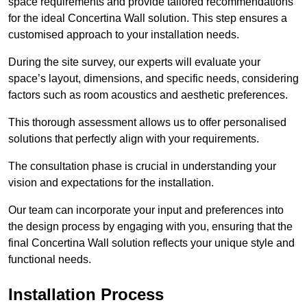
space requirements and provide tailored recommendations
for the ideal Concertina Wall solution. This step ensures a
customised approach to your installation needs.
During the site survey, our experts will evaluate your
space’s layout, dimensions, and specific needs, considering
factors such as room acoustics and aesthetic preferences.
This thorough assessment allows us to offer personalised
solutions that perfectly align with your requirements.
The consultation phase is crucial in understanding your
vision and expectations for the installation.
Our team can incorporate your input and preferences into
the design process by engaging with you, ensuring that the
final Concertina Wall solution reflects your unique style and
functional needs.
Installation Process