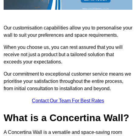
Our customisation capabilities allow you to personalise your
wall to suit your preferences and space requirements.
When you choose us, you can rest assured that you will
receive not just a product but a tailored solution that
exceeds your expectations.
Our commitment to exceptional customer service means we
prioritise your satisfaction throughout the entire process,
from initial consultation to installation and beyond.
Contact Our Team For Best Rates
What is a Concertina Wall?
A Concertina Wall is a versatile and space-saving room