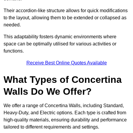
Their accordion-like structure allows for quick modifications
to the layout, allowing them to be extended or collapsed as
needed.
This adaptability fosters dynamic environments where
space can be optimally utilised for various activities or
functions.
Receive Best Online Quotes Available
What Types of Concertina
Walls Do We Offer?
We offer a range of Concertina Walls, including Standard,
Heavy-Duty, and Electric options. Each type is crafted from
high-quality materials, ensuring durability and performance
tailored to different requirements and settings.