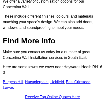
We offer a variety of customisation options for our
Concertina Wall.
These include different finishes, colours, and materials
matching your space’s design. We can also add doors,
windows, and soundproofing to meet your needs.
Find More Info
Make sure you contact us today for a number of great
Concertina Wall Installation services in South East.
Here are some towns we cover near Haywards Heath RH16
3
Burgess Hill
,
Hurstpierpoint
,
Uckfield
,
East Grinstead
,
Lewes
Receive Top Online Quotes Here