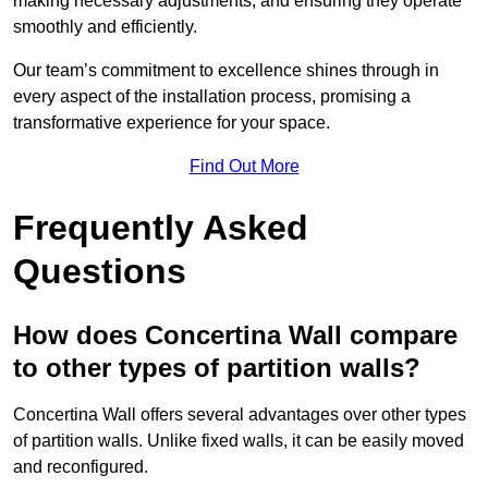
making necessary adjustments, and ensuring they operate
smoothly and efficiently.
Our team’s commitment to excellence shines through in
every aspect of the installation process, promising a
transformative experience for your space.
Find Out More
Frequently Asked
Questions
How does Concertina Wall compare
to other types of partition walls?
Concertina Wall offers several advantages over other types
of partition walls. Unlike fixed walls, it can be easily moved
and reconfigured.