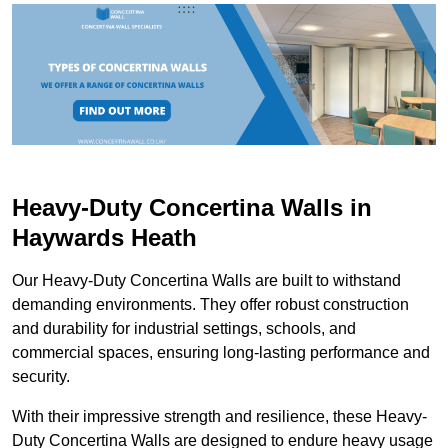
Heavy-Duty Concertina Walls in
Haywards Heath
Our Heavy-Duty Concertina Walls are built to withstand
demanding environments. They offer robust construction
and durability for industrial settings, schools, and
commercial spaces, ensuring long-lasting performance and
security.
With their impressive strength and resilience, these Heavy-
Duty Concertina Walls are designed to endure heavy usage