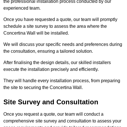
the professional installation process conducted by our
experienced team.
Once you have requested a quote, our team will promptly
schedule a site survey to assess the area where the
Concertina Wall will be installed.
We will discuss your specific needs and preferences during
the consultation, ensuring a tailored solution.
After finalising the design details, our skilled installers
execute the installation precisely and efficiently.
They will handle every installation process, from preparing
the site to securing the Concertina Wall.
Site Survey and Consultation
Once you request a quote, our team will conduct a
comprehensive site survey and consultation to assess your