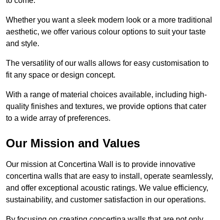
to come.
Whether you want a sleek modern look or a more traditional
aesthetic, we offer various colour options to suit your taste
and style.
The versatility of our walls allows for easy customisation to
fit any space or design concept.
With a range of material choices available, including high-
quality finishes and textures, we provide options that cater
to a wide array of preferences.
Our Mission and Values
Our mission at Concertina Wall is to provide innovative
concertina walls that are easy to install, operate seamlessly,
and offer exceptional acoustic ratings. We value efficiency,
sustainability, and customer satisfaction in our operations.
By focusing on creating concertina walls that are not only