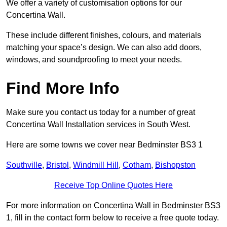
We offer a variety of customisation options for our
Concertina Wall.
These include different finishes, colours, and materials
matching your space’s design. We can also add doors,
windows, and soundproofing to meet your needs.
Find More Info
Make sure you contact us today for a number of great
Concertina Wall Installation services in South West.
Here are some towns we cover near Bedminster BS3 1
Southville
,
Bristol
,
Windmill Hill
,
Cotham
,
Bishopston
Receive Top Online Quotes Here
For more information on Concertina Wall in Bedminster BS3
1, fill in the contact form below to receive a free quote today.