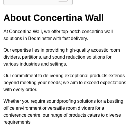
About Concertina Wall
At Concertina Wall, we offer top-notch concertina wall
solutions in Bedminster with fast delivery.
Our expertise lies in providing high-quality acoustic room
dividers, partitions, and sound reduction solutions for
various industries and settings.
Our commitment to delivering exceptional products extends
beyond meeting your needs; we aim to exceed expectations
with every order.
Whether you require soundproofing solutions for a bustling
office environment or versatile room dividers for a
conference centre, our range of products caters to diverse
requirements.