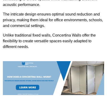
acoustic performance.
The intricate design ensures optimal sound reduction and
privacy, making them ideal for office environments, schools,
and commercial settings.
Unlike traditional fixed walls, Concertina Walls offer the
flexibility to create versatile spaces easily adapted to
different needs.