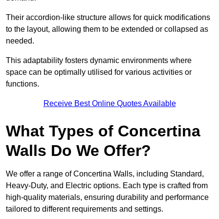
Their accordion-like structure allows for quick modifications
to the layout, allowing them to be extended or collapsed as
needed.
This adaptability fosters dynamic environments where
space can be optimally utilised for various activities or
functions.
Receive Best Online Quotes Available
What Types of Concertina
Walls Do We Offer?
We offer a range of Concertina Walls, including Standard,
Heavy-Duty, and Electric options. Each type is crafted from
high-quality materials, ensuring durability and performance
tailored to different requirements and settings.