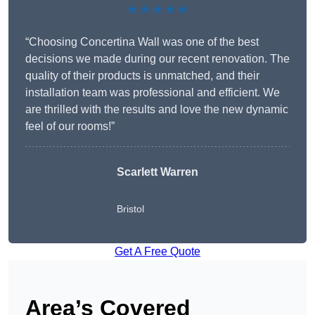
★★★★★
“Choosing Concertina Wall was one of the best
decisions we made during our recent renovation. The
quality of their products is unmatched, and their
installation team was professional and efficient. We
are thrilled with the results and love the new dynamic
feel of our rooms!”
Scarlett Warren
Bristol
Get A Free Quote
Area’s Covered