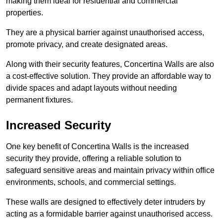
making them ideal for residential and commercial
properties.
They are a physical barrier against unauthorised access,
promote privacy, and create designated areas.
Along with their security features, Concertina Walls are also
a cost-effective solution. They provide an affordable way to
divide spaces and adapt layouts without needing
permanent fixtures.
Increased Security
One key benefit of Concertina Walls is the increased
security they provide, offering a reliable solution to
safeguard sensitive areas and maintain privacy within office
environments, schools, and commercial settings.
These walls are designed to effectively deter intruders by
acting as a formidable barrier against unauthorised access.