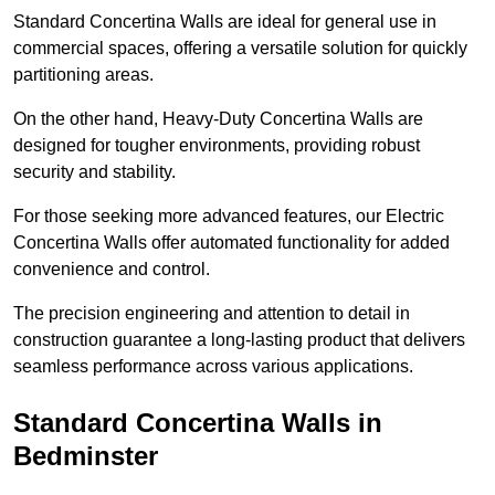
Standard Concertina Walls are ideal for general use in
commercial spaces, offering a versatile solution for quickly
partitioning areas.
On the other hand, Heavy-Duty Concertina Walls are
designed for tougher environments, providing robust
security and stability.
For those seeking more advanced features, our Electric
Concertina Walls offer automated functionality for added
convenience and control.
The precision engineering and attention to detail in
construction guarantee a long-lasting product that delivers
seamless performance across various applications.
Standard Concertina Walls in
Bedminster