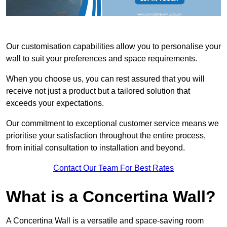
Our customisation capabilities allow you to personalise your
wall to suit your preferences and space requirements.
When you choose us, you can rest assured that you will
receive not just a product but a tailored solution that
exceeds your expectations.
Our commitment to exceptional customer service means we
prioritise your satisfaction throughout the entire process,
from initial consultation to installation and beyond.
Contact Our Team For Best Rates
What is a Concertina Wall?
A Concertina Wall is a versatile and space-saving room