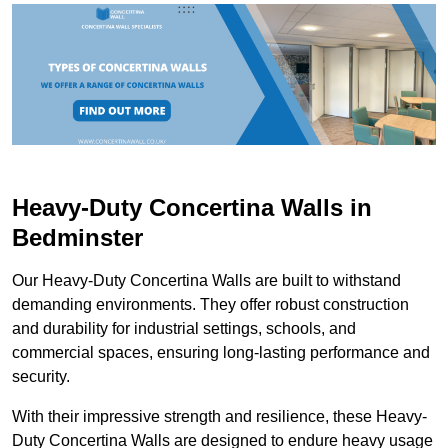
Heavy-Duty Concertina Walls in
Bedminster
Our Heavy-Duty Concertina Walls are built to withstand
demanding environments. They offer robust construction
and durability for industrial settings, schools, and
commercial spaces, ensuring long-lasting performance and
security.
With their impressive strength and resilience, these Heavy-
Duty Concertina Walls are designed to endure heavy usage