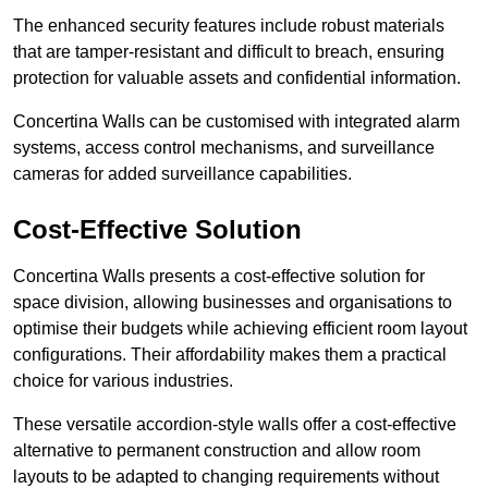
The enhanced security features include robust materials
that are tamper-resistant and difficult to breach, ensuring
protection for valuable assets and confidential information.
Concertina Walls can be customised with integrated alarm
systems, access control mechanisms, and surveillance
cameras for added surveillance capabilities.
Cost-Effective Solution
Concertina Walls presents a cost-effective solution for
space division, allowing businesses and organisations to
optimise their budgets while achieving efficient room layout
configurations. Their affordability makes them a practical
choice for various industries.
These versatile accordion-style walls offer a cost-effective
alternative to permanent construction and allow room
layouts to be adapted to changing requirements without