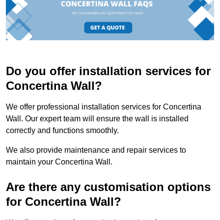
Do you offer installation services for
Concertina Wall?
We offer professional installation services for Concertina
Wall. Our expert team will ensure the wall is installed
correctly and functions smoothly.
We also provide maintenance and repair services to
maintain your Concertina Wall.
Are there any customisation options
for Concertina Wall?