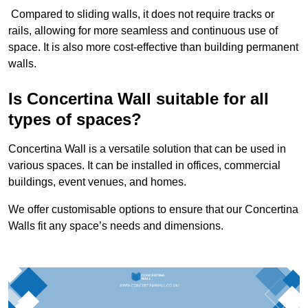
Compared to sliding walls, it does not require tracks or
rails, allowing for more seamless and continuous use of
space. It is also more cost-effective than building permanent
walls.
Is Concertina Wall suitable for all
types of spaces?
Concertina Wall is a versatile solution that can be used in
various spaces. It can be installed in offices, commercial
buildings, event venues, and homes.
We offer customisable options to ensure that our Concertina
Walls fit any space’s needs and dimensions.