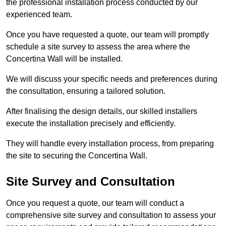
the professional installation process conducted by our
experienced team.
Once you have requested a quote, our team will promptly
schedule a site survey to assess the area where the
Concertina Wall will be installed.
We will discuss your specific needs and preferences during
the consultation, ensuring a tailored solution.
After finalising the design details, our skilled installers
execute the installation precisely and efficiently.
They will handle every installation process, from preparing
the site to securing the Concertina Wall.
Site Survey and Consultation
Once you request a quote, our team will conduct a
comprehensive site survey and consultation to assess your