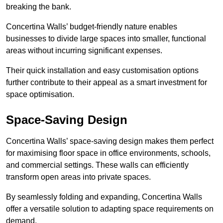
breaking the bank.
Concertina Walls’ budget-friendly nature enables
businesses to divide large spaces into smaller, functional
areas without incurring significant expenses.
Their quick installation and easy customisation options
further contribute to their appeal as a smart investment for
space optimisation.
Space-Saving Design
Concertina Walls’ space-saving design makes them perfect
for maximising floor space in office environments, schools,
and commercial settings. These walls can efficiently
transform open areas into private spaces.
By seamlessly folding and expanding, Concertina Walls
offer a versatile solution to adapting space requirements on
demand.