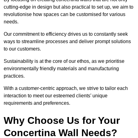
cutting-edge in design but also practical to set up, we aim to
revolutionise how spaces can be customised for various
needs.
Our commitment to efficiency drives us to constantly seek
ways to streamline processes and deliver prompt solutions
to our customers.
Sustainability is at the core of our ethos, as we prioritise
environmentally friendly materials and manufacturing
practices.
With a customer-centric approach, we strive to tailor each
interaction to meet our esteemed clients’ unique
requirements and preferences.
Why Choose Us for Your
Concertina Wall Needs?