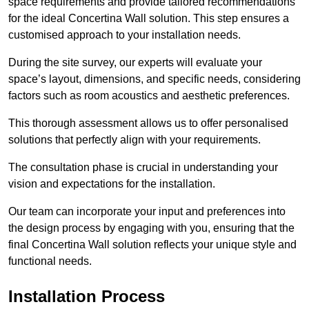
space requirements and provide tailored recommendations
for the ideal Concertina Wall solution. This step ensures a
customised approach to your installation needs.
During the site survey, our experts will evaluate your
space’s layout, dimensions, and specific needs, considering
factors such as room acoustics and aesthetic preferences.
This thorough assessment allows us to offer personalised
solutions that perfectly align with your requirements.
The consultation phase is crucial in understanding your
vision and expectations for the installation.
Our team can incorporate your input and preferences into
the design process by engaging with you, ensuring that the
final Concertina Wall solution reflects your unique style and
functional needs.
Installation Process