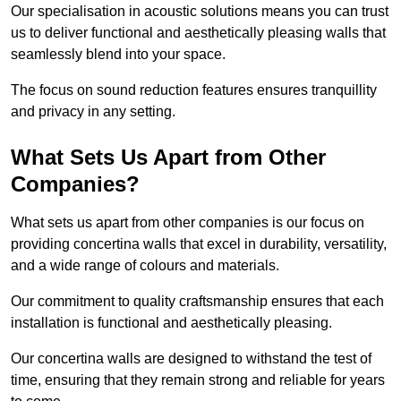
Our specialisation in acoustic solutions means you can trust
us to deliver functional and aesthetically pleasing walls that
seamlessly blend into your space.
The focus on sound reduction features ensures tranquillity
and privacy in any setting.
What Sets Us Apart from Other
Companies?
What sets us apart from other companies is our focus on
providing concertina walls that excel in durability, versatility,
and a wide range of colours and materials.
Our commitment to quality craftsmanship ensures that each
installation is functional and aesthetically pleasing.
Our concertina walls are designed to withstand the test of
time, ensuring that they remain strong and reliable for years