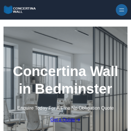
Skip to content
Concertina Wall
in Bedminster
Enquire Today For A Free No Obligation Quote
Get a Quote