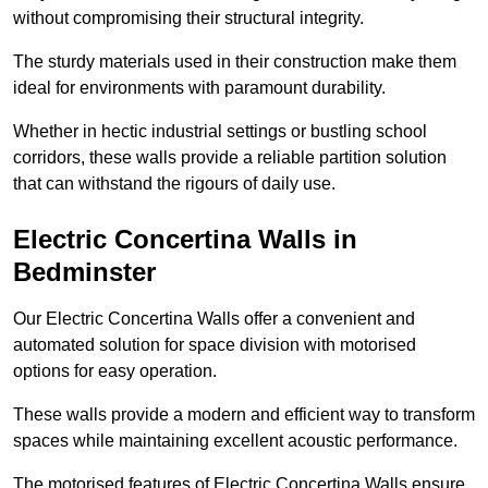
without compromising their structural integrity.
The sturdy materials used in their construction make them
ideal for environments with paramount durability.
Whether in hectic industrial settings or bustling school
corridors, these walls provide a reliable partition solution
that can withstand the rigours of daily use.
Electric Concertina Walls in
Bedminster
Our Electric Concertina Walls offer a convenient and
automated solution for space division with motorised
options for easy operation.
These walls provide a modern and efficient way to transform
spaces while maintaining excellent acoustic performance.
The motorised features of Electric Concertina Walls ensure