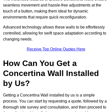
seamless movement and hassle-free adjustments at the
touch of a button, making them ideal for dynamic
environments that require quick reconfiguration.
Advanced technology allows these walls to be effortlessly
controlled, allowing for swift space adaptation according to
changing needs.
Receive Top Online Quotes Here
How Can You Get a
Concertina Wall Installed
by Us?
Getting a Concertina Wall installed by us is a simple
process. You can start by requesting a quote, followed by a
thorough site survey and consultation, and then proceed to