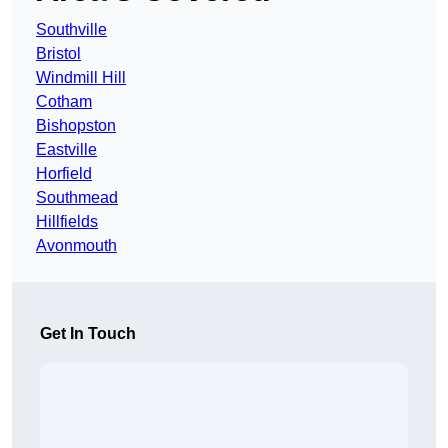
Southville
Bristol
Windmill Hill
Cotham
Bishopston
Eastville
Horfield
Southmead
Hillfields
Avonmouth
Get In Touch