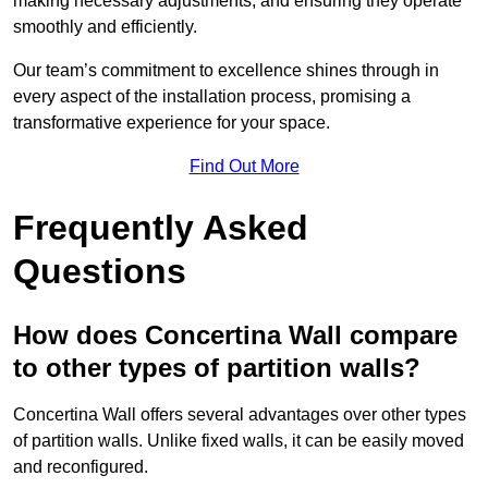
making necessary adjustments, and ensuring they operate
smoothly and efficiently.
Our team’s commitment to excellence shines through in
every aspect of the installation process, promising a
transformative experience for your space.
Find Out More
Frequently Asked
Questions
How does Concertina Wall compare
to other types of partition walls?
Concertina Wall offers several advantages over other types
of partition walls. Unlike fixed walls, it can be easily moved
and reconfigured.