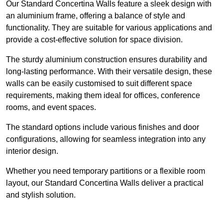
Our Standard Concertina Walls feature a sleek design with
an aluminium frame, offering a balance of style and
functionality. They are suitable for various applications and
provide a cost-effective solution for space division.
The sturdy aluminium construction ensures durability and
long-lasting performance. With their versatile design, these
walls can be easily customised to suit different space
requirements, making them ideal for offices, conference
rooms, and event spaces.
The standard options include various finishes and door
configurations, allowing for seamless integration into any
interior design.
Whether you need temporary partitions or a flexible room
layout, our Standard Concertina Walls deliver a practical
and stylish solution.