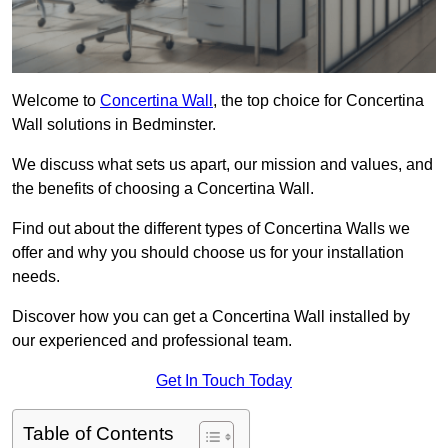
Welcome to
Concertina Wall
, the top choice for Concertina
Wall solutions in Bedminster.
We discuss what sets us apart, our mission and values, and
the benefits of choosing a Concertina Wall.
Find out about the different types of Concertina Walls we
offer and why you should choose us for your installation
needs.
Discover how you can get a Concertina Wall installed by
our experienced and professional team.
Get In Touch Today
Table of Contents