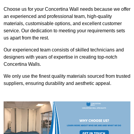
Choose us for your Concertina Wall needs because we offer
an experienced and professional team, high-quality
materials, customisable options, and excellent customer
service. Our dedication to meeting your requirements sets
us apart from the rest.
Our experienced team consists of skilled technicians and
designers with years of expertise in creating top-notch
Concertina Walls.
We only use the finest quality materials sourced from trusted
suppliers, ensuring durability and aesthetic appeal.