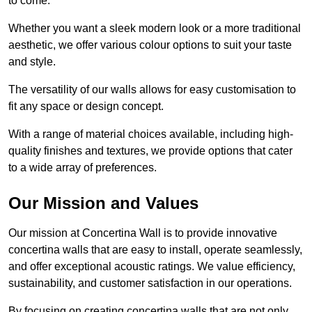
to come.
Whether you want a sleek modern look or a more traditional
aesthetic, we offer various colour options to suit your taste
and style.
The versatility of our walls allows for easy customisation to
fit any space or design concept.
With a range of material choices available, including high-
quality finishes and textures, we provide options that cater
to a wide array of preferences.
Our Mission and Values
Our mission at Concertina Wall is to provide innovative
concertina walls that are easy to install, operate seamlessly,
and offer exceptional acoustic ratings. We value efficiency,
sustainability, and customer satisfaction in our operations.
By focusing on creating concertina walls that are not only