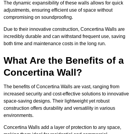
The dynamic expansibility of these walls allows for quick
adjustments, ensuring efficient use of space without
compromising on soundproofing.
Due to their innovative construction, Concertina Walls are
incredibly durable and can withstand frequent use, saving
both time and maintenance costs in the long run.
What Are the Benefits of a
Concertina Wall?
The benefits of Concertina Walls are vast, ranging from
increased security and cost-effective solutions to innovative
space-saving designs. Their lightweight yet robust
construction offers durability and versatility in various
environments.
Concertina Walls add a layer of protection to any space,