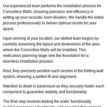
Our experienced team performs the installation process for
Concertina Walls, ensuring precision and efficiency in
setting up your acoustic room dividers. We handle the entire
process professionally to deliver optimal results for your
space.
Upon arriving at your location, our skilled team begins by
carefully assessing the layout and dimensions of the area
where the Concertina Walls will be installed. This
meticulous planning stage sets the foundation for a
seamless installation process.
Next, they precisely position each section of the folding wall
system, ensuring a perfect fit and alignment.
Attention to detail is paramount as they securely fasten each
component to guarantee stability and functionality.
The final step involves testing the walls’ functionality,