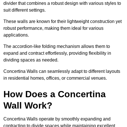
divider that combines a robust design with various styles to
suit different settings.
These walls are known for their lightweight construction yet
robust performance, making them ideal for various
applications.
The accordion-like folding mechanism allows them to
expand and contract effortlessly, providing flexibility in
dividing spaces as needed.
Concertina Walls can seamlessly adapt to different layouts
in residential homes, offices, or commercial venues.
How Does a Concertina
Wall Work?
Concertina Walls operate by smoothly expanding and
contracting to divide spaces while maintaining excellent