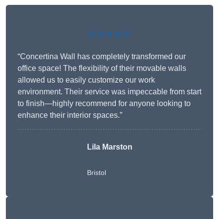
★★★★★
“Concertina Wall has completely transformed our
office space! The flexibility of their movable walls
allowed us to easily customize our work
environment. Their service was impeccable from start
to finish—highly recommend for anyone looking to
enhance their interior spaces.”
Lila Marston
Bristol