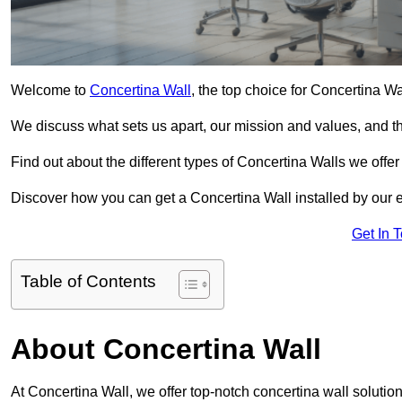
Welcome to
Concertina Wall
, the top choice for Concertina Wal
We discuss what sets us apart, our mission and values, and th
Find out about the different types of Concertina Walls we offe
Discover how you can get a Concertina Wall installed by our 
Get In 
Table of Contents
About Concertina Wall
At Concertina Wall, we offer top-notch concertina wall solutions