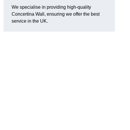
We specialise in providing high-quality
Concertina Wall, ensuring we offer the best
service in the UK.