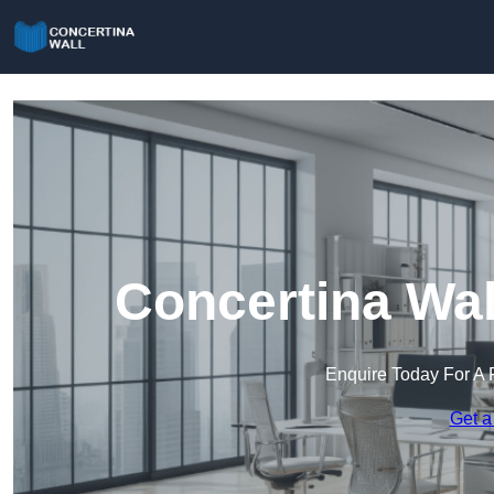
Concertina Wall
Enquire Today For A 
Get a