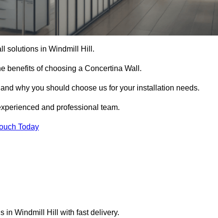
l solutions in Windmill Hill.
e benefits of choosing a Concertina Wall.
r and why you should choose us for your installation needs.
experienced and professional team.
Touch Today
 in Windmill Hill with fast delivery.