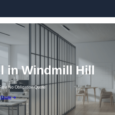
Skip to content
 in Windmill Hill
Free No Obligation Quote
 Quote