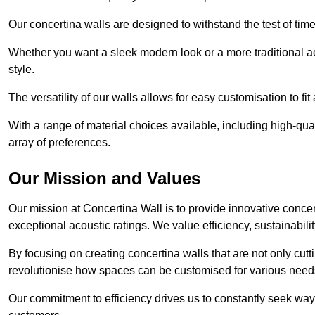
Our concertina walls are designed to withstand the test of tim
Whether you want a sleek modern look or a more traditional aes
style.
The versatility of our walls allows for easy customisation to fi
With a range of material choices available, including high-qual
array of preferences.
Our Mission and Values
Our mission at Concertina Wall is to provide innovative concert
exceptional acoustic ratings. We value efficiency, sustainabili
By focusing on creating concertina walls that are not only cutt
revolutionise how spaces can be customised for various nee
Our commitment to efficiency drives us to constantly seek way