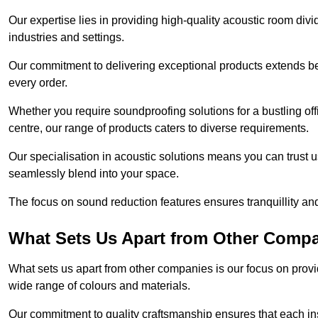
Our expertise lies in providing high-quality acoustic room divi
industries and settings.
Our commitment to delivering exceptional products extends b
every order.
Whether you require soundproofing solutions for a bustling off
centre, our range of products caters to diverse requirements.
Our specialisation in acoustic solutions means you can trust us
seamlessly blend into your space.
The focus on sound reduction features ensures tranquillity and
What Sets Us Apart from Other Comp
What sets us apart from other companies is our focus on providin
wide range of colours and materials.
Our commitment to quality craftsmanship ensures that each inst