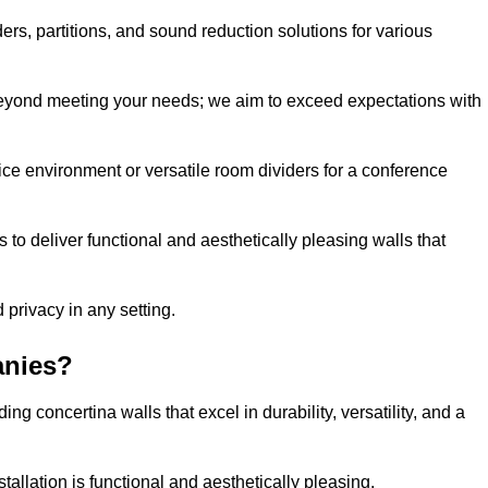
ders, partitions, and sound reduction solutions for various
eyond meeting your needs; we aim to exceed expectations with
ice environment or versatile room dividers for a conference
 to deliver functional and aesthetically pleasing walls that
 privacy in any setting.
anies?
g concertina walls that excel in durability, versatility, and a
allation is functional and aesthetically pleasing.