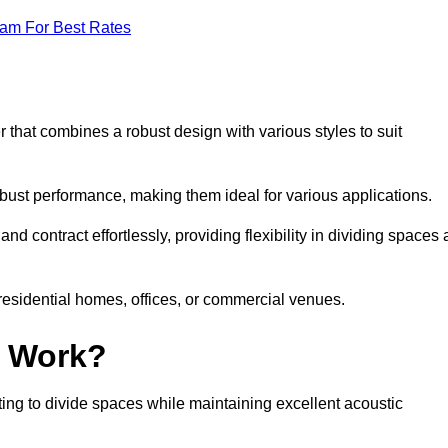
eam For Best Rates
 that combines a robust design with various styles to suit
obust performance, making them ideal for various applications.
 contract effortlessly, providing flexibility in dividing spaces 
 residential homes, offices, or commercial venues.
l Work?
ng to divide spaces while maintaining excellent acoustic