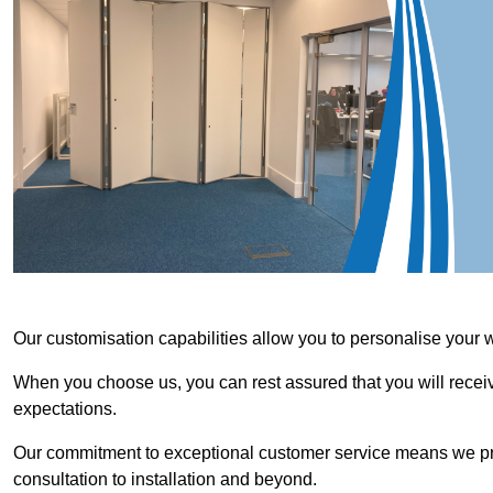
Our customisation capabilities allow you to personalise your 
When you choose us, you can rest assured that you will receive
expectations.
Our commitment to exceptional customer service means we priori
consultation to installation and beyond.