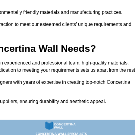
vironmentally friendly materials and manufacturing practices.
eraction to meet our esteemed clients’ unique requirements and
ncertina Wall Needs?
 experienced and professional team, high-quality materials,
ication to meeting your requirements sets us apart from the rest
gners with years of expertise in creating top-notch Concertina
uppliers, ensuring durability and aesthetic appeal.