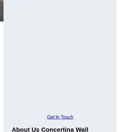
Get In Touch
About Us Concertina Wall