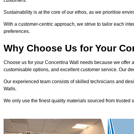
customers.
Sustainability is at the core of our ethos, as we prioritise en
With a customer-centric approach, we strive to tailor each int
preferences.
Why Choose Us for Your Co
Choose us for your Concertina Wall needs because we offer an
customisable options, and excellent customer service. Our ded
Our experienced team consists of skilled technicians and desi
Walls.
We only use the finest quality materials sourced from trusted s