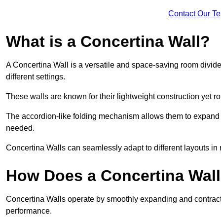
Contact Our T
What is a Concertina Wall?
A Concertina Wall is a versatile and space-saving room divider
different settings.
These walls are known for their lightweight construction yet r
The accordion-like folding mechanism allows them to expand and
needed.
Concertina Walls can seamlessly adapt to different layouts in
How Does a Concertina Wal
Concertina Walls operate by smoothly expanding and contracti
performance.