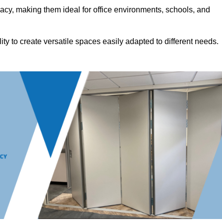
acy, making them ideal for office environments, schools, and
ility to create versatile spaces easily adapted to different needs.