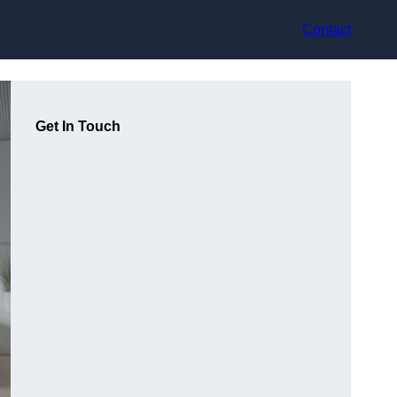
Contact
Get In Touch