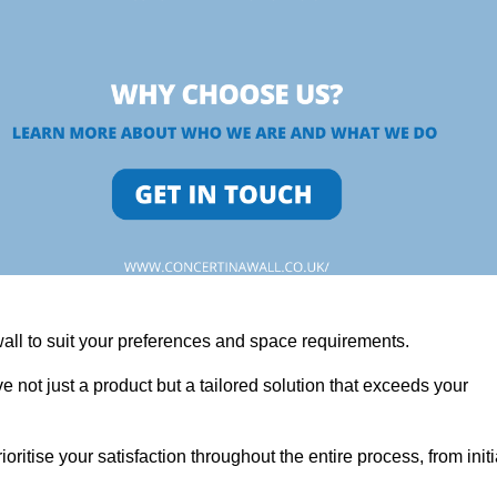
wall to suit your preferences and space requirements.
 not just a product but a tailored solution that exceeds your
tise your satisfaction throughout the entire process, from initi