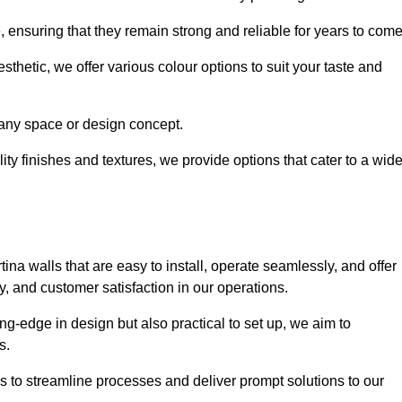
e, ensuring that they remain strong and reliable for years to com
thetic, we offer various colour options to suit your taste and
t any space or design concept.
ity finishes and textures, we provide options that cater to a wid
ina walls that are easy to install, operate seamlessly, and offer
ty, and customer satisfaction in our operations.
ing-edge in design but also practical to set up, we aim to
ds.
s to streamline processes and deliver prompt solutions to our