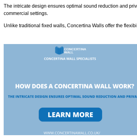
The intricate design ensures optimal sound reduction and priv
commercial settings.
Unlike traditional fixed walls, Concertina Walls offer the flexib