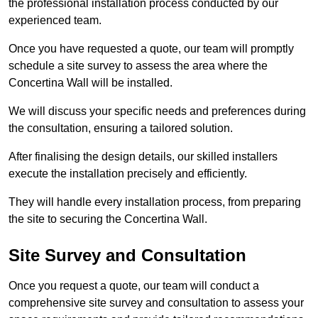
the professional installation process conducted by our
experienced team.
Once you have requested a quote, our team will promptly
schedule a site survey to assess the area where the
Concertina Wall will be installed.
We will discuss your specific needs and preferences during
the consultation, ensuring a tailored solution.
After finalising the design details, our skilled installers
execute the installation precisely and efficiently.
They will handle every installation process, from preparing
the site to securing the Concertina Wall.
Site Survey and Consultation
Once you request a quote, our team will conduct a
comprehensive site survey and consultation to assess your