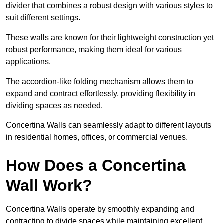
divider that combines a robust design with various styles to
suit different settings.
These walls are known for their lightweight construction yet
robust performance, making them ideal for various
applications.
The accordion-like folding mechanism allows them to
expand and contract effortlessly, providing flexibility in
dividing spaces as needed.
Concertina Walls can seamlessly adapt to different layouts
in residential homes, offices, or commercial venues.
How Does a Concertina
Wall Work?
Concertina Walls operate by smoothly expanding and
contracting to divide spaces while maintaining excellent