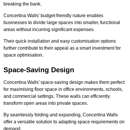
breaking the bank.
Concertina Walls’ budget-friendly nature enables
businesses to divide large spaces into smaller, functional
areas without incurring significant expenses.
Their quick installation and easy customisation options
further contribute to their appeal as a smart investment for
space optimisation.
Space-Saving Design
Concertina Walls’ space-saving design makes them perfect
for maximising floor space in office environments, schools,
and commercial settings. These walls can efficiently
transform open areas into private spaces.
By seamlessly folding and expanding, Concertina Walls
offer a versatile solution to adapting space requirements on
demand.