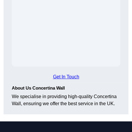
Get In Touch
About Us Concertina Wall
We specialise in providing high-quality Concertina
Wall, ensuring we offer the best service in the UK.