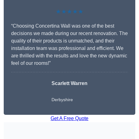
★★★★★
“Choosing Concertina Wall was one of the best
decisions we made during our recent renovation. The
quality of their products is unmatched, and their
installation team was professional and efficient. We
are thrilled with the results and love the new dynamic
feel of our rooms!”
Scarlett Warren
Derbyshire
Get A Free Quote