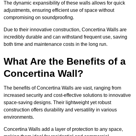
The dynamic expansibility of these walls allows for quick
adjustments, ensuring efficient use of space without
compromising on soundproofing.
Due to their innovative construction, Concertina Walls are
incredibly durable and can withstand frequent use, saving
both time and maintenance costs in the long run.
What Are the Benefits of a
Concertina Wall?
The benefits of Concertina Walls are vast, ranging from
increased security and cost-effective solutions to innovative
space-saving designs. Their lightweight yet robust
construction offers durability and versatility in various
environments.
Concertina Walls add a layer of protection to any space,