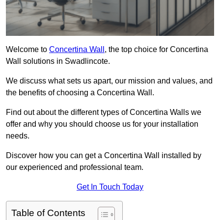
Welcome to
Concertina Wall
, the top choice for Concertina
Wall solutions in Swadlincote.
We discuss what sets us apart, our mission and values, and
the benefits of choosing a Concertina Wall.
Find out about the different types of Concertina Walls we
offer and why you should choose us for your installation
needs.
Discover how you can get a Concertina Wall installed by
our experienced and professional team.
Get In Touch Today
Table of Contents