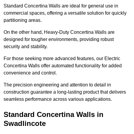
Standard Concertina Walls are ideal for general use in
commercial spaces, offering a versatile solution for quickly
partitioning areas.
On the other hand, Heavy-Duty Concertina Walls are
designed for tougher environments, providing robust
security and stability.
For those seeking more advanced features, our Electric
Concertina Walls offer automated functionality for added
convenience and control.
The precision engineering and attention to detail in
construction guarantee a long-lasting product that delivers
seamless performance across various applications.
Standard Concertina Walls in
Swadlincote