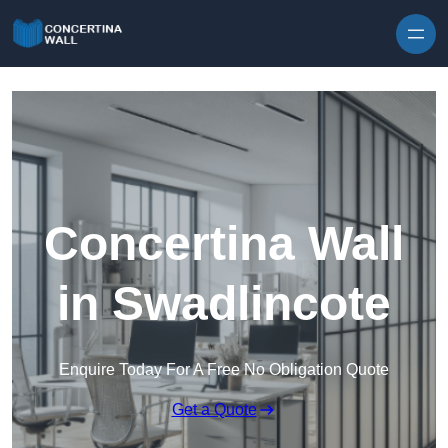
Skip to content
Concertina Wall
in Swadlincote
Enquire Today For A Free No Obligation Quote
Get a Quote