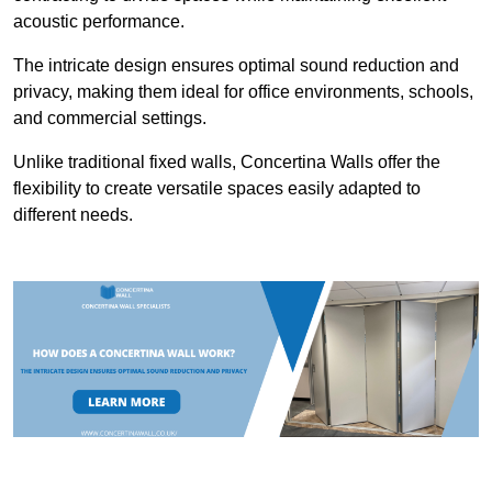
acoustic performance.
The intricate design ensures optimal sound reduction and
privacy, making them ideal for office environments, schools,
and commercial settings.
Unlike traditional fixed walls, Concertina Walls offer the
flexibility to create versatile spaces easily adapted to
different needs.