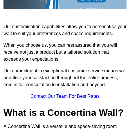
Our customisation capabilities allow you to personalise your
wall to suit your preferences and space requirements.
When you choose us, you can rest assured that you will
receive not just a product but a tailored solution that
exceeds your expectations.
Our commitment to exceptional customer service means we
prioritise your satisfaction throughout the entire process,
from initial consultation to installation and beyond.
Contact Our Team For Best Rates
What is a Concertina Wall?
A Concertina Wall is a versatile and space-saving room