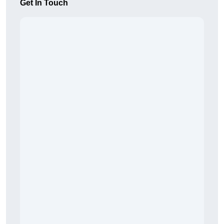
Get In Touch