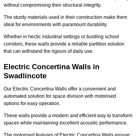
without compromising their structural integrity.
The sturdy materials used in their construction make them
ideal for environments with paramount durability.
Whether in hectic industrial settings or bustling school
corridors, these walls provide a reliable partition solution
that can withstand the rigours of daily use.
Electric Concertina Walls in
Swadlincote
Our Electric Concertina Walls offer a convenient and
automated solution for space division with motorised
options for easy operation.
These walls provide a modern and efficient way to transform
spaces while maintaining excellent acoustic performance.
The motorised features of Electric Concertina Walls ensure