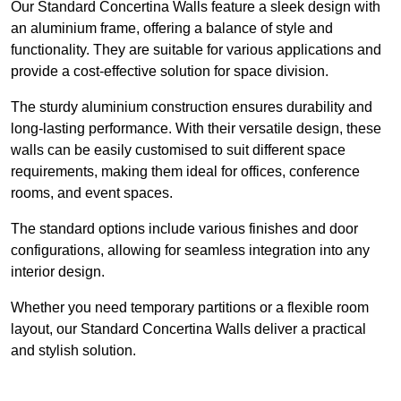
Our Standard Concertina Walls feature a sleek design with
an aluminium frame, offering a balance of style and
functionality. They are suitable for various applications and
provide a cost-effective solution for space division.
The sturdy aluminium construction ensures durability and
long-lasting performance. With their versatile design, these
walls can be easily customised to suit different space
requirements, making them ideal for offices, conference
rooms, and event spaces.
The standard options include various finishes and door
configurations, allowing for seamless integration into any
interior design.
Whether you need temporary partitions or a flexible room
layout, our Standard Concertina Walls deliver a practical
and stylish solution.