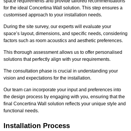
space requirements and provide tailored recommendations
for the ideal Concertina Wall solution. This step ensures a
customised approach to your installation needs.
During the site survey, our experts will evaluate your
space’s layout, dimensions, and specific needs, considering
factors such as room acoustics and aesthetic preferences.
This thorough assessment allows us to offer personalised
solutions that perfectly align with your requirements.
The consultation phase is crucial in understanding your
vision and expectations for the installation.
Our team can incorporate your input and preferences into
the design process by engaging with you, ensuring that the
final Concertina Wall solution reflects your unique style and
functional needs.
Installation Process