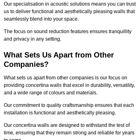
Our specialisation in acoustic solutions means you can trust
us to deliver functional and aesthetically pleasing walls that
seamlessly blend into your space.
The focus on sound reduction features ensures tranquillity
and privacy in any setting.
What Sets Us Apart from Other
Companies?
What sets us apart from other companies is our focus on
providing concertina walls that excel in durability, versatility,
and a wide range of colours and materials.
Our commitment to quality craftsmanship ensures that each
installation is functional and aesthetically pleasing.
Our concertina walls are designed to withstand the test of
time, ensuring that they remain strong and reliable for years