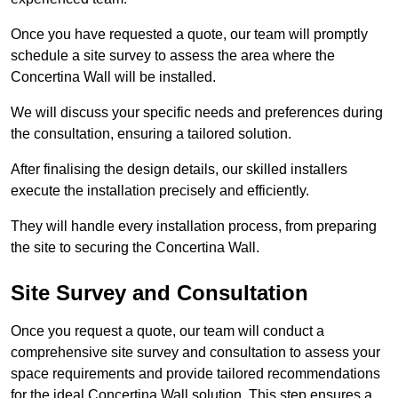
Once you have requested a quote, our team will promptly
schedule a site survey to assess the area where the
Concertina Wall will be installed.
We will discuss your specific needs and preferences during
the consultation, ensuring a tailored solution.
After finalising the design details, our skilled installers
execute the installation precisely and efficiently.
They will handle every installation process, from preparing
the site to securing the Concertina Wall.
Site Survey and Consultation
Once you request a quote, our team will conduct a
comprehensive site survey and consultation to assess your
space requirements and provide tailored recommendations
for the ideal Concertina Wall solution. This step ensures a