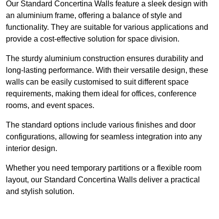
Our Standard Concertina Walls feature a sleek design with
an aluminium frame, offering a balance of style and
functionality. They are suitable for various applications and
provide a cost-effective solution for space division.
The sturdy aluminium construction ensures durability and
long-lasting performance. With their versatile design, these
walls can be easily customised to suit different space
requirements, making them ideal for offices, conference
rooms, and event spaces.
The standard options include various finishes and door
configurations, allowing for seamless integration into any
interior design.
Whether you need temporary partitions or a flexible room
layout, our Standard Concertina Walls deliver a practical
and stylish solution.