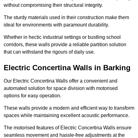
without compromising their structural integrity.
The sturdy materials used in their construction make them
ideal for environments with paramount durability.
Whether in hectic industrial settings or bustling school
corridors, these walls provide a reliable partition solution
that can withstand the rigours of daily use.
Electric Concertina Walls in Barking
Our Electric Concertina Walls offer a convenient and
automated solution for space division with motorised
options for easy operation.
These walls provide a modern and efficient way to transform
spaces while maintaining excellent acoustic performance.
The motorised features of Electric Concertina Walls ensure
seamless movement and hassle-free adjustments at the