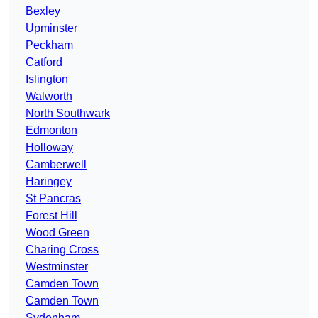
Bexley
Upminster
Peckham
Catford
Islington
Walworth
North Southwark
Edmonton
Holloway
Camberwell
Haringey
St Pancras
Forest Hill
Wood Green
Charing Cross
Westminster
Camden Town
Camden Town
Sydenham