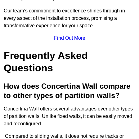
Our team’s commitment to excellence shines through in
every aspect of the installation process, promising a
transformative experience for your space.
Find Out More
Frequently Asked
Questions
How does Concertina Wall compare
to other types of partition walls?
Concertina Wall offers several advantages over other types
of partition walls. Unlike fixed walls, it can be easily moved
and reconfigured.
Compared to sliding walls, it does not require tracks or