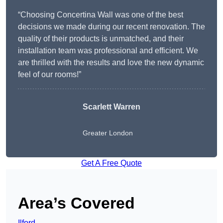
“Choosing Concertina Wall was one of the best
decisions we made during our recent renovation. The
quality of their products is unmatched, and their
installation team was professional and efficient. We
are thrilled with the results and love the new dynamic
feel of our rooms!”
Scarlett Warren
Greater London
Get A Free Quote
Area’s Covered
Ilford