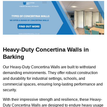
Heavy-Duty Concertina Walls in
Barking
Our Heavy-Duty Concertina Walls are built to withstand
demanding environments. They offer robust construction
and durability for industrial settings, schools, and
commercial spaces, ensuring long-lasting performance and
security.
With their impressive strength and resilience, these Heavy-
Duty Concertina Walls are designed to endure heavy usage