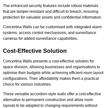
The enhanced security features include robust materials
that are tamper-resistant and difficult to breach, ensuring
protection for valuable assets and confidential information.
Concertina Walls can be customised with integrated alarm
systems, access control mechanisms, and surveillance
cameras for added surveillance capabilities.
Cost-Effective Solution
Concertina Walls presents a cost-effective solution for
space division, allowing businesses and organisations to
optimise their budgets while achieving efficient room layout
configurations. Their affordability makes them a practical
choice for various industries.
These versatile accordion-style walls offer a cost-effective
alternative to permanent construction and allow room
layouts to be adapted to changing requirements without