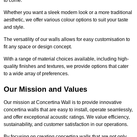
to come.
Whether you want a sleek modern look or a more traditional
aesthetic, we offer various colour options to suit your taste
and style.
The versatility of our walls allows for easy customisation to
fit any space or design concept.
With a range of material choices available, including high-
quality finishes and textures, we provide options that cater
to a wide array of preferences.
Our Mission and Values
Our mission at Concertina Wall is to provide innovative
concertina walls that are easy to install, operate seamlessly,
and offer exceptional acoustic ratings. We value efficiency,
sustainability, and customer satisfaction in our operations.
By focusing on creating concertina walls that are not only