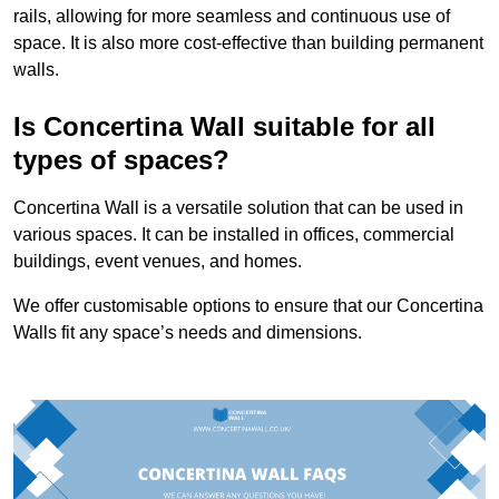
rails, allowing for more seamless and continuous use of
space. It is also more cost-effective than building permanent
walls.
Is Concertina Wall suitable for all
types of spaces?
Concertina Wall is a versatile solution that can be used in
various spaces. It can be installed in offices, commercial
buildings, event venues, and homes.
We offer customisable options to ensure that our Concertina
Walls fit any space’s needs and dimensions.