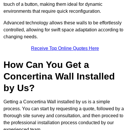
touch of a button, making them ideal for dynamic
environments that require quick reconfiguration.
Advanced technology allows these walls to be effortlessly
controlled, allowing for swift space adaptation according to
changing needs.
Receive Top Online Quotes Here
How Can You Get a
Concertina Wall Installed
by Us?
Getting a Concertina Wall installed by us is a simple
process. You can start by requesting a quote, followed by a
thorough site survey and consultation, and then proceed to
the professional installation process conducted by our
experienced team.