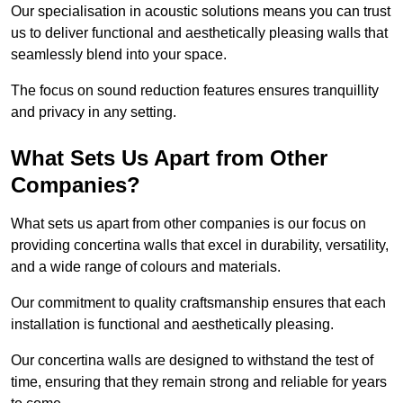
Our specialisation in acoustic solutions means you can trust
us to deliver functional and aesthetically pleasing walls that
seamlessly blend into your space.
The focus on sound reduction features ensures tranquillity
and privacy in any setting.
What Sets Us Apart from Other
Companies?
What sets us apart from other companies is our focus on
providing concertina walls that excel in durability, versatility,
and a wide range of colours and materials.
Our commitment to quality craftsmanship ensures that each
installation is functional and aesthetically pleasing.
Our concertina walls are designed to withstand the test of
time, ensuring that they remain strong and reliable for years