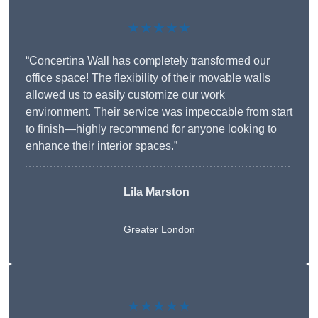
★★★★★
“Concertina Wall has completely transformed our
office space! The flexibility of their movable walls
allowed us to easily customize our work
environment. Their service was impeccable from start
to finish—highly recommend for anyone looking to
enhance their interior spaces.”
Lila Marston
Greater London
★★★★★