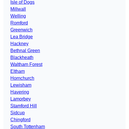
Isle of Dogs
Millwall
Welling
Romford
Greenwich
Lea Bridge
Hackney
Bethnal Green
Blackheath
Waltham Forest
Eltham
Hornchurch
Lewisham
Havering
Lamorbey
Stamford Hill
Sidcup
Chingford
South Tottenham