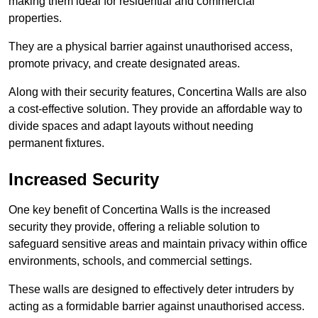
making them ideal for residential and commercial
properties.
They are a physical barrier against unauthorised access,
promote privacy, and create designated areas.
Along with their security features, Concertina Walls are also
a cost-effective solution. They provide an affordable way to
divide spaces and adapt layouts without needing
permanent fixtures.
Increased Security
One key benefit of Concertina Walls is the increased
security they provide, offering a reliable solution to
safeguard sensitive areas and maintain privacy within office
environments, schools, and commercial settings.
These walls are designed to effectively deter intruders by
acting as a formidable barrier against unauthorised access.