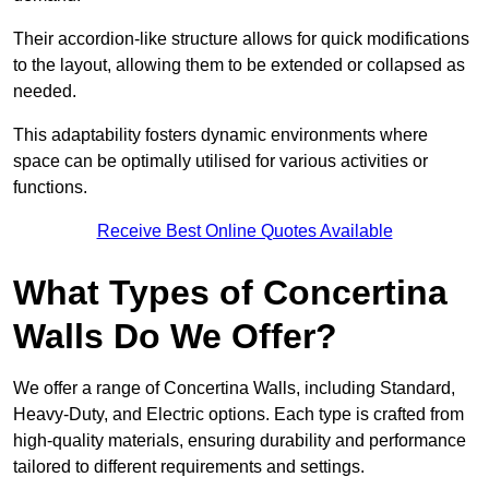
Their accordion-like structure allows for quick modifications
to the layout, allowing them to be extended or collapsed as
needed.
This adaptability fosters dynamic environments where
space can be optimally utilised for various activities or
functions.
Receive Best Online Quotes Available
What Types of Concertina
Walls Do We Offer?
We offer a range of Concertina Walls, including Standard,
Heavy-Duty, and Electric options. Each type is crafted from
high-quality materials, ensuring durability and performance
tailored to different requirements and settings.