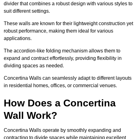
divider that combines a robust design with various styles to
suit different settings.
These walls are known for their lightweight construction yet
robust performance, making them ideal for various
applications.
The accordion-like folding mechanism allows them to
expand and contract effortlessly, providing flexibility in
dividing spaces as needed.
Concertina Walls can seamlessly adapt to different layouts
in residential homes, offices, or commercial venues.
How Does a Concertina
Wall Work?
Concertina Walls operate by smoothly expanding and
contracting to divide spaces while maintaining excellent