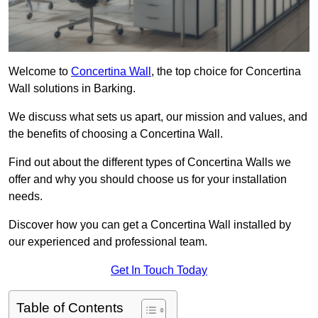
Welcome to
Concertina Wall
, the top choice for Concertina
Wall solutions in Barking.
We discuss what sets us apart, our mission and values, and
the benefits of choosing a Concertina Wall.
Find out about the different types of Concertina Walls we
offer and why you should choose us for your installation
needs.
Discover how you can get a Concertina Wall installed by
our experienced and professional team.
Get In Touch Today
Table of Contents