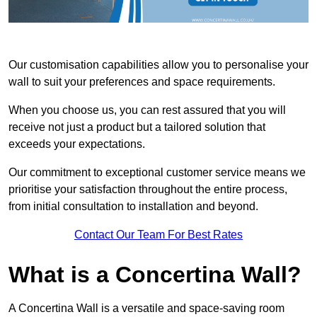
Our customisation capabilities allow you to personalise your
wall to suit your preferences and space requirements.
When you choose us, you can rest assured that you will
receive not just a product but a tailored solution that
exceeds your expectations.
Our commitment to exceptional customer service means we
prioritise your satisfaction throughout the entire process,
from initial consultation to installation and beyond.
Contact Our Team For Best Rates
What is a Concertina Wall?
A Concertina Wall is a versatile and space-saving room