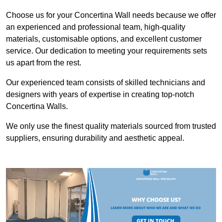
Choose us for your Concertina Wall needs because we offer
an experienced and professional team, high-quality
materials, customisable options, and excellent customer
service. Our dedication to meeting your requirements sets
us apart from the rest.
Our experienced team consists of skilled technicians and
designers with years of expertise in creating top-notch
Concertina Walls.
We only use the finest quality materials sourced from trusted
suppliers, ensuring durability and aesthetic appeal.