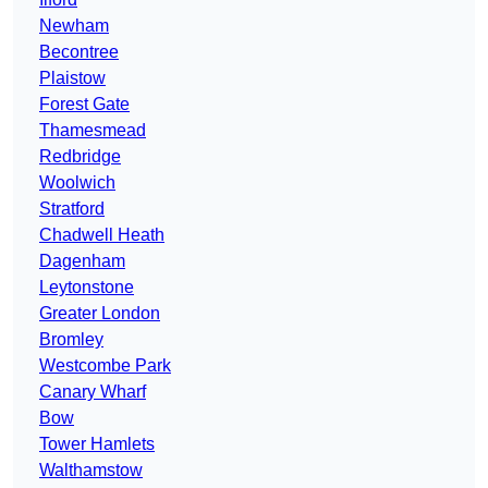
Newham
Becontree
Plaistow
Forest Gate
Thamesmead
Redbridge
Woolwich
Stratford
Chadwell Heath
Dagenham
Leytonstone
Greater London
Bromley
Westcombe Park
Canary Wharf
Bow
Tower Hamlets
Walthamstow