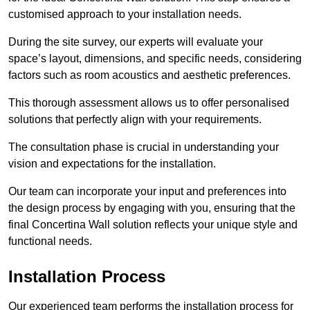
customised approach to your installation needs.
During the site survey, our experts will evaluate your
space’s layout, dimensions, and specific needs, considering
factors such as room acoustics and aesthetic preferences.
This thorough assessment allows us to offer personalised
solutions that perfectly align with your requirements.
The consultation phase is crucial in understanding your
vision and expectations for the installation.
Our team can incorporate your input and preferences into
the design process by engaging with you, ensuring that the
final Concertina Wall solution reflects your unique style and
functional needs.
Installation Process
Our experienced team performs the installation process for