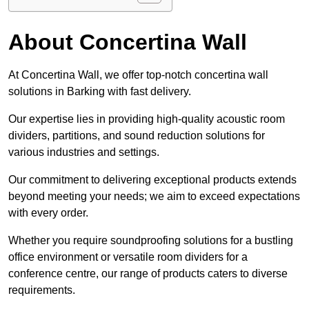
About Concertina Wall
At Concertina Wall, we offer top-notch concertina wall
solutions in Barking with fast delivery.
Our expertise lies in providing high-quality acoustic room
dividers, partitions, and sound reduction solutions for
various industries and settings.
Our commitment to delivering exceptional products extends
beyond meeting your needs; we aim to exceed expectations
with every order.
Whether you require soundproofing solutions for a bustling
office environment or versatile room dividers for a
conference centre, our range of products caters to diverse
requirements.