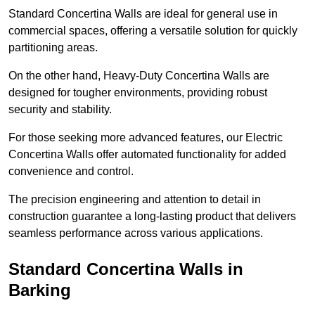
Standard Concertina Walls are ideal for general use in
commercial spaces, offering a versatile solution for quickly
partitioning areas.
On the other hand, Heavy-Duty Concertina Walls are
designed for tougher environments, providing robust
security and stability.
For those seeking more advanced features, our Electric
Concertina Walls offer automated functionality for added
convenience and control.
The precision engineering and attention to detail in
construction guarantee a long-lasting product that delivers
seamless performance across various applications.
Standard Concertina Walls in
Barking