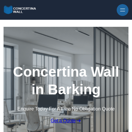
Skip to content
Concertina Wall
in Barking
Enquire Today For A Free No Obligation Quote
Get a Quote