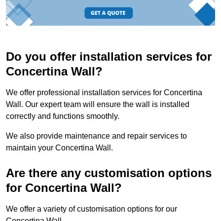
Do you offer installation services for
Concertina Wall?
We offer professional installation services for Concertina
Wall. Our expert team will ensure the wall is installed
correctly and functions smoothly.
We also provide maintenance and repair services to
maintain your Concertina Wall.
Are there any customisation options
for Concertina Wall?
We offer a variety of customisation options for our
Concertina Wall.