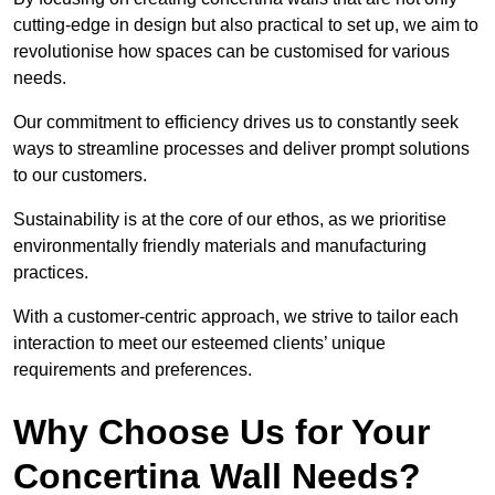
cutting-edge in design but also practical to set up, we aim to
revolutionise how spaces can be customised for various
needs.
Our commitment to efficiency drives us to constantly seek
ways to streamline processes and deliver prompt solutions
to our customers.
Sustainability is at the core of our ethos, as we prioritise
environmentally friendly materials and manufacturing
practices.
With a customer-centric approach, we strive to tailor each
interaction to meet our esteemed clients’ unique
requirements and preferences.
Why Choose Us for Your
Concertina Wall Needs?