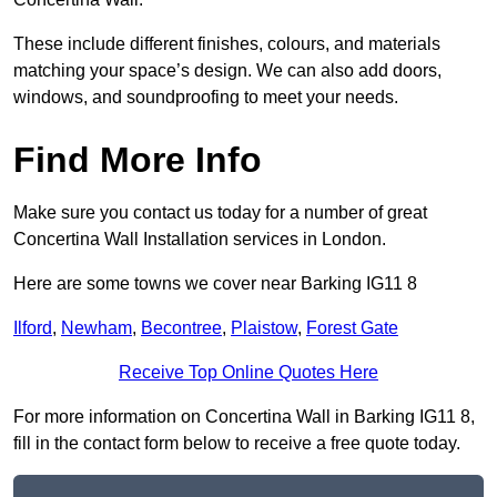
These include different finishes, colours, and materials
matching your space’s design. We can also add doors,
windows, and soundproofing to meet your needs.
Find More Info
Make sure you contact us today for a number of great
Concertina Wall Installation services in London.
Here are some towns we cover near Barking IG11 8
Ilford
,
Newham
,
Becontree
,
Plaistow
,
Forest Gate
Receive Top Online Quotes Here
For more information on Concertina Wall in Barking IG11 8,
fill in the contact form below to receive a free quote today.