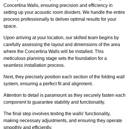
Concertina Walls, ensuring precision and efficiency in
setting up your acoustic room dividers. We handle the entire
process professionally to deliver optimal results for your
space.
Upon arriving at your location, our skilled team begins by
carefully assessing the layout and dimensions of the area
where the Concertina Walls will be installed. This
meticulous planning stage sets the foundation for a
seamless installation process.
Next, they precisely position each section of the folding wall
system, ensuring a perfect fit and alignment.
Attention to detail is paramount as they securely fasten each
component to guarantee stability and functionality.
The final step involves testing the walls’ functionality,
making necessary adjustments, and ensuring they operate
smoothly and efficiently.