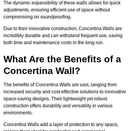
The dynamic expansibility of these walls allows for quick
adjustments, ensuring efficient use of space without
compromising on soundproofing.
Due to their innovative construction, Concertina Walls are
incredibly durable and can withstand frequent use, saving
both time and maintenance costs in the long run.
What Are the Benefits of a
Concertina Wall?
The benefits of Concertina Walls are vast, ranging from
increased security and cost-effective solutions to innovative
space-saving designs. Their lightweight yet robust
construction offers durability and versatility in various
environments.
Concertina Walls add a layer of protection to any space,