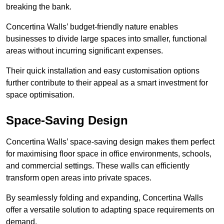
breaking the bank.
Concertina Walls’ budget-friendly nature enables
businesses to divide large spaces into smaller, functional
areas without incurring significant expenses.
Their quick installation and easy customisation options
further contribute to their appeal as a smart investment for
space optimisation.
Space-Saving Design
Concertina Walls’ space-saving design makes them perfect
for maximising floor space in office environments, schools,
and commercial settings. These walls can efficiently
transform open areas into private spaces.
By seamlessly folding and expanding, Concertina Walls
offer a versatile solution to adapting space requirements on
demand.