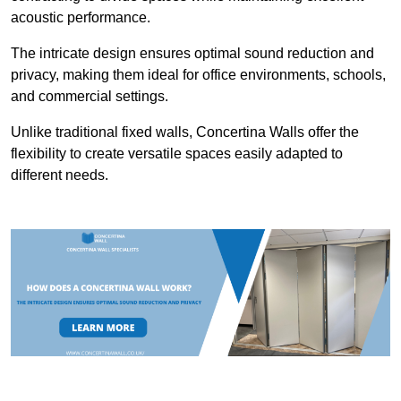
acoustic performance.
The intricate design ensures optimal sound reduction and
privacy, making them ideal for office environments, schools,
and commercial settings.
Unlike traditional fixed walls, Concertina Walls offer the
flexibility to create versatile spaces easily adapted to
different needs.