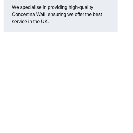
We specialise in providing high-quality
Concertina Wall, ensuring we offer the best
service in the UK.