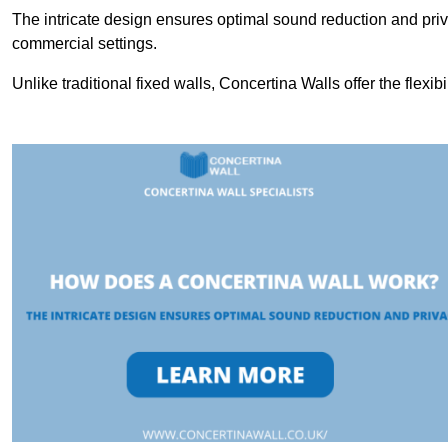
The intricate design ensures optimal sound reduction and priv
commercial settings.
Unlike traditional fixed walls, Concertina Walls offer the flexib