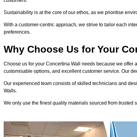
customers.
Sustainability is at the core of our ethos, as we prioritise en
With a customer-centric approach, we strive to tailor each int
preferences.
Why Choose Us for Your Co
Choose us for your Concertina Wall needs because we offer an
customisable options, and excellent customer service. Our ded
Our experienced team consists of skilled technicians and desi
Walls.
We only use the finest quality materials sourced from trusted s