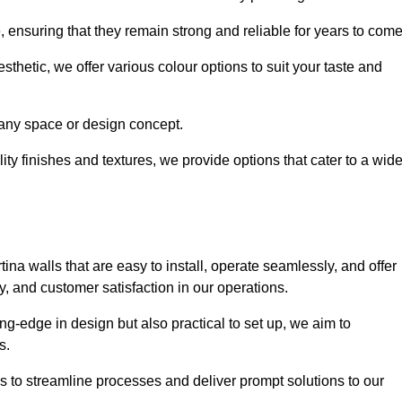
e, ensuring that they remain strong and reliable for years to com
thetic, we offer various colour options to suit your taste and
t any space or design concept.
ity finishes and textures, we provide options that cater to a wid
ina walls that are easy to install, operate seamlessly, and offer
ty, and customer satisfaction in our operations.
ing-edge in design but also practical to set up, we aim to
ds.
s to streamline processes and deliver prompt solutions to our