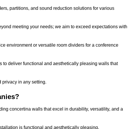
ders, partitions, and sound reduction solutions for various
eyond meeting your needs; we aim to exceed expectations with
ice environment or versatile room dividers for a conference
 to deliver functional and aesthetically pleasing walls that
 privacy in any setting.
anies?
g concertina walls that excel in durability, versatility, and a
allation is functional and aesthetically pleasing.