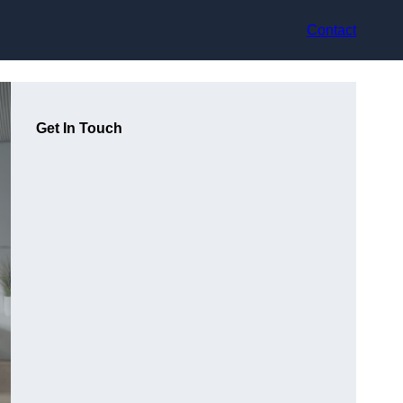
Contact
Get In Touch