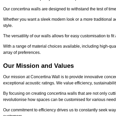
Our concertina walls are designed to withstand the test of tim
Whether you want a sleek modern look or a more traditional aes
style.
The versatility of our walls allows for easy customisation to fi
With a range of material choices available, including high-qual
array of preferences.
Our Mission and Values
Our mission at Concertina Wall is to provide innovative concert
exceptional acoustic ratings. We value efficiency, sustainabili
By focusing on creating concertina walls that are not only cutt
revolutionise how spaces can be customised for various nee
Our commitment to efficiency drives us to constantly seek way