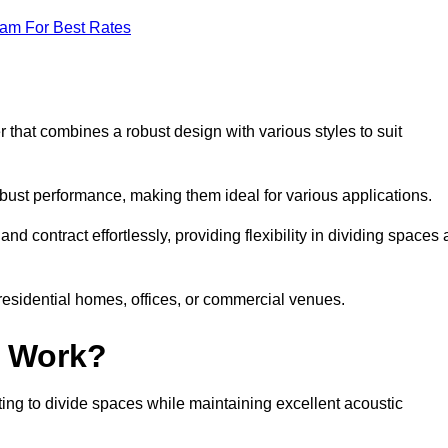
eam For Best Rates
 that combines a robust design with various styles to suit
obust performance, making them ideal for various applications.
 contract effortlessly, providing flexibility in dividing spaces 
 residential homes, offices, or commercial venues.
l Work?
ng to divide spaces while maintaining excellent acoustic