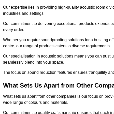
Our expertise lies in providing high-quality acoustic room divi
industries and settings.
Our commitment to delivering exceptional products extends b
every order.
Whether you require soundproofing solutions for a bustling off
centre, our range of products caters to diverse requirements.
Our specialisation in acoustic solutions means you can trust us
seamlessly blend into your space.
The focus on sound reduction features ensures tranquillity and
What Sets Us Apart from Other Comp
What sets us apart from other companies is our focus on providin
wide range of colours and materials.
Our commitment to quality craftsmanship ensures that each inst