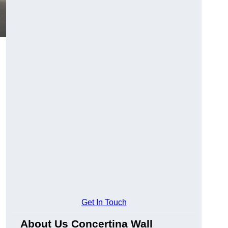
Get In Touch
About Us Concertina Wall