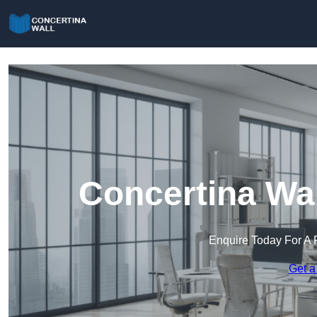
Concertina Wal
Enquire Today For A 
Get a