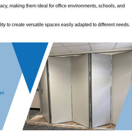
acy, making them ideal for office environments, schools, and
ility to create versatile spaces easily adapted to different needs.