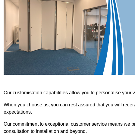
Our customisation capabilities allow you to personalise your 
When you choose us, you can rest assured that you will receive
expectations.
Our commitment to exceptional customer service means we priori
consultation to installation and beyond.