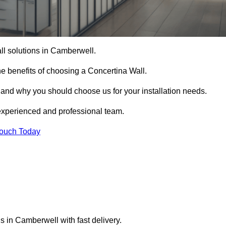
all solutions in Camberwell.
e benefits of choosing a Concertina Wall.
r and why you should choose us for your installation needs.
experienced and professional team.
Touch Today
s in Camberwell with fast delivery.