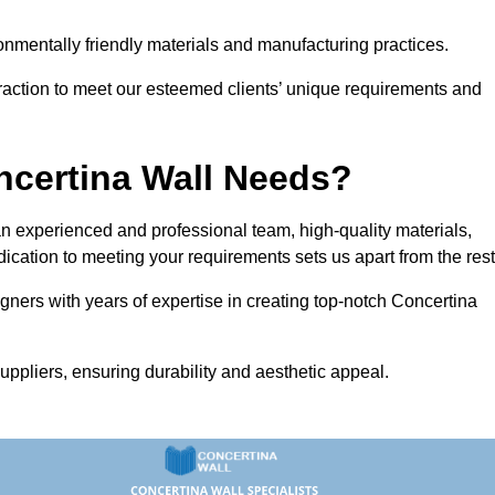
vironmentally friendly materials and manufacturing practices.
eraction to meet our esteemed clients’ unique requirements and
ncertina Wall Needs?
 experienced and professional team, high-quality materials,
ication to meeting your requirements sets us apart from the rest
gners with years of expertise in creating top-notch Concertina
uppliers, ensuring durability and aesthetic appeal.