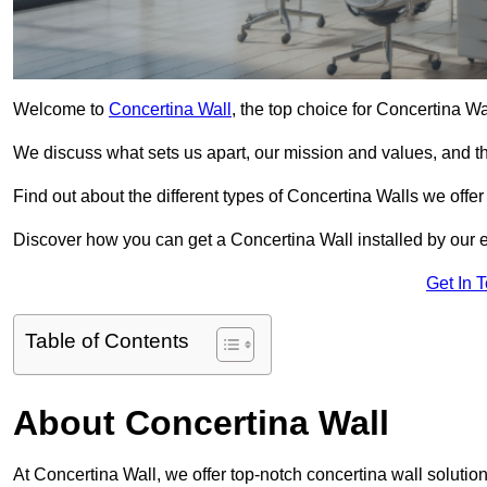
Welcome to
Concertina Wall
, the top choice for Concertina W
We discuss what sets us apart, our mission and values, and th
Find out about the different types of Concertina Walls we offe
Discover how you can get a Concertina Wall installed by our 
Get In 
Table of Contents
About Concertina Wall
At Concertina Wall, we offer top-notch concertina wall solution