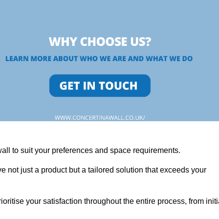
wall to suit your preferences and space requirements.
 not just a product but a tailored solution that exceeds your
tise your satisfaction throughout the entire process, from initi