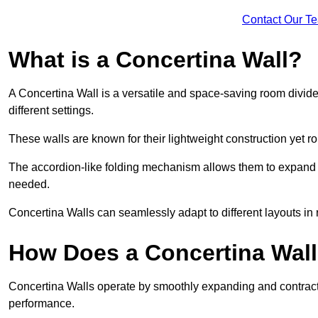
Contact Our T
What is a Concertina Wall?
A Concertina Wall is a versatile and space-saving room divider
different settings.
These walls are known for their lightweight construction yet r
The accordion-like folding mechanism allows them to expand and
needed.
Concertina Walls can seamlessly adapt to different layouts in
How Does a Concertina Wal
Concertina Walls operate by smoothly expanding and contracti
performance.