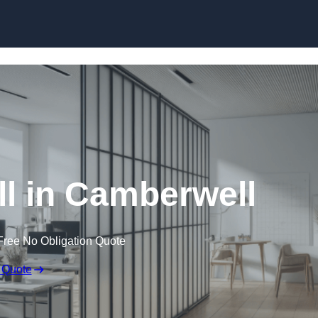
Skip to content
l in Camberwell
Free No Obligation Quote
 Quote