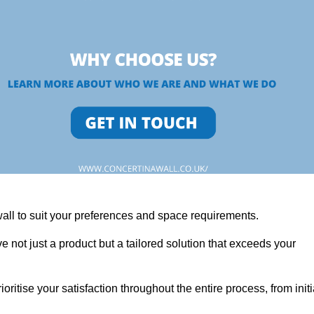
wall to suit your preferences and space requirements.
 not just a product but a tailored solution that exceeds your
tise your satisfaction throughout the entire process, from initi