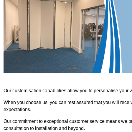
Our customisation capabilities allow you to personalise your 
When you choose us, you can rest assured that you will receive
expectations.
Our commitment to exceptional customer service means we priori
consultation to installation and beyond.