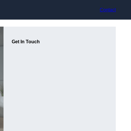
Contact
Get In Touch