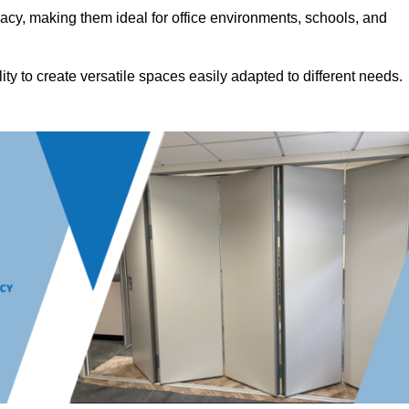
acy, making them ideal for office environments, schools, and
ility to create versatile spaces easily adapted to different needs.