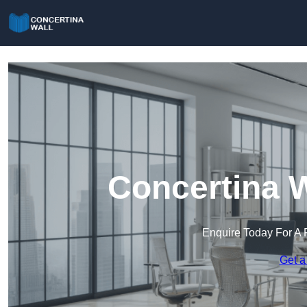
Concertina W
Enquire Today For A 
Get a