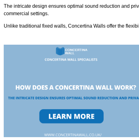
The intricate design ensures optimal sound reduction and priv
commercial settings.
Unlike traditional fixed walls, Concertina Walls offer the flexib