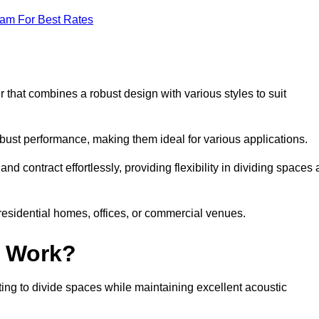
eam For Best Rates
 that combines a robust design with various styles to suit
obust performance, making them ideal for various applications.
 contract effortlessly, providing flexibility in dividing spaces 
 residential homes, offices, or commercial venues.
l Work?
ng to divide spaces while maintaining excellent acoustic