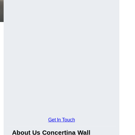
Get In Touch
About Us Concertina Wall