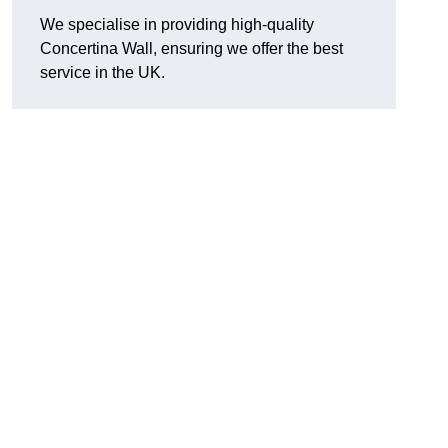
We specialise in providing high-quality
Concertina Wall, ensuring we offer the best
service in the UK.