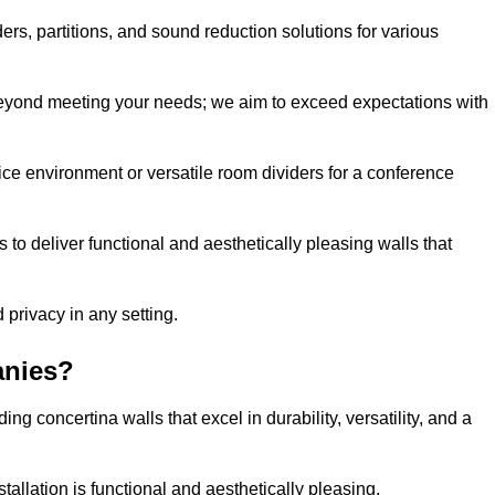
ders, partitions, and sound reduction solutions for various
eyond meeting your needs; we aim to exceed expectations with
ice environment or versatile room dividers for a conference
 to deliver functional and aesthetically pleasing walls that
 privacy in any setting.
anies?
g concertina walls that excel in durability, versatility, and a
allation is functional and aesthetically pleasing.