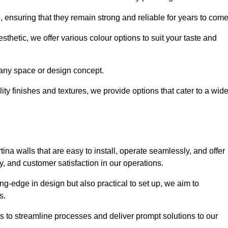
e, ensuring that they remain strong and reliable for years to com
thetic, we offer various colour options to suit your taste and
t any space or design concept.
ity finishes and textures, we provide options that cater to a wid
ina walls that are easy to install, operate seamlessly, and offer
ty, and customer satisfaction in our operations.
ing-edge in design but also practical to set up, we aim to
ds.
s to streamline processes and deliver prompt solutions to our