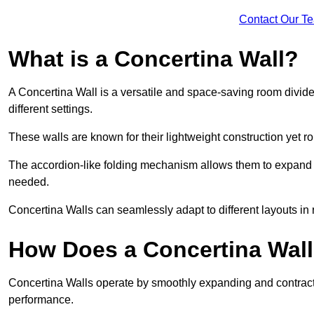
Contact Our T
What is a Concertina Wall?
A Concertina Wall is a versatile and space-saving room divider
different settings.
These walls are known for their lightweight construction yet r
The accordion-like folding mechanism allows them to expand and
needed.
Concertina Walls can seamlessly adapt to different layouts in
How Does a Concertina Wal
Concertina Walls operate by smoothly expanding and contracti
performance.