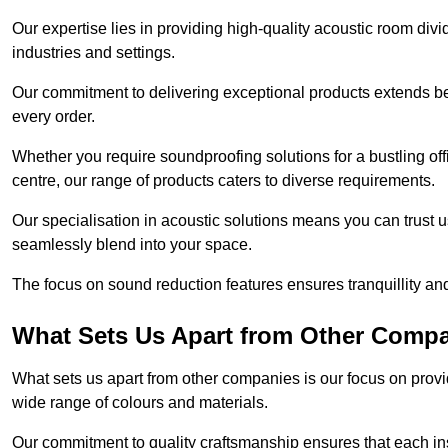
Our expertise lies in providing high-quality acoustic room divi
industries and settings.
Our commitment to delivering exceptional products extends b
every order.
Whether you require soundproofing solutions for a bustling off
centre, our range of products caters to diverse requirements.
Our specialisation in acoustic solutions means you can trust us
seamlessly blend into your space.
The focus on sound reduction features ensures tranquillity and
What Sets Us Apart from Other Comp
What sets us apart from other companies is our focus on providin
wide range of colours and materials.
Our commitment to quality craftsmanship ensures that each inst