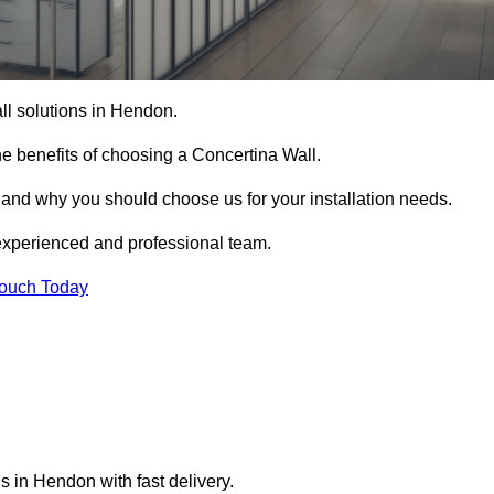
all solutions in Hendon.
e benefits of choosing a Concertina Wall.
r and why you should choose us for your installation needs.
experienced and professional team.
Touch Today
s in Hendon with fast delivery.