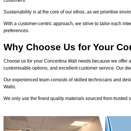
customers.
Sustainability is at the core of our ethos, as we prioritise en
With a customer-centric approach, we strive to tailor each int
preferences.
Why Choose Us for Your Co
Choose us for your Concertina Wall needs because we offer an
customisable options, and excellent customer service. Our ded
Our experienced team consists of skilled technicians and desi
Walls.
We only use the finest quality materials sourced from trusted s