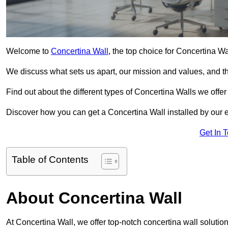
Welcome to
Concertina Wall
, the top choice for Concertina W
We discuss what sets us apart, our mission and values, and th
Find out about the different types of Concertina Walls we offe
Discover how you can get a Concertina Wall installed by our 
Get In 
Table of Contents
About Concertina Wall
At Concertina Wall, we offer top-notch concertina wall solution