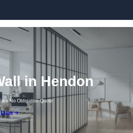
Skip to content
all in Hendon
Free No Obligation Quote
 Quote