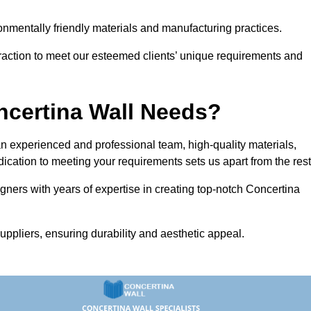
vironmentally friendly materials and manufacturing practices.
eraction to meet our esteemed clients’ unique requirements and
ncertina Wall Needs?
 experienced and professional team, high-quality materials,
ication to meeting your requirements sets us apart from the rest
gners with years of expertise in creating top-notch Concertina
uppliers, ensuring durability and aesthetic appeal.