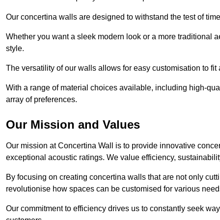
Our concertina walls are designed to withstand the test of tim
Whether you want a sleek modern look or a more traditional aes
style.
The versatility of our walls allows for easy customisation to fi
With a range of material choices available, including high-qual
array of preferences.
Our Mission and Values
Our mission at Concertina Wall is to provide innovative concert
exceptional acoustic ratings. We value efficiency, sustainabili
By focusing on creating concertina walls that are not only cutt
revolutionise how spaces can be customised for various nee
Our commitment to efficiency drives us to constantly seek way