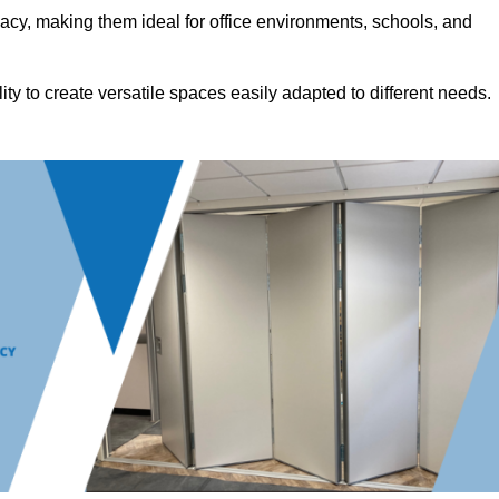
acy, making them ideal for office environments, schools, and
ility to create versatile spaces easily adapted to different needs.