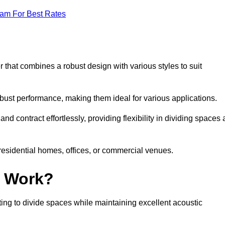
eam For Best Rates
 that combines a robust design with various styles to suit
obust performance, making them ideal for various applications.
 contract effortlessly, providing flexibility in dividing spaces 
 residential homes, offices, or commercial venues.
l Work?
ng to divide spaces while maintaining excellent acoustic