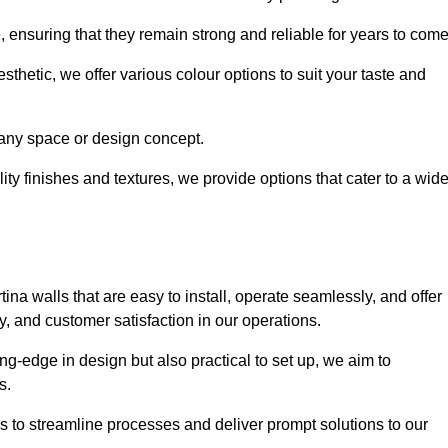
e, ensuring that they remain strong and reliable for years to com
thetic, we offer various colour options to suit your taste and
t any space or design concept.
ity finishes and textures, we provide options that cater to a wid
ina walls that are easy to install, operate seamlessly, and offer
ty, and customer satisfaction in our operations.
ing-edge in design but also practical to set up, we aim to
ds.
s to streamline processes and deliver prompt solutions to our