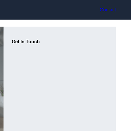
Contact
Get In Touch