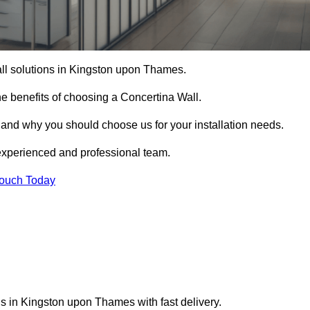
all solutions in Kingston upon Thames.
e benefits of choosing a Concertina Wall.
r and why you should choose us for your installation needs.
experienced and professional team.
Touch Today
ns in Kingston upon Thames with fast delivery.