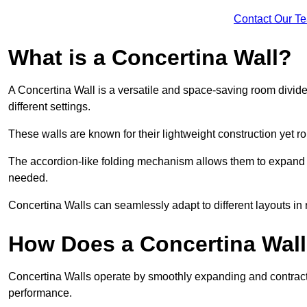
Contact Our T
What is a Concertina Wall?
A Concertina Wall is a versatile and space-saving room divider
different settings.
These walls are known for their lightweight construction yet r
The accordion-like folding mechanism allows them to expand and
needed.
Concertina Walls can seamlessly adapt to different layouts in
How Does a Concertina Wal
Concertina Walls operate by smoothly expanding and contracti
performance.