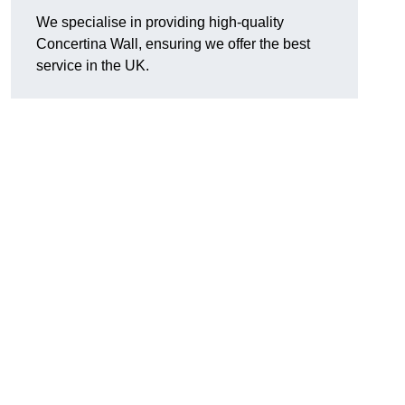
We specialise in providing high-quality
Concertina Wall, ensuring we offer the best
service in the UK.