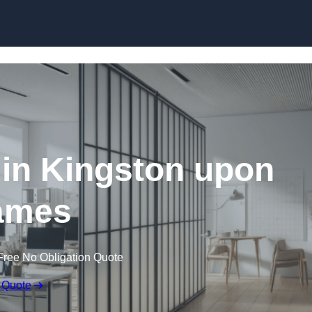
Skip to content
 in Kingston upon
ames
Free No Obligation Quote
 Quote