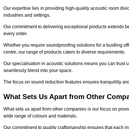
Our expertise lies in providing high-quality acoustic room divi
industries and settings.
Our commitment to delivering exceptional products extends b
every order.
Whether you require soundproofing solutions for a bustling off
centre, our range of products caters to diverse requirements.
Our specialisation in acoustic solutions means you can trust us
seamlessly blend into your space.
The focus on sound reduction features ensures tranquillity and
What Sets Us Apart from Other Comp
What sets us apart from other companies is our focus on providin
wide range of colours and materials.
Our commitment to quality craftsmanship ensures that each inst