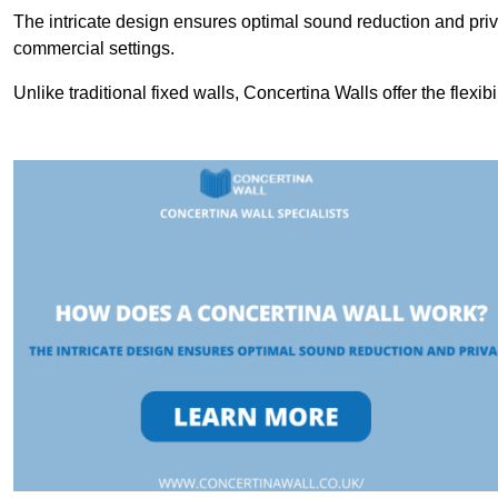
The intricate design ensures optimal sound reduction and priv
commercial settings.
Unlike traditional fixed walls, Concertina Walls offer the flexib