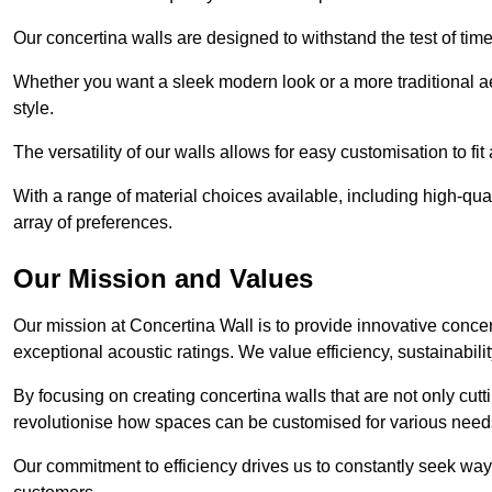
Our concertina walls are designed to withstand the test of tim
Whether you want a sleek modern look or a more traditional aes
style.
The versatility of our walls allows for easy customisation to fi
With a range of material choices available, including high-qual
array of preferences.
Our Mission and Values
Our mission at Concertina Wall is to provide innovative concert
exceptional acoustic ratings. We value efficiency, sustainabili
By focusing on creating concertina walls that are not only cutt
revolutionise how spaces can be customised for various nee
Our commitment to efficiency drives us to constantly seek way