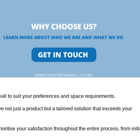
wall to suit your preferences and space requirements.
 not just a product but a tailored solution that exceeds your
tise your satisfaction throughout the entire process, from initi