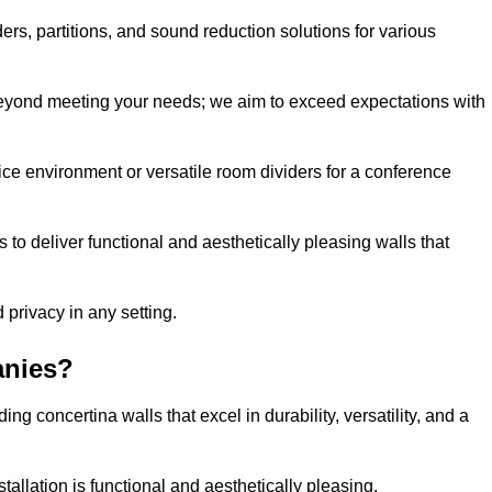
ders, partitions, and sound reduction solutions for various
eyond meeting your needs; we aim to exceed expectations with
ice environment or versatile room dividers for a conference
 to deliver functional and aesthetically pleasing walls that
 privacy in any setting.
anies?
g concertina walls that excel in durability, versatility, and a
allation is functional and aesthetically pleasing.