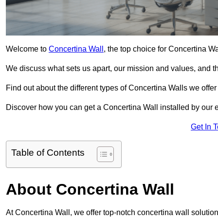
Welcome to
Concertina Wall
, the top choice for Concertina W
We discuss what sets us apart, our mission and values, and th
Find out about the different types of Concertina Walls we offe
Discover how you can get a Concertina Wall installed by our 
Get In 
Table of Contents
About Concertina Wall
At Concertina Wall, we offer top-notch concertina wall solutio