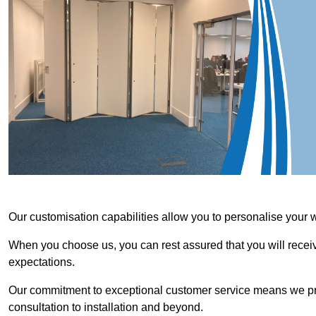
Our customisation capabilities allow you to personalise your 
When you choose us, you can rest assured that you will receive
expectations.
Our commitment to exceptional customer service means we priori
consultation to installation and beyond.