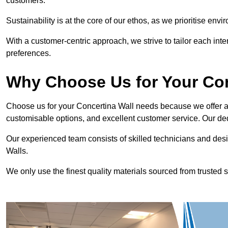
customers.
Sustainability is at the core of our ethos, as we prioritise en
With a customer-centric approach, we strive to tailor each int
preferences.
Why Choose Us for Your Co
Choose us for your Concertina Wall needs because we offer an
customisable options, and excellent customer service. Our ded
Our experienced team consists of skilled technicians and desi
Walls.
We only use the finest quality materials sourced from trusted s