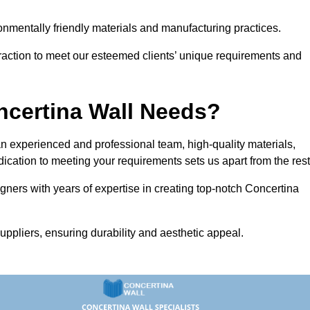
vironmentally friendly materials and manufacturing practices.
eraction to meet our esteemed clients’ unique requirements and
ncertina Wall Needs?
 experienced and professional team, high-quality materials,
ication to meeting your requirements sets us apart from the rest
gners with years of expertise in creating top-notch Concertina
uppliers, ensuring durability and aesthetic appeal.