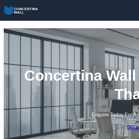
Concertina Wall
Th
Enquire Today For A 
Get a