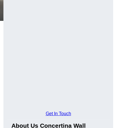
Get In Touch
About Us Concertina Wall