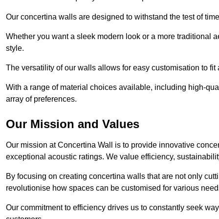
Our concertina walls are designed to withstand the test of tim
Whether you want a sleek modern look or a more traditional aes
style.
The versatility of our walls allows for easy customisation to fi
With a range of material choices available, including high-qual
array of preferences.
Our Mission and Values
Our mission at Concertina Wall is to provide innovative concert
exceptional acoustic ratings. We value efficiency, sustainabili
By focusing on creating concertina walls that are not only cutt
revolutionise how spaces can be customised for various nee
Our commitment to efficiency drives us to constantly seek way