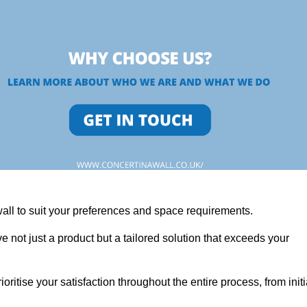
wall to suit your preferences and space requirements.
 not just a product but a tailored solution that exceeds your
tise your satisfaction throughout the entire process, from initi