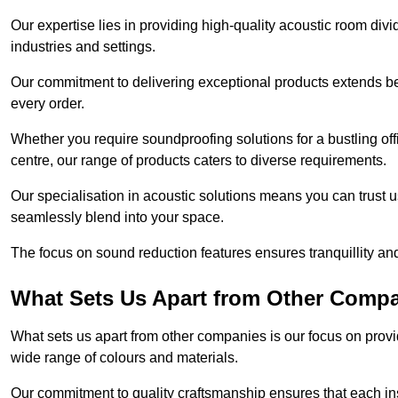
Our expertise lies in providing high-quality acoustic room divi
industries and settings.
Our commitment to delivering exceptional products extends b
every order.
Whether you require soundproofing solutions for a bustling off
centre, our range of products caters to diverse requirements.
Our specialisation in acoustic solutions means you can trust us
seamlessly blend into your space.
The focus on sound reduction features ensures tranquillity and
What Sets Us Apart from Other Comp
What sets us apart from other companies is our focus on providin
wide range of colours and materials.
Our commitment to quality craftsmanship ensures that each inst