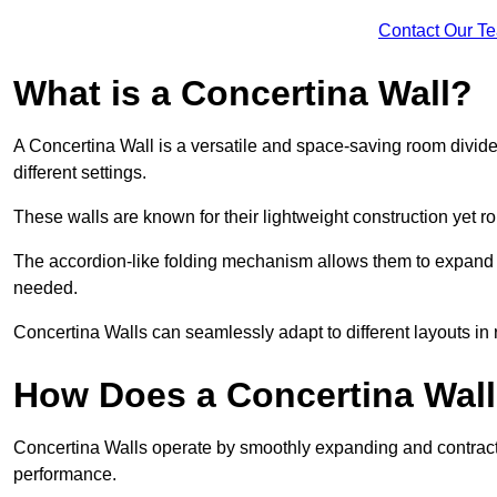
Contact Our T
What is a Concertina Wall?
A Concertina Wall is a versatile and space-saving room divider
different settings.
These walls are known for their lightweight construction yet r
The accordion-like folding mechanism allows them to expand and
needed.
Concertina Walls can seamlessly adapt to different layouts in
How Does a Concertina Wal
Concertina Walls operate by smoothly expanding and contracti
performance.