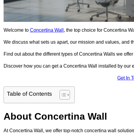
Welcome to
Concertina Wall
, the top choice for Concertina Wa
We discuss what sets us apart, our mission and values, and th
Find out about the different types of Concertina Walls we offe
Discover how you can get a Concertina Wall installed by our 
Get In 
Table of Contents
About Concertina Wall
At Concertina Wall, we offer top-notch concertina wall solution