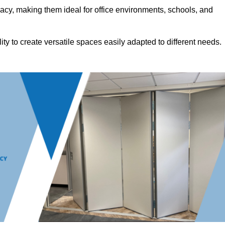
acy, making them ideal for office environments, schools, and
ility to create versatile spaces easily adapted to different needs.