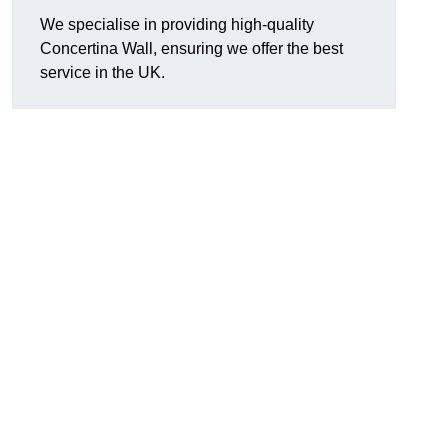
We specialise in providing high-quality
Concertina Wall, ensuring we offer the best
service in the UK.