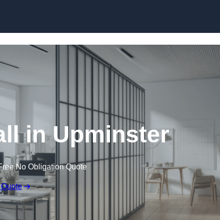
Skip to content
ll in Upminster
Free No Obligation Quote
 Quote