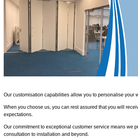
Our customisation capabilities allow you to personalise your 
When you choose us, you can rest assured that you will receive
expectations.
Our commitment to exceptional customer service means we priori
consultation to installation and beyond.