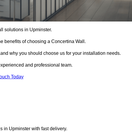
ll solutions in Upminster.
e benefits of choosing a Concertina Wall.
r and why you should choose us for your installation needs.
experienced and professional team.
Touch Today
s in Upminster with fast delivery.