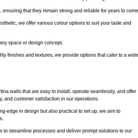
e, ensuring that they remain strong and reliable for years to com
thetic, we offer various colour options to suit your taste and
t any space or design concept.
ity finishes and textures, we provide options that cater to a wid
ina walls that are easy to install, operate seamlessly, and offer
ty, and customer satisfaction in our operations.
ing-edge in design but also practical to set up, we aim to
ds.
s to streamline processes and deliver prompt solutions to our