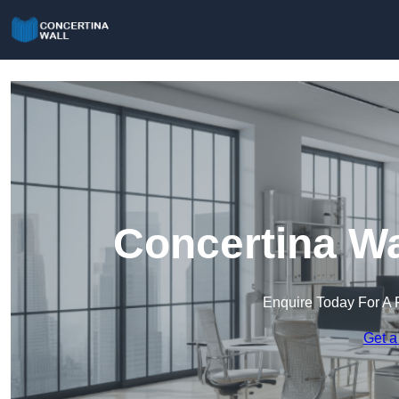
Concertina Wa
Enquire Today For A 
Get a