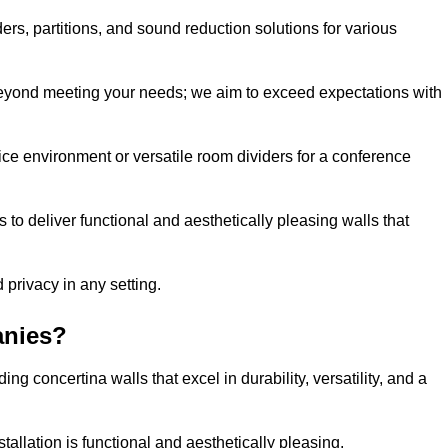
ders, partitions, and sound reduction solutions for various
eyond meeting your needs; we aim to exceed expectations with
ice environment or versatile room dividers for a conference
 to deliver functional and aesthetically pleasing walls that
 privacy in any setting.
anies?
g concertina walls that excel in durability, versatility, and a
allation is functional and aesthetically pleasing.