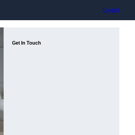
Contact
Get In Touch