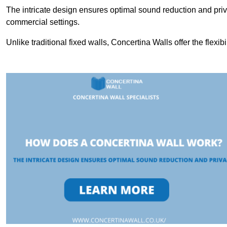
The intricate design ensures optimal sound reduction and priv
commercial settings.
Unlike traditional fixed walls, Concertina Walls offer the flexib