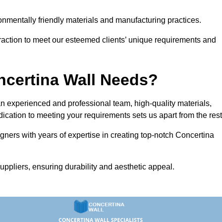
vironmentally friendly materials and manufacturing practices.
eraction to meet our esteemed clients’ unique requirements and
ncertina Wall Needs?
 experienced and professional team, high-quality materials,
ication to meeting your requirements sets us apart from the rest
gners with years of expertise in creating top-notch Concertina
uppliers, ensuring durability and aesthetic appeal.