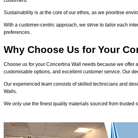
customers.
Sustainability is at the core of our ethos, as we prioritise en
With a customer-centric approach, we strive to tailor each int
preferences.
Why Choose Us for Your Co
Choose us for your Concertina Wall needs because we offer an
customisable options, and excellent customer service. Our ded
Our experienced team consists of skilled technicians and desi
Walls.
We only use the finest quality materials sourced from trusted s