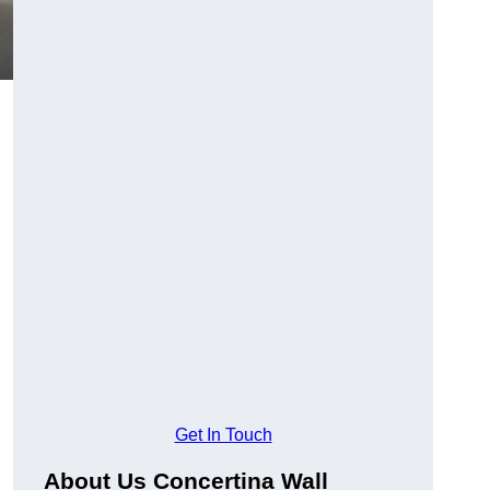
Get In Touch
About Us Concertina Wall