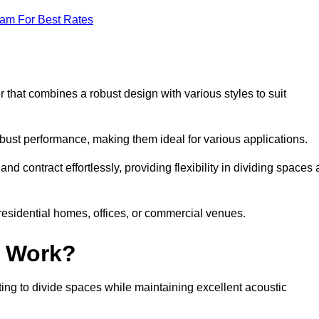
eam For Best Rates
 that combines a robust design with various styles to suit
obust performance, making them ideal for various applications.
 contract effortlessly, providing flexibility in dividing spaces 
 residential homes, offices, or commercial venues.
l Work?
ng to divide spaces while maintaining excellent acoustic