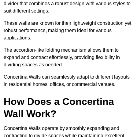
divider that combines a robust design with various styles to
suit different settings.
These walls are known for their lightweight construction yet
robust performance, making them ideal for various
applications.
The accordion-like folding mechanism allows them to
expand and contract effortlessly, providing flexibility in
dividing spaces as needed.
Concertina Walls can seamlessly adapt to different layouts
in residential homes, offices, or commercial venues.
How Does a Concertina
Wall Work?
Concertina Walls operate by smoothly expanding and
contracting to divide spaces while maintaining excellent