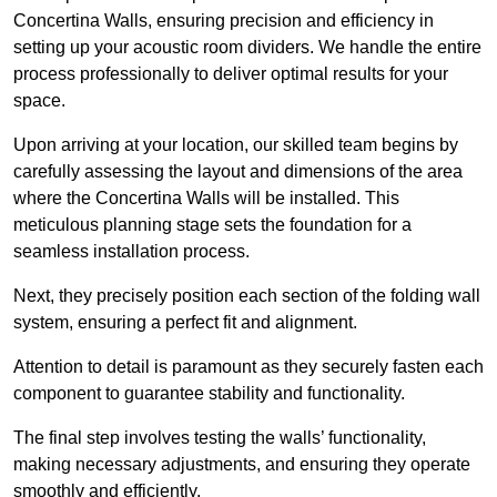
Concertina Walls, ensuring precision and efficiency in
setting up your acoustic room dividers. We handle the entire
process professionally to deliver optimal results for your
space.
Upon arriving at your location, our skilled team begins by
carefully assessing the layout and dimensions of the area
where the Concertina Walls will be installed. This
meticulous planning stage sets the foundation for a
seamless installation process.
Next, they precisely position each section of the folding wall
system, ensuring a perfect fit and alignment.
Attention to detail is paramount as they securely fasten each
component to guarantee stability and functionality.
The final step involves testing the walls’ functionality,
making necessary adjustments, and ensuring they operate
smoothly and efficiently.