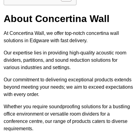
About Concertina Wall
At Concertina Wall, we offer top-notch concertina wall
solutions in Edgware with fast delivery.
Our expertise lies in providing high-quality acoustic room
dividers, partitions, and sound reduction solutions for
various industries and settings.
Our commitment to delivering exceptional products extends
beyond meeting your needs; we aim to exceed expectations
with every order.
Whether you require soundproofing solutions for a bustling
office environment or versatile room dividers for a
conference centre, our range of products caters to diverse
requirements.