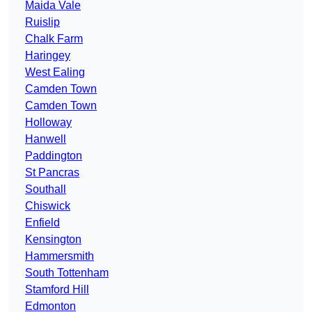
Maida Vale
Ruislip
Chalk Farm
Haringey
West Ealing
Camden Town
Camden Town
Holloway
Hanwell
Paddington
St Pancras
Southall
Chiswick
Enfield
Kensington
Hammersmith
South Tottenham
Stamford Hill
Edmonton