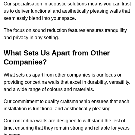
Our specialisation in acoustic solutions means you can trust
us to deliver functional and aesthetically pleasing walls that
seamlessly blend into your space.
The focus on sound reduction features ensures tranquillity
and privacy in any setting.
What Sets Us Apart from Other
Companies?
What sets us apart from other companies is our focus on
providing concertina walls that excel in durability, versatility,
and a wide range of colours and materials.
Our commitment to quality craftsmanship ensures that each
installation is functional and aesthetically pleasing.
Our concertina walls are designed to withstand the test of
time, ensuring that they remain strong and reliable for years