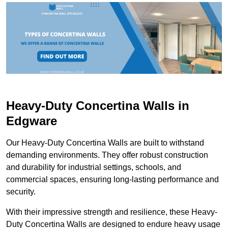
Heavy-Duty Concertina Walls in
Edgware
Our Heavy-Duty Concertina Walls are built to withstand
demanding environments. They offer robust construction
and durability for industrial settings, schools, and
commercial spaces, ensuring long-lasting performance and
security.
With their impressive strength and resilience, these Heavy-
Duty Concertina Walls are designed to endure heavy usage