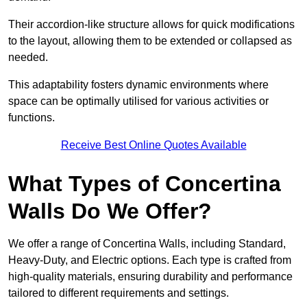
Their accordion-like structure allows for quick modifications
to the layout, allowing them to be extended or collapsed as
needed.
This adaptability fosters dynamic environments where
space can be optimally utilised for various activities or
functions.
Receive Best Online Quotes Available
What Types of Concertina
Walls Do We Offer?
We offer a range of Concertina Walls, including Standard,
Heavy-Duty, and Electric options. Each type is crafted from
high-quality materials, ensuring durability and performance
tailored to different requirements and settings.