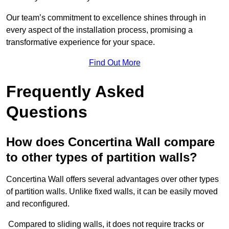
Our team’s commitment to excellence shines through in
every aspect of the installation process, promising a
transformative experience for your space.
Find Out More
Frequently Asked
Questions
How does Concertina Wall compare
to other types of partition walls?
Concertina Wall offers several advantages over other types
of partition walls. Unlike fixed walls, it can be easily moved
and reconfigured.
Compared to sliding walls, it does not require tracks or