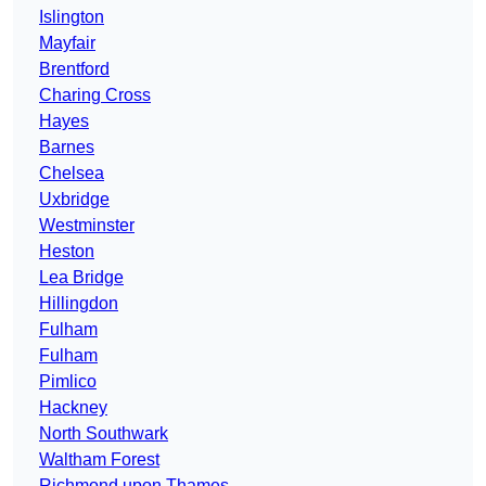
Islington
Mayfair
Brentford
Charing Cross
Hayes
Barnes
Chelsea
Uxbridge
Westminster
Heston
Lea Bridge
Hillingdon
Fulham
Fulham
Pimlico
Hackney
North Southwark
Waltham Forest
Richmond upon Thames