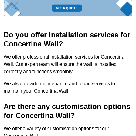
Do you offer installation services for
Concertina Wall?
We offer professional installation services for Concertina
Wall. Our expert team will ensure the wall is installed
correctly and functions smoothly.
We also provide maintenance and repair services to
maintain your Concertina Wall.
Are there any customisation options
for Concertina Wall?
We offer a variety of customisation options for our
Concertina Wall.