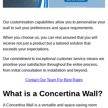
Our customisation capabilities allow you to personalise your
wall to suit your preferences and space requirements.
When you choose us, you can rest assured that you will
receive not just a product but a tailored solution that
exceeds your expectations.
Our commitment to exceptional customer service means we
prioritise your satisfaction throughout the entire process,
from initial consultation to installation and beyond.
Contact Our Team For Best Rates
What is a Concertina Wall?
A Concertina Wall is a versatile and space-saving room