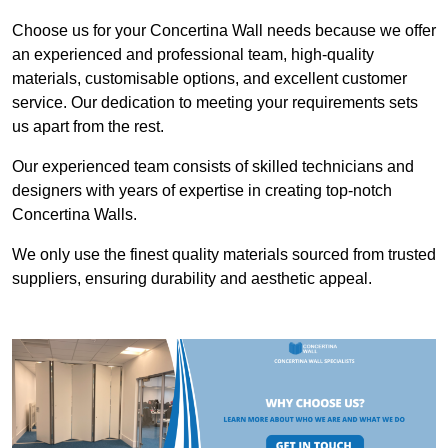
Choose us for your Concertina Wall needs because we offer
an experienced and professional team, high-quality
materials, customisable options, and excellent customer
service. Our dedication to meeting your requirements sets
us apart from the rest.
Our experienced team consists of skilled technicians and
designers with years of expertise in creating top-notch
Concertina Walls.
We only use the finest quality materials sourced from trusted
suppliers, ensuring durability and aesthetic appeal.