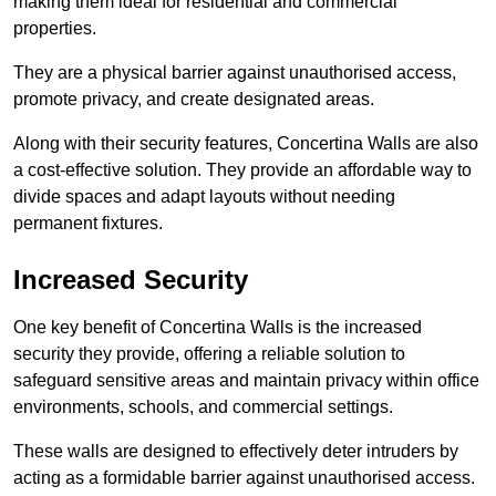
making them ideal for residential and commercial
properties.
They are a physical barrier against unauthorised access,
promote privacy, and create designated areas.
Along with their security features, Concertina Walls are also
a cost-effective solution. They provide an affordable way to
divide spaces and adapt layouts without needing
permanent fixtures.
Increased Security
One key benefit of Concertina Walls is the increased
security they provide, offering a reliable solution to
safeguard sensitive areas and maintain privacy within office
environments, schools, and commercial settings.
These walls are designed to effectively deter intruders by
acting as a formidable barrier against unauthorised access.