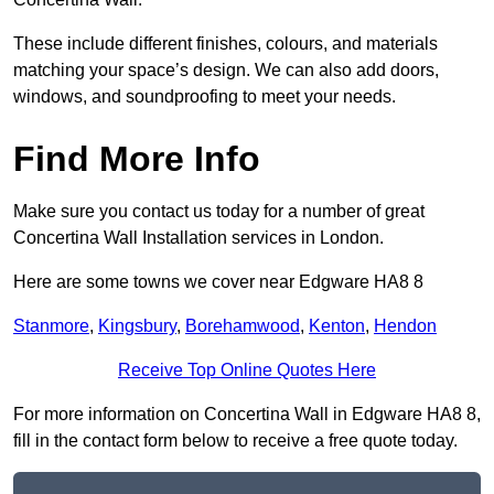
These include different finishes, colours, and materials
matching your space’s design. We can also add doors,
windows, and soundproofing to meet your needs.
Find More Info
Make sure you contact us today for a number of great
Concertina Wall Installation services in London.
Here are some towns we cover near Edgware HA8 8
Stanmore
,
Kingsbury
,
Borehamwood
,
Kenton
,
Hendon
Receive Top Online Quotes Here
For more information on Concertina Wall in Edgware HA8 8,
fill in the contact form below to receive a free quote today.