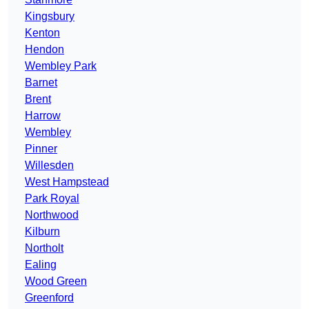
Kingsbury
Kenton
Hendon
Wembley Park
Barnet
Brent
Harrow
Wembley
Pinner
Willesden
West Hampstead
Park Royal
Northwood
Kilburn
Northolt
Ealing
Wood Green
Greenford