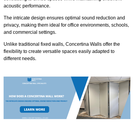
acoustic performance.
The intricate design ensures optimal sound reduction and
privacy, making them ideal for office environments, schools,
and commercial settings.
Unlike traditional fixed walls, Concertina Walls offer the
flexibility to create versatile spaces easily adapted to
different needs.