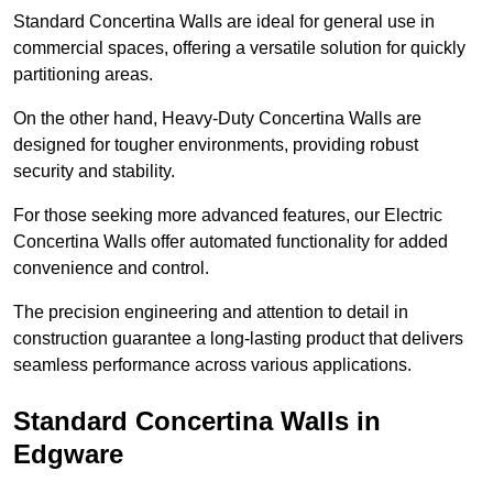
Standard Concertina Walls are ideal for general use in
commercial spaces, offering a versatile solution for quickly
partitioning areas.
On the other hand, Heavy-Duty Concertina Walls are
designed for tougher environments, providing robust
security and stability.
For those seeking more advanced features, our Electric
Concertina Walls offer automated functionality for added
convenience and control.
The precision engineering and attention to detail in
construction guarantee a long-lasting product that delivers
seamless performance across various applications.
Standard Concertina Walls in
Edgware