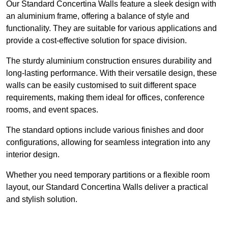
Our Standard Concertina Walls feature a sleek design with
an aluminium frame, offering a balance of style and
functionality. They are suitable for various applications and
provide a cost-effective solution for space division.
The sturdy aluminium construction ensures durability and
long-lasting performance. With their versatile design, these
walls can be easily customised to suit different space
requirements, making them ideal for offices, conference
rooms, and event spaces.
The standard options include various finishes and door
configurations, allowing for seamless integration into any
interior design.
Whether you need temporary partitions or a flexible room
layout, our Standard Concertina Walls deliver a practical
and stylish solution.