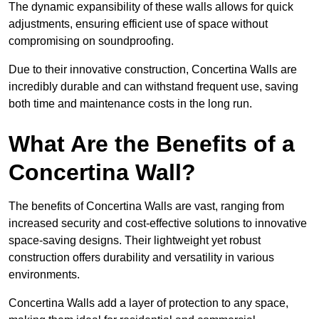
The dynamic expansibility of these walls allows for quick
adjustments, ensuring efficient use of space without
compromising on soundproofing.
Due to their innovative construction, Concertina Walls are
incredibly durable and can withstand frequent use, saving
both time and maintenance costs in the long run.
What Are the Benefits of a
Concertina Wall?
The benefits of Concertina Walls are vast, ranging from
increased security and cost-effective solutions to innovative
space-saving designs. Their lightweight yet robust
construction offers durability and versatility in various
environments.
Concertina Walls add a layer of protection to any space,