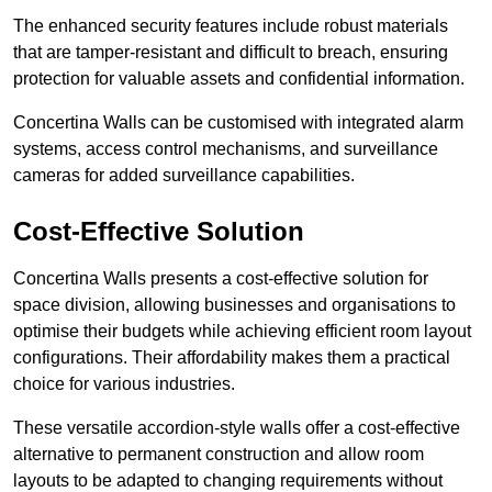
The enhanced security features include robust materials
that are tamper-resistant and difficult to breach, ensuring
protection for valuable assets and confidential information.
Concertina Walls can be customised with integrated alarm
systems, access control mechanisms, and surveillance
cameras for added surveillance capabilities.
Cost-Effective Solution
Concertina Walls presents a cost-effective solution for
space division, allowing businesses and organisations to
optimise their budgets while achieving efficient room layout
configurations. Their affordability makes them a practical
choice for various industries.
These versatile accordion-style walls offer a cost-effective
alternative to permanent construction and allow room
layouts to be adapted to changing requirements without