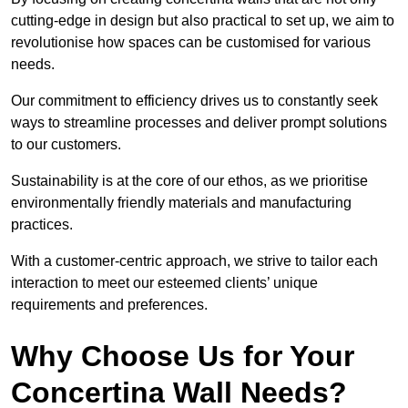
cutting-edge in design but also practical to set up, we aim to
revolutionise how spaces can be customised for various
needs.
Our commitment to efficiency drives us to constantly seek
ways to streamline processes and deliver prompt solutions
to our customers.
Sustainability is at the core of our ethos, as we prioritise
environmentally friendly materials and manufacturing
practices.
With a customer-centric approach, we strive to tailor each
interaction to meet our esteemed clients’ unique
requirements and preferences.
Why Choose Us for Your
Concertina Wall Needs?