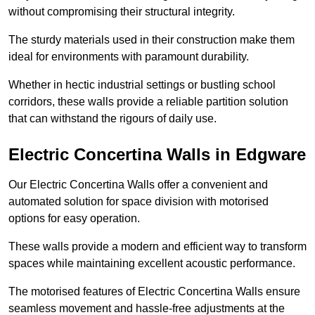
without compromising their structural integrity.
The sturdy materials used in their construction make them
ideal for environments with paramount durability.
Whether in hectic industrial settings or bustling school
corridors, these walls provide a reliable partition solution
that can withstand the rigours of daily use.
Electric Concertina Walls in Edgware
Our Electric Concertina Walls offer a convenient and
automated solution for space division with motorised
options for easy operation.
These walls provide a modern and efficient way to transform
spaces while maintaining excellent acoustic performance.
The motorised features of Electric Concertina Walls ensure
seamless movement and hassle-free adjustments at the