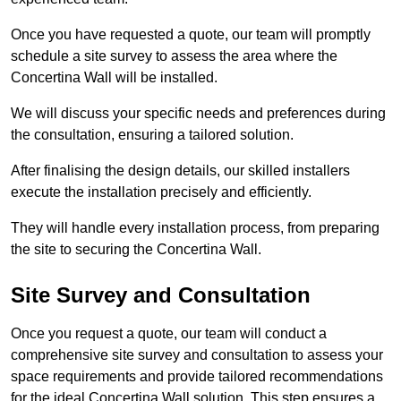
Once you have requested a quote, our team will promptly
schedule a site survey to assess the area where the
Concertina Wall will be installed.
We will discuss your specific needs and preferences during
the consultation, ensuring a tailored solution.
After finalising the design details, our skilled installers
execute the installation precisely and efficiently.
They will handle every installation process, from preparing
the site to securing the Concertina Wall.
Site Survey and Consultation
Once you request a quote, our team will conduct a
comprehensive site survey and consultation to assess your
space requirements and provide tailored recommendations
for the ideal Concertina Wall solution. This step ensures a