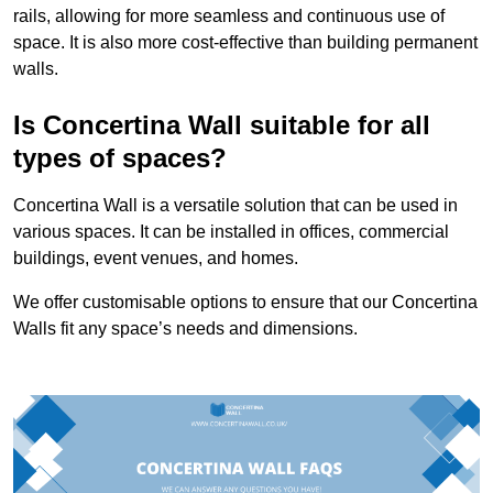
rails, allowing for more seamless and continuous use of
space. It is also more cost-effective than building permanent
walls.
Is Concertina Wall suitable for all
types of spaces?
Concertina Wall is a versatile solution that can be used in
various spaces. It can be installed in offices, commercial
buildings, event venues, and homes.
We offer customisable options to ensure that our Concertina
Walls fit any space’s needs and dimensions.