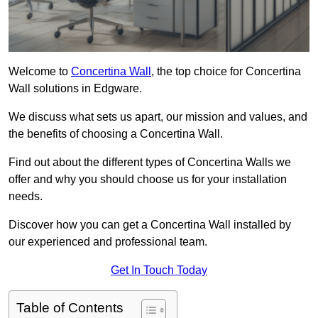
Welcome to
Concertina Wall
, the top choice for Concertina
Wall solutions in Edgware.
We discuss what sets us apart, our mission and values, and
the benefits of choosing a Concertina Wall.
Find out about the different types of Concertina Walls we
offer and why you should choose us for your installation
needs.
Discover how you can get a Concertina Wall installed by
our experienced and professional team.
Get In Touch Today
Table of Contents