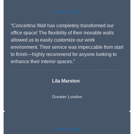
★★★★★
“Concertina Wall has completely transformed our
office space! The flexibility of their movable walls
allowed us to easily customize our work
environment. Their service was impeccable from start
to finish—highly recommend for anyone looking to
enhance their interior spaces.”
Lila Marston
Greater London
★★★★★