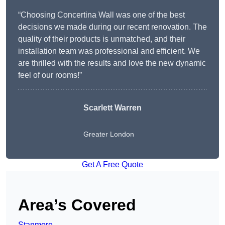
“Choosing Concertina Wall was one of the best
decisions we made during our recent renovation. The
quality of their products is unmatched, and their
installation team was professional and efficient. We
are thrilled with the results and love the new dynamic
feel of our rooms!”
Scarlett Warren
Greater London
Get A Free Quote
Area’s Covered
Stanmore