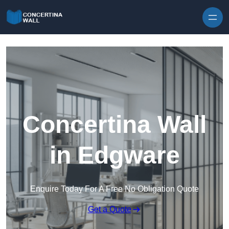
Skip to content
Concertina Wall
in Edgware
Enquire Today For A Free No Obligation Quote
Get a Quote