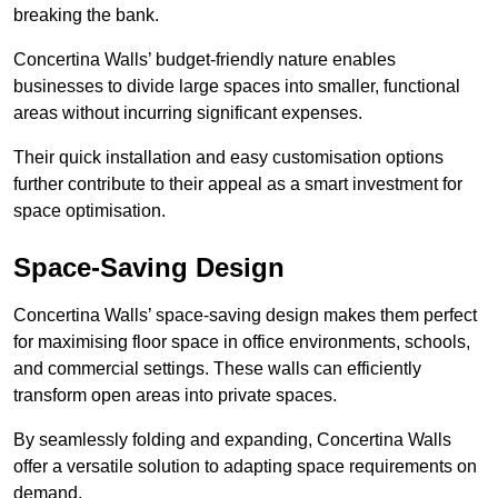
breaking the bank.
Concertina Walls’ budget-friendly nature enables
businesses to divide large spaces into smaller, functional
areas without incurring significant expenses.
Their quick installation and easy customisation options
further contribute to their appeal as a smart investment for
space optimisation.
Space-Saving Design
Concertina Walls’ space-saving design makes them perfect
for maximising floor space in office environments, schools,
and commercial settings. These walls can efficiently
transform open areas into private spaces.
By seamlessly folding and expanding, Concertina Walls
offer a versatile solution to adapting space requirements on
demand.