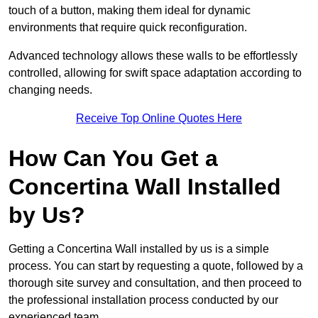
touch of a button, making them ideal for dynamic
environments that require quick reconfiguration.
Advanced technology allows these walls to be effortlessly
controlled, allowing for swift space adaptation according to
changing needs.
Receive Top Online Quotes Here
How Can You Get a
Concertina Wall Installed
by Us?
Getting a Concertina Wall installed by us is a simple
process. You can start by requesting a quote, followed by a
thorough site survey and consultation, and then proceed to
the professional installation process conducted by our
experienced team.