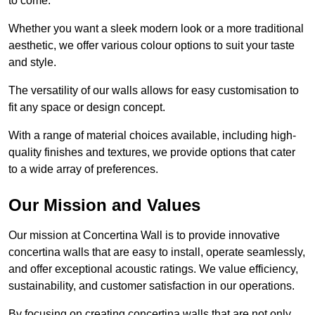
to come.
Whether you want a sleek modern look or a more traditional
aesthetic, we offer various colour options to suit your taste
and style.
The versatility of our walls allows for easy customisation to
fit any space or design concept.
With a range of material choices available, including high-
quality finishes and textures, we provide options that cater
to a wide array of preferences.
Our Mission and Values
Our mission at Concertina Wall is to provide innovative
concertina walls that are easy to install, operate seamlessly,
and offer exceptional acoustic ratings. We value efficiency,
sustainability, and customer satisfaction in our operations.
By focusing on creating concertina walls that are not only