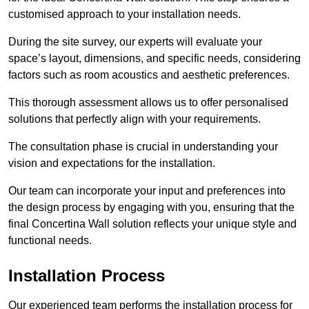
customised approach to your installation needs.
During the site survey, our experts will evaluate your
space’s layout, dimensions, and specific needs, considering
factors such as room acoustics and aesthetic preferences.
This thorough assessment allows us to offer personalised
solutions that perfectly align with your requirements.
The consultation phase is crucial in understanding your
vision and expectations for the installation.
Our team can incorporate your input and preferences into
the design process by engaging with you, ensuring that the
final Concertina Wall solution reflects your unique style and
functional needs.
Installation Process
Our experienced team performs the installation process for