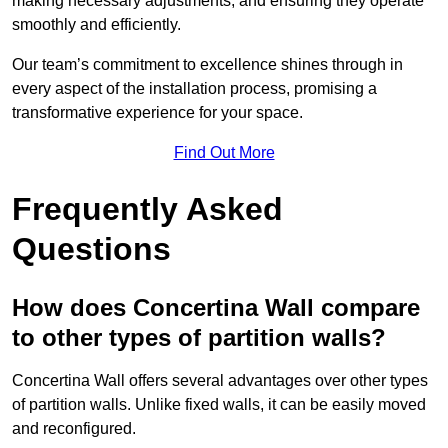
making necessary adjustments, and ensuring they operate
smoothly and efficiently.
Our team’s commitment to excellence shines through in
every aspect of the installation process, promising a
transformative experience for your space.
Find Out More
Frequently Asked
Questions
How does Concertina Wall compare
to other types of partition walls?
Concertina Wall offers several advantages over other types
of partition walls. Unlike fixed walls, it can be easily moved
and reconfigured.