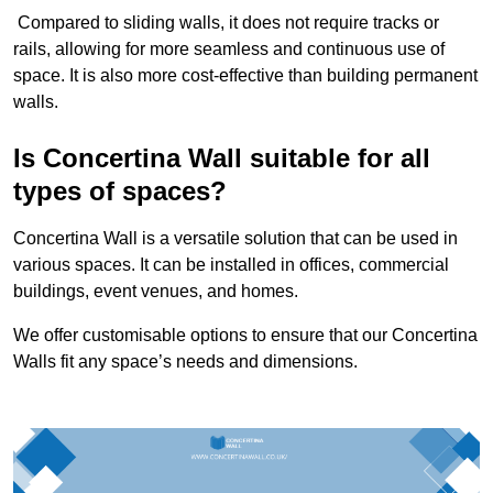
Compared to sliding walls, it does not require tracks or
rails, allowing for more seamless and continuous use of
space. It is also more cost-effective than building permanent
walls.
Is Concertina Wall suitable for all
types of spaces?
Concertina Wall is a versatile solution that can be used in
various spaces. It can be installed in offices, commercial
buildings, event venues, and homes.
We offer customisable options to ensure that our Concertina
Walls fit any space’s needs and dimensions.