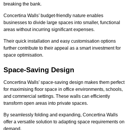
breaking the bank.
Concertina Walls’ budget-friendly nature enables
businesses to divide large spaces into smaller, functional
areas without incurring significant expenses.
Their quick installation and easy customisation options
further contribute to their appeal as a smart investment for
space optimisation.
Space-Saving Design
Concertina Walls’ space-saving design makes them perfect
for maximising floor space in office environments, schools,
and commercial settings. These walls can efficiently
transform open areas into private spaces.
By seamlessly folding and expanding, Concertina Walls
offer a versatile solution to adapting space requirements on
demand.