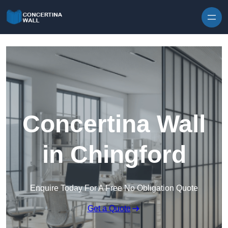
Skip to content
Concertina Wall
in Chingford
Enquire Today For A Free No Obligation Quote
Get a Quote