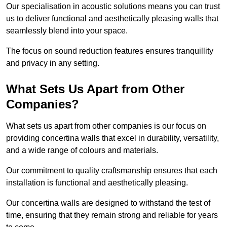
Our specialisation in acoustic solutions means you can trust
us to deliver functional and aesthetically pleasing walls that
seamlessly blend into your space.
The focus on sound reduction features ensures tranquillity
and privacy in any setting.
What Sets Us Apart from Other
Companies?
What sets us apart from other companies is our focus on
providing concertina walls that excel in durability, versatility,
and a wide range of colours and materials.
Our commitment to quality craftsmanship ensures that each
installation is functional and aesthetically pleasing.
Our concertina walls are designed to withstand the test of
time, ensuring that they remain strong and reliable for years