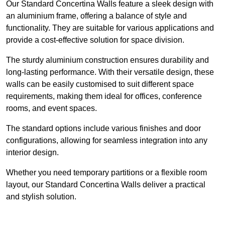
Our Standard Concertina Walls feature a sleek design with
an aluminium frame, offering a balance of style and
functionality. They are suitable for various applications and
provide a cost-effective solution for space division.
The sturdy aluminium construction ensures durability and
long-lasting performance. With their versatile design, these
walls can be easily customised to suit different space
requirements, making them ideal for offices, conference
rooms, and event spaces.
The standard options include various finishes and door
configurations, allowing for seamless integration into any
interior design.
Whether you need temporary partitions or a flexible room
layout, our Standard Concertina Walls deliver a practical
and stylish solution.