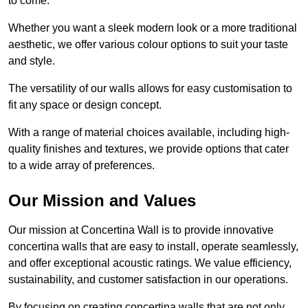
to come.
Whether you want a sleek modern look or a more traditional
aesthetic, we offer various colour options to suit your taste
and style.
The versatility of our walls allows for easy customisation to
fit any space or design concept.
With a range of material choices available, including high-
quality finishes and textures, we provide options that cater
to a wide array of preferences.
Our Mission and Values
Our mission at Concertina Wall is to provide innovative
concertina walls that are easy to install, operate seamlessly,
and offer exceptional acoustic ratings. We value efficiency,
sustainability, and customer satisfaction in our operations.
By focusing on creating concertina walls that are not only