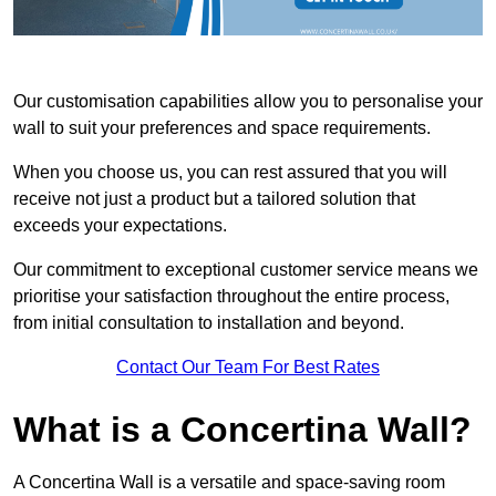
Our customisation capabilities allow you to personalise your
wall to suit your preferences and space requirements.
When you choose us, you can rest assured that you will
receive not just a product but a tailored solution that
exceeds your expectations.
Our commitment to exceptional customer service means we
prioritise your satisfaction throughout the entire process,
from initial consultation to installation and beyond.
Contact Our Team For Best Rates
What is a Concertina Wall?
A Concertina Wall is a versatile and space-saving room