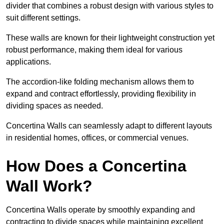
divider that combines a robust design with various styles to
suit different settings.
These walls are known for their lightweight construction yet
robust performance, making them ideal for various
applications.
The accordion-like folding mechanism allows them to
expand and contract effortlessly, providing flexibility in
dividing spaces as needed.
Concertina Walls can seamlessly adapt to different layouts
in residential homes, offices, or commercial venues.
How Does a Concertina
Wall Work?
Concertina Walls operate by smoothly expanding and
contracting to divide spaces while maintaining excellent