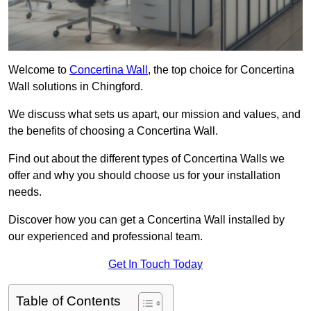
Welcome to
Concertina Wall
, the top choice for Concertina
Wall solutions in Chingford.
We discuss what sets us apart, our mission and values, and
the benefits of choosing a Concertina Wall.
Find out about the different types of Concertina Walls we
offer and why you should choose us for your installation
needs.
Discover how you can get a Concertina Wall installed by
our experienced and professional team.
Get In Touch Today
Table of Contents