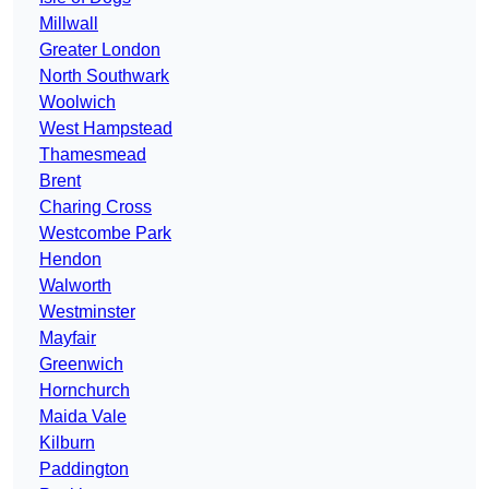
Millwall
Greater London
North Southwark
Woolwich
West Hampstead
Thamesmead
Brent
Charing Cross
Westcombe Park
Hendon
Walworth
Westminster
Mayfair
Greenwich
Hornchurch
Maida Vale
Kilburn
Paddington