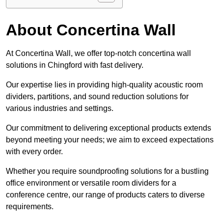
About Concertina Wall
At Concertina Wall, we offer top-notch concertina wall
solutions in Chingford with fast delivery.
Our expertise lies in providing high-quality acoustic room
dividers, partitions, and sound reduction solutions for
various industries and settings.
Our commitment to delivering exceptional products extends
beyond meeting your needs; we aim to exceed expectations
with every order.
Whether you require soundproofing solutions for a bustling
office environment or versatile room dividers for a
conference centre, our range of products caters to diverse
requirements.