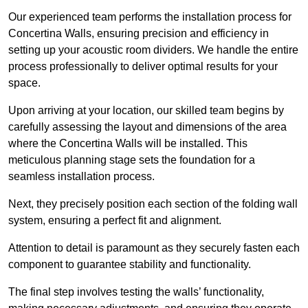
Our experienced team performs the installation process for
Concertina Walls, ensuring precision and efficiency in
setting up your acoustic room dividers. We handle the entire
process professionally to deliver optimal results for your
space.
Upon arriving at your location, our skilled team begins by
carefully assessing the layout and dimensions of the area
where the Concertina Walls will be installed. This
meticulous planning stage sets the foundation for a
seamless installation process.
Next, they precisely position each section of the folding wall
system, ensuring a perfect fit and alignment.
Attention to detail is paramount as they securely fasten each
component to guarantee stability and functionality.
The final step involves testing the walls’ functionality,