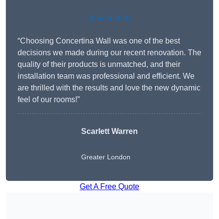
★★★★★
“Choosing Concertina Wall was one of the best
decisions we made during our recent renovation. The
quality of their products is unmatched, and their
installation team was professional and efficient. We
are thrilled with the results and love the new dynamic
feel of our rooms!”
Scarlett Warren
Greater London
Get A Free Quote