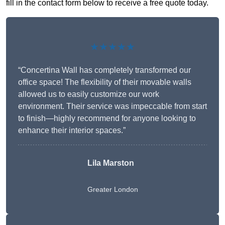
fill in the contact form below to receive a free quote today.
★★★★★
“Concertina Wall has completely transformed our
office space! The flexibility of their movable walls
allowed us to easily customize our work
environment. Their service was impeccable from start
to finish—highly recommend for anyone looking to
enhance their interior spaces.”
Lila Marston
Greater London