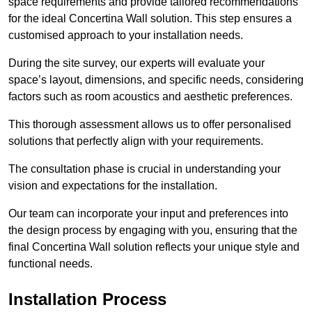
space requirements and provide tailored recommendations
for the ideal Concertina Wall solution. This step ensures a
customised approach to your installation needs.
During the site survey, our experts will evaluate your
space’s layout, dimensions, and specific needs, considering
factors such as room acoustics and aesthetic preferences.
This thorough assessment allows us to offer personalised
solutions that perfectly align with your requirements.
The consultation phase is crucial in understanding your
vision and expectations for the installation.
Our team can incorporate your input and preferences into
the design process by engaging with you, ensuring that the
final Concertina Wall solution reflects your unique style and
functional needs.
Installation Process