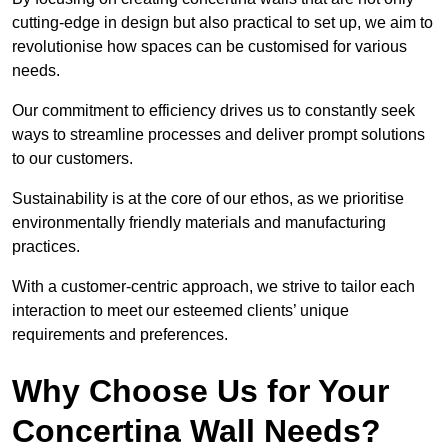
cutting-edge in design but also practical to set up, we aim to
revolutionise how spaces can be customised for various
needs.
Our commitment to efficiency drives us to constantly seek
ways to streamline processes and deliver prompt solutions
to our customers.
Sustainability is at the core of our ethos, as we prioritise
environmentally friendly materials and manufacturing
practices.
With a customer-centric approach, we strive to tailor each
interaction to meet our esteemed clients’ unique
requirements and preferences.
Why Choose Us for Your
Concertina Wall Needs?