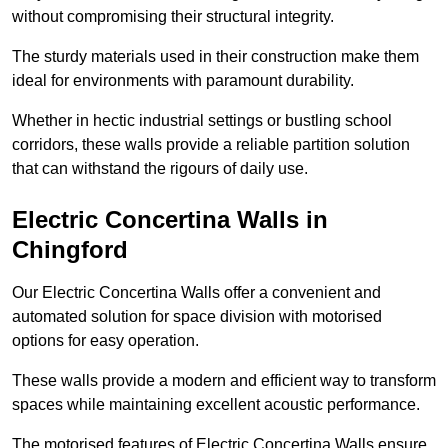
without compromising their structural integrity.
The sturdy materials used in their construction make them
ideal for environments with paramount durability.
Whether in hectic industrial settings or bustling school
corridors, these walls provide a reliable partition solution
that can withstand the rigours of daily use.
Electric Concertina Walls in
Chingford
Our Electric Concertina Walls offer a convenient and
automated solution for space division with motorised
options for easy operation.
These walls provide a modern and efficient way to transform
spaces while maintaining excellent acoustic performance.
The motorised features of Electric Concertina Walls ensure