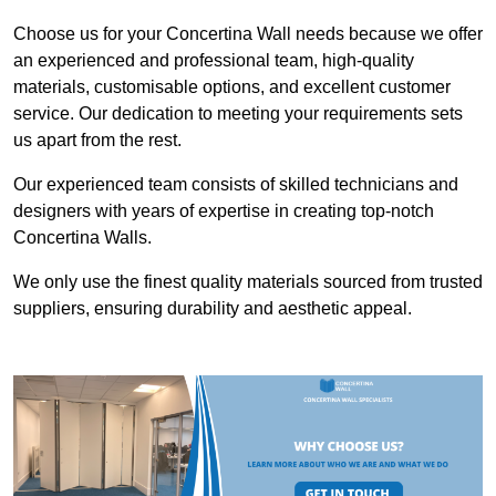
Choose us for your Concertina Wall needs because we offer
an experienced and professional team, high-quality
materials, customisable options, and excellent customer
service. Our dedication to meeting your requirements sets
us apart from the rest.
Our experienced team consists of skilled technicians and
designers with years of expertise in creating top-notch
Concertina Walls.
We only use the finest quality materials sourced from trusted
suppliers, ensuring durability and aesthetic appeal.