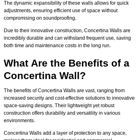
The dynamic expansibility of these walls allows for quick
adjustments, ensuring efficient use of space without
compromising on soundproofing.
Due to their innovative construction, Concertina Walls are
incredibly durable and can withstand frequent use, saving
both time and maintenance costs in the long run.
What Are the Benefits of a
Concertina Wall?
The benefits of Concertina Walls are vast, ranging from
increased security and cost-effective solutions to innovative
space-saving designs. Their lightweight yet robust
construction offers durability and versatility in various
environments.
Concertina Walls add a layer of protection to any space,