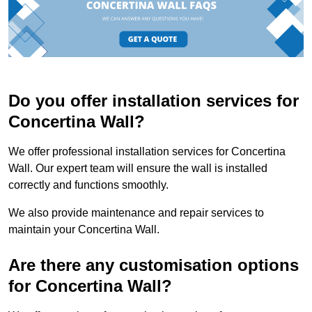
Do you offer installation services for
Concertina Wall?
We offer professional installation services for Concertina
Wall. Our expert team will ensure the wall is installed
correctly and functions smoothly.
We also provide maintenance and repair services to
maintain your Concertina Wall.
Are there any customisation options
for Concertina Wall?