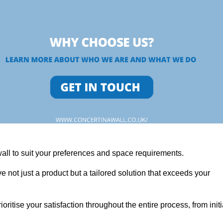
wall to suit your preferences and space requirements.
 not just a product but a tailored solution that exceeds your
tise your satisfaction throughout the entire process, from initi