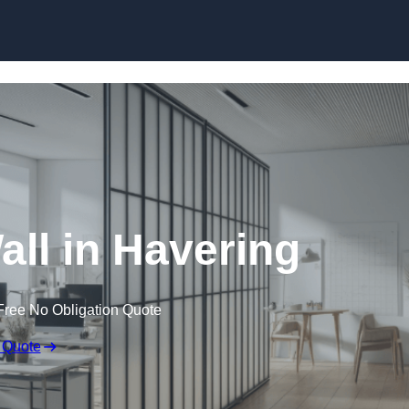
Skip to content
all in Havering
Free No Obligation Quote
 Quote