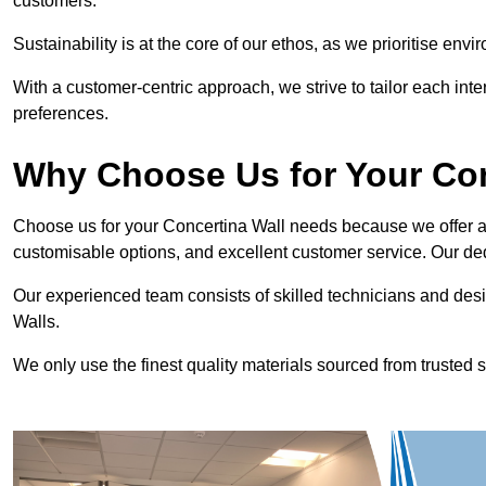
customers.
Sustainability is at the core of our ethos, as we prioritise en
With a customer-centric approach, we strive to tailor each int
preferences.
Why Choose Us for Your Co
Choose us for your Concertina Wall needs because we offer an
customisable options, and excellent customer service. Our ded
Our experienced team consists of skilled technicians and desi
Walls.
We only use the finest quality materials sourced from trusted s