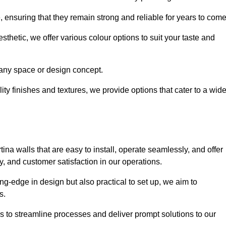
e, ensuring that they remain strong and reliable for years to com
thetic, we offer various colour options to suit your taste and
t any space or design concept.
ity finishes and textures, we provide options that cater to a wid
ina walls that are easy to install, operate seamlessly, and offer
ty, and customer satisfaction in our operations.
ing-edge in design but also practical to set up, we aim to
ds.
s to streamline processes and deliver prompt solutions to our