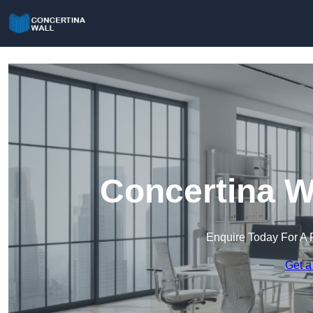
Concertina W
Enquire Today For A 
Get a