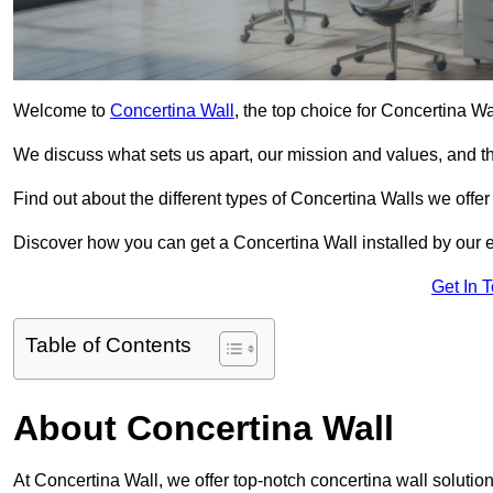
Welcome to
Concertina Wall
, the top choice for Concertina Wa
We discuss what sets us apart, our mission and values, and th
Find out about the different types of Concertina Walls we offe
Discover how you can get a Concertina Wall installed by our 
Get In 
Table of Contents
About Concertina Wall
At Concertina Wall, we offer top-notch concertina wall solution