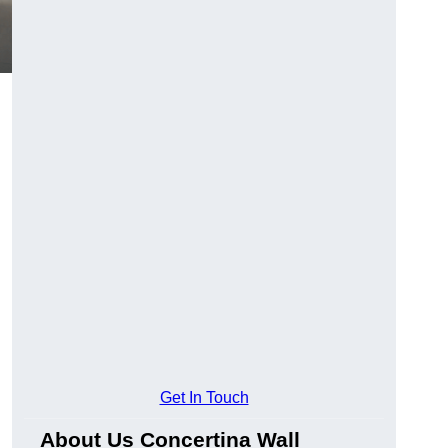
Get In Touch
About Us Concertina Wall