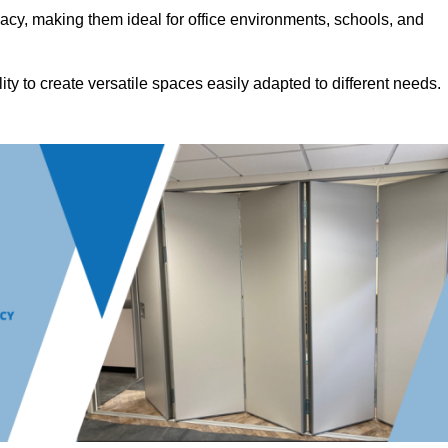
acy, making them ideal for office environments, schools, and
ility to create versatile spaces easily adapted to different needs.