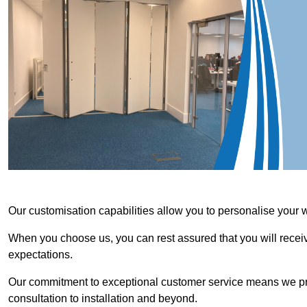
Our customisation capabilities allow you to personalise your 
When you choose us, you can rest assured that you will receive
expectations.
Our commitment to exceptional customer service means we priori
consultation to installation and beyond.