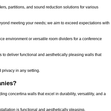
ders, partitions, and sound reduction solutions for various
eyond meeting your needs; we aim to exceed expectations with
ice environment or versatile room dividers for a conference
 to deliver functional and aesthetically pleasing walls that
 privacy in any setting.
anies?
g concertina walls that excel in durability, versatility, and a
allation is functional and aesthetically pleasing.