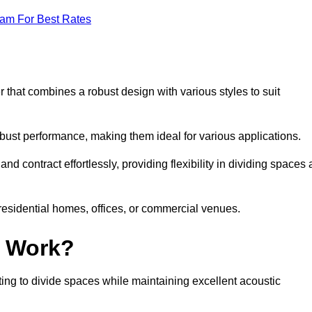
eam For Best Rates
 that combines a robust design with various styles to suit
obust performance, making them ideal for various applications.
 contract effortlessly, providing flexibility in dividing spaces 
 residential homes, offices, or commercial venues.
l Work?
ng to divide spaces while maintaining excellent acoustic