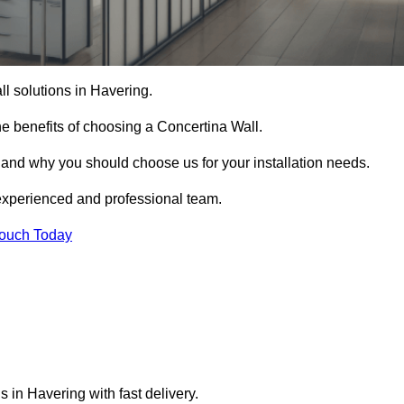
ll solutions in Havering.
e benefits of choosing a Concertina Wall.
r and why you should choose us for your installation needs.
experienced and professional team.
Touch Today
s in Havering with fast delivery.