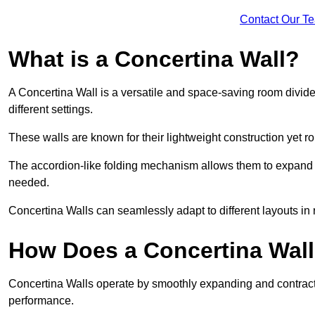
Contact Our T
What is a Concertina Wall?
A Concertina Wall is a versatile and space-saving room divider
different settings.
These walls are known for their lightweight construction yet r
The accordion-like folding mechanism allows them to expand and
needed.
Concertina Walls can seamlessly adapt to different layouts in
How Does a Concertina Wal
Concertina Walls operate by smoothly expanding and contracti
performance.