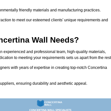
vironmentally friendly materials and manufacturing practices.
eraction to meet our esteemed clients’ unique requirements and
ncertina Wall Needs?
 experienced and professional team, high-quality materials,
ication to meeting your requirements sets us apart from the rest
gners with years of expertise in creating top-notch Concertina
uppliers, ensuring durability and aesthetic appeal.