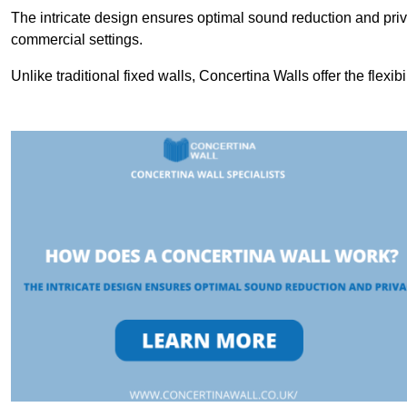
The intricate design ensures optimal sound reduction and priv
commercial settings.
Unlike traditional fixed walls, Concertina Walls offer the flexib