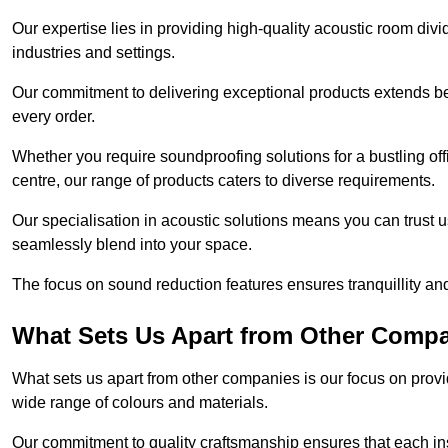
Our expertise lies in providing high-quality acoustic room divi
industries and settings.
Our commitment to delivering exceptional products extends b
every order.
Whether you require soundproofing solutions for a bustling off
centre, our range of products caters to diverse requirements.
Our specialisation in acoustic solutions means you can trust us
seamlessly blend into your space.
The focus on sound reduction features ensures tranquillity and
What Sets Us Apart from Other Comp
What sets us apart from other companies is our focus on providin
wide range of colours and materials.
Our commitment to quality craftsmanship ensures that each inst