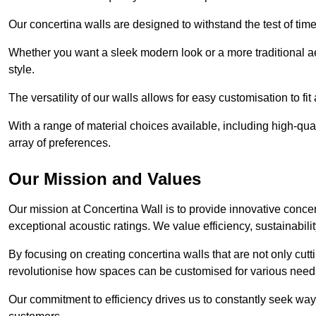
Our concertina walls are designed to withstand the test of tim
Whether you want a sleek modern look or a more traditional aes
style.
The versatility of our walls allows for easy customisation to fi
With a range of material choices available, including high-qual
array of preferences.
Our Mission and Values
Our mission at Concertina Wall is to provide innovative concert
exceptional acoustic ratings. We value efficiency, sustainabili
By focusing on creating concertina walls that are not only cutt
revolutionise how spaces can be customised for various nee
Our commitment to efficiency drives us to constantly seek way