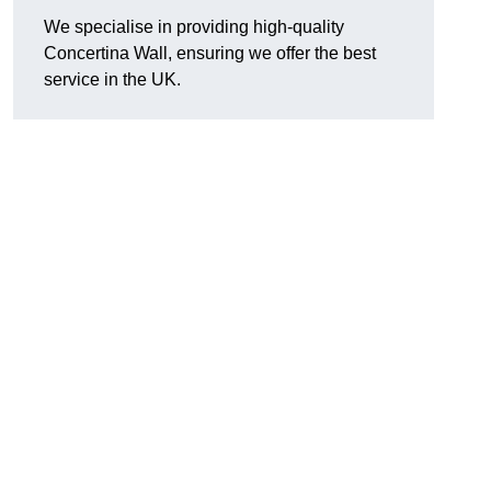
We specialise in providing high-quality
Concertina Wall, ensuring we offer the best
service in the UK.