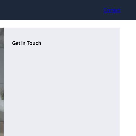
Contact
Get In Touch