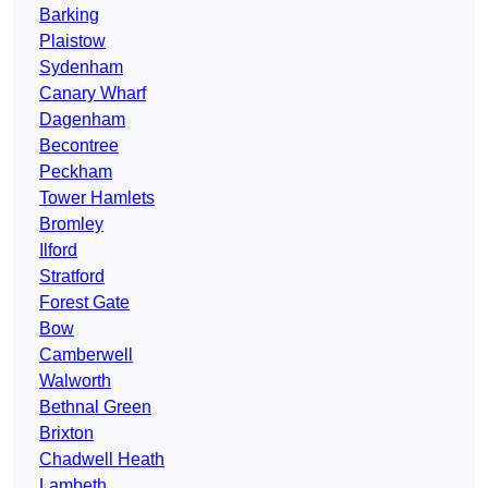
Barking
Plaistow
Sydenham
Canary Wharf
Dagenham
Becontree
Peckham
Tower Hamlets
Bromley
Ilford
Stratford
Forest Gate
Bow
Camberwell
Walworth
Bethnal Green
Brixton
Chadwell Heath
Lambeth