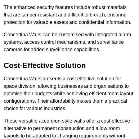
The enhanced security features include robust materials
that are tamper-resistant and difficult to breach, ensuring
protection for valuable assets and confidential information.
Concertina Walls can be customised with integrated alarm
systems, access control mechanisms, and surveillance
cameras for added surveillance capabilities.
Cost-Effective Solution
Concertina Walls presents a cost-effective solution for
space division, allowing businesses and organisations to
optimise their budgets while achieving efficient room layout
configurations. Their affordability makes them a practical
choice for various industries.
These versatile accordion-style walls offer a cost-effective
alternative to permanent construction and allow room
layouts to be adapted to changing requirements without