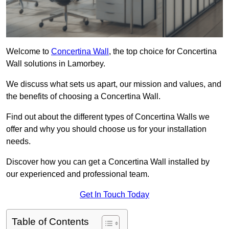
Welcome to
Concertina Wall
, the top choice for Concertina
Wall solutions in Lamorbey.
We discuss what sets us apart, our mission and values, and
the benefits of choosing a Concertina Wall.
Find out about the different types of Concertina Walls we
offer and why you should choose us for your installation
needs.
Discover how you can get a Concertina Wall installed by
our experienced and professional team.
Get In Touch Today
Table of Contents