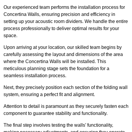
Our experienced team performs the installation process for
Concertina Walls, ensuring precision and efficiency in
setting up your acoustic room dividers. We handle the entire
process professionally to deliver optimal results for your
space.
Upon arriving at your location, our skilled team begins by
carefully assessing the layout and dimensions of the area
where the Concertina Walls will be installed. This
meticulous planning stage sets the foundation for a
seamless installation process.
Next, they precisely position each section of the folding wall
system, ensuring a perfect fit and alignment.
Attention to detail is paramount as they securely fasten each
component to guarantee stability and functionality.
The final step involves testing the walls’ functionality,