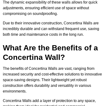
The dynamic expansibility of these walls allows for quick
adjustments, ensuring efficient use of space without
compromising on soundproofing.
Due to their innovative construction, Concertina Walls are
incredibly durable and can withstand frequent use, saving
both time and maintenance costs in the long run.
What Are the Benefits of a
Concertina Wall?
The benefits of Concertina Walls are vast, ranging from
increased security and cost-effective solutions to innovative
space-saving designs. Their lightweight yet robust
construction offers durability and versatility in various
environments.
Concertina Walls add a layer of protection to any space,