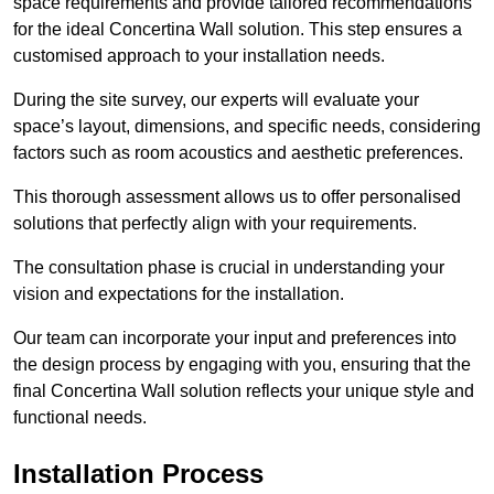
space requirements and provide tailored recommendations
for the ideal Concertina Wall solution. This step ensures a
customised approach to your installation needs.
During the site survey, our experts will evaluate your
space’s layout, dimensions, and specific needs, considering
factors such as room acoustics and aesthetic preferences.
This thorough assessment allows us to offer personalised
solutions that perfectly align with your requirements.
The consultation phase is crucial in understanding your
vision and expectations for the installation.
Our team can incorporate your input and preferences into
the design process by engaging with you, ensuring that the
final Concertina Wall solution reflects your unique style and
functional needs.
Installation Process