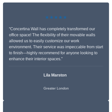
★★★★★
“Concertina Wall has completely transformed our
office space! The flexibility of their movable walls
allowed us to easily customize our work
environment. Their service was impeccable from start
to finish—highly recommend for anyone looking to
enhance their interior spaces.”
Lila Marston
Greater London