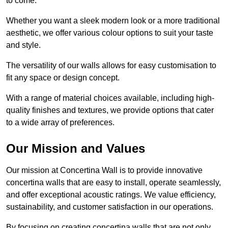
to come.
Whether you want a sleek modern look or a more traditional
aesthetic, we offer various colour options to suit your taste
and style.
The versatility of our walls allows for easy customisation to
fit any space or design concept.
With a range of material choices available, including high-
quality finishes and textures, we provide options that cater
to a wide array of preferences.
Our Mission and Values
Our mission at Concertina Wall is to provide innovative
concertina walls that are easy to install, operate seamlessly,
and offer exceptional acoustic ratings. We value efficiency,
sustainability, and customer satisfaction in our operations.
By focusing on creating concertina walls that are not only