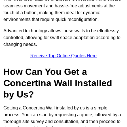
seamless movement and hassle-free adjustments at the
touch of a button, making them ideal for dynamic
environments that require quick reconfiguration.
Advanced technology allows these walls to be effortlessly
controlled, allowing for swift space adaptation according to
changing needs.
Receive Top Online Quotes Here
How Can You Get a
Concertina Wall Installed
by Us?
Getting a Concertina Wall installed by us is a simple
process. You can start by requesting a quote, followed by a
thorough site survey and consultation, and then proceed to