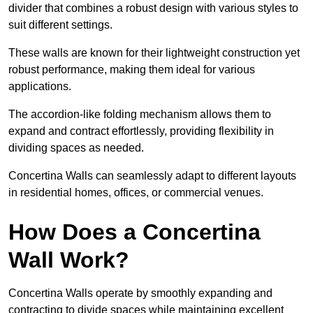
divider that combines a robust design with various styles to
suit different settings.
These walls are known for their lightweight construction yet
robust performance, making them ideal for various
applications.
The accordion-like folding mechanism allows them to
expand and contract effortlessly, providing flexibility in
dividing spaces as needed.
Concertina Walls can seamlessly adapt to different layouts
in residential homes, offices, or commercial venues.
How Does a Concertina
Wall Work?
Concertina Walls operate by smoothly expanding and
contracting to divide spaces while maintaining excellent