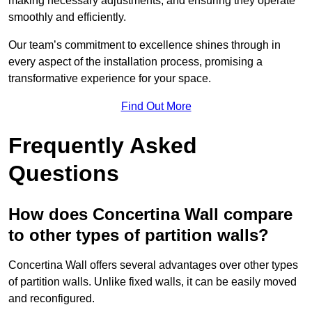
making necessary adjustments, and ensuring they operate
smoothly and efficiently.
Our team’s commitment to excellence shines through in
every aspect of the installation process, promising a
transformative experience for your space.
Find Out More
Frequently Asked
Questions
How does Concertina Wall compare
to other types of partition walls?
Concertina Wall offers several advantages over other types
of partition walls. Unlike fixed walls, it can be easily moved
and reconfigured.