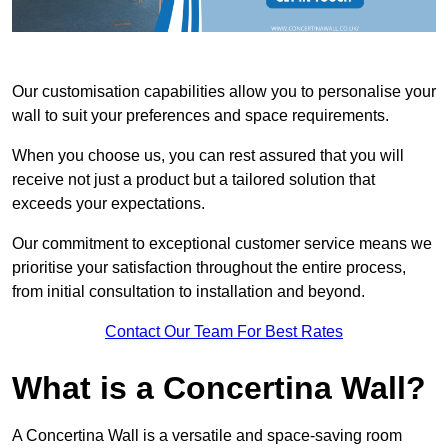
Our customisation capabilities allow you to personalise your
wall to suit your preferences and space requirements.
When you choose us, you can rest assured that you will
receive not just a product but a tailored solution that
exceeds your expectations.
Our commitment to exceptional customer service means we
prioritise your satisfaction throughout the entire process,
from initial consultation to installation and beyond.
Contact Our Team For Best Rates
What is a Concertina Wall?
A Concertina Wall is a versatile and space-saving room