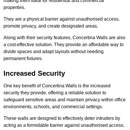
making them ideal for residential and commercial
properties.
They are a physical barrier against unauthorised access,
promote privacy, and create designated areas.
Along with their security features, Concertina Walls are also
a cost-effective solution. They provide an affordable way to
divide spaces and adapt layouts without needing
permanent fixtures.
Increased Security
One key benefit of Concertina Walls is the increased
security they provide, offering a reliable solution to
safeguard sensitive areas and maintain privacy within office
environments, schools, and commercial settings.
These walls are designed to effectively deter intruders by
acting as a formidable barrier against unauthorised access.