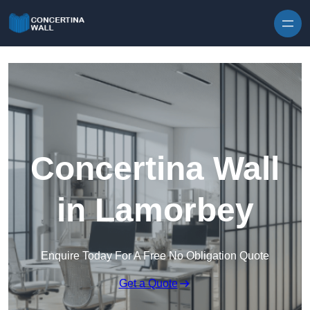
Skip to content
Concertina Wall
in Lamorbey
Enquire Today For A Free No Obligation Quote
Get a Quote