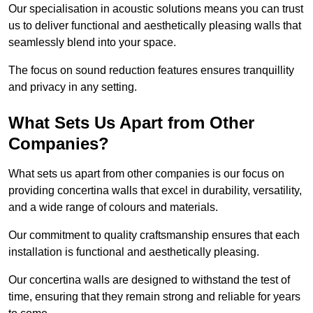
Our specialisation in acoustic solutions means you can trust
us to deliver functional and aesthetically pleasing walls that
seamlessly blend into your space.
The focus on sound reduction features ensures tranquillity
and privacy in any setting.
What Sets Us Apart from Other
Companies?
What sets us apart from other companies is our focus on
providing concertina walls that excel in durability, versatility,
and a wide range of colours and materials.
Our commitment to quality craftsmanship ensures that each
installation is functional and aesthetically pleasing.
Our concertina walls are designed to withstand the test of
time, ensuring that they remain strong and reliable for years