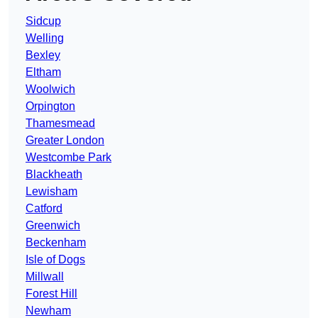
Sidcup
Welling
Bexley
Eltham
Woolwich
Orpington
Thamesmead
Greater London
Westcombe Park
Blackheath
Lewisham
Catford
Greenwich
Beckenham
Isle of Dogs
Millwall
Forest Hill
Newham