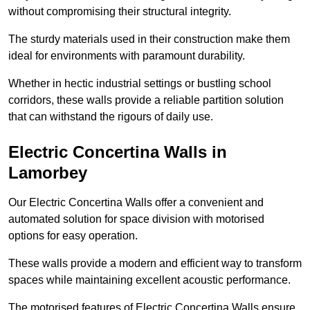
without compromising their structural integrity.
The sturdy materials used in their construction make them
ideal for environments with paramount durability.
Whether in hectic industrial settings or bustling school
corridors, these walls provide a reliable partition solution
that can withstand the rigours of daily use.
Electric Concertina Walls in
Lamorbey
Our Electric Concertina Walls offer a convenient and
automated solution for space division with motorised
options for easy operation.
These walls provide a modern and efficient way to transform
spaces while maintaining excellent acoustic performance.
The motorised features of Electric Concertina Walls ensure