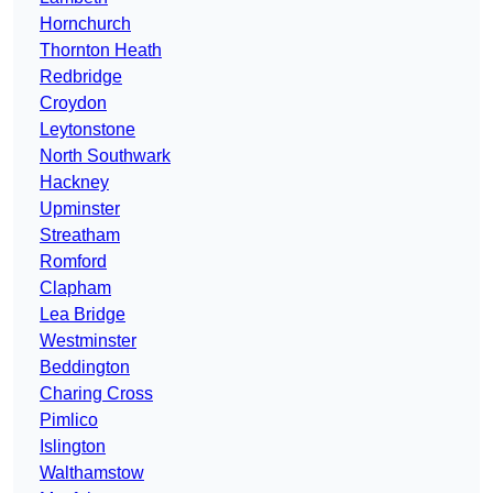
Hornchurch
Thornton Heath
Redbridge
Croydon
Leytonstone
North Southwark
Hackney
Upminster
Streatham
Romford
Clapham
Lea Bridge
Westminster
Beddington
Charing Cross
Pimlico
Islington
Walthamstow