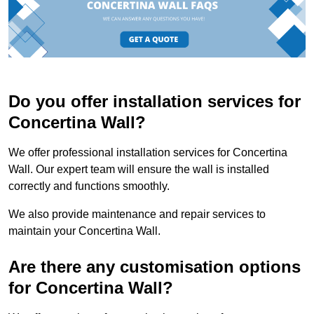
Do you offer installation services for
Concertina Wall?
We offer professional installation services for Concertina
Wall. Our expert team will ensure the wall is installed
correctly and functions smoothly.
We also provide maintenance and repair services to
maintain your Concertina Wall.
Are there any customisation options
for Concertina Wall?