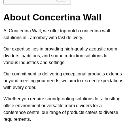
About Concertina Wall
At Concertina Wall, we offer top-notch concertina wall
solutions in Lamorbey with fast delivery.
Our expertise lies in providing high-quality acoustic room
dividers, partitions, and sound reduction solutions for
various industries and settings.
Our commitment to delivering exceptional products extends
beyond meeting your needs; we aim to exceed expectations
with every order.
Whether you require soundproofing solutions for a bustling
office environment or versatile room dividers for a
conference centre, our range of products caters to diverse
requirements.