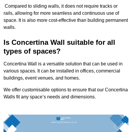
Compared to sliding walls, it does not require tracks or
rails, allowing for more seamless and continuous use of
space. It is also more cost-effective than building permanent
walls.
Is Concertina Wall suitable for all
types of spaces?
Concertina Wall is a versatile solution that can be used in
various spaces. It can be installed in offices, commercial
buildings, event venues, and homes.
We offer customisable options to ensure that our Concertina
Walls fit any space’s needs and dimensions.