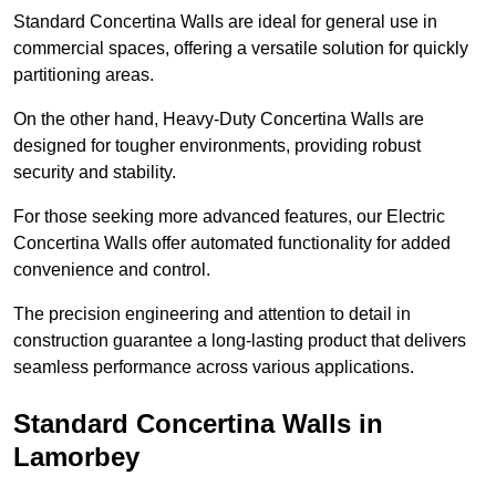
Standard Concertina Walls are ideal for general use in
commercial spaces, offering a versatile solution for quickly
partitioning areas.
On the other hand, Heavy-Duty Concertina Walls are
designed for tougher environments, providing robust
security and stability.
For those seeking more advanced features, our Electric
Concertina Walls offer automated functionality for added
convenience and control.
The precision engineering and attention to detail in
construction guarantee a long-lasting product that delivers
seamless performance across various applications.
Standard Concertina Walls in
Lamorbey