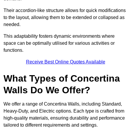
Their accordion-like structure allows for quick modifications
to the layout, allowing them to be extended or collapsed as
needed.
This adaptability fosters dynamic environments where
space can be optimally utilised for various activities or
functions.
Receive Best Online Quotes Available
What Types of Concertina
Walls Do We Offer?
We offer a range of Concertina Walls, including Standard,
Heavy-Duty, and Electric options. Each type is crafted from
high-quality materials, ensuring durability and performance
tailored to different requirements and settings.