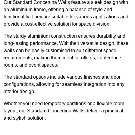
Our Standard Concertina Walls feature a sleek design with
an aluminium frame, offering a balance of style and
functionality. They are suitable for various applications and
provide a cost-effective solution for space division.
The sturdy aluminium construction ensures durability and
long-lasting performance. With their versatile design, these
walls can be easily customised to suit different space
requirements, making them ideal for offices, conference
rooms, and event spaces.
The standard options include various finishes and door
configurations, allowing for seamless integration into any
interior design.
Whether you need temporary partitions or a flexible room
layout, our Standard Concertina Walls deliver a practical
and stylish solution.