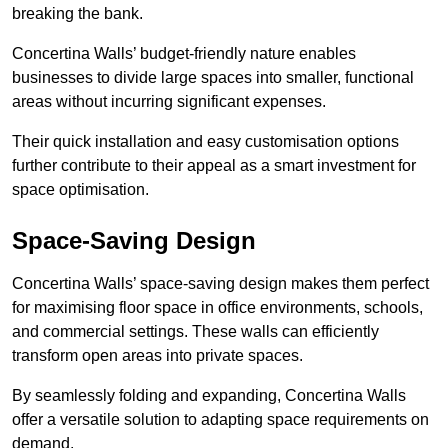
breaking the bank.
Concertina Walls’ budget-friendly nature enables
businesses to divide large spaces into smaller, functional
areas without incurring significant expenses.
Their quick installation and easy customisation options
further contribute to their appeal as a smart investment for
space optimisation.
Space-Saving Design
Concertina Walls’ space-saving design makes them perfect
for maximising floor space in office environments, schools,
and commercial settings. These walls can efficiently
transform open areas into private spaces.
By seamlessly folding and expanding, Concertina Walls
offer a versatile solution to adapting space requirements on
demand.