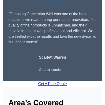
★★★★★
“Choosing Concertina Wall was one of the best
decisions we made during our recent renovation. The
quality of their products is unmatched, and their
installation team was professional and efficient. We
are thrilled with the results and love the new dynamic
feel of our rooms!”
Scarlett Warren
Greater London
Get A Free Quote
Area’s Covered