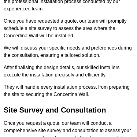
the professional installation process conducted by our
experienced team.
Once you have requested a quote, our team will promptly
schedule a site survey to assess the area where the
Concertina Wall will be installed.
We will discuss your specific needs and preferences during
the consultation, ensuring a tailored solution.
After finalising the design details, our skilled installers
execute the installation precisely and efficiently.
They will handle every installation process, from preparing
the site to securing the Concertina Wall.
Site Survey and Consultation
Once you request a quote, our team will conduct a
comprehensive site survey and consultation to assess your