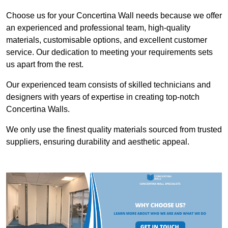
Choose us for your Concertina Wall needs because we offer
an experienced and professional team, high-quality
materials, customisable options, and excellent customer
service. Our dedication to meeting your requirements sets
us apart from the rest.
Our experienced team consists of skilled technicians and
designers with years of expertise in creating top-notch
Concertina Walls.
We only use the finest quality materials sourced from trusted
suppliers, ensuring durability and aesthetic appeal.