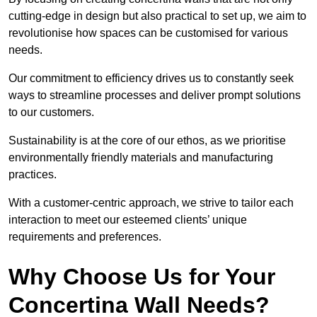
cutting-edge in design but also practical to set up, we aim to
revolutionise how spaces can be customised for various
needs.
Our commitment to efficiency drives us to constantly seek
ways to streamline processes and deliver prompt solutions
to our customers.
Sustainability is at the core of our ethos, as we prioritise
environmentally friendly materials and manufacturing
practices.
With a customer-centric approach, we strive to tailor each
interaction to meet our esteemed clients’ unique
requirements and preferences.
Why Choose Us for Your
Concertina Wall Needs?