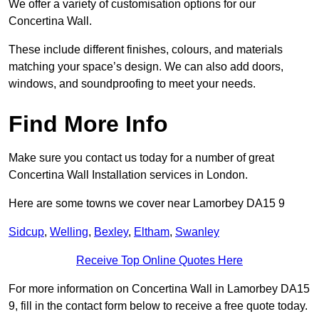
We offer a variety of customisation options for our
Concertina Wall.
These include different finishes, colours, and materials
matching your space’s design. We can also add doors,
windows, and soundproofing to meet your needs.
Find More Info
Make sure you contact us today for a number of great
Concertina Wall Installation services in London.
Here are some towns we cover near Lamorbey DA15 9
Sidcup
,
Welling
,
Bexley
,
Eltham
,
Swanley
Receive Top Online Quotes Here
For more information on Concertina Wall in Lamorbey DA15
9, fill in the contact form below to receive a free quote today.