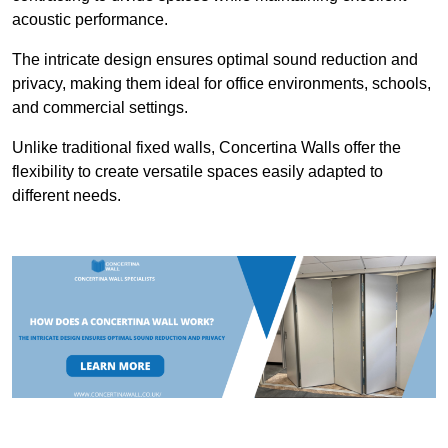
acoustic performance.
The intricate design ensures optimal sound reduction and
privacy, making them ideal for office environments, schools,
and commercial settings.
Unlike traditional fixed walls, Concertina Walls offer the
flexibility to create versatile spaces easily adapted to
different needs.