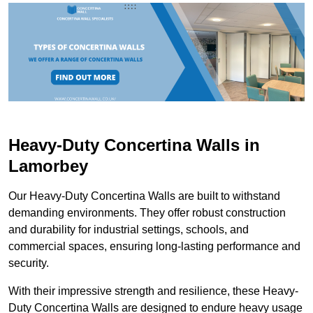
Heavy-Duty Concertina Walls in
Lamorbey
Our Heavy-Duty Concertina Walls are built to withstand
demanding environments. They offer robust construction
and durability for industrial settings, schools, and
commercial spaces, ensuring long-lasting performance and
security.
With their impressive strength and resilience, these Heavy-
Duty Concertina Walls are designed to endure heavy usage