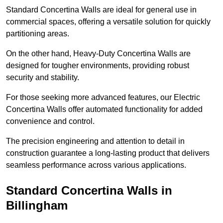
Standard Concertina Walls are ideal for general use in
commercial spaces, offering a versatile solution for quickly
partitioning areas.
On the other hand, Heavy-Duty Concertina Walls are
designed for tougher environments, providing robust
security and stability.
For those seeking more advanced features, our Electric
Concertina Walls offer automated functionality for added
convenience and control.
The precision engineering and attention to detail in
construction guarantee a long-lasting product that delivers
seamless performance across various applications.
Standard Concertina Walls in
Billingham