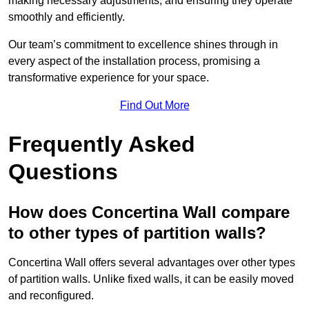
making necessary adjustments, and ensuring they operate
smoothly and efficiently.
Our team’s commitment to excellence shines through in
every aspect of the installation process, promising a
transformative experience for your space.
Find Out More
Frequently Asked
Questions
How does Concertina Wall compare
to other types of partition walls?
Concertina Wall offers several advantages over other types
of partition walls. Unlike fixed walls, it can be easily moved
and reconfigured.