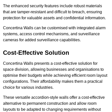
The enhanced security features include robust materials
that are tamper-resistant and difficult to breach, ensuring
protection for valuable assets and confidential information.
Concertina Walls can be customised with integrated alarm
systems, access control mechanisms, and surveillance
cameras for added surveillance capabilities.
Cost-Effective Solution
Concertina Walls presents a cost-effective solution for
space division, allowing businesses and organisations to
optimise their budgets while achieving efficient room layout
configurations. Their affordability makes them a practical
choice for various industries.
These versatile accordion-style walls offer a cost-effective
alternative to permanent construction and allow room
layouts to be adapted to changing requirements without