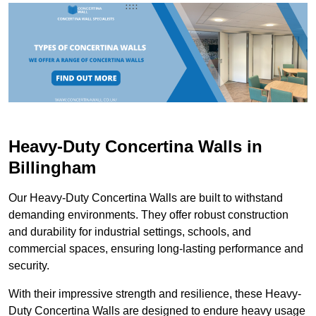
Heavy-Duty Concertina Walls in
Billingham
Our Heavy-Duty Concertina Walls are built to withstand
demanding environments. They offer robust construction
and durability for industrial settings, schools, and
commercial spaces, ensuring long-lasting performance and
security.
With their impressive strength and resilience, these Heavy-
Duty Concertina Walls are designed to endure heavy usage