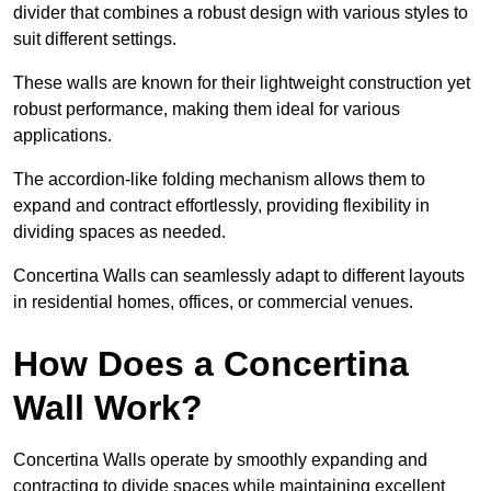
divider that combines a robust design with various styles to
suit different settings.
These walls are known for their lightweight construction yet
robust performance, making them ideal for various
applications.
The accordion-like folding mechanism allows them to
expand and contract effortlessly, providing flexibility in
dividing spaces as needed.
Concertina Walls can seamlessly adapt to different layouts
in residential homes, offices, or commercial venues.
How Does a Concertina
Wall Work?
Concertina Walls operate by smoothly expanding and
contracting to divide spaces while maintaining excellent