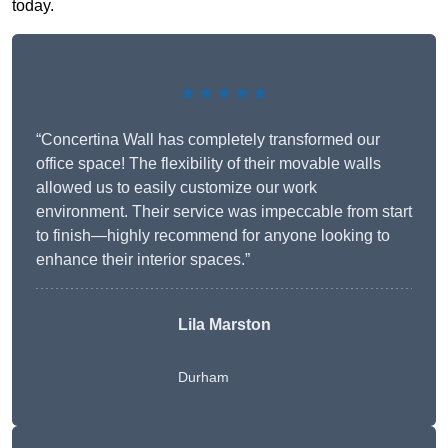
today.
★★★★★
“Concertina Wall has completely transformed our
office space! The flexibility of their movable walls
allowed us to easily customize our work
environment. Their service was impeccable from start
to finish—highly recommend for anyone looking to
enhance their interior spaces.”
Lila Marston
Durham