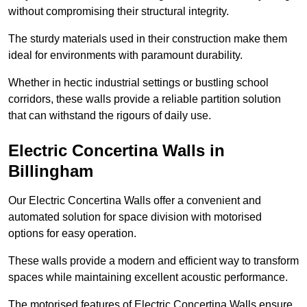
without compromising their structural integrity.
The sturdy materials used in their construction make them
ideal for environments with paramount durability.
Whether in hectic industrial settings or bustling school
corridors, these walls provide a reliable partition solution
that can withstand the rigours of daily use.
Electric Concertina Walls in
Billingham
Our Electric Concertina Walls offer a convenient and
automated solution for space division with motorised
options for easy operation.
These walls provide a modern and efficient way to transform
spaces while maintaining excellent acoustic performance.
The motorised features of Electric Concertina Walls ensure