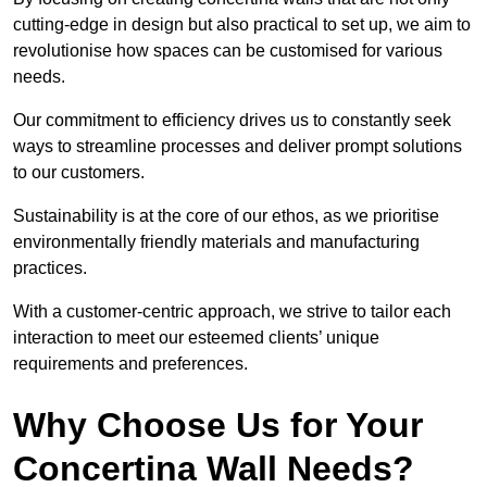
cutting-edge in design but also practical to set up, we aim to
revolutionise how spaces can be customised for various
needs.
Our commitment to efficiency drives us to constantly seek
ways to streamline processes and deliver prompt solutions
to our customers.
Sustainability is at the core of our ethos, as we prioritise
environmentally friendly materials and manufacturing
practices.
With a customer-centric approach, we strive to tailor each
interaction to meet our esteemed clients’ unique
requirements and preferences.
Why Choose Us for Your
Concertina Wall Needs?