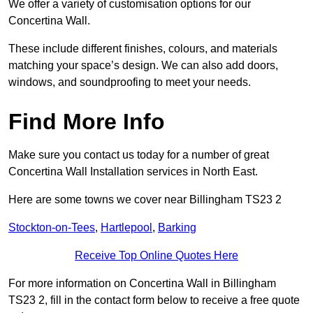
We offer a variety of customisation options for our
Concertina Wall.
These include different finishes, colours, and materials
matching your space’s design. We can also add doors,
windows, and soundproofing to meet your needs.
Find More Info
Make sure you contact us today for a number of great
Concertina Wall Installation services in North East.
Here are some towns we cover near Billingham TS23 2
Stockton-on-Tees
,
Hartlepool
,
Barking
Receive Top Online Quotes Here
For more information on Concertina Wall in Billingham
TS23 2, fill in the contact form below to receive a free quote