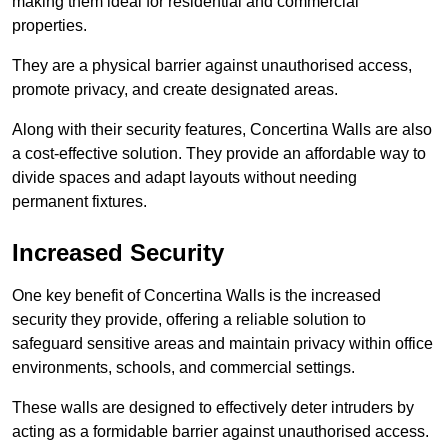
making them ideal for residential and commercial
properties.
They are a physical barrier against unauthorised access,
promote privacy, and create designated areas.
Along with their security features, Concertina Walls are also
a cost-effective solution. They provide an affordable way to
divide spaces and adapt layouts without needing
permanent fixtures.
Increased Security
One key benefit of Concertina Walls is the increased
security they provide, offering a reliable solution to
safeguard sensitive areas and maintain privacy within office
environments, schools, and commercial settings.
These walls are designed to effectively deter intruders by
acting as a formidable barrier against unauthorised access.