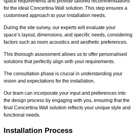
space requirements and provide tailored recommendations
for the ideal Concertina Wall solution. This step ensures a
customised approach to your installation needs.
During the site survey, our experts will evaluate your
space’s layout, dimensions, and specific needs, considering
factors such as room acoustics and aesthetic preferences.
This thorough assessment allows us to offer personalised
solutions that perfectly align with your requirements.
The consultation phase is crucial in understanding your
vision and expectations for the installation.
Our team can incorporate your input and preferences into
the design process by engaging with you, ensuring that the
final Concertina Wall solution reflects your unique style and
functional needs.
Installation Process