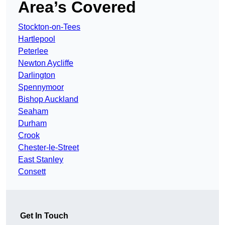
Area’s Covered
Stockton-on-Tees
Hartlepool
Peterlee
Newton Aycliffe
Darlington
Spennymoor
Bishop Auckland
Seaham
Durham
Crook
Chester-le-Street
East Stanley
Consett
Get In Touch