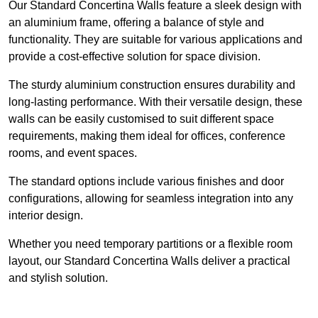
Our Standard Concertina Walls feature a sleek design with
an aluminium frame, offering a balance of style and
functionality. They are suitable for various applications and
provide a cost-effective solution for space division.
The sturdy aluminium construction ensures durability and
long-lasting performance. With their versatile design, these
walls can be easily customised to suit different space
requirements, making them ideal for offices, conference
rooms, and event spaces.
The standard options include various finishes and door
configurations, allowing for seamless integration into any
interior design.
Whether you need temporary partitions or a flexible room
layout, our Standard Concertina Walls deliver a practical
and stylish solution.