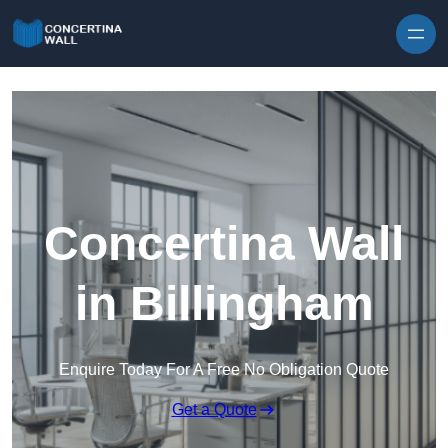
Skip to content
Concertina Wall
in Billingham
Enquire Today For A Free No Obligation Quote
Get a Quote