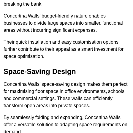
breaking the bank.
Concertina Walls’ budget-friendly nature enables
businesses to divide large spaces into smaller, functional
areas without incurring significant expenses.
Their quick installation and easy customisation options
further contribute to their appeal as a smart investment for
space optimisation.
Space-Saving Design
Concertina Walls’ space-saving design makes them perfect
for maximising floor space in office environments, schools,
and commercial settings. These walls can efficiently
transform open areas into private spaces.
By seamlessly folding and expanding, Concertina Walls
offer a versatile solution to adapting space requirements on
demand.