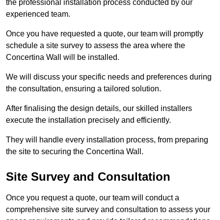
the professional installation process conducted by our
experienced team.
Once you have requested a quote, our team will promptly
schedule a site survey to assess the area where the
Concertina Wall will be installed.
We will discuss your specific needs and preferences during
the consultation, ensuring a tailored solution.
After finalising the design details, our skilled installers
execute the installation precisely and efficiently.
They will handle every installation process, from preparing
the site to securing the Concertina Wall.
Site Survey and Consultation
Once you request a quote, our team will conduct a
comprehensive site survey and consultation to assess your