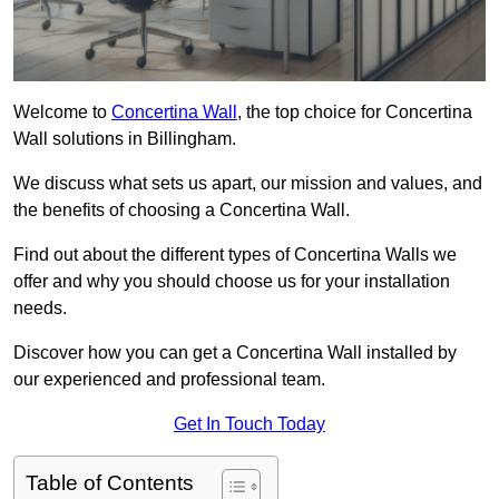
Welcome to
Concertina Wall
, the top choice for Concertina
Wall solutions in Billingham.
We discuss what sets us apart, our mission and values, and
the benefits of choosing a Concertina Wall.
Find out about the different types of Concertina Walls we
offer and why you should choose us for your installation
needs.
Discover how you can get a Concertina Wall installed by
our experienced and professional team.
Get In Touch Today
Table of Contents