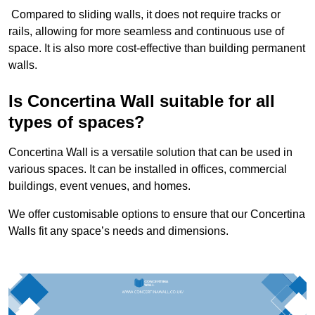
Compared to sliding walls, it does not require tracks or
rails, allowing for more seamless and continuous use of
space. It is also more cost-effective than building permanent
walls.
Is Concertina Wall suitable for all
types of spaces?
Concertina Wall is a versatile solution that can be used in
various spaces. It can be installed in offices, commercial
buildings, event venues, and homes.
We offer customisable options to ensure that our Concertina
Walls fit any space’s needs and dimensions.