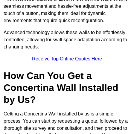
seamless movement and hassle-free adjustments at the
touch of a button, making them ideal for dynamic
environments that require quick reconfiguration.
Advanced technology allows these walls to be effortlessly
controlled, allowing for swift space adaptation according to
changing needs.
Receive Top Online Quotes Here
How Can You Get a
Concertina Wall Installed
by Us?
Getting a Concertina Wall installed by us is a simple
process. You can start by requesting a quote, followed by a
thorough site survey and consultation, and then proceed to