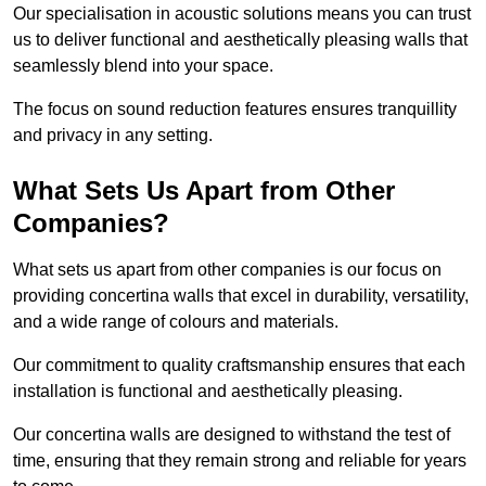
Our specialisation in acoustic solutions means you can trust
us to deliver functional and aesthetically pleasing walls that
seamlessly blend into your space.
The focus on sound reduction features ensures tranquillity
and privacy in any setting.
What Sets Us Apart from Other
Companies?
What sets us apart from other companies is our focus on
providing concertina walls that excel in durability, versatility,
and a wide range of colours and materials.
Our commitment to quality craftsmanship ensures that each
installation is functional and aesthetically pleasing.
Our concertina walls are designed to withstand the test of
time, ensuring that they remain strong and reliable for years