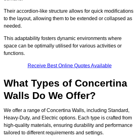
Their accordion-like structure allows for quick modifications
to the layout, allowing them to be extended or collapsed as
needed.
This adaptability fosters dynamic environments where
space can be optimally utilised for various activities or
functions.
Receive Best Online Quotes Available
What Types of Concertina
Walls Do We Offer?
We offer a range of Concertina Walls, including Standard,
Heavy-Duty, and Electric options. Each type is crafted from
high-quality materials, ensuring durability and performance
tailored to different requirements and settings.