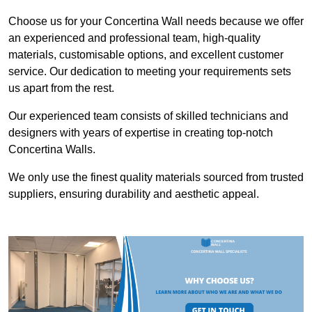
Choose us for your Concertina Wall needs because we offer
an experienced and professional team, high-quality
materials, customisable options, and excellent customer
service. Our dedication to meeting your requirements sets
us apart from the rest.
Our experienced team consists of skilled technicians and
designers with years of expertise in creating top-notch
Concertina Walls.
We only use the finest quality materials sourced from trusted
suppliers, ensuring durability and aesthetic appeal.