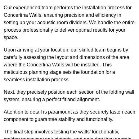
Our experienced team performs the installation process for
Concertina Walls, ensuring precision and efficiency in
setting up your acoustic room dividers. We handle the entire
process professionally to deliver optimal results for your
space.
Upon arriving at your location, our skilled team begins by
carefully assessing the layout and dimensions of the area
where the Concertina Walls will be installed. This
meticulous planning stage sets the foundation for a
seamless installation process.
Next, they precisely position each section of the folding wall
system, ensuring a perfect fit and alignment.
Attention to detail is paramount as they securely fasten each
component to guarantee stability and functionality.
The final step involves testing the walls’ functionality,