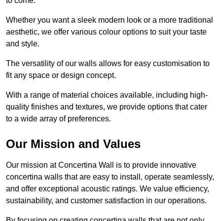
to come.
Whether you want a sleek modern look or a more traditional
aesthetic, we offer various colour options to suit your taste
and style.
The versatility of our walls allows for easy customisation to
fit any space or design concept.
With a range of material choices available, including high-
quality finishes and textures, we provide options that cater
to a wide array of preferences.
Our Mission and Values
Our mission at Concertina Wall is to provide innovative
concertina walls that are easy to install, operate seamlessly,
and offer exceptional acoustic ratings. We value efficiency,
sustainability, and customer satisfaction in our operations.
By focusing on creating concertina walls that are not only