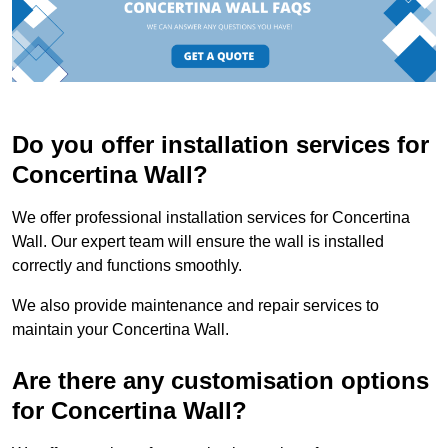
Do you offer installation services for
Concertina Wall?
We offer professional installation services for Concertina
Wall. Our expert team will ensure the wall is installed
correctly and functions smoothly.
We also provide maintenance and repair services to
maintain your Concertina Wall.
Are there any customisation options
for Concertina Wall?