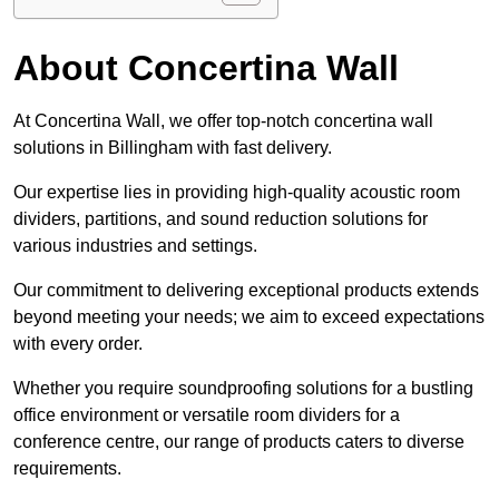
About Concertina Wall
At Concertina Wall, we offer top-notch concertina wall
solutions in Billingham with fast delivery.
Our expertise lies in providing high-quality acoustic room
dividers, partitions, and sound reduction solutions for
various industries and settings.
Our commitment to delivering exceptional products extends
beyond meeting your needs; we aim to exceed expectations
with every order.
Whether you require soundproofing solutions for a bustling
office environment or versatile room dividers for a
conference centre, our range of products caters to diverse
requirements.