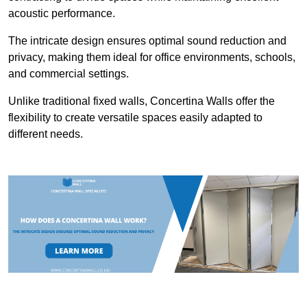
acoustic performance.
The intricate design ensures optimal sound reduction and
privacy, making them ideal for office environments, schools,
and commercial settings.
Unlike traditional fixed walls, Concertina Walls offer the
flexibility to create versatile spaces easily adapted to
different needs.