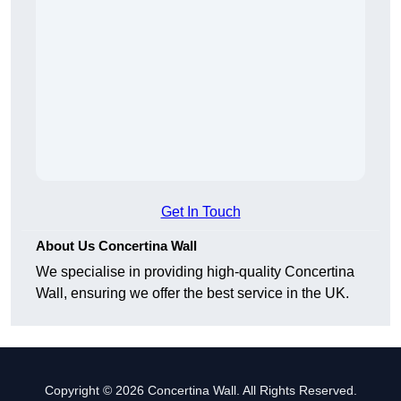
Get In Touch
About Us Concertina Wall
We specialise in providing high-quality Concertina
Wall, ensuring we offer the best service in the UK.
Copyright © 2026 Concertina Wall. All Rights Reserved.