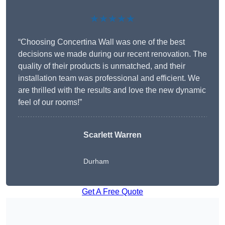
★★★★★
“Choosing Concertina Wall was one of the best
decisions we made during our recent renovation. The
quality of their products is unmatched, and their
installation team was professional and efficient. We
are thrilled with the results and love the new dynamic
feel of our rooms!”
Scarlett Warren
Durham
Get A Free Quote