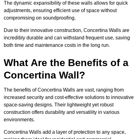
The dynamic expansibility of these walls allows for quick
adjustments, ensuring efficient use of space without
compromising on soundproofing.
Due to their innovative construction, Concertina Walls are
incredibly durable and can withstand frequent use, saving
both time and maintenance costs in the long run.
What Are the Benefits of a
Concertina Wall?
The benefits of Concertina Walls are vast, ranging from
increased security and cost-effective solutions to innovative
space-saving designs. Their lightweight yet robust
construction offers durability and versatility in various
environments.
Concertina Walls add a layer of protection to any space,