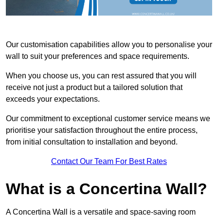
Our customisation capabilities allow you to personalise your
wall to suit your preferences and space requirements.
When you choose us, you can rest assured that you will
receive not just a product but a tailored solution that
exceeds your expectations.
Our commitment to exceptional customer service means we
prioritise your satisfaction throughout the entire process,
from initial consultation to installation and beyond.
Contact Our Team For Best Rates
What is a Concertina Wall?
A Concertina Wall is a versatile and space-saving room