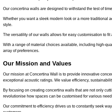
Our concertina walls are designed to withstand the test of tim
Whether you want a sleek modern look or a more traditional aes
style.
The versatility of our walls allows for easy customisation to fi
With a range of material choices available, including high-qual
array of preferences.
Our Mission and Values
Our mission at Concertina Wall is to provide innovative concert
exceptional acoustic ratings. We value efficiency, sustainabili
By focusing on creating concertina walls that are not only cutt
revolutionise how spaces can be customised for various nee
Our commitment to efficiency drives us to constantly seek way