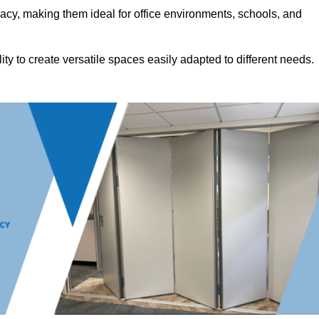
acy, making them ideal for office environments, schools, and
ility to create versatile spaces easily adapted to different needs.