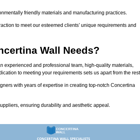
vironmentally friendly materials and manufacturing practices.
eraction to meet our esteemed clients’ unique requirements and
ncertina Wall Needs?
 experienced and professional team, high-quality materials,
ication to meeting your requirements sets us apart from the rest
gners with years of expertise in creating top-notch Concertina
uppliers, ensuring durability and aesthetic appeal.