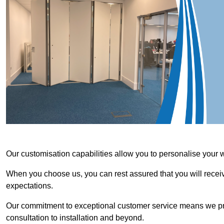
Our customisation capabilities allow you to personalise your 
When you choose us, you can rest assured that you will receive
expectations.
Our commitment to exceptional customer service means we priori
consultation to installation and beyond.