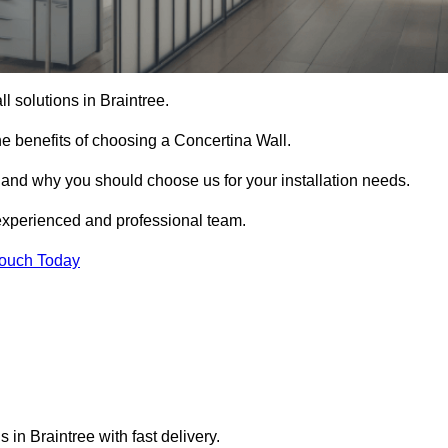
ll solutions in Braintree.
e benefits of choosing a Concertina Wall.
r and why you should choose us for your installation needs.
experienced and professional team.
Touch Today
 in Braintree with fast delivery.