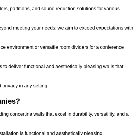
ders, partitions, and sound reduction solutions for various
eyond meeting your needs; we aim to exceed expectations with
ice environment or versatile room dividers for a conference
 to deliver functional and aesthetically pleasing walls that
 privacy in any setting.
anies?
g concertina walls that excel in durability, versatility, and a
allation is functional and aesthetically pleasing.