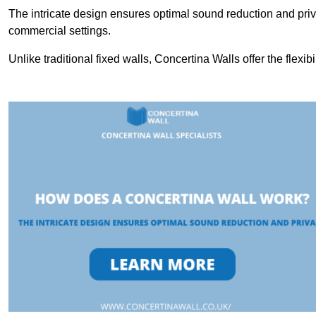
The intricate design ensures optimal sound reduction and priv
commercial settings.
Unlike traditional fixed walls, Concertina Walls offer the flexib