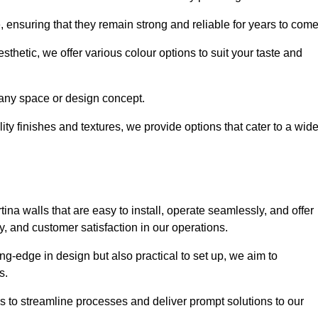
e, ensuring that they remain strong and reliable for years to com
thetic, we offer various colour options to suit your taste and
t any space or design concept.
ity finishes and textures, we provide options that cater to a wid
ina walls that are easy to install, operate seamlessly, and offer
ty, and customer satisfaction in our operations.
ing-edge in design but also practical to set up, we aim to
ds.
s to streamline processes and deliver prompt solutions to our