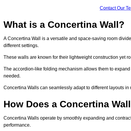
Contact Our T
What is a Concertina Wall?
A Concertina Wall is a versatile and space-saving room divider
different settings.
These walls are known for their lightweight construction yet r
The accordion-like folding mechanism allows them to expand and
needed.
Concertina Walls can seamlessly adapt to different layouts in
How Does a Concertina Wal
Concertina Walls operate by smoothly expanding and contracti
performance.