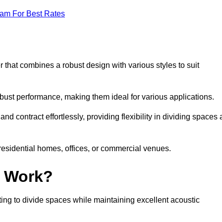
eam For Best Rates
 that combines a robust design with various styles to suit
obust performance, making them ideal for various applications.
 contract effortlessly, providing flexibility in dividing spaces 
 residential homes, offices, or commercial venues.
l Work?
ng to divide spaces while maintaining excellent acoustic