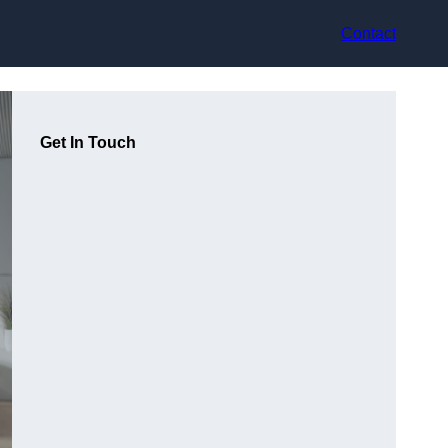
Contact
Get In Touch