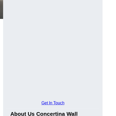
Get In Touch
About Us Concertina Wall