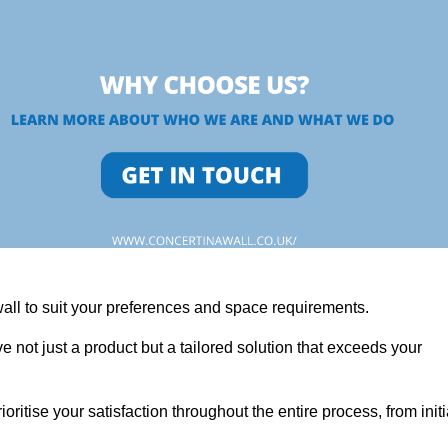
wall to suit your preferences and space requirements.
 not just a product but a tailored solution that exceeds your
tise your satisfaction throughout the entire process, from initi