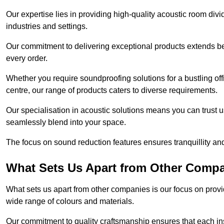
Our expertise lies in providing high-quality acoustic room divi
industries and settings.
Our commitment to delivering exceptional products extends b
every order.
Whether you require soundproofing solutions for a bustling off
centre, our range of products caters to diverse requirements.
Our specialisation in acoustic solutions means you can trust us
seamlessly blend into your space.
The focus on sound reduction features ensures tranquillity and
What Sets Us Apart from Other Comp
What sets us apart from other companies is our focus on providin
wide range of colours and materials.
Our commitment to quality craftsmanship ensures that each inst