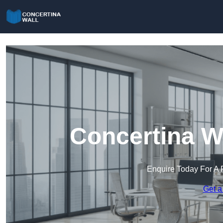
Concertina Wa
Enquire Today For A 
Get a