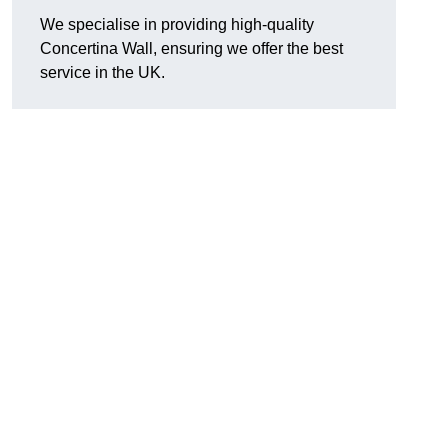
We specialise in providing high-quality
Concertina Wall, ensuring we offer the best
service in the UK.