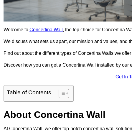
Welcome to
Concertina Wall
, the top choice for Concertina Wa
We discuss what sets us apart, our mission and values, and th
Find out about the different types of Concertina Walls we offe
Discover how you can get a Concertina Wall installed by our 
Get In 
Table of Contents
About Concertina Wall
At Concertina Wall, we offer top-notch concertina wall solutions