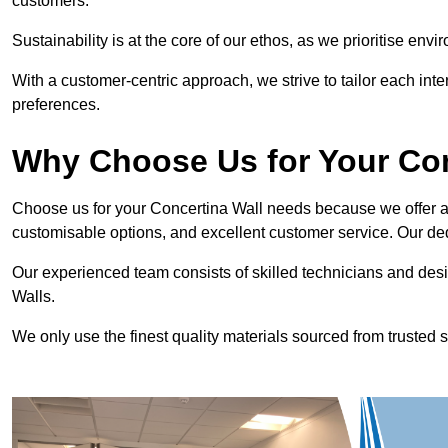
customers.
Sustainability is at the core of our ethos, as we prioritise en
With a customer-centric approach, we strive to tailor each int
preferences.
Why Choose Us for Your Co
Choose us for your Concertina Wall needs because we offer an
customisable options, and excellent customer service. Our ded
Our experienced team consists of skilled technicians and desi
Walls.
We only use the finest quality materials sourced from trusted s