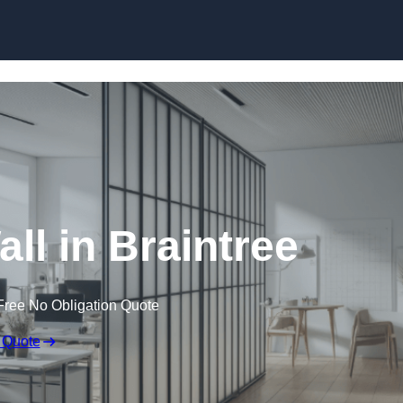
Skip to content
ll in Braintree
Free No Obligation Quote
 Quote