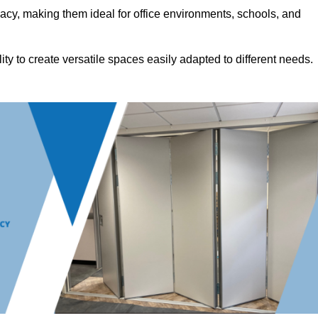
acy, making them ideal for office environments, schools, and
ility to create versatile spaces easily adapted to different needs.