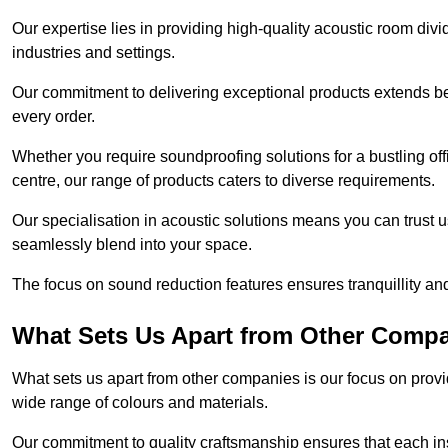
Our expertise lies in providing high-quality acoustic room divi
industries and settings.
Our commitment to delivering exceptional products extends b
every order.
Whether you require soundproofing solutions for a bustling off
centre, our range of products caters to diverse requirements.
Our specialisation in acoustic solutions means you can trust us
seamlessly blend into your space.
The focus on sound reduction features ensures tranquillity and
What Sets Us Apart from Other Comp
What sets us apart from other companies is our focus on providin
wide range of colours and materials.
Our commitment to quality craftsmanship ensures that each inst