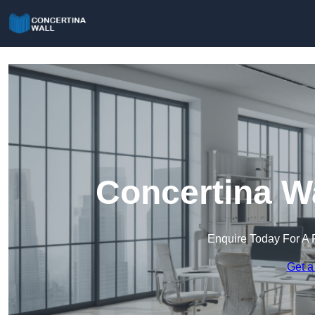
Concertina Wa
Enquire Today For A 
Get a