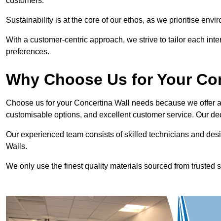
customers.
Sustainability is at the core of our ethos, as we prioritise en
With a customer-centric approach, we strive to tailor each int
preferences.
Why Choose Us for Your Co
Choose us for your Concertina Wall needs because we offer an
customisable options, and excellent customer service. Our ded
Our experienced team consists of skilled technicians and desi
Walls.
We only use the finest quality materials sourced from trusted s