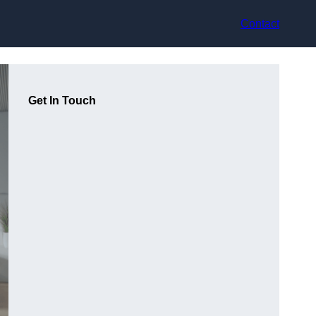
Contact
Get In Touch