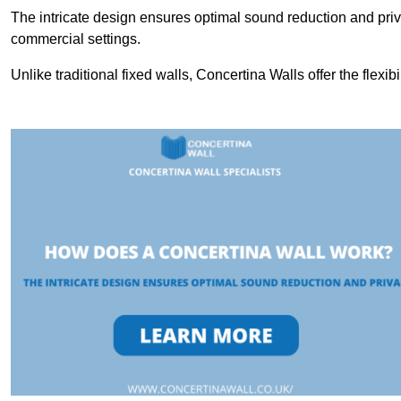
The intricate design ensures optimal sound reduction and priv
commercial settings.
Unlike traditional fixed walls, Concertina Walls offer the flexib