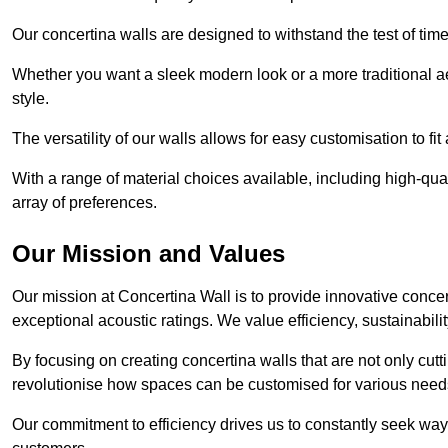
Our concertina walls are designed to withstand the test of tim
Whether you want a sleek modern look or a more traditional aes
style.
The versatility of our walls allows for easy customisation to fi
With a range of material choices available, including high-qual
array of preferences.
Our Mission and Values
Our mission at Concertina Wall is to provide innovative concert
exceptional acoustic ratings. We value efficiency, sustainabili
By focusing on creating concertina walls that are not only cutt
revolutionise how spaces can be customised for various nee
Our commitment to efficiency drives us to constantly seek way