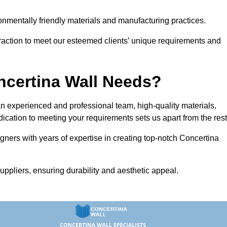
vironmentally friendly materials and manufacturing practices.
eraction to meet our esteemed clients’ unique requirements and
ncertina Wall Needs?
 experienced and professional team, high-quality materials,
ication to meeting your requirements sets us apart from the rest
gners with years of expertise in creating top-notch Concertina
uppliers, ensuring durability and aesthetic appeal.