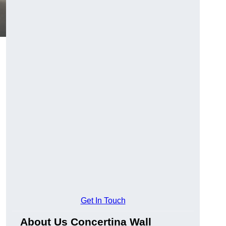
Get In Touch
About Us Concertina Wall