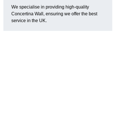
We specialise in providing high-quality
Concertina Wall, ensuring we offer the best
service in the UK.