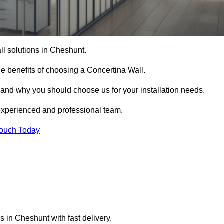
all solutions in Cheshunt.
e benefits of choosing a Concertina Wall.
r and why you should choose us for your installation needs.
experienced and professional team.
Touch Today
s in Cheshunt with fast delivery.