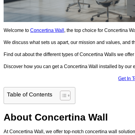
Welcome to
Concertina Wall
, the top choice for Concertina W
We discuss what sets us apart, our mission and values, and th
Find out about the different types of Concertina Walls we offe
Discover how you can get a Concertina Wall installed by our 
Get In 
Table of Contents
About Concertina Wall
At Concertina Wall, we offer top-notch concertina wall solution