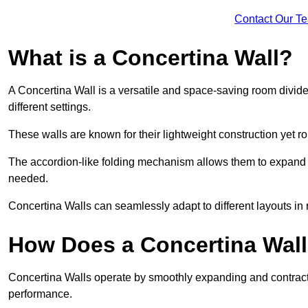
Contact Our T
What is a Concertina Wall?
A Concertina Wall is a versatile and space-saving room divider
different settings.
These walls are known for their lightweight construction yet r
The accordion-like folding mechanism allows them to expand and
needed.
Concertina Walls can seamlessly adapt to different layouts in
How Does a Concertina Wal
Concertina Walls operate by smoothly expanding and contracti
performance.