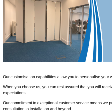
Our customisation capabilities allow you to personalise your 
When you choose us, you can rest assured that you will receive
expectations.
Our commitment to exceptional customer service means we priori
consultation to installation and beyond.