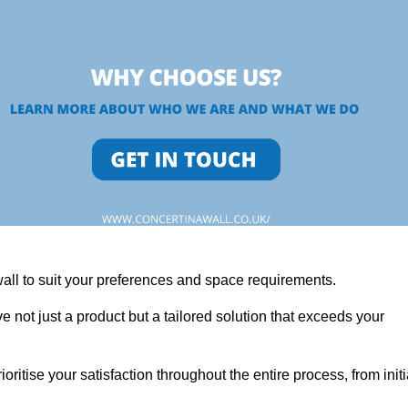
wall to suit your preferences and space requirements.
 not just a product but a tailored solution that exceeds your
tise your satisfaction throughout the entire process, from initi