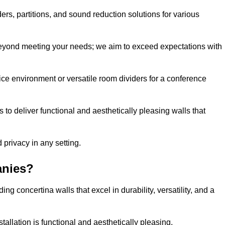
ders, partitions, and sound reduction solutions for various
eyond meeting your needs; we aim to exceed expectations with
ice environment or versatile room dividers for a conference
 to deliver functional and aesthetically pleasing walls that
 privacy in any setting.
anies?
g concertina walls that excel in durability, versatility, and a
allation is functional and aesthetically pleasing.