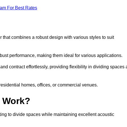
eam For Best Rates
 that combines a robust design with various styles to suit
obust performance, making them ideal for various applications.
 contract effortlessly, providing flexibility in dividing spaces 
 residential homes, offices, or commercial venues.
l Work?
ng to divide spaces while maintaining excellent acoustic