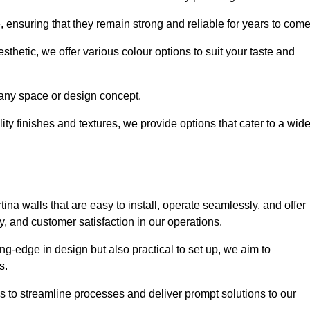
e, ensuring that they remain strong and reliable for years to com
thetic, we offer various colour options to suit your taste and
t any space or design concept.
ity finishes and textures, we provide options that cater to a wid
ina walls that are easy to install, operate seamlessly, and offer
ty, and customer satisfaction in our operations.
ing-edge in design but also practical to set up, we aim to
ds.
s to streamline processes and deliver prompt solutions to our