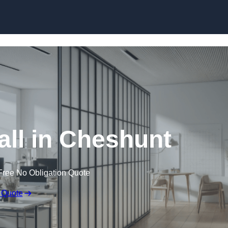
Skip to content
ll in Cheshunt
Free No Obligation Quote
 Quote