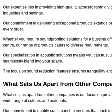
Our expertise lies in providing high-quality acoustic room divi
industries and settings.
Our commitment to delivering exceptional products extends b
every order.
Whether you require soundproofing solutions for a bustling off
centre, our range of products caters to diverse requirements.
Our specialisation in acoustic solutions means you can trust us
seamlessly blend into your space.
The focus on sound reduction features ensures tranquillity and
What Sets Us Apart from Other Comp
What sets us apart from other companies is our focus on providin
wide range of colours and materials.
Our commitment to quality craftsmanship ensures that each inst