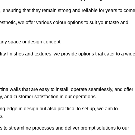
e, ensuring that they remain strong and reliable for years to com
thetic, we offer various colour options to suit your taste and
t any space or design concept.
ity finishes and textures, we provide options that cater to a wid
ina walls that are easy to install, operate seamlessly, and offer
ty, and customer satisfaction in our operations.
ing-edge in design but also practical to set up, we aim to
ds.
s to streamline processes and deliver prompt solutions to our