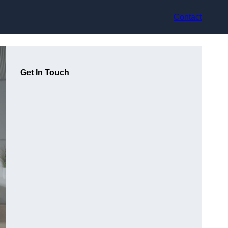
Contact
Get In Touch