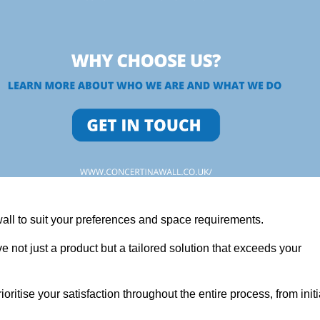
wall to suit your preferences and space requirements.
 not just a product but a tailored solution that exceeds your
tise your satisfaction throughout the entire process, from initi