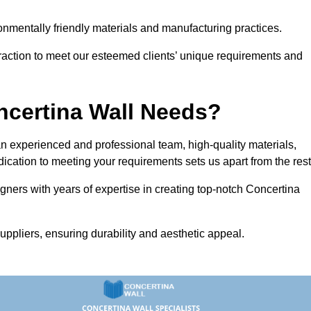
vironmentally friendly materials and manufacturing practices.
eraction to meet our esteemed clients’ unique requirements and
ncertina Wall Needs?
 experienced and professional team, high-quality materials,
ication to meeting your requirements sets us apart from the rest
gners with years of expertise in creating top-notch Concertina
uppliers, ensuring durability and aesthetic appeal.