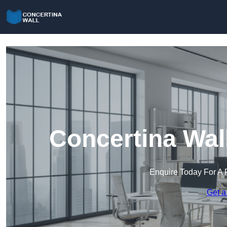
Concertina Wal
Enquire Today For A 
Get a