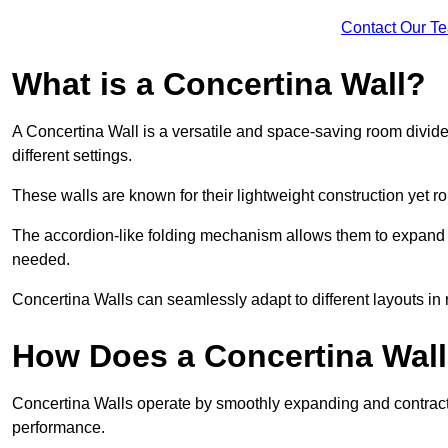
Contact Our T
What is a Concertina Wall?
A Concertina Wall is a versatile and space-saving room divider
different settings.
These walls are known for their lightweight construction yet r
The accordion-like folding mechanism allows them to expand and
needed.
Concertina Walls can seamlessly adapt to different layouts in
How Does a Concertina Wal
Concertina Walls operate by smoothly expanding and contracti
performance.