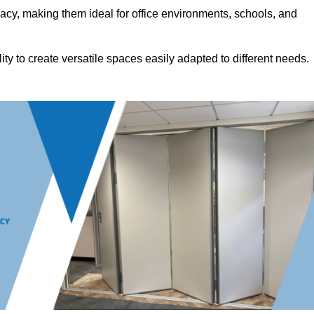
acy, making them ideal for office environments, schools, and
ility to create versatile spaces easily adapted to different needs.