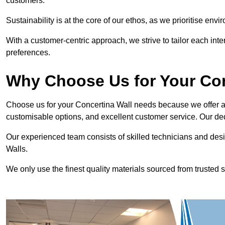
customers.
Sustainability is at the core of our ethos, as we prioritise en
With a customer-centric approach, we strive to tailor each int
preferences.
Why Choose Us for Your Co
Choose us for your Concertina Wall needs because we offer an
customisable options, and excellent customer service. Our ded
Our experienced team consists of skilled technicians and desi
Walls.
We only use the finest quality materials sourced from trusted s