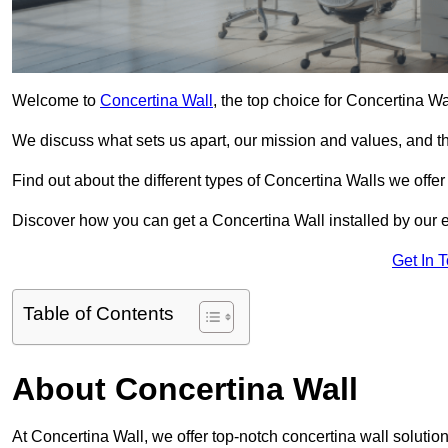
Welcome to
Concertina Wall
, the top choice for Concertina W
We discuss what sets us apart, our mission and values, and th
Find out about the different types of Concertina Walls we offe
Discover how you can get a Concertina Wall installed by our 
Get In 
Table of Contents
About Concertina Wall
At Concertina Wall, we offer top-notch concertina wall solution