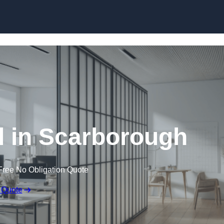
Skip to content
l in Scarborough
Free No Obligation Quote
 Quote