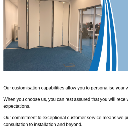
Our customisation capabilities allow you to personalise your 
When you choose us, you can rest assured that you will receive
expectations.
Our commitment to exceptional customer service means we priori
consultation to installation and beyond.