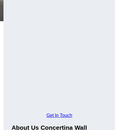
Get In Touch
About Us Concertina Wall