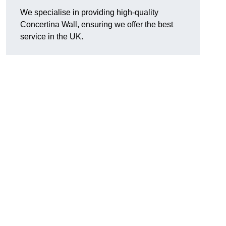
We specialise in providing high-quality
Concertina Wall, ensuring we offer the best
service in the UK.