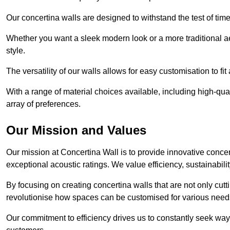
Our concertina walls are designed to withstand the test of tim
Whether you want a sleek modern look or a more traditional aes
style.
The versatility of our walls allows for easy customisation to fi
With a range of material choices available, including high-qual
array of preferences.
Our Mission and Values
Our mission at Concertina Wall is to provide innovative concert
exceptional acoustic ratings. We value efficiency, sustainabili
By focusing on creating concertina walls that are not only cutt
revolutionise how spaces can be customised for various nee
Our commitment to efficiency drives us to constantly seek way