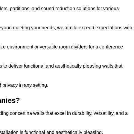
ders, partitions, and sound reduction solutions for various
eyond meeting your needs; we aim to exceed expectations with
ice environment or versatile room dividers for a conference
 to deliver functional and aesthetically pleasing walls that
 privacy in any setting.
anies?
g concertina walls that excel in durability, versatility, and a
allation is functional and aesthetically pleasing.