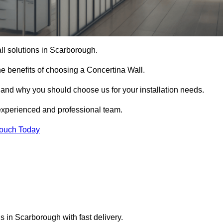
all solutions in Scarborough.
e benefits of choosing a Concertina Wall.
r and why you should choose us for your installation needs.
experienced and professional team.
Touch Today
s in Scarborough with fast delivery.