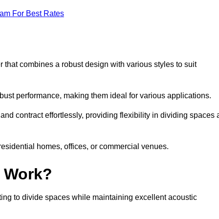
eam For Best Rates
 that combines a robust design with various styles to suit
obust performance, making them ideal for various applications.
 contract effortlessly, providing flexibility in dividing spaces 
 residential homes, offices, or commercial venues.
l Work?
ng to divide spaces while maintaining excellent acoustic