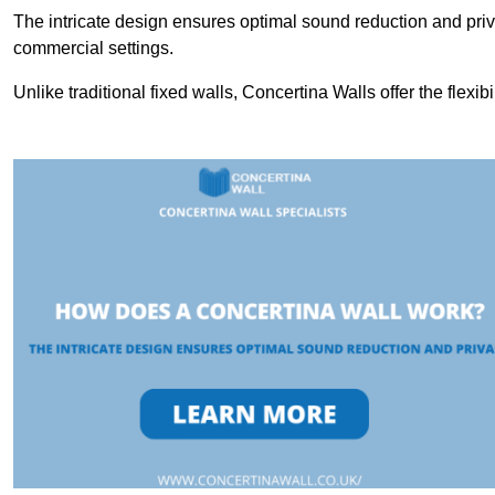
The intricate design ensures optimal sound reduction and priv
commercial settings.
Unlike traditional fixed walls, Concertina Walls offer the flexib