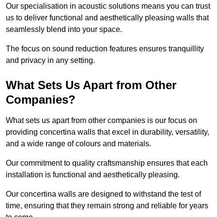
Our specialisation in acoustic solutions means you can trust
us to deliver functional and aesthetically pleasing walls that
seamlessly blend into your space.
The focus on sound reduction features ensures tranquillity
and privacy in any setting.
What Sets Us Apart from Other
Companies?
What sets us apart from other companies is our focus on
providing concertina walls that excel in durability, versatility,
and a wide range of colours and materials.
Our commitment to quality craftsmanship ensures that each
installation is functional and aesthetically pleasing.
Our concertina walls are designed to withstand the test of
time, ensuring that they remain strong and reliable for years