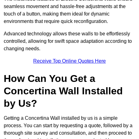
seamless movement and hassle-free adjustments at the
touch of a button, making them ideal for dynamic
environments that require quick reconfiguration.
Advanced technology allows these walls to be effortlessly
controlled, allowing for swift space adaptation according to
changing needs.
Receive Top Online Quotes Here
How Can You Get a
Concertina Wall Installed
by Us?
Getting a Concertina Wall installed by us is a simple
process. You can start by requesting a quote, followed by a
thorough site survey and consultation, and then proceed to