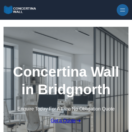
Skip to content
Concertina Wall
in Bridgnorth
Enquire Today For A Free No Obligation Quote
Get a Quote