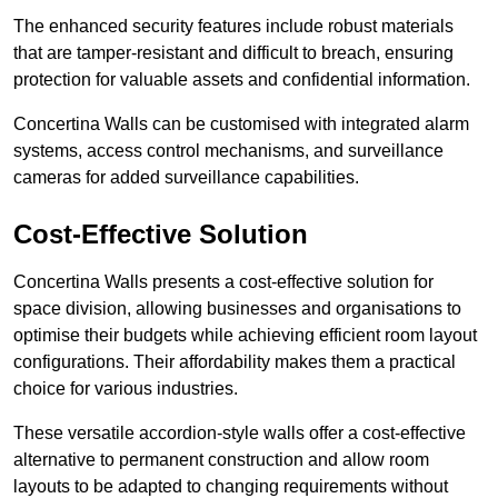
The enhanced security features include robust materials
that are tamper-resistant and difficult to breach, ensuring
protection for valuable assets and confidential information.
Concertina Walls can be customised with integrated alarm
systems, access control mechanisms, and surveillance
cameras for added surveillance capabilities.
Cost-Effective Solution
Concertina Walls presents a cost-effective solution for
space division, allowing businesses and organisations to
optimise their budgets while achieving efficient room layout
configurations. Their affordability makes them a practical
choice for various industries.
These versatile accordion-style walls offer a cost-effective
alternative to permanent construction and allow room
layouts to be adapted to changing requirements without