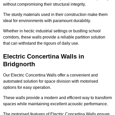
without compromising their structural integrity.
The sturdy materials used in their construction make them
ideal for environments with paramount durability.
Whether in hectic industrial settings or bustling school
corridors, these walls provide a reliable partition solution
that can withstand the rigours of daily use.
Electric Concertina Walls in
Bridgnorth
Our Electric Concertina Walls offer a convenient and
automated solution for space division with motorised
options for easy operation.
These walls provide a modern and efficient way to transform
spaces while maintaining excellent acoustic performance.
The motorised features of Electric Concertina Walls ensure