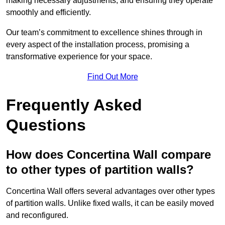
making necessary adjustments, and ensuring they operate
smoothly and efficiently.
Our team’s commitment to excellence shines through in
every aspect of the installation process, promising a
transformative experience for your space.
Find Out More
Frequently Asked
Questions
How does Concertina Wall compare
to other types of partition walls?
Concertina Wall offers several advantages over other types
of partition walls. Unlike fixed walls, it can be easily moved
and reconfigured.