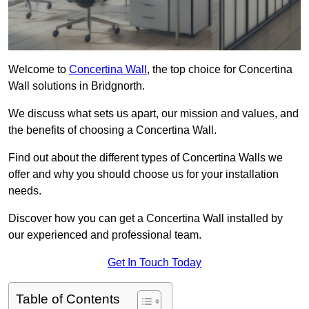
Welcome to
Concertina Wall
, the top choice for Concertina
Wall solutions in Bridgnorth.
We discuss what sets us apart, our mission and values, and
the benefits of choosing a Concertina Wall.
Find out about the different types of Concertina Walls we
offer and why you should choose us for your installation
needs.
Discover how you can get a Concertina Wall installed by
our experienced and professional team.
Get In Touch Today
Table of Contents