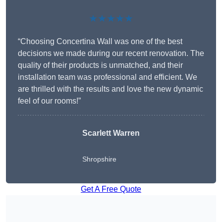
★★★★★
“Choosing Concertina Wall was one of the best
decisions we made during our recent renovation. The
quality of their products is unmatched, and their
installation team was professional and efficient. We
are thrilled with the results and love the new dynamic
feel of our rooms!”
Scarlett Warren
Shropshire
Get A Free Quote