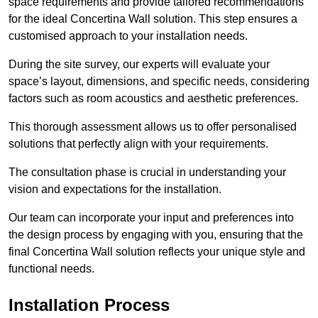
space requirements and provide tailored recommendations
for the ideal Concertina Wall solution. This step ensures a
customised approach to your installation needs.
During the site survey, our experts will evaluate your
space’s layout, dimensions, and specific needs, considering
factors such as room acoustics and aesthetic preferences.
This thorough assessment allows us to offer personalised
solutions that perfectly align with your requirements.
The consultation phase is crucial in understanding your
vision and expectations for the installation.
Our team can incorporate your input and preferences into
the design process by engaging with you, ensuring that the
final Concertina Wall solution reflects your unique style and
functional needs.
Installation Process