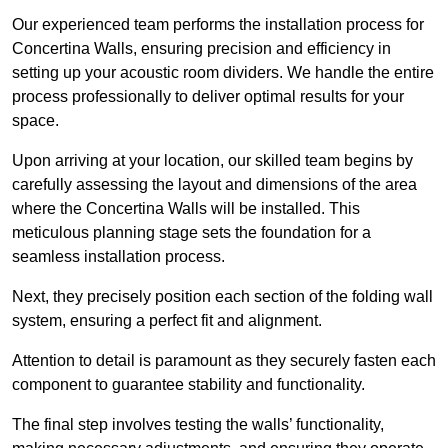
Our experienced team performs the installation process for
Concertina Walls, ensuring precision and efficiency in
setting up your acoustic room dividers. We handle the entire
process professionally to deliver optimal results for your
space.
Upon arriving at your location, our skilled team begins by
carefully assessing the layout and dimensions of the area
where the Concertina Walls will be installed. This
meticulous planning stage sets the foundation for a
seamless installation process.
Next, they precisely position each section of the folding wall
system, ensuring a perfect fit and alignment.
Attention to detail is paramount as they securely fasten each
component to guarantee stability and functionality.
The final step involves testing the walls’ functionality,