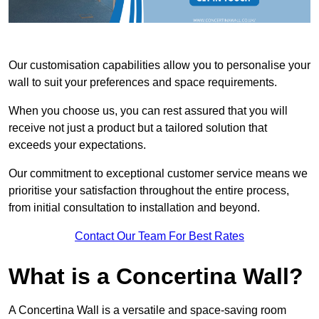
Our customisation capabilities allow you to personalise your
wall to suit your preferences and space requirements.
When you choose us, you can rest assured that you will
receive not just a product but a tailored solution that
exceeds your expectations.
Our commitment to exceptional customer service means we
prioritise your satisfaction throughout the entire process,
from initial consultation to installation and beyond.
Contact Our Team For Best Rates
What is a Concertina Wall?
A Concertina Wall is a versatile and space-saving room