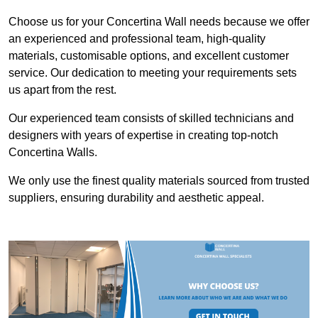
Choose us for your Concertina Wall needs because we offer
an experienced and professional team, high-quality
materials, customisable options, and excellent customer
service. Our dedication to meeting your requirements sets
us apart from the rest.
Our experienced team consists of skilled technicians and
designers with years of expertise in creating top-notch
Concertina Walls.
We only use the finest quality materials sourced from trusted
suppliers, ensuring durability and aesthetic appeal.