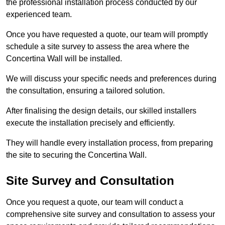
the professional installation process conducted by our
experienced team.
Once you have requested a quote, our team will promptly
schedule a site survey to assess the area where the
Concertina Wall will be installed.
We will discuss your specific needs and preferences during
the consultation, ensuring a tailored solution.
After finalising the design details, our skilled installers
execute the installation precisely and efficiently.
They will handle every installation process, from preparing
the site to securing the Concertina Wall.
Site Survey and Consultation
Once you request a quote, our team will conduct a
comprehensive site survey and consultation to assess your