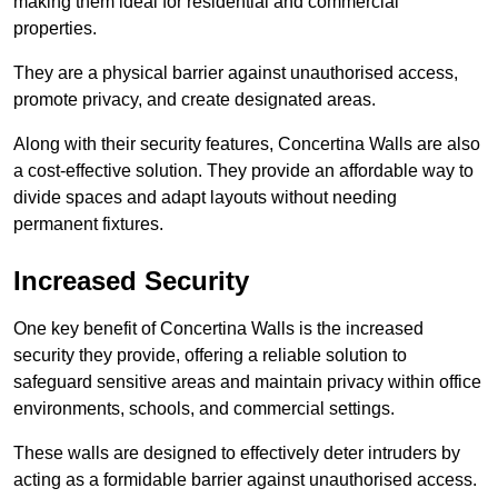
making them ideal for residential and commercial
properties.
They are a physical barrier against unauthorised access,
promote privacy, and create designated areas.
Along with their security features, Concertina Walls are also
a cost-effective solution. They provide an affordable way to
divide spaces and adapt layouts without needing
permanent fixtures.
Increased Security
One key benefit of Concertina Walls is the increased
security they provide, offering a reliable solution to
safeguard sensitive areas and maintain privacy within office
environments, schools, and commercial settings.
These walls are designed to effectively deter intruders by
acting as a formidable barrier against unauthorised access.