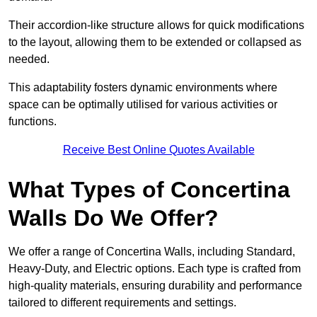
Their accordion-like structure allows for quick modifications
to the layout, allowing them to be extended or collapsed as
needed.
This adaptability fosters dynamic environments where
space can be optimally utilised for various activities or
functions.
Receive Best Online Quotes Available
What Types of Concertina
Walls Do We Offer?
We offer a range of Concertina Walls, including Standard,
Heavy-Duty, and Electric options. Each type is crafted from
high-quality materials, ensuring durability and performance
tailored to different requirements and settings.