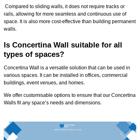
Compared to sliding walls, it does not require tracks or
rails, allowing for more seamless and continuous use of
space. It is also more cost-effective than building permanent
walls.
Is Concertina Wall suitable for all
types of spaces?
Concertina Wall is a versatile solution that can be used in
various spaces. It can be installed in offices, commercial
buildings, event venues, and homes.
We offer customisable options to ensure that our Concertina
Walls fit any space’s needs and dimensions.