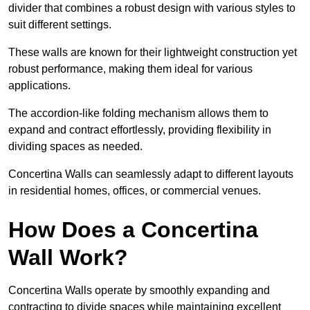
divider that combines a robust design with various styles to
suit different settings.
These walls are known for their lightweight construction yet
robust performance, making them ideal for various
applications.
The accordion-like folding mechanism allows them to
expand and contract effortlessly, providing flexibility in
dividing spaces as needed.
Concertina Walls can seamlessly adapt to different layouts
in residential homes, offices, or commercial venues.
How Does a Concertina
Wall Work?
Concertina Walls operate by smoothly expanding and
contracting to divide spaces while maintaining excellent