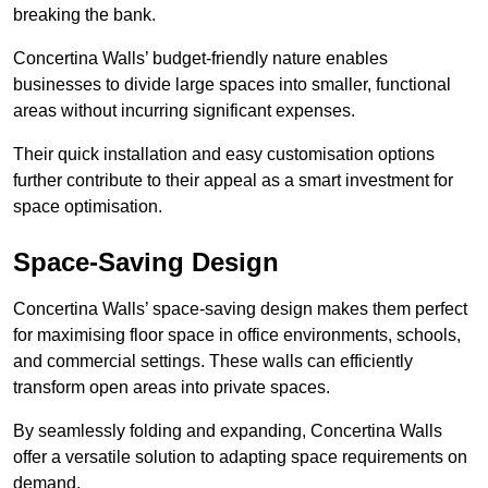
breaking the bank.
Concertina Walls’ budget-friendly nature enables
businesses to divide large spaces into smaller, functional
areas without incurring significant expenses.
Their quick installation and easy customisation options
further contribute to their appeal as a smart investment for
space optimisation.
Space-Saving Design
Concertina Walls’ space-saving design makes them perfect
for maximising floor space in office environments, schools,
and commercial settings. These walls can efficiently
transform open areas into private spaces.
By seamlessly folding and expanding, Concertina Walls
offer a versatile solution to adapting space requirements on
demand.