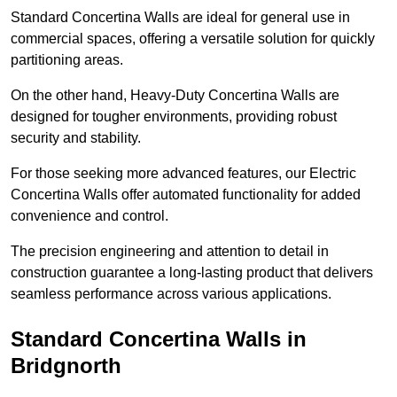
Standard Concertina Walls are ideal for general use in
commercial spaces, offering a versatile solution for quickly
partitioning areas.
On the other hand, Heavy-Duty Concertina Walls are
designed for tougher environments, providing robust
security and stability.
For those seeking more advanced features, our Electric
Concertina Walls offer automated functionality for added
convenience and control.
The precision engineering and attention to detail in
construction guarantee a long-lasting product that delivers
seamless performance across various applications.
Standard Concertina Walls in
Bridgnorth