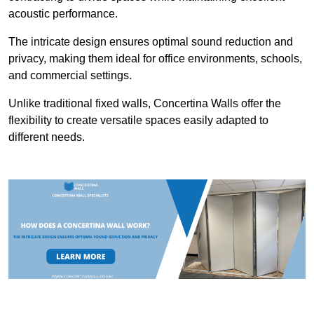
acoustic performance.
The intricate design ensures optimal sound reduction and
privacy, making them ideal for office environments, schools,
and commercial settings.
Unlike traditional fixed walls, Concertina Walls offer the
flexibility to create versatile spaces easily adapted to
different needs.