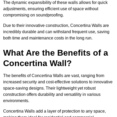
The dynamic expansibility of these walls allows for quick
adjustments, ensuring efficient use of space without
compromising on soundproofing.
Due to their innovative construction, Concertina Walls are
incredibly durable and can withstand frequent use, saving
both time and maintenance costs in the long run.
What Are the Benefits of a
Concertina Wall?
The benefits of Concertina Walls are vast, ranging from
increased security and cost-effective solutions to innovative
space-saving designs. Their lightweight yet robust
construction offers durability and versatility in various
environments.
Concertina Walls add a layer of protection to any space,