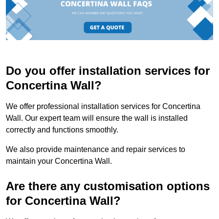
Do you offer installation services for
Concertina Wall?
We offer professional installation services for Concertina
Wall. Our expert team will ensure the wall is installed
correctly and functions smoothly.
We also provide maintenance and repair services to
maintain your Concertina Wall.
Are there any customisation options
for Concertina Wall?