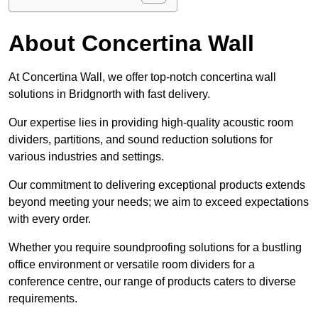
About Concertina Wall
At Concertina Wall, we offer top-notch concertina wall
solutions in Bridgnorth with fast delivery.
Our expertise lies in providing high-quality acoustic room
dividers, partitions, and sound reduction solutions for
various industries and settings.
Our commitment to delivering exceptional products extends
beyond meeting your needs; we aim to exceed expectations
with every order.
Whether you require soundproofing solutions for a bustling
office environment or versatile room dividers for a
conference centre, our range of products caters to diverse
requirements.