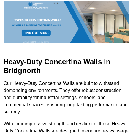
Heavy-Duty Concertina Walls in
Bridgnorth
Our Heavy-Duty Concertina Walls are built to withstand
demanding environments. They offer robust construction
and durability for industrial settings, schools, and
commercial spaces, ensuring long-lasting performance and
security.
With their impressive strength and resilience, these Heavy-
Duty Concertina Walls are designed to endure heavy usage