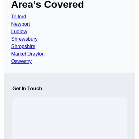
Area’s Covered
Telford
Newport
Ludlow
Shrewsbury
Shropshire
Market Drayton
Oswestry
Get In Touch