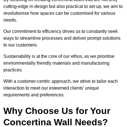
cutting-edge in design but also practical to set up, we aim to
revolutionise how spaces can be customised for various
needs.
Our commitment to efficiency drives us to constantly seek
ways to streamline processes and deliver prompt solutions
to our customers.
Sustainability is at the core of our ethos, as we prioritise
environmentally friendly materials and manufacturing
practices.
With a customer-centric approach, we strive to tailor each
interaction to meet our esteemed clients’ unique
requirements and preferences.
Why Choose Us for Your
Concertina Wall Needs?