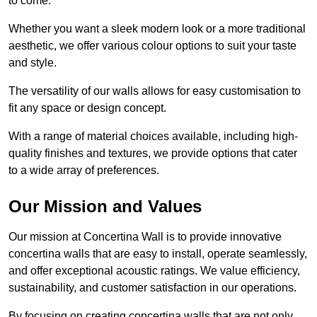
to come.
Whether you want a sleek modern look or a more traditional
aesthetic, we offer various colour options to suit your taste
and style.
The versatility of our walls allows for easy customisation to
fit any space or design concept.
With a range of material choices available, including high-
quality finishes and textures, we provide options that cater
to a wide array of preferences.
Our Mission and Values
Our mission at Concertina Wall is to provide innovative
concertina walls that are easy to install, operate seamlessly,
and offer exceptional acoustic ratings. We value efficiency,
sustainability, and customer satisfaction in our operations.
By focusing on creating concertina walls that are not only