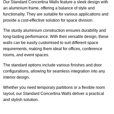
Our Standard Concertina Walls feature a sleek design with
an aluminium frame, offering a balance of style and
functionality. They are suitable for various applications and
provide a cost-effective solution for space division.
The sturdy aluminium construction ensures durability and
long-lasting performance. With their versatile design, these
walls can be easily customised to suit different space
requirements, making them ideal for offices, conference
rooms, and event spaces.
The standard options include various finishes and door
configurations, allowing for seamless integration into any
interior design.
Whether you need temporary partitions or a flexible room
layout, our Standard Concertina Walls deliver a practical
and stylish solution.