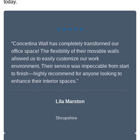
today.
★★★★★
“Concertina Wall has completely transformed our
office space! The flexibility of their movable walls
allowed us to easily customize our work
environment. Their service was impeccable from start
to finish—highly recommend for anyone looking to
enhance their interior spaces.”
Lila Marston
Shropshire