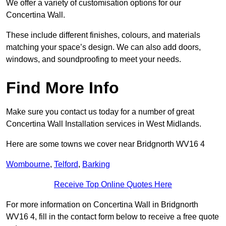
We offer a variety of customisation options for our
Concertina Wall.
These include different finishes, colours, and materials
matching your space’s design. We can also add doors,
windows, and soundproofing to meet your needs.
Find More Info
Make sure you contact us today for a number of great
Concertina Wall Installation services in West Midlands.
Here are some towns we cover near Bridgnorth WV16 4
Wombourne
,
Telford
,
Barking
Receive Top Online Quotes Here
For more information on Concertina Wall in Bridgnorth
WV16 4, fill in the contact form below to receive a free quote