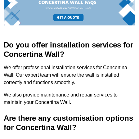
Do you offer installation services for
Concertina Wall?
We offer professional installation services for Concertina
Wall. Our expert team will ensure the wall is installed
correctly and functions smoothly.
We also provide maintenance and repair services to
maintain your Concertina Wall.
Are there any customisation options
for Concertina Wall?