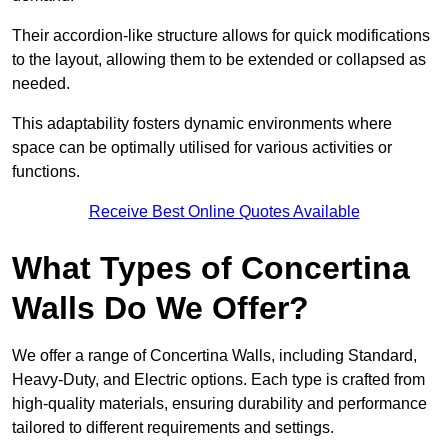
Their accordion-like structure allows for quick modifications
to the layout, allowing them to be extended or collapsed as
needed.
This adaptability fosters dynamic environments where
space can be optimally utilised for various activities or
functions.
Receive Best Online Quotes Available
What Types of Concertina
Walls Do We Offer?
We offer a range of Concertina Walls, including Standard,
Heavy-Duty, and Electric options. Each type is crafted from
high-quality materials, ensuring durability and performance
tailored to different requirements and settings.