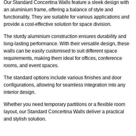
Our Standard Concertina Walls feature a sleek design with
an aluminium frame, offering a balance of style and
functionality. They are suitable for various applications and
provide a cost-effective solution for space division.
The sturdy aluminium construction ensures durability and
long-lasting performance. With their versatile design, these
walls can be easily customised to suit different space
requirements, making them ideal for offices, conference
rooms, and event spaces.
The standard options include various finishes and door
configurations, allowing for seamless integration into any
interior design.
Whether you need temporary partitions or a flexible room
layout, our Standard Concertina Walls deliver a practical
and stylish solution.