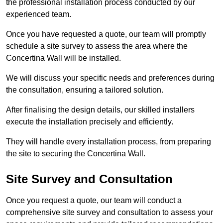
the professional installation process conducted by our
experienced team.
Once you have requested a quote, our team will promptly
schedule a site survey to assess the area where the
Concertina Wall will be installed.
We will discuss your specific needs and preferences during
the consultation, ensuring a tailored solution.
After finalising the design details, our skilled installers
execute the installation precisely and efficiently.
They will handle every installation process, from preparing
the site to securing the Concertina Wall.
Site Survey and Consultation
Once you request a quote, our team will conduct a
comprehensive site survey and consultation to assess your