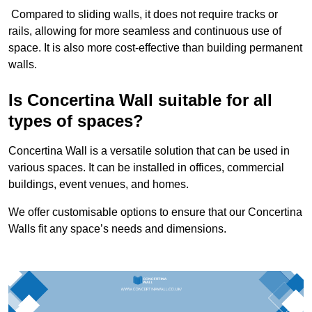
Compared to sliding walls, it does not require tracks or
rails, allowing for more seamless and continuous use of
space. It is also more cost-effective than building permanent
walls.
Is Concertina Wall suitable for all
types of spaces?
Concertina Wall is a versatile solution that can be used in
various spaces. It can be installed in offices, commercial
buildings, event venues, and homes.
We offer customisable options to ensure that our Concertina
Walls fit any space’s needs and dimensions.