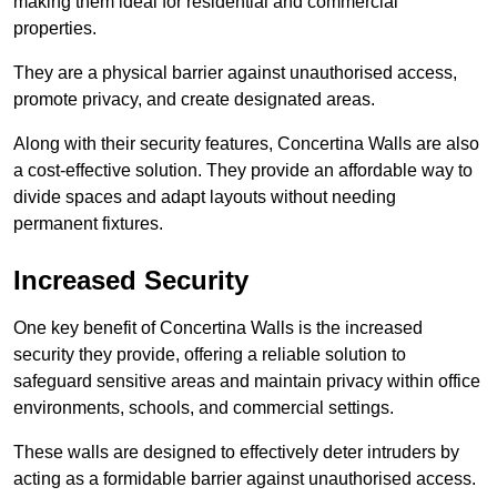
making them ideal for residential and commercial
properties.
They are a physical barrier against unauthorised access,
promote privacy, and create designated areas.
Along with their security features, Concertina Walls are also
a cost-effective solution. They provide an affordable way to
divide spaces and adapt layouts without needing
permanent fixtures.
Increased Security
One key benefit of Concertina Walls is the increased
security they provide, offering a reliable solution to
safeguard sensitive areas and maintain privacy within office
environments, schools, and commercial settings.
These walls are designed to effectively deter intruders by
acting as a formidable barrier against unauthorised access.