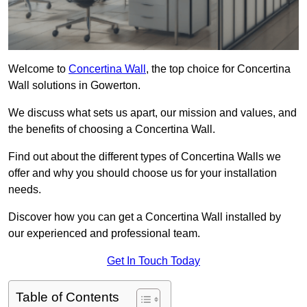
Welcome to
Concertina Wall
, the top choice for Concertina
Wall solutions in Gowerton.
We discuss what sets us apart, our mission and values, and
the benefits of choosing a Concertina Wall.
Find out about the different types of Concertina Walls we
offer and why you should choose us for your installation
needs.
Discover how you can get a Concertina Wall installed by
our experienced and professional team.
Get In Touch Today
Table of Contents