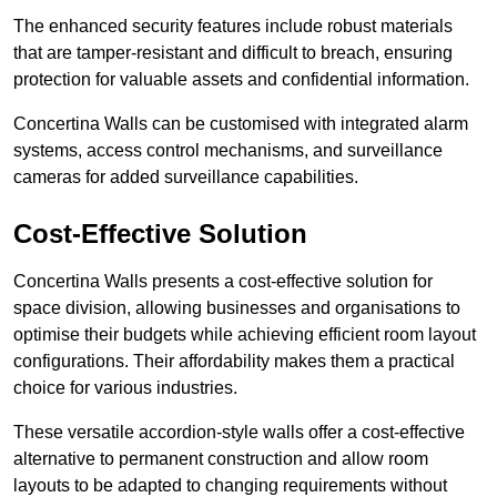
The enhanced security features include robust materials
that are tamper-resistant and difficult to breach, ensuring
protection for valuable assets and confidential information.
Concertina Walls can be customised with integrated alarm
systems, access control mechanisms, and surveillance
cameras for added surveillance capabilities.
Cost-Effective Solution
Concertina Walls presents a cost-effective solution for
space division, allowing businesses and organisations to
optimise their budgets while achieving efficient room layout
configurations. Their affordability makes them a practical
choice for various industries.
These versatile accordion-style walls offer a cost-effective
alternative to permanent construction and allow room
layouts to be adapted to changing requirements without