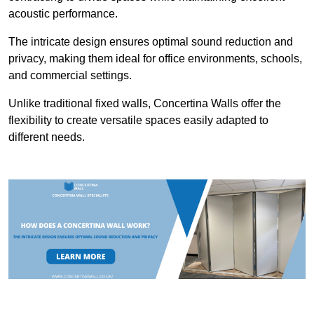
acoustic performance.
The intricate design ensures optimal sound reduction and
privacy, making them ideal for office environments, schools,
and commercial settings.
Unlike traditional fixed walls, Concertina Walls offer the
flexibility to create versatile spaces easily adapted to
different needs.