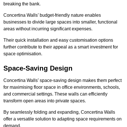
breaking the bank.
Concertina Walls’ budget-friendly nature enables
businesses to divide large spaces into smaller, functional
areas without incurring significant expenses.
Their quick installation and easy customisation options
further contribute to their appeal as a smart investment for
space optimisation.
Space-Saving Design
Concertina Walls’ space-saving design makes them perfect
for maximising floor space in office environments, schools,
and commercial settings. These walls can efficiently
transform open areas into private spaces.
By seamlessly folding and expanding, Concertina Walls
offer a versatile solution to adapting space requirements on
demand.