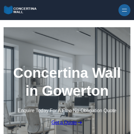
Skip to content
Concertina Wall
in Gowerton
Enquire Today For A Free No Obligation Quote
Get a Quote