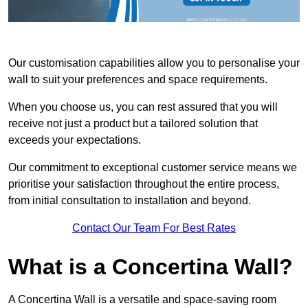
Our customisation capabilities allow you to personalise your
wall to suit your preferences and space requirements.
When you choose us, you can rest assured that you will
receive not just a product but a tailored solution that
exceeds your expectations.
Our commitment to exceptional customer service means we
prioritise your satisfaction throughout the entire process,
from initial consultation to installation and beyond.
Contact Our Team For Best Rates
What is a Concertina Wall?
A Concertina Wall is a versatile and space-saving room