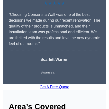
★★★★★
“Choosing Concertina Wall was one of the best
decisions we made during our recent renovation. The
quality of their products is unmatched, and their
installation team was professional and efficient. We
are thrilled with the results and love the new dynamic
feel of our rooms!”
Scarlett Warren
Swansea
Get A Free Quote
Area’s Covered