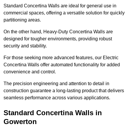
Standard Concertina Walls are ideal for general use in
commercial spaces, offering a versatile solution for quickly
partitioning areas.
On the other hand, Heavy-Duty Concertina Walls are
designed for tougher environments, providing robust
security and stability.
For those seeking more advanced features, our Electric
Concertina Walls offer automated functionality for added
convenience and control.
The precision engineering and attention to detail in
construction guarantee a long-lasting product that delivers
seamless performance across various applications.
Standard Concertina Walls in
Gowerton