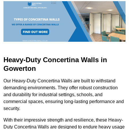
Heavy-Duty Concertina Walls in
Gowerton
Our Heavy-Duty Concertina Walls are built to withstand
demanding environments. They offer robust construction
and durability for industrial settings, schools, and
commercial spaces, ensuring long-lasting performance and
security.
With their impressive strength and resilience, these Heavy-
Duty Concertina Walls are designed to endure heavy usage