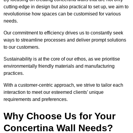
cutting-edge in design but also practical to set up, we aim to
revolutionise how spaces can be customised for various
needs.
Our commitment to efficiency drives us to constantly seek
ways to streamline processes and deliver prompt solutions
to our customers.
Sustainability is at the core of our ethos, as we prioritise
environmentally friendly materials and manufacturing
practices.
With a customer-centric approach, we strive to tailor each
interaction to meet our esteemed clients’ unique
requirements and preferences.
Why Choose Us for Your
Concertina Wall Needs?