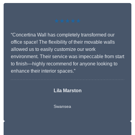
★★★★★
“Concertina Wall has completely transformed our
office space! The flexibility of their movable walls
allowed us to easily customize our work
environment. Their service was impeccable from start
to finish—highly recommend for anyone looking to
enhance their interior spaces.”
Lila Marston
Swansea