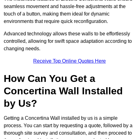
seamless movement and hassle-free adjustments at the
touch of a button, making them ideal for dynamic
environments that require quick reconfiguration.
Advanced technology allows these walls to be effortlessly
controlled, allowing for swift space adaptation according to
changing needs.
Receive Top Online Quotes Here
How Can You Get a
Concertina Wall Installed
by Us?
Getting a Concertina Wall installed by us is a simple
process. You can start by requesting a quote, followed by a
thorough site survey and consultation, and then proceed to