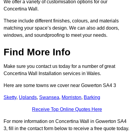
We offer a variety of customisation options for our
Concertina Wall.
These include different finishes, colours, and materials
matching your space’s design. We can also add doors,
windows, and soundproofing to meet your needs.
Find More Info
Make sure you contact us today for a number of great
Concertina Wall Installation services in Wales.
Here are some towns we cover near Gowerton SA4 3
Sketty
,
Uplands
,
Swansea
,
Morriston
,
Barking
Receive Top Online Quotes Here
For more information on Concertina Wall in Gowerton SA4
3, fill in the contact form below to receive a free quote today.