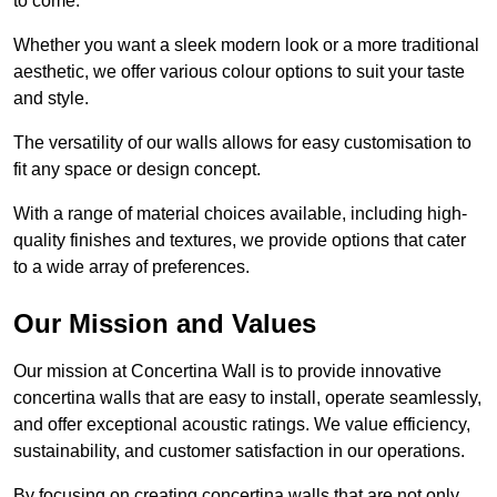
to come.
Whether you want a sleek modern look or a more traditional
aesthetic, we offer various colour options to suit your taste
and style.
The versatility of our walls allows for easy customisation to
fit any space or design concept.
With a range of material choices available, including high-
quality finishes and textures, we provide options that cater
to a wide array of preferences.
Our Mission and Values
Our mission at Concertina Wall is to provide innovative
concertina walls that are easy to install, operate seamlessly,
and offer exceptional acoustic ratings. We value efficiency,
sustainability, and customer satisfaction in our operations.
By focusing on creating concertina walls that are not only