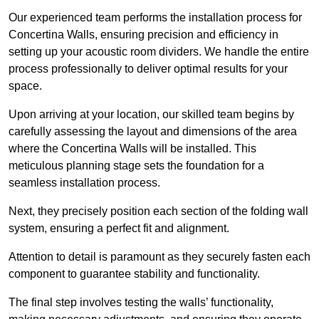
Our experienced team performs the installation process for
Concertina Walls, ensuring precision and efficiency in
setting up your acoustic room dividers. We handle the entire
process professionally to deliver optimal results for your
space.
Upon arriving at your location, our skilled team begins by
carefully assessing the layout and dimensions of the area
where the Concertina Walls will be installed. This
meticulous planning stage sets the foundation for a
seamless installation process.
Next, they precisely position each section of the folding wall
system, ensuring a perfect fit and alignment.
Attention to detail is paramount as they securely fasten each
component to guarantee stability and functionality.
The final step involves testing the walls’ functionality,