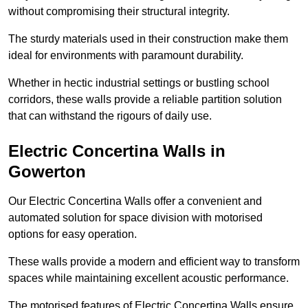
without compromising their structural integrity.
The sturdy materials used in their construction make them
ideal for environments with paramount durability.
Whether in hectic industrial settings or bustling school
corridors, these walls provide a reliable partition solution
that can withstand the rigours of daily use.
Electric Concertina Walls in
Gowerton
Our Electric Concertina Walls offer a convenient and
automated solution for space division with motorised
options for easy operation.
These walls provide a modern and efficient way to transform
spaces while maintaining excellent acoustic performance.
The motorised features of Electric Concertina Walls ensure