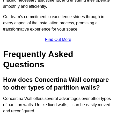
making necessary adjustments, and ensuring they operate
smoothly and efficiently.
Our team’s commitment to excellence shines through in
every aspect of the installation process, promising a
transformative experience for your space.
Find Out More
Frequently Asked
Questions
How does Concertina Wall compare
to other types of partition walls?
Concertina Wall offers several advantages over other types
of partition walls. Unlike fixed walls, it can be easily moved
and reconfigured.