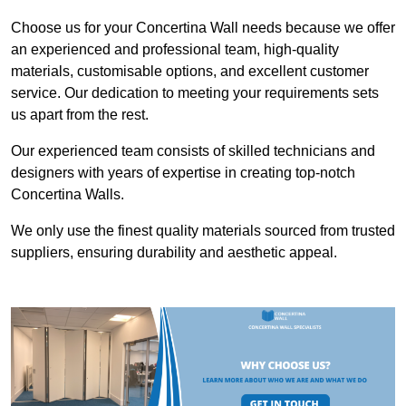
Choose us for your Concertina Wall needs because we offer
an experienced and professional team, high-quality
materials, customisable options, and excellent customer
service. Our dedication to meeting your requirements sets
us apart from the rest.
Our experienced team consists of skilled technicians and
designers with years of expertise in creating top-notch
Concertina Walls.
We only use the finest quality materials sourced from trusted
suppliers, ensuring durability and aesthetic appeal.