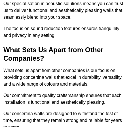
Our specialisation in acoustic solutions means you can trust
us to deliver functional and aesthetically pleasing walls that
seamlessly blend into your space.
The focus on sound reduction features ensures tranquillity
and privacy in any setting.
What Sets Us Apart from Other
Companies?
What sets us apart from other companies is our focus on
providing concertina walls that excel in durability, versatility,
and a wide range of colours and materials.
Our commitment to quality craftsmanship ensures that each
installation is functional and aesthetically pleasing.
Our concertina walls are designed to withstand the test of
time, ensuring that they remain strong and reliable for years