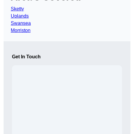
Sketty
Uplands
Swansea
Morriston
Get In Touch