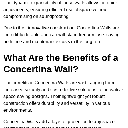
The dynamic expansibility of these walls allows for quick
adjustments, ensuring efficient use of space without
compromising on soundproofing.
Due to their innovative construction, Concertina Walls are
incredibly durable and can withstand frequent use, saving
both time and maintenance costs in the long run.
What Are the Benefits of a
Concertina Wall?
The benefits of Concertina Walls are vast, ranging from
increased security and cost-effective solutions to innovative
space-saving designs. Their lightweight yet robust
construction offers durability and versatility in various
environments.
Concertina Walls add a layer of protection to any space,