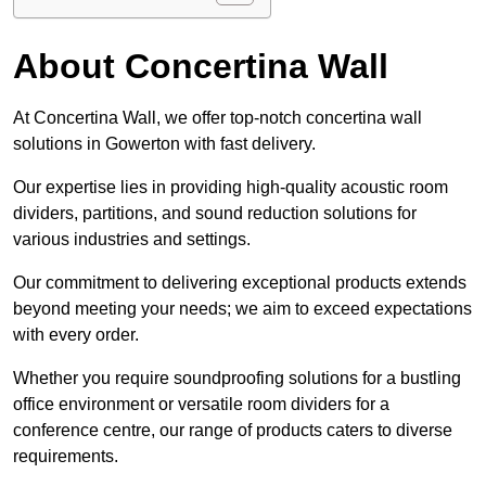
About Concertina Wall
At Concertina Wall, we offer top-notch concertina wall
solutions in Gowerton with fast delivery.
Our expertise lies in providing high-quality acoustic room
dividers, partitions, and sound reduction solutions for
various industries and settings.
Our commitment to delivering exceptional products extends
beyond meeting your needs; we aim to exceed expectations
with every order.
Whether you require soundproofing solutions for a bustling
office environment or versatile room dividers for a
conference centre, our range of products caters to diverse
requirements.