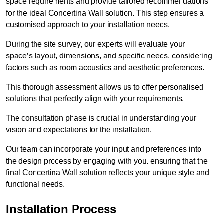
space requirements and provide tailored recommendations
for the ideal Concertina Wall solution. This step ensures a
customised approach to your installation needs.
During the site survey, our experts will evaluate your
space’s layout, dimensions, and specific needs, considering
factors such as room acoustics and aesthetic preferences.
This thorough assessment allows us to offer personalised
solutions that perfectly align with your requirements.
The consultation phase is crucial in understanding your
vision and expectations for the installation.
Our team can incorporate your input and preferences into
the design process by engaging with you, ensuring that the
final Concertina Wall solution reflects your unique style and
functional needs.
Installation Process