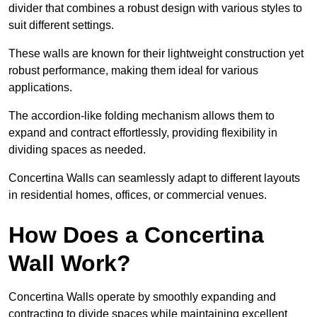
divider that combines a robust design with various styles to
suit different settings.
These walls are known for their lightweight construction yet
robust performance, making them ideal for various
applications.
The accordion-like folding mechanism allows them to
expand and contract effortlessly, providing flexibility in
dividing spaces as needed.
Concertina Walls can seamlessly adapt to different layouts
in residential homes, offices, or commercial venues.
How Does a Concertina
Wall Work?
Concertina Walls operate by smoothly expanding and
contracting to divide spaces while maintaining excellent