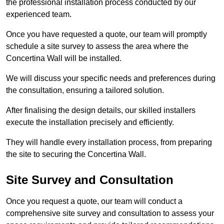
the professional installation process conducted by our
experienced team.
Once you have requested a quote, our team will promptly
schedule a site survey to assess the area where the
Concertina Wall will be installed.
We will discuss your specific needs and preferences during
the consultation, ensuring a tailored solution.
After finalising the design details, our skilled installers
execute the installation precisely and efficiently.
They will handle every installation process, from preparing
the site to securing the Concertina Wall.
Site Survey and Consultation
Once you request a quote, our team will conduct a
comprehensive site survey and consultation to assess your