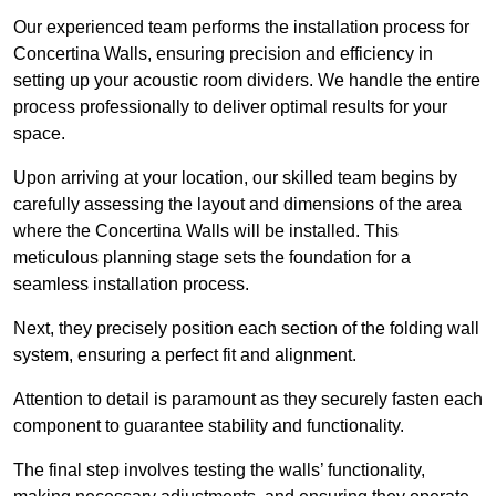
Our experienced team performs the installation process for
Concertina Walls, ensuring precision and efficiency in
setting up your acoustic room dividers. We handle the entire
process professionally to deliver optimal results for your
space.
Upon arriving at your location, our skilled team begins by
carefully assessing the layout and dimensions of the area
where the Concertina Walls will be installed. This
meticulous planning stage sets the foundation for a
seamless installation process.
Next, they precisely position each section of the folding wall
system, ensuring a perfect fit and alignment.
Attention to detail is paramount as they securely fasten each
component to guarantee stability and functionality.
The final step involves testing the walls’ functionality,