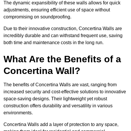
The dynamic expansibility of these walls allows for quick
adjustments, ensuring efficient use of space without
compromising on soundproofing.
Due to their innovative construction, Concertina Walls are
incredibly durable and can withstand frequent use, saving
both time and maintenance costs in the long run.
What Are the Benefits of a
Concertina Wall?
The benefits of Concertina Walls are vast, ranging from
increased security and cost-effective solutions to innovative
space-saving designs. Their lightweight yet robust
construction offers durability and versatility in various
environments.
Concertina Walls add a layer of protection to any space,