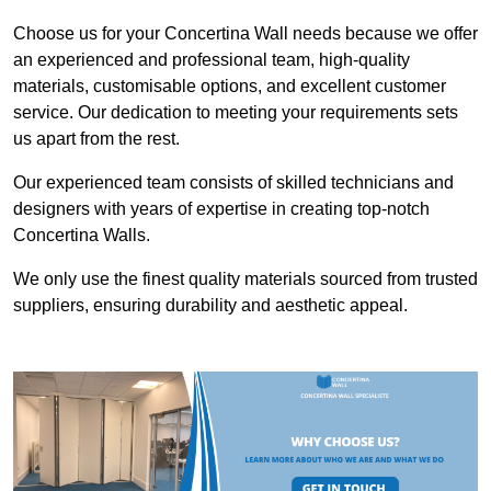
Choose us for your Concertina Wall needs because we offer
an experienced and professional team, high-quality
materials, customisable options, and excellent customer
service. Our dedication to meeting your requirements sets
us apart from the rest.
Our experienced team consists of skilled technicians and
designers with years of expertise in creating top-notch
Concertina Walls.
We only use the finest quality materials sourced from trusted
suppliers, ensuring durability and aesthetic appeal.