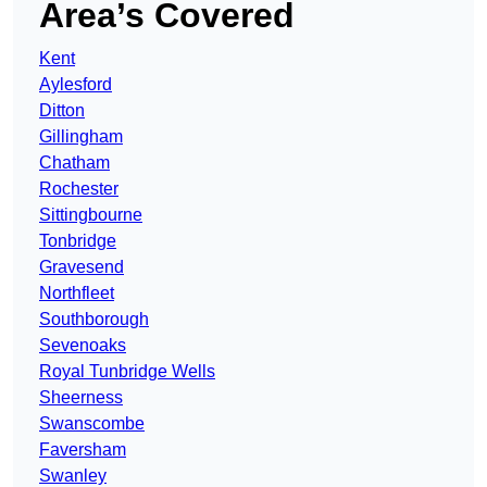
Area’s Covered
Kent
Aylesford
Ditton
Gillingham
Chatham
Rochester
Sittingbourne
Tonbridge
Gravesend
Northfleet
Southborough
Sevenoaks
Royal Tunbridge Wells
Sheerness
Swanscombe
Faversham
Swanley