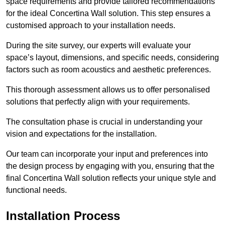
space requirements and provide tailored recommendations
for the ideal Concertina Wall solution. This step ensures a
customised approach to your installation needs.
During the site survey, our experts will evaluate your
space’s layout, dimensions, and specific needs, considering
factors such as room acoustics and aesthetic preferences.
This thorough assessment allows us to offer personalised
solutions that perfectly align with your requirements.
The consultation phase is crucial in understanding your
vision and expectations for the installation.
Our team can incorporate your input and preferences into
the design process by engaging with you, ensuring that the
final Concertina Wall solution reflects your unique style and
functional needs.
Installation Process