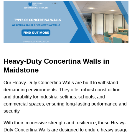
Heavy-Duty Concertina Walls in
Maidstone
Our Heavy-Duty Concertina Walls are built to withstand
demanding environments. They offer robust construction
and durability for industrial settings, schools, and
commercial spaces, ensuring long-lasting performance and
security.
With their impressive strength and resilience, these Heavy-
Duty Concertina Walls are designed to endure heavy usage