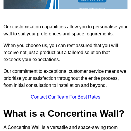
Our customisation capabilities allow you to personalise your
wall to suit your preferences and space requirements.
When you choose us, you can rest assured that you will
receive not just a product but a tailored solution that
exceeds your expectations.
Our commitment to exceptional customer service means we
prioritise your satisfaction throughout the entire process,
from initial consultation to installation and beyond.
Contact Our Team For Best Rates
What is a Concertina Wall?
A Concertina Wall is a versatile and space-saving room