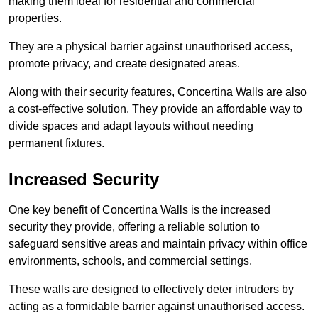
making them ideal for residential and commercial
properties.
They are a physical barrier against unauthorised access,
promote privacy, and create designated areas.
Along with their security features, Concertina Walls are also
a cost-effective solution. They provide an affordable way to
divide spaces and adapt layouts without needing
permanent fixtures.
Increased Security
One key benefit of Concertina Walls is the increased
security they provide, offering a reliable solution to
safeguard sensitive areas and maintain privacy within office
environments, schools, and commercial settings.
These walls are designed to effectively deter intruders by
acting as a formidable barrier against unauthorised access.