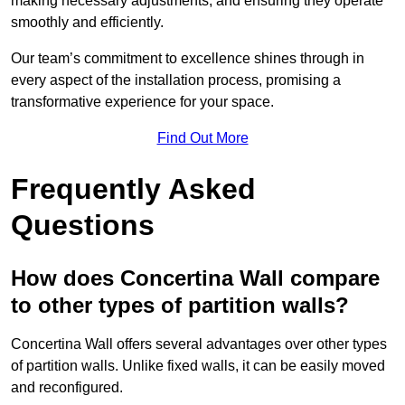
making necessary adjustments, and ensuring they operate
smoothly and efficiently.
Our team’s commitment to excellence shines through in
every aspect of the installation process, promising a
transformative experience for your space.
Find Out More
Frequently Asked
Questions
How does Concertina Wall compare
to other types of partition walls?
Concertina Wall offers several advantages over other types
of partition walls. Unlike fixed walls, it can be easily moved
and reconfigured.