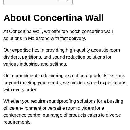
About Concertina Wall
At Concertina Wall, we offer top-notch concertina wall
solutions in Maidstone with fast delivery.
Our expertise lies in providing high-quality acoustic room
dividers, partitions, and sound reduction solutions for
various industries and settings.
Our commitment to delivering exceptional products extends
beyond meeting your needs; we aim to exceed expectations
with every order.
Whether you require soundproofing solutions for a bustling
office environment or versatile room dividers for a
conference centre, our range of products caters to diverse
requirements.