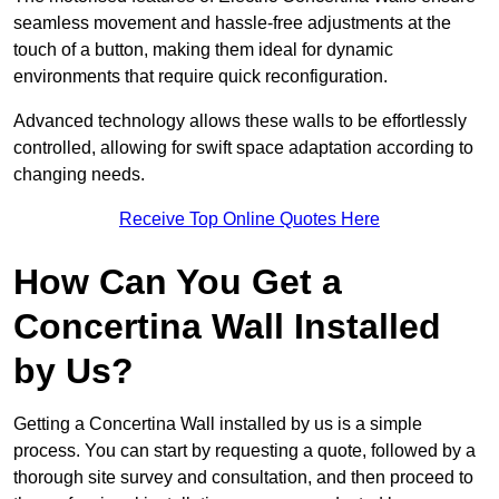
seamless movement and hassle-free adjustments at the
touch of a button, making them ideal for dynamic
environments that require quick reconfiguration.
Advanced technology allows these walls to be effortlessly
controlled, allowing for swift space adaptation according to
changing needs.
Receive Top Online Quotes Here
How Can You Get a
Concertina Wall Installed
by Us?
Getting a Concertina Wall installed by us is a simple
process. You can start by requesting a quote, followed by a
thorough site survey and consultation, and then proceed to