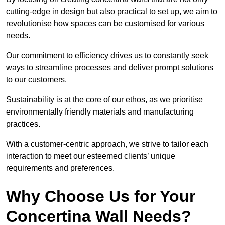
cutting-edge in design but also practical to set up, we aim to
revolutionise how spaces can be customised for various
needs.
Our commitment to efficiency drives us to constantly seek
ways to streamline processes and deliver prompt solutions
to our customers.
Sustainability is at the core of our ethos, as we prioritise
environmentally friendly materials and manufacturing
practices.
With a customer-centric approach, we strive to tailor each
interaction to meet our esteemed clients’ unique
requirements and preferences.
Why Choose Us for Your
Concertina Wall Needs?