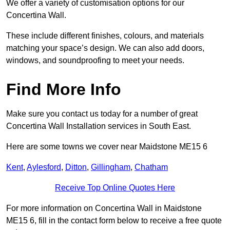
We offer a variety of customisation options for our
Concertina Wall.
These include different finishes, colours, and materials
matching your space’s design. We can also add doors,
windows, and soundproofing to meet your needs.
Find More Info
Make sure you contact us today for a number of great
Concertina Wall Installation services in South East.
Here are some towns we cover near Maidstone ME15 6
Kent
,
Aylesford
,
Ditton
,
Gillingham
,
Chatham
Receive Top Online Quotes Here
For more information on Concertina Wall in Maidstone
ME15 6, fill in the contact form below to receive a free quote