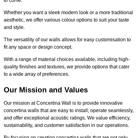
to come.
Whether you want a sleek modern look or a more traditional
aesthetic, we offer various colour options to suit your taste
and style.
The versatility of our walls allows for easy customisation to
fit any space or design concept.
With a range of material choices available, including high-
quality finishes and textures, we provide options that cater
to a wide array of preferences.
Our Mission and Values
Our mission at Concertina Wall is to provide innovative
concertina walls that are easy to install, operate seamlessly,
and offer exceptional acoustic ratings. We value efficiency,
sustainability, and customer satisfaction in our operations.
By focusing on creating concertina walls that are not only