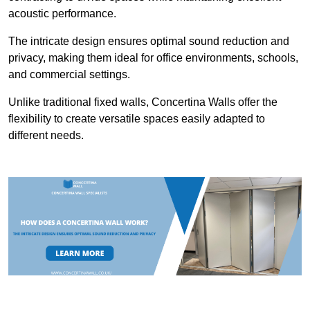
acoustic performance.
The intricate design ensures optimal sound reduction and
privacy, making them ideal for office environments, schools,
and commercial settings.
Unlike traditional fixed walls, Concertina Walls offer the
flexibility to create versatile spaces easily adapted to
different needs.