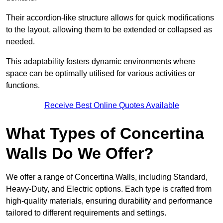
Their accordion-like structure allows for quick modifications
to the layout, allowing them to be extended or collapsed as
needed.
This adaptability fosters dynamic environments where
space can be optimally utilised for various activities or
functions.
Receive Best Online Quotes Available
What Types of Concertina
Walls Do We Offer?
We offer a range of Concertina Walls, including Standard,
Heavy-Duty, and Electric options. Each type is crafted from
high-quality materials, ensuring durability and performance
tailored to different requirements and settings.