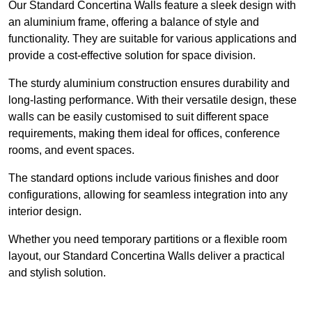
Our Standard Concertina Walls feature a sleek design with
an aluminium frame, offering a balance of style and
functionality. They are suitable for various applications and
provide a cost-effective solution for space division.
The sturdy aluminium construction ensures durability and
long-lasting performance. With their versatile design, these
walls can be easily customised to suit different space
requirements, making them ideal for offices, conference
rooms, and event spaces.
The standard options include various finishes and door
configurations, allowing for seamless integration into any
interior design.
Whether you need temporary partitions or a flexible room
layout, our Standard Concertina Walls deliver a practical
and stylish solution.