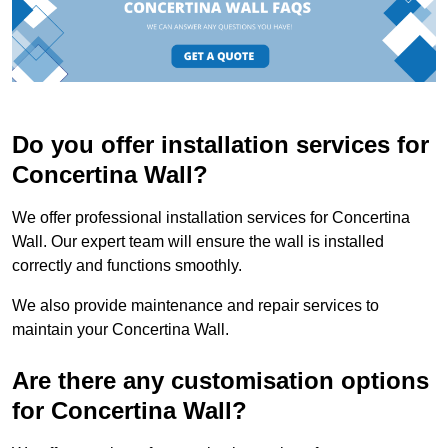
Do you offer installation services for
Concertina Wall?
We offer professional installation services for Concertina
Wall. Our expert team will ensure the wall is installed
correctly and functions smoothly.
We also provide maintenance and repair services to
maintain your Concertina Wall.
Are there any customisation options
for Concertina Wall?