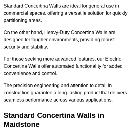
Standard Concertina Walls are ideal for general use in
commercial spaces, offering a versatile solution for quickly
partitioning areas.
On the other hand, Heavy-Duty Concertina Walls are
designed for tougher environments, providing robust
security and stability.
For those seeking more advanced features, our Electric
Concertina Walls offer automated functionality for added
convenience and control.
The precision engineering and attention to detail in
construction guarantee a long-lasting product that delivers
seamless performance across various applications.
Standard Concertina Walls in
Maidstone