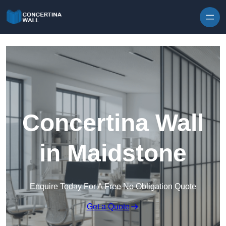
Skip to content
Concertina Wall
in Maidstone
Enquire Today For A Free No Obligation Quote
Get a Quote