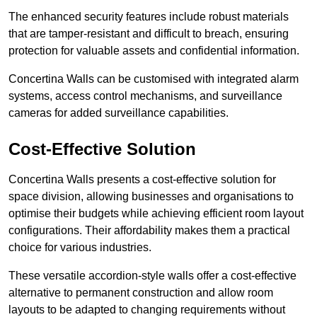
The enhanced security features include robust materials
that are tamper-resistant and difficult to breach, ensuring
protection for valuable assets and confidential information.
Concertina Walls can be customised with integrated alarm
systems, access control mechanisms, and surveillance
cameras for added surveillance capabilities.
Cost-Effective Solution
Concertina Walls presents a cost-effective solution for
space division, allowing businesses and organisations to
optimise their budgets while achieving efficient room layout
configurations. Their affordability makes them a practical
choice for various industries.
These versatile accordion-style walls offer a cost-effective
alternative to permanent construction and allow room
layouts to be adapted to changing requirements without