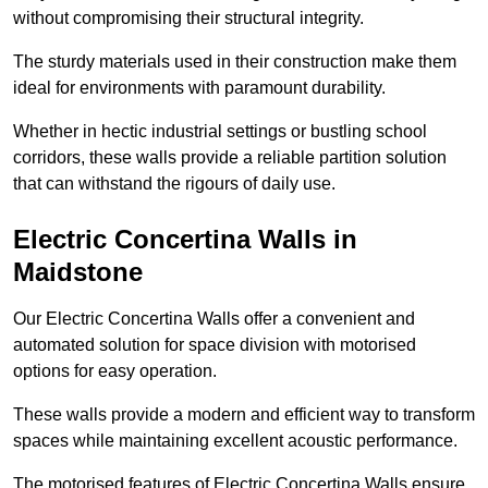
without compromising their structural integrity.
The sturdy materials used in their construction make them
ideal for environments with paramount durability.
Whether in hectic industrial settings or bustling school
corridors, these walls provide a reliable partition solution
that can withstand the rigours of daily use.
Electric Concertina Walls in
Maidstone
Our Electric Concertina Walls offer a convenient and
automated solution for space division with motorised
options for easy operation.
These walls provide a modern and efficient way to transform
spaces while maintaining excellent acoustic performance.
The motorised features of Electric Concertina Walls ensure