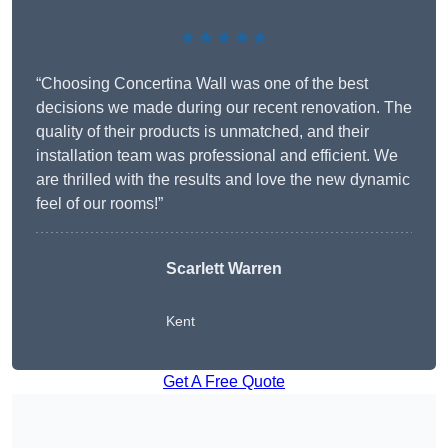
★★★★★
“Choosing Concertina Wall was one of the best
decisions we made during our recent renovation. The
quality of their products is unmatched, and their
installation team was professional and efficient. We
are thrilled with the results and love the new dynamic
feel of our rooms!”
Scarlett Warren
Kent
Get A Free Quote