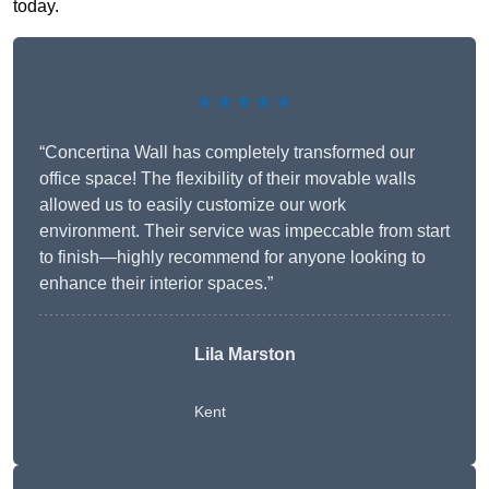
today.
★★★★★
“Concertina Wall has completely transformed our
office space! The flexibility of their movable walls
allowed us to easily customize our work
environment. Their service was impeccable from start
to finish—highly recommend for anyone looking to
enhance their interior spaces.”
Lila Marston
Kent