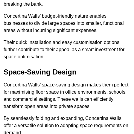
breaking the bank.
Concertina Walls’ budget-friendly nature enables
businesses to divide large spaces into smaller, functional
areas without incurring significant expenses.
Their quick installation and easy customisation options
further contribute to their appeal as a smart investment for
space optimisation.
Space-Saving Design
Concertina Walls’ space-saving design makes them perfect
for maximising floor space in office environments, schools,
and commercial settings. These walls can efficiently
transform open areas into private spaces.
By seamlessly folding and expanding, Concertina Walls
offer a versatile solution to adapting space requirements on
demand.