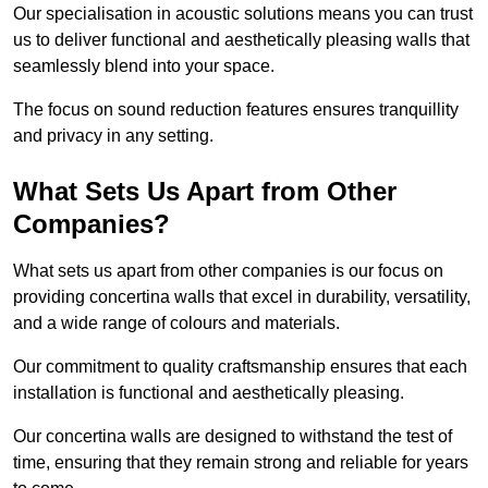
Our specialisation in acoustic solutions means you can trust
us to deliver functional and aesthetically pleasing walls that
seamlessly blend into your space.
The focus on sound reduction features ensures tranquillity
and privacy in any setting.
What Sets Us Apart from Other
Companies?
What sets us apart from other companies is our focus on
providing concertina walls that excel in durability, versatility,
and a wide range of colours and materials.
Our commitment to quality craftsmanship ensures that each
installation is functional and aesthetically pleasing.
Our concertina walls are designed to withstand the test of
time, ensuring that they remain strong and reliable for years