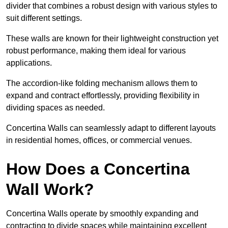
divider that combines a robust design with various styles to
suit different settings.
These walls are known for their lightweight construction yet
robust performance, making them ideal for various
applications.
The accordion-like folding mechanism allows them to
expand and contract effortlessly, providing flexibility in
dividing spaces as needed.
Concertina Walls can seamlessly adapt to different layouts
in residential homes, offices, or commercial venues.
How Does a Concertina
Wall Work?
Concertina Walls operate by smoothly expanding and
contracting to divide spaces while maintaining excellent