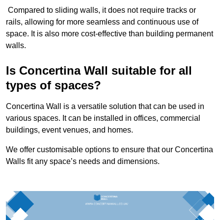
Compared to sliding walls, it does not require tracks or
rails, allowing for more seamless and continuous use of
space. It is also more cost-effective than building permanent
walls.
Is Concertina Wall suitable for all
types of spaces?
Concertina Wall is a versatile solution that can be used in
various spaces. It can be installed in offices, commercial
buildings, event venues, and homes.
We offer customisable options to ensure that our Concertina
Walls fit any space’s needs and dimensions.