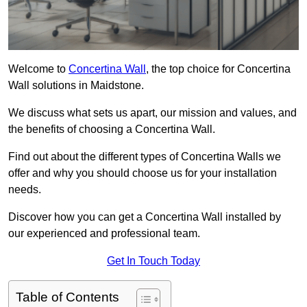
Welcome to
Concertina Wall
, the top choice for Concertina
Wall solutions in Maidstone.
We discuss what sets us apart, our mission and values, and
the benefits of choosing a Concertina Wall.
Find out about the different types of Concertina Walls we
offer and why you should choose us for your installation
needs.
Discover how you can get a Concertina Wall installed by
our experienced and professional team.
Get In Touch Today
Table of Contents