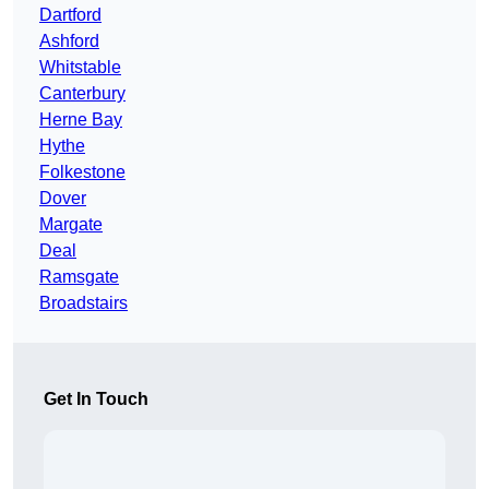
Dartford
Ashford
Whitstable
Canterbury
Herne Bay
Hythe
Folkestone
Dover
Margate
Deal
Ramsgate
Broadstairs
Get In Touch