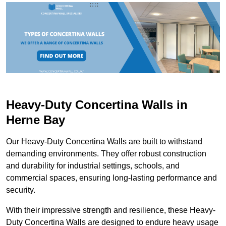
Heavy-Duty Concertina Walls in
Herne Bay
Our Heavy-Duty Concertina Walls are built to withstand
demanding environments. They offer robust construction
and durability for industrial settings, schools, and
commercial spaces, ensuring long-lasting performance and
security.
With their impressive strength and resilience, these Heavy-
Duty Concertina Walls are designed to endure heavy usage