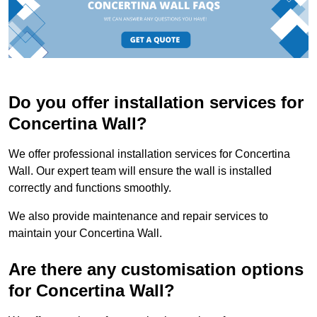
Do you offer installation services for
Concertina Wall?
We offer professional installation services for Concertina
Wall. Our expert team will ensure the wall is installed
correctly and functions smoothly.
We also provide maintenance and repair services to
maintain your Concertina Wall.
Are there any customisation options
for Concertina Wall?