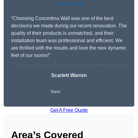
★★★★★
“Choosing Concertina Wall was one of the best
decisions we made during our recent renovation. The
quality of their products is unmatched, and their
installation team was professional and efficient. We
are thrilled with the results and love the new dynamic
feel of our rooms!”
Scarlett Warren
Kent
Get A Free Quote
Area’s Covered