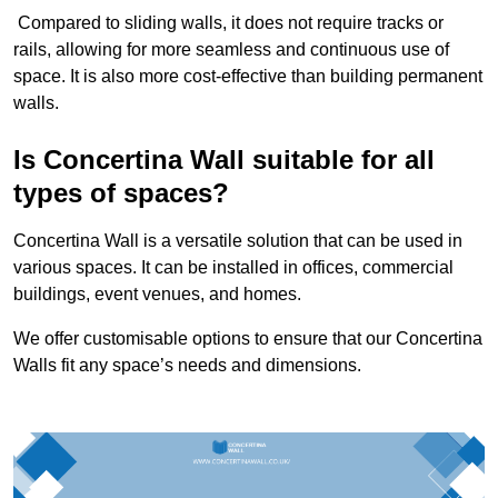
Compared to sliding walls, it does not require tracks or
rails, allowing for more seamless and continuous use of
space. It is also more cost-effective than building permanent
walls.
Is Concertina Wall suitable for all
types of spaces?
Concertina Wall is a versatile solution that can be used in
various spaces. It can be installed in offices, commercial
buildings, event venues, and homes.
We offer customisable options to ensure that our Concertina
Walls fit any space’s needs and dimensions.