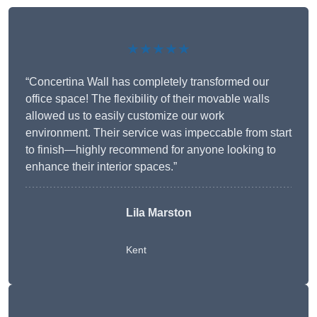
★★★★★
“Concertina Wall has completely transformed our
office space! The flexibility of their movable walls
allowed us to easily customize our work
environment. Their service was impeccable from start
to finish—highly recommend for anyone looking to
enhance their interior spaces.”
Lila Marston
Kent