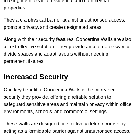
making them ideal for residential and commercial
properties.
They are a physical barrier against unauthorised access,
promote privacy, and create designated areas.
Along with their security features, Concertina Walls are also
a cost-effective solution. They provide an affordable way to
divide spaces and adapt layouts without needing
permanent fixtures.
Increased Security
One key benefit of Concertina Walls is the increased
security they provide, offering a reliable solution to
safeguard sensitive areas and maintain privacy within office
environments, schools, and commercial settings.
These walls are designed to effectively deter intruders by
acting as a formidable barrier against unauthorised access.