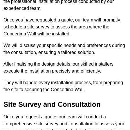
the professional installation process conducted by our
experienced team.
Once you have requested a quote, our team will promptly
schedule a site survey to assess the area where the
Concertina Wall will be installed.
We will discuss your specific needs and preferences during
the consultation, ensuring a tailored solution.
After finalising the design details, our skilled installers
execute the installation precisely and efficiently.
They will handle every installation process, from preparing
the site to securing the Concertina Wall.
Site Survey and Consultation
Once you request a quote, our team will conduct a
comprehensive site survey and consultation to assess your