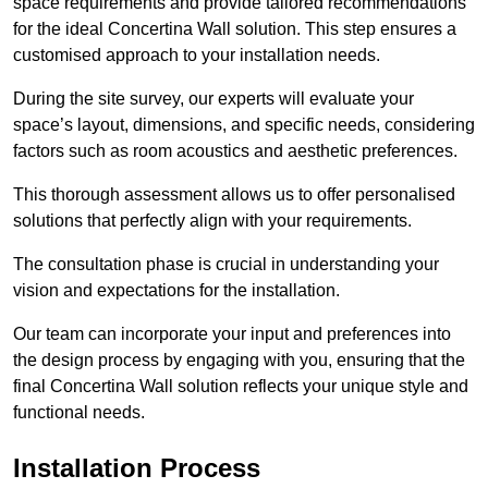
space requirements and provide tailored recommendations
for the ideal Concertina Wall solution. This step ensures a
customised approach to your installation needs.
During the site survey, our experts will evaluate your
space’s layout, dimensions, and specific needs, considering
factors such as room acoustics and aesthetic preferences.
This thorough assessment allows us to offer personalised
solutions that perfectly align with your requirements.
The consultation phase is crucial in understanding your
vision and expectations for the installation.
Our team can incorporate your input and preferences into
the design process by engaging with you, ensuring that the
final Concertina Wall solution reflects your unique style and
functional needs.
Installation Process