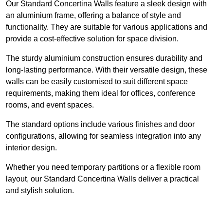
Our Standard Concertina Walls feature a sleek design with
an aluminium frame, offering a balance of style and
functionality. They are suitable for various applications and
provide a cost-effective solution for space division.
The sturdy aluminium construction ensures durability and
long-lasting performance. With their versatile design, these
walls can be easily customised to suit different space
requirements, making them ideal for offices, conference
rooms, and event spaces.
The standard options include various finishes and door
configurations, allowing for seamless integration into any
interior design.
Whether you need temporary partitions or a flexible room
layout, our Standard Concertina Walls deliver a practical
and stylish solution.