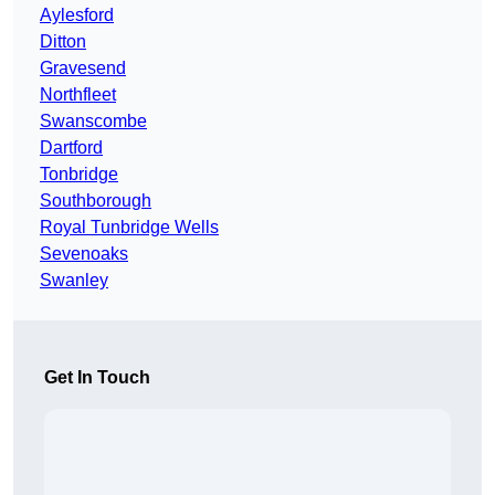
Aylesford
Ditton
Gravesend
Northfleet
Swanscombe
Dartford
Tonbridge
Southborough
Royal Tunbridge Wells
Sevenoaks
Swanley
Get In Touch