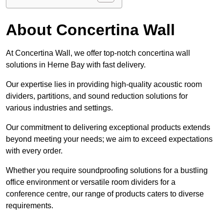
About Concertina Wall
At Concertina Wall, we offer top-notch concertina wall
solutions in Herne Bay with fast delivery.
Our expertise lies in providing high-quality acoustic room
dividers, partitions, and sound reduction solutions for
various industries and settings.
Our commitment to delivering exceptional products extends
beyond meeting your needs; we aim to exceed expectations
with every order.
Whether you require soundproofing solutions for a bustling
office environment or versatile room dividers for a
conference centre, our range of products caters to diverse
requirements.