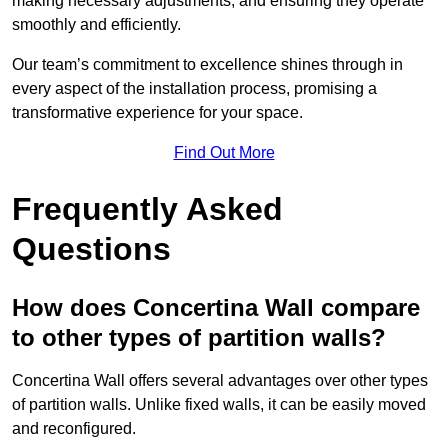
making necessary adjustments, and ensuring they operate
smoothly and efficiently.
Our team’s commitment to excellence shines through in
every aspect of the installation process, promising a
transformative experience for your space.
Find Out More
Frequently Asked
Questions
How does Concertina Wall compare
to other types of partition walls?
Concertina Wall offers several advantages over other types
of partition walls. Unlike fixed walls, it can be easily moved
and reconfigured.