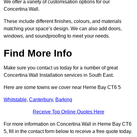
We offer a variety of customisation options for our
Concertina Wall.
These include different finishes, colours, and materials
matching your space’s design. We can also add doors,
windows, and soundproofing to meet your needs.
Find More Info
Make sure you contact us today for a number of great
Concertina Wall Installation services in South East.
Here are some towns we cover near Herne Bay CT6 5
Whitstable
,
Canterbury
,
Barking
Receive Top Online Quotes Here
For more information on Concertina Wall in Herne Bay CT6
5, fill in the contact form below to receive a free quote today.