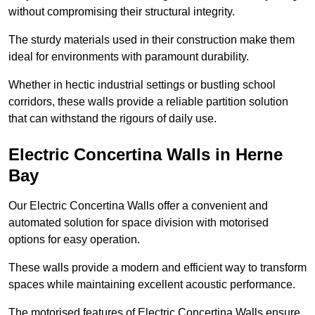
without compromising their structural integrity.
The sturdy materials used in their construction make them
ideal for environments with paramount durability.
Whether in hectic industrial settings or bustling school
corridors, these walls provide a reliable partition solution
that can withstand the rigours of daily use.
Electric Concertina Walls in Herne
Bay
Our Electric Concertina Walls offer a convenient and
automated solution for space division with motorised
options for easy operation.
These walls provide a modern and efficient way to transform
spaces while maintaining excellent acoustic performance.
The motorised features of Electric Concertina Walls ensure