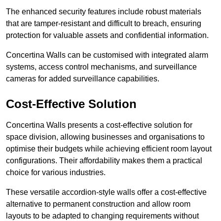
The enhanced security features include robust materials
that are tamper-resistant and difficult to breach, ensuring
protection for valuable assets and confidential information.
Concertina Walls can be customised with integrated alarm
systems, access control mechanisms, and surveillance
cameras for added surveillance capabilities.
Cost-Effective Solution
Concertina Walls presents a cost-effective solution for
space division, allowing businesses and organisations to
optimise their budgets while achieving efficient room layout
configurations. Their affordability makes them a practical
choice for various industries.
These versatile accordion-style walls offer a cost-effective
alternative to permanent construction and allow room
layouts to be adapted to changing requirements without