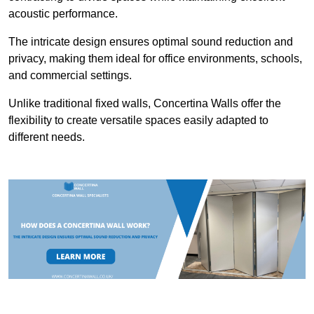
acoustic performance.
The intricate design ensures optimal sound reduction and
privacy, making them ideal for office environments, schools,
and commercial settings.
Unlike traditional fixed walls, Concertina Walls offer the
flexibility to create versatile spaces easily adapted to
different needs.