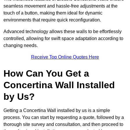
seamless movement and hassle-free adjustments at the
touch of a button, making them ideal for dynamic
environments that require quick reconfiguration.
Advanced technology allows these walls to be effortlessly
controlled, allowing for swift space adaptation according to
changing needs.
Receive Top Online Quotes Here
How Can You Get a
Concertina Wall Installed
by Us?
Getting a Concertina Wall installed by us is a simple
process. You can start by requesting a quote, followed by a
thorough site survey and consultation, and then proceed to