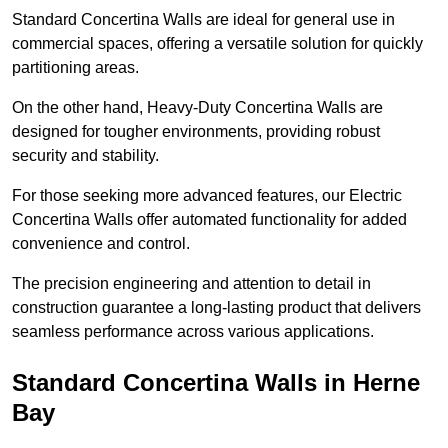
Standard Concertina Walls are ideal for general use in
commercial spaces, offering a versatile solution for quickly
partitioning areas.
On the other hand, Heavy-Duty Concertina Walls are
designed for tougher environments, providing robust
security and stability.
For those seeking more advanced features, our Electric
Concertina Walls offer automated functionality for added
convenience and control.
The precision engineering and attention to detail in
construction guarantee a long-lasting product that delivers
seamless performance across various applications.
Standard Concertina Walls in Herne
Bay