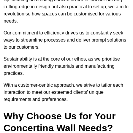
cutting-edge in design but also practical to set up, we aim to
revolutionise how spaces can be customised for various
needs.
Our commitment to efficiency drives us to constantly seek
ways to streamline processes and deliver prompt solutions
to our customers.
Sustainability is at the core of our ethos, as we prioritise
environmentally friendly materials and manufacturing
practices.
With a customer-centric approach, we strive to tailor each
interaction to meet our esteemed clients’ unique
requirements and preferences.
Why Choose Us for Your
Concertina Wall Needs?