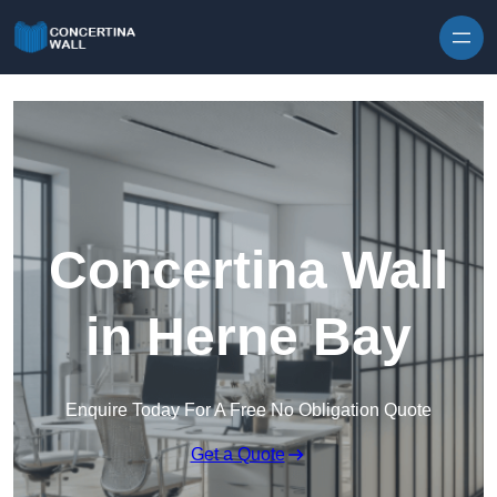
Skip to content
Concertina Wall
in Herne Bay
Enquire Today For A Free No Obligation Quote
Get a Quote