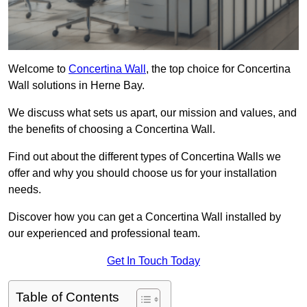
Welcome to
Concertina Wall
, the top choice for Concertina
Wall solutions in Herne Bay.
We discuss what sets us apart, our mission and values, and
the benefits of choosing a Concertina Wall.
Find out about the different types of Concertina Walls we
offer and why you should choose us for your installation
needs.
Discover how you can get a Concertina Wall installed by
our experienced and professional team.
Get In Touch Today
Table of Contents