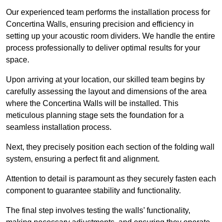
Our experienced team performs the installation process for
Concertina Walls, ensuring precision and efficiency in
setting up your acoustic room dividers. We handle the entire
process professionally to deliver optimal results for your
space.
Upon arriving at your location, our skilled team begins by
carefully assessing the layout and dimensions of the area
where the Concertina Walls will be installed. This
meticulous planning stage sets the foundation for a
seamless installation process.
Next, they precisely position each section of the folding wall
system, ensuring a perfect fit and alignment.
Attention to detail is paramount as they securely fasten each
component to guarantee stability and functionality.
The final step involves testing the walls’ functionality,