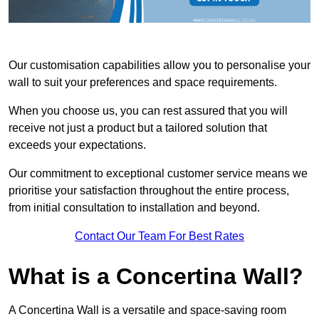
Our customisation capabilities allow you to personalise your
wall to suit your preferences and space requirements.
When you choose us, you can rest assured that you will
receive not just a product but a tailored solution that
exceeds your expectations.
Our commitment to exceptional customer service means we
prioritise your satisfaction throughout the entire process,
from initial consultation to installation and beyond.
Contact Our Team For Best Rates
What is a Concertina Wall?
A Concertina Wall is a versatile and space-saving room