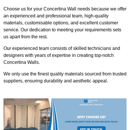
Choose us for your Concertina Wall needs because we offer
an experienced and professional team, high-quality
materials, customisable options, and excellent customer
service. Our dedication to meeting your requirements sets
us apart from the rest.
Our experienced team consists of skilled technicians and
designers with years of expertise in creating top-notch
Concertina Walls.
We only use the finest quality materials sourced from trusted
suppliers, ensuring durability and aesthetic appeal.