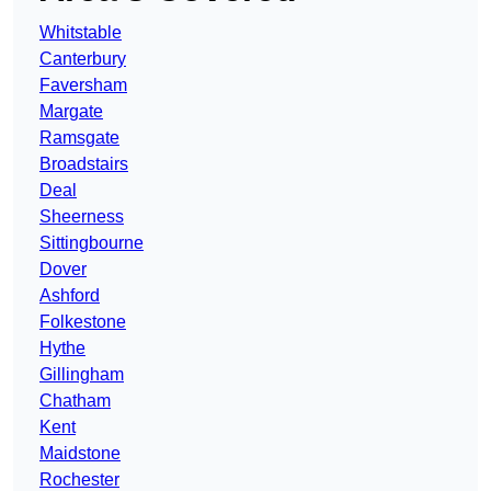
Whitstable
Canterbury
Faversham
Margate
Ramsgate
Broadstairs
Deal
Sheerness
Sittingbourne
Dover
Ashford
Folkestone
Hythe
Gillingham
Chatham
Kent
Maidstone
Rochester