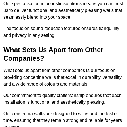
Our specialisation in acoustic solutions means you can trust
us to deliver functional and aesthetically pleasing walls that
seamlessly blend into your space.
The focus on sound reduction features ensures tranquillity
and privacy in any setting.
What Sets Us Apart from Other
Companies?
What sets us apart from other companies is our focus on
providing concertina walls that excel in durability, versatility,
and a wide range of colours and materials.
Our commitment to quality craftsmanship ensures that each
installation is functional and aesthetically pleasing.
Our concertina walls are designed to withstand the test of
time, ensuring that they remain strong and reliable for years