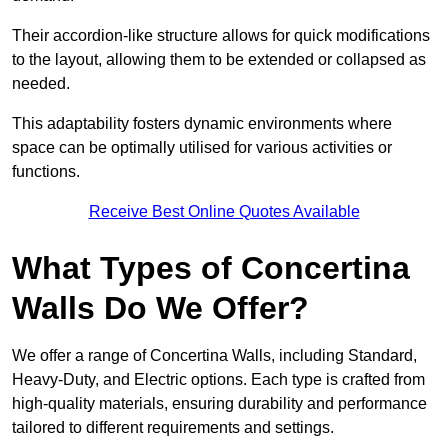
Their accordion-like structure allows for quick modifications
to the layout, allowing them to be extended or collapsed as
needed.
This adaptability fosters dynamic environments where
space can be optimally utilised for various activities or
functions.
Receive Best Online Quotes Available
What Types of Concertina
Walls Do We Offer?
We offer a range of Concertina Walls, including Standard,
Heavy-Duty, and Electric options. Each type is crafted from
high-quality materials, ensuring durability and performance
tailored to different requirements and settings.