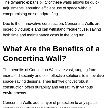
The dynamic expansibility of these walls allows for quick
adjustments, ensuring efficient use of space without
compromising on soundproofing.
Due to their innovative construction, Concertina Walls are
incredibly durable and can withstand frequent use, saving
both time and maintenance costs in the long run.
What Are the Benefits of a
Concertina Wall?
The benefits of Concertina Walls are vast, ranging from
increased security and cost-effective solutions to innovative
space-saving designs. Their lightweight yet robust
construction offers durability and versatility in various
environments.
Concertina Walls add a layer of protection to any space,