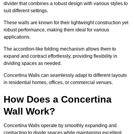
divider that combines a robust design with various styles to
suit different settings.
These walls are known for their lightweight construction yet
robust performance, making them ideal for various
applications.
The accordion-like folding mechanism allows them to
expand and contract effortlessly, providing flexibility in
dividing spaces as needed.
Concertina Walls can seamlessly adapt to different layouts
in residential homes, offices, or commercial venues.
How Does a Concertina
Wall Work?
Concertina Walls operate by smoothly expanding and
contracting to divide spaces while maintaining excellent