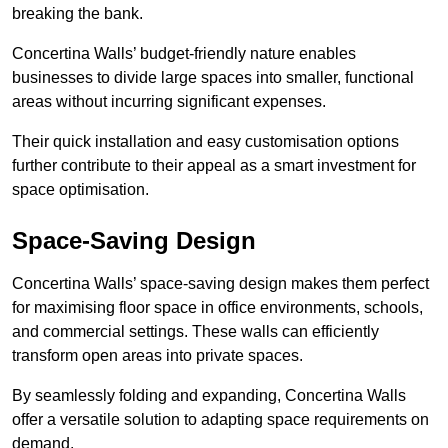
breaking the bank.
Concertina Walls’ budget-friendly nature enables
businesses to divide large spaces into smaller, functional
areas without incurring significant expenses.
Their quick installation and easy customisation options
further contribute to their appeal as a smart investment for
space optimisation.
Space-Saving Design
Concertina Walls’ space-saving design makes them perfect
for maximising floor space in office environments, schools,
and commercial settings. These walls can efficiently
transform open areas into private spaces.
By seamlessly folding and expanding, Concertina Walls
offer a versatile solution to adapting space requirements on
demand.