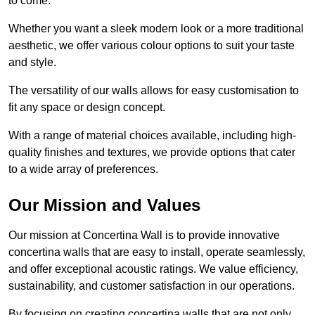
to come.
Whether you want a sleek modern look or a more traditional
aesthetic, we offer various colour options to suit your taste
and style.
The versatility of our walls allows for easy customisation to
fit any space or design concept.
With a range of material choices available, including high-
quality finishes and textures, we provide options that cater
to a wide array of preferences.
Our Mission and Values
Our mission at Concertina Wall is to provide innovative
concertina walls that are easy to install, operate seamlessly,
and offer exceptional acoustic ratings. We value efficiency,
sustainability, and customer satisfaction in our operations.
By focusing on creating concertina walls that are not only