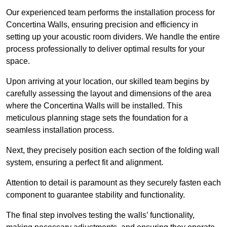
Our experienced team performs the installation process for
Concertina Walls, ensuring precision and efficiency in
setting up your acoustic room dividers. We handle the entire
process professionally to deliver optimal results for your
space.
Upon arriving at your location, our skilled team begins by
carefully assessing the layout and dimensions of the area
where the Concertina Walls will be installed. This
meticulous planning stage sets the foundation for a
seamless installation process.
Next, they precisely position each section of the folding wall
system, ensuring a perfect fit and alignment.
Attention to detail is paramount as they securely fasten each
component to guarantee stability and functionality.
The final step involves testing the walls’ functionality,