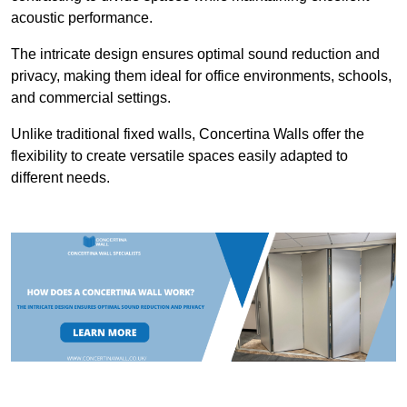
acoustic performance.
The intricate design ensures optimal sound reduction and
privacy, making them ideal for office environments, schools,
and commercial settings.
Unlike traditional fixed walls, Concertina Walls offer the
flexibility to create versatile spaces easily adapted to
different needs.