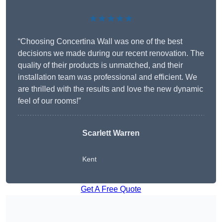
★★★★★
“Choosing Concertina Wall was one of the best
decisions we made during our recent renovation. The
quality of their products is unmatched, and their
installation team was professional and efficient. We
are thrilled with the results and love the new dynamic
feel of our rooms!”
Scarlett Warren
Kent
Get A Free Quote