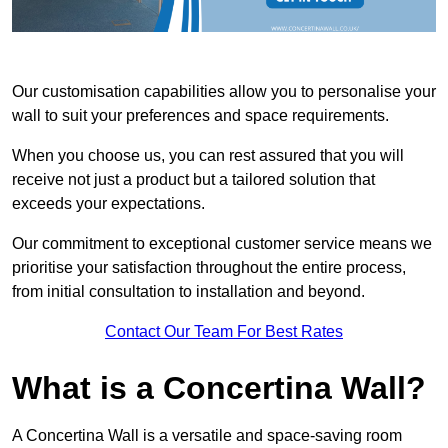
Our customisation capabilities allow you to personalise your
wall to suit your preferences and space requirements.
When you choose us, you can rest assured that you will
receive not just a product but a tailored solution that
exceeds your expectations.
Our commitment to exceptional customer service means we
prioritise your satisfaction throughout the entire process,
from initial consultation to installation and beyond.
Contact Our Team For Best Rates
What is a Concertina Wall?
A Concertina Wall is a versatile and space-saving room