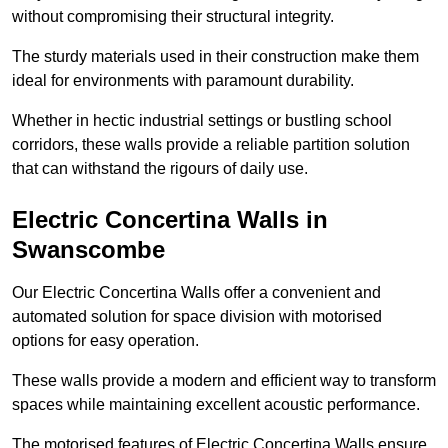
without compromising their structural integrity.
The sturdy materials used in their construction make them
ideal for environments with paramount durability.
Whether in hectic industrial settings or bustling school
corridors, these walls provide a reliable partition solution
that can withstand the rigours of daily use.
Electric Concertina Walls in
Swanscombe
Our Electric Concertina Walls offer a convenient and
automated solution for space division with motorised
options for easy operation.
These walls provide a modern and efficient way to transform
spaces while maintaining excellent acoustic performance.
The motorised features of Electric Concertina Walls ensure