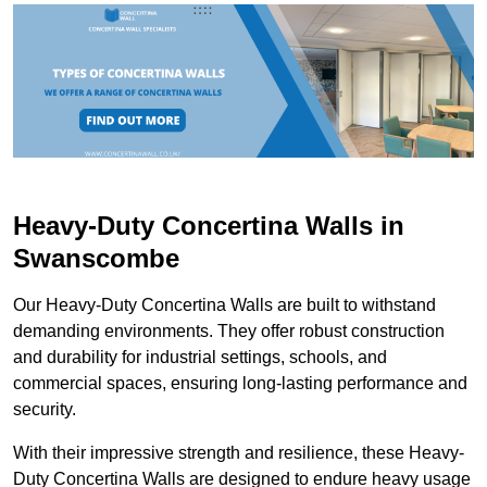
Heavy-Duty Concertina Walls in
Swanscombe
Our Heavy-Duty Concertina Walls are built to withstand
demanding environments. They offer robust construction
and durability for industrial settings, schools, and
commercial spaces, ensuring long-lasting performance and
security.
With their impressive strength and resilience, these Heavy-
Duty Concertina Walls are designed to endure heavy usage