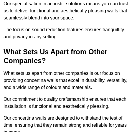
Our specialisation in acoustic solutions means you can trust
us to deliver functional and aesthetically pleasing walls that
seamlessly blend into your space.
The focus on sound reduction features ensures tranquillity
and privacy in any setting.
What Sets Us Apart from Other
Companies?
What sets us apart from other companies is our focus on
providing concertina walls that excel in durability, versatility,
and a wide range of colours and materials.
Our commitment to quality craftsmanship ensures that each
installation is functional and aesthetically pleasing.
Our concertina walls are designed to withstand the test of
time, ensuring that they remain strong and reliable for years