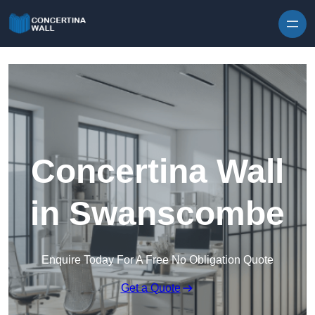
Skip to content
Concertina Wall
in Swanscombe
Enquire Today For A Free No Obligation Quote
Get a Quote