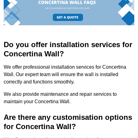
Do you offer installation services for
Concertina Wall?
We offer professional installation services for Concertina
Wall. Our expert team will ensure the wall is installed
correctly and functions smoothly.
We also provide maintenance and repair services to
maintain your Concertina Wall.
Are there any customisation options
for Concertina Wall?