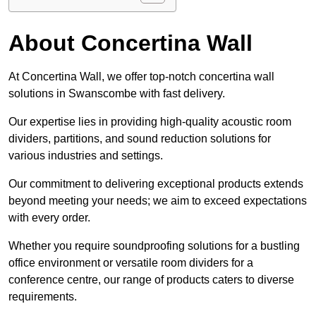
About Concertina Wall
At Concertina Wall, we offer top-notch concertina wall
solutions in Swanscombe with fast delivery.
Our expertise lies in providing high-quality acoustic room
dividers, partitions, and sound reduction solutions for
various industries and settings.
Our commitment to delivering exceptional products extends
beyond meeting your needs; we aim to exceed expectations
with every order.
Whether you require soundproofing solutions for a bustling
office environment or versatile room dividers for a
conference centre, our range of products caters to diverse
requirements.