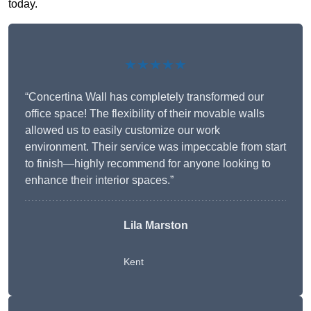
today.
★★★★★
“Concertina Wall has completely transformed our
office space! The flexibility of their movable walls
allowed us to easily customize our work
environment. Their service was impeccable from start
to finish—highly recommend for anyone looking to
enhance their interior spaces.”
Lila Marston
Kent