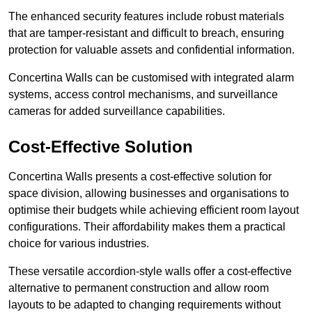
The enhanced security features include robust materials
that are tamper-resistant and difficult to breach, ensuring
protection for valuable assets and confidential information.
Concertina Walls can be customised with integrated alarm
systems, access control mechanisms, and surveillance
cameras for added surveillance capabilities.
Cost-Effective Solution
Concertina Walls presents a cost-effective solution for
space division, allowing businesses and organisations to
optimise their budgets while achieving efficient room layout
configurations. Their affordability makes them a practical
choice for various industries.
These versatile accordion-style walls offer a cost-effective
alternative to permanent construction and allow room
layouts to be adapted to changing requirements without