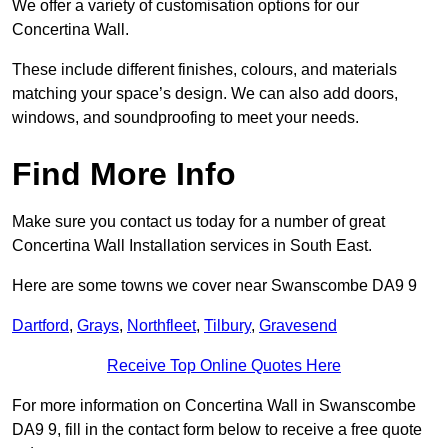
We offer a variety of customisation options for our
Concertina Wall.
These include different finishes, colours, and materials
matching your space’s design. We can also add doors,
windows, and soundproofing to meet your needs.
Find More Info
Make sure you contact us today for a number of great
Concertina Wall Installation services in South East.
Here are some towns we cover near Swanscombe DA9 9
Dartford
,
Grays
,
Northfleet
,
Tilbury
,
Gravesend
Receive Top Online Quotes Here
For more information on Concertina Wall in Swanscombe
DA9 9, fill in the contact form below to receive a free quote