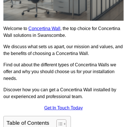
Welcome to
Concertina Wall
, the top choice for Concertina
Wall solutions in Swanscombe.
We discuss what sets us apart, our mission and values, and
the benefits of choosing a Concertina Wall.
Find out about the different types of Concertina Walls we
offer and why you should choose us for your installation
needs.
Discover how you can get a Concertina Wall installed by
our experienced and professional team.
Get In Touch Today
Table of Contents