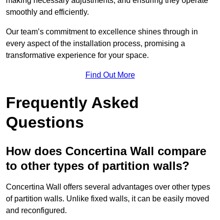
making necessary adjustments, and ensuring they operate
smoothly and efficiently.
Our team’s commitment to excellence shines through in
every aspect of the installation process, promising a
transformative experience for your space.
Find Out More
Frequently Asked
Questions
How does Concertina Wall compare
to other types of partition walls?
Concertina Wall offers several advantages over other types
of partition walls. Unlike fixed walls, it can be easily moved
and reconfigured.