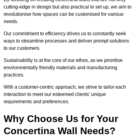
cutting-edge in design but also practical to set up, we aim to
revolutionise how spaces can be customised for various
needs.
Our commitment to efficiency drives us to constantly seek
ways to streamline processes and deliver prompt solutions
to our customers.
Sustainability is at the core of our ethos, as we prioritise
environmentally friendly materials and manufacturing
practices.
With a customer-centric approach, we strive to tailor each
interaction to meet our esteemed clients’ unique
requirements and preferences.
Why Choose Us for Your
Concertina Wall Needs?