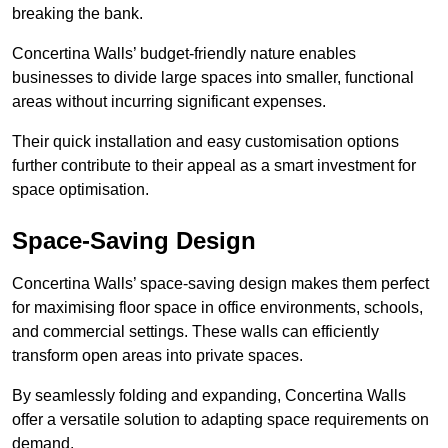
breaking the bank.
Concertina Walls’ budget-friendly nature enables
businesses to divide large spaces into smaller, functional
areas without incurring significant expenses.
Their quick installation and easy customisation options
further contribute to their appeal as a smart investment for
space optimisation.
Space-Saving Design
Concertina Walls’ space-saving design makes them perfect
for maximising floor space in office environments, schools,
and commercial settings. These walls can efficiently
transform open areas into private spaces.
By seamlessly folding and expanding, Concertina Walls
offer a versatile solution to adapting space requirements on
demand.