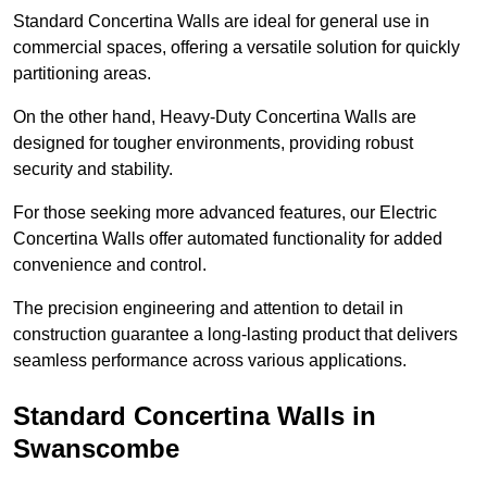
Standard Concertina Walls are ideal for general use in
commercial spaces, offering a versatile solution for quickly
partitioning areas.
On the other hand, Heavy-Duty Concertina Walls are
designed for tougher environments, providing robust
security and stability.
For those seeking more advanced features, our Electric
Concertina Walls offer automated functionality for added
convenience and control.
The precision engineering and attention to detail in
construction guarantee a long-lasting product that delivers
seamless performance across various applications.
Standard Concertina Walls in
Swanscombe