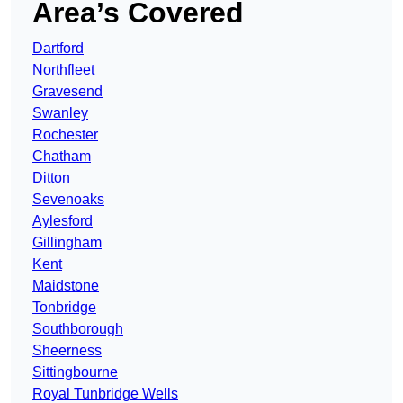
Area’s Covered
Dartford
Northfleet
Gravesend
Swanley
Rochester
Chatham
Ditton
Sevenoaks
Aylesford
Gillingham
Kent
Maidstone
Tonbridge
Southborough
Sheerness
Sittingbourne
Royal Tunbridge Wells