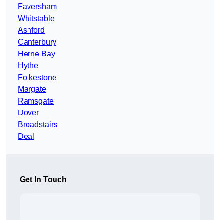
Faversham
Whitstable
Ashford
Canterbury
Herne Bay
Hythe
Folkestone
Margate
Ramsgate
Dover
Broadstairs
Deal
Get In Touch