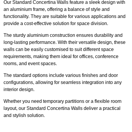
Our Standard Concertina Walls feature a sleek design with
an aluminium frame, offering a balance of style and
functionality. They are suitable for various applications and
provide a cost-effective solution for space division.
The sturdy aluminium construction ensures durability and
long-lasting performance. With their versatile design, these
walls can be easily customised to suit different space
requirements, making them ideal for offices, conference
rooms, and event spaces.
The standard options include various finishes and door
configurations, allowing for seamless integration into any
interior design.
Whether you need temporary partitions or a flexible room
layout, our Standard Concertina Walls deliver a practical
and stylish solution.