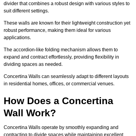
divider that combines a robust design with various styles to
suit different settings.
These walls are known for their lightweight construction yet
robust performance, making them ideal for various
applications.
The accordion-like folding mechanism allows them to
expand and contract effortlessly, providing flexibility in
dividing spaces as needed.
Concertina Walls can seamlessly adapt to different layouts
in residential homes, offices, or commercial venues.
How Does a Concertina
Wall Work?
Concertina Walls operate by smoothly expanding and
contracting to divide spaces while maintaining excellent