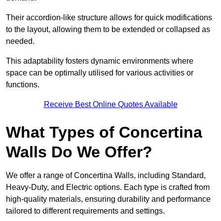
Their accordion-like structure allows for quick modifications
to the layout, allowing them to be extended or collapsed as
needed.
This adaptability fosters dynamic environments where
space can be optimally utilised for various activities or
functions.
Receive Best Online Quotes Available
What Types of Concertina
Walls Do We Offer?
We offer a range of Concertina Walls, including Standard,
Heavy-Duty, and Electric options. Each type is crafted from
high-quality materials, ensuring durability and performance
tailored to different requirements and settings.