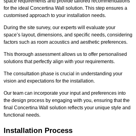
space requirements and provide tailored recommendations
for the ideal Concertina Wall solution. This step ensures a
customised approach to your installation needs.
During the site survey, our experts will evaluate your
space’s layout, dimensions, and specific needs, considering
factors such as room acoustics and aesthetic preferences.
This thorough assessment allows us to offer personalised
solutions that perfectly align with your requirements.
The consultation phase is crucial in understanding your
vision and expectations for the installation.
Our team can incorporate your input and preferences into
the design process by engaging with you, ensuring that the
final Concertina Wall solution reflects your unique style and
functional needs.
Installation Process