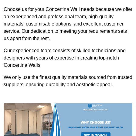
Choose us for your Concertina Wall needs because we offer
an experienced and professional team, high-quality
materials, customisable options, and excellent customer
service. Our dedication to meeting your requirements sets
us apart from the rest.
Our experienced team consists of skilled technicians and
designers with years of expertise in creating top-notch
Concertina Walls.
We only use the finest quality materials sourced from trusted
suppliers, ensuring durability and aesthetic appeal.