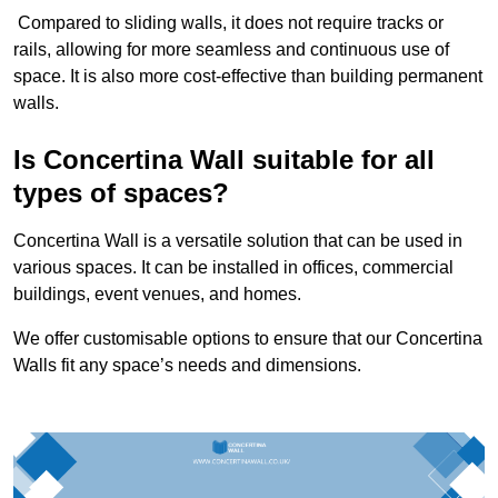
Compared to sliding walls, it does not require tracks or
rails, allowing for more seamless and continuous use of
space. It is also more cost-effective than building permanent
walls.
Is Concertina Wall suitable for all
types of spaces?
Concertina Wall is a versatile solution that can be used in
various spaces. It can be installed in offices, commercial
buildings, event venues, and homes.
We offer customisable options to ensure that our Concertina
Walls fit any space’s needs and dimensions.