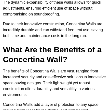
The dynamic expansibility of these walls allows for quick
adjustments, ensuring efficient use of space without
compromising on soundproofing.
Due to their innovative construction, Concertina Walls are
incredibly durable and can withstand frequent use, saving
both time and maintenance costs in the long run.
What Are the Benefits of a
Concertina Wall?
The benefits of Concertina Walls are vast, ranging from
increased security and cost-effective solutions to innovative
space-saving designs. Their lightweight yet robust
construction offers durability and versatility in various
environments.
Concertina Walls add a layer of protection to any space,