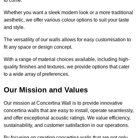
to come.
Whether you want a sleek modern look or a more traditional
aesthetic, we offer various colour options to suit your taste
and style.
The versatility of our walls allows for easy customisation to
fit any space or design concept.
With a range of material choices available, including high-
quality finishes and textures, we provide options that cater
to a wide array of preferences.
Our Mission and Values
Our mission at Concertina Wall is to provide innovative
concertina walls that are easy to install, operate seamlessly,
and offer exceptional acoustic ratings. We value efficiency,
sustainability, and customer satisfaction in our operations.
By focusing on creating concertina walls that are not only