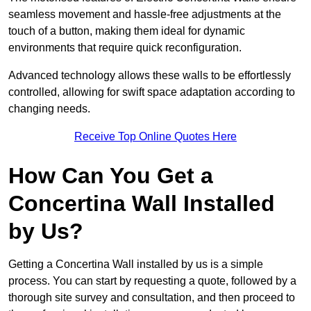
seamless movement and hassle-free adjustments at the
touch of a button, making them ideal for dynamic
environments that require quick reconfiguration.
Advanced technology allows these walls to be effortlessly
controlled, allowing for swift space adaptation according to
changing needs.
Receive Top Online Quotes Here
How Can You Get a
Concertina Wall Installed
by Us?
Getting a Concertina Wall installed by us is a simple
process. You can start by requesting a quote, followed by a
thorough site survey and consultation, and then proceed to