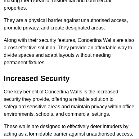
making them ideal for residential and commercial
properties.
They are a physical barrier against unauthorised access,
promote privacy, and create designated areas.
Along with their security features, Concertina Walls are also
a cost-effective solution. They provide an affordable way to
divide spaces and adapt layouts without needing
permanent fixtures.
Increased Security
One key benefit of Concertina Walls is the increased
security they provide, offering a reliable solution to
safeguard sensitive areas and maintain privacy within office
environments, schools, and commercial settings.
These walls are designed to effectively deter intruders by
acting as a formidable barrier against unauthorised access.