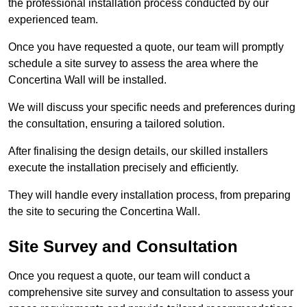
the professional installation process conducted by our
experienced team.
Once you have requested a quote, our team will promptly
schedule a site survey to assess the area where the
Concertina Wall will be installed.
We will discuss your specific needs and preferences during
the consultation, ensuring a tailored solution.
After finalising the design details, our skilled installers
execute the installation precisely and efficiently.
They will handle every installation process, from preparing
the site to securing the Concertina Wall.
Site Survey and Consultation
Once you request a quote, our team will conduct a
comprehensive site survey and consultation to assess your