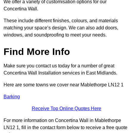
We offer a variety of customisation options for our
Concertina Wall.
These include different finishes, colours, and materials
matching your space’s design. We can also add doors,
windows, and soundproofing to meet your needs.
Find More Info
Make sure you contact us today for a number of great
Concertina Wall Installation services in East Midlands.
Here are some towns we cover near Mablethorpe LN12 1
Barking
Receive Top Online Quotes Here
For more information on Concertina Wall in Mablethorpe
LN12 1, fill in the contact form below to receive a free quote