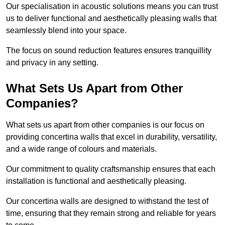
Our specialisation in acoustic solutions means you can trust
us to deliver functional and aesthetically pleasing walls that
seamlessly blend into your space.
The focus on sound reduction features ensures tranquillity
and privacy in any setting.
What Sets Us Apart from Other
Companies?
What sets us apart from other companies is our focus on
providing concertina walls that excel in durability, versatility,
and a wide range of colours and materials.
Our commitment to quality craftsmanship ensures that each
installation is functional and aesthetically pleasing.
Our concertina walls are designed to withstand the test of
time, ensuring that they remain strong and reliable for years