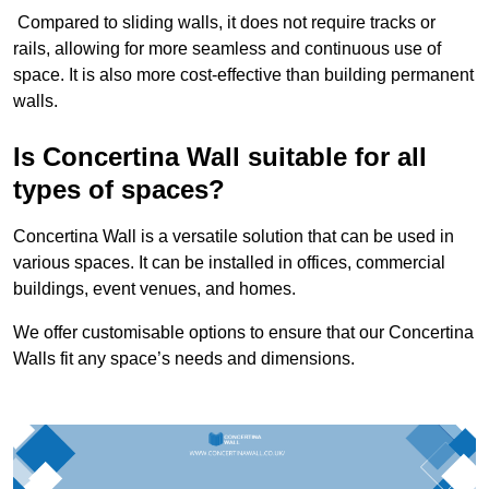
Compared to sliding walls, it does not require tracks or
rails, allowing for more seamless and continuous use of
space. It is also more cost-effective than building permanent
walls.
Is Concertina Wall suitable for all
types of spaces?
Concertina Wall is a versatile solution that can be used in
various spaces. It can be installed in offices, commercial
buildings, event venues, and homes.
We offer customisable options to ensure that our Concertina
Walls fit any space’s needs and dimensions.