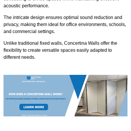
acoustic performance.
The intricate design ensures optimal sound reduction and
privacy, making them ideal for office environments, schools,
and commercial settings.
Unlike traditional fixed walls, Concertina Walls offer the
flexibility to create versatile spaces easily adapted to
different needs.