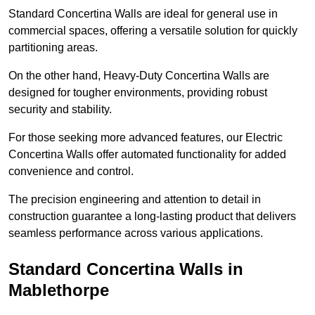
Standard Concertina Walls are ideal for general use in
commercial spaces, offering a versatile solution for quickly
partitioning areas.
On the other hand, Heavy-Duty Concertina Walls are
designed for tougher environments, providing robust
security and stability.
For those seeking more advanced features, our Electric
Concertina Walls offer automated functionality for added
convenience and control.
The precision engineering and attention to detail in
construction guarantee a long-lasting product that delivers
seamless performance across various applications.
Standard Concertina Walls in
Mablethorpe