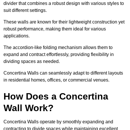
divider that combines a robust design with various styles to
suit different settings.
These walls are known for their lightweight construction yet
robust performance, making them ideal for various
applications.
The accordion-like folding mechanism allows them to
expand and contract effortlessly, providing flexibility in
dividing spaces as needed.
Concertina Walls can seamlessly adapt to different layouts
in residential homes, offices, or commercial venues.
How Does a Concertina
Wall Work?
Concertina Walls operate by smoothly expanding and
contracting to divide spaces while maintaining excellent