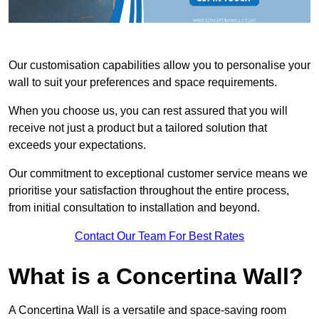
Our customisation capabilities allow you to personalise your
wall to suit your preferences and space requirements.
When you choose us, you can rest assured that you will
receive not just a product but a tailored solution that
exceeds your expectations.
Our commitment to exceptional customer service means we
prioritise your satisfaction throughout the entire process,
from initial consultation to installation and beyond.
Contact Our Team For Best Rates
What is a Concertina Wall?
A Concertina Wall is a versatile and space-saving room