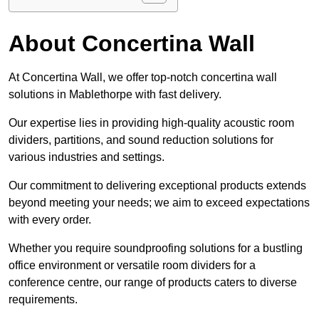
About Concertina Wall
At Concertina Wall, we offer top-notch concertina wall
solutions in Mablethorpe with fast delivery.
Our expertise lies in providing high-quality acoustic room
dividers, partitions, and sound reduction solutions for
various industries and settings.
Our commitment to delivering exceptional products extends
beyond meeting your needs; we aim to exceed expectations
with every order.
Whether you require soundproofing solutions for a bustling
office environment or versatile room dividers for a
conference centre, our range of products caters to diverse
requirements.