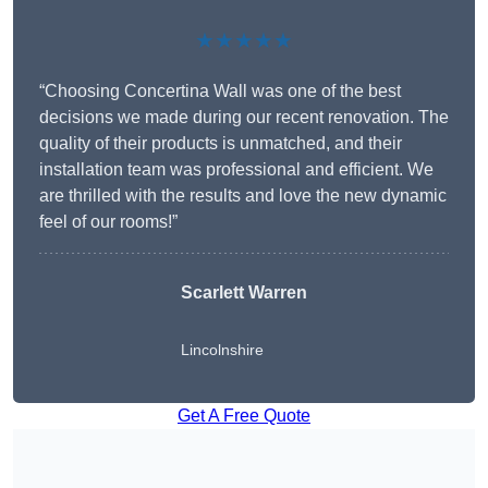
★★★★★
“Choosing Concertina Wall was one of the best
decisions we made during our recent renovation. The
quality of their products is unmatched, and their
installation team was professional and efficient. We
are thrilled with the results and love the new dynamic
feel of our rooms!”
Scarlett Warren
Lincolnshire
Get A Free Quote