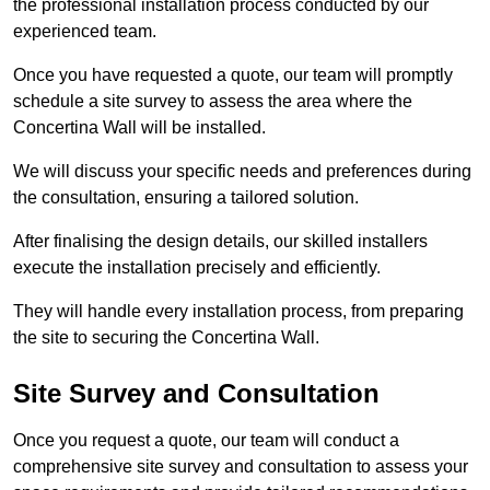
the professional installation process conducted by our
experienced team.
Once you have requested a quote, our team will promptly
schedule a site survey to assess the area where the
Concertina Wall will be installed.
We will discuss your specific needs and preferences during
the consultation, ensuring a tailored solution.
After finalising the design details, our skilled installers
execute the installation precisely and efficiently.
They will handle every installation process, from preparing
the site to securing the Concertina Wall.
Site Survey and Consultation
Once you request a quote, our team will conduct a
comprehensive site survey and consultation to assess your