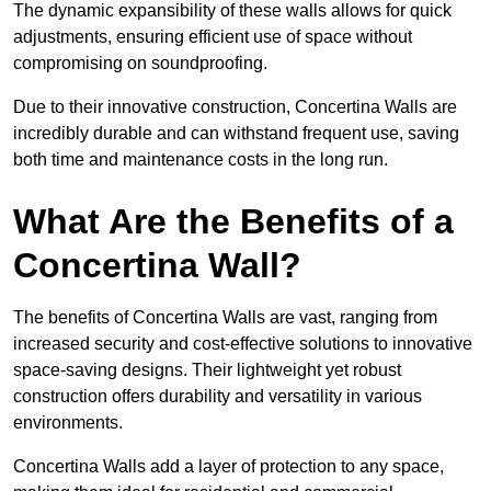
The dynamic expansibility of these walls allows for quick
adjustments, ensuring efficient use of space without
compromising on soundproofing.
Due to their innovative construction, Concertina Walls are
incredibly durable and can withstand frequent use, saving
both time and maintenance costs in the long run.
What Are the Benefits of a
Concertina Wall?
The benefits of Concertina Walls are vast, ranging from
increased security and cost-effective solutions to innovative
space-saving designs. Their lightweight yet robust
construction offers durability and versatility in various
environments.
Concertina Walls add a layer of protection to any space,