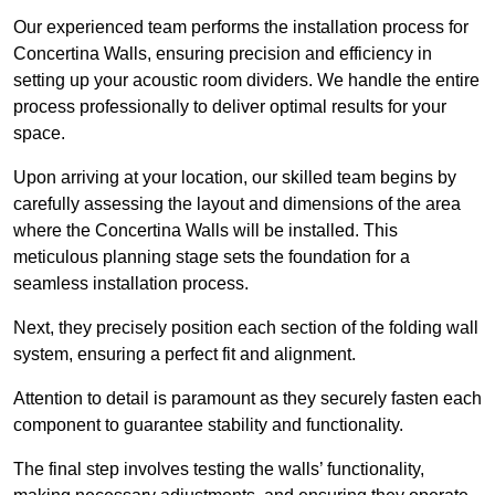
Our experienced team performs the installation process for
Concertina Walls, ensuring precision and efficiency in
setting up your acoustic room dividers. We handle the entire
process professionally to deliver optimal results for your
space.
Upon arriving at your location, our skilled team begins by
carefully assessing the layout and dimensions of the area
where the Concertina Walls will be installed. This
meticulous planning stage sets the foundation for a
seamless installation process.
Next, they precisely position each section of the folding wall
system, ensuring a perfect fit and alignment.
Attention to detail is paramount as they securely fasten each
component to guarantee stability and functionality.
The final step involves testing the walls’ functionality,