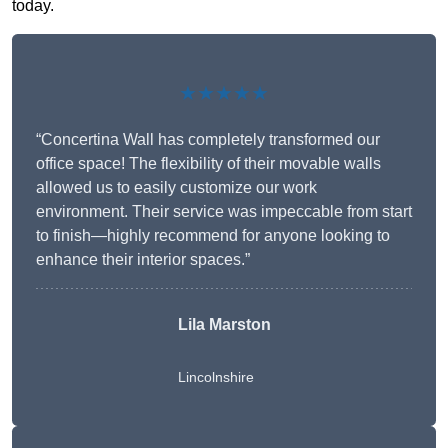
today.
★★★★★
“Concertina Wall has completely transformed our
office space! The flexibility of their movable walls
allowed us to easily customize our work
environment. Their service was impeccable from start
to finish—highly recommend for anyone looking to
enhance their interior spaces.”
Lila Marston
Lincolnshire