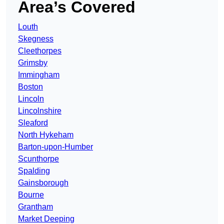
Area’s Covered
Louth
Skegness
Cleethorpes
Grimsby
Immingham
Boston
Lincoln
Lincolnshire
Sleaford
North Hykeham
Barton-upon-Humber
Scunthorpe
Spalding
Gainsborough
Bourne
Grantham
Market Deeping