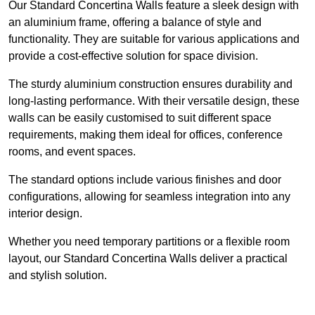
Our Standard Concertina Walls feature a sleek design with
an aluminium frame, offering a balance of style and
functionality. They are suitable for various applications and
provide a cost-effective solution for space division.
The sturdy aluminium construction ensures durability and
long-lasting performance. With their versatile design, these
walls can be easily customised to suit different space
requirements, making them ideal for offices, conference
rooms, and event spaces.
The standard options include various finishes and door
configurations, allowing for seamless integration into any
interior design.
Whether you need temporary partitions or a flexible room
layout, our Standard Concertina Walls deliver a practical
and stylish solution.