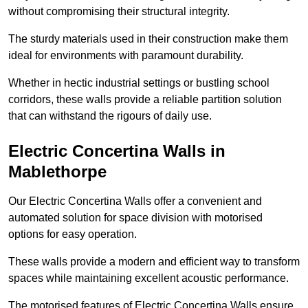
without compromising their structural integrity.
The sturdy materials used in their construction make them
ideal for environments with paramount durability.
Whether in hectic industrial settings or bustling school
corridors, these walls provide a reliable partition solution
that can withstand the rigours of daily use.
Electric Concertina Walls in
Mablethorpe
Our Electric Concertina Walls offer a convenient and
automated solution for space division with motorised
options for easy operation.
These walls provide a modern and efficient way to transform
spaces while maintaining excellent acoustic performance.
The motorised features of Electric Concertina Walls ensure