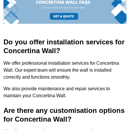
Do you offer installation services for
Concertina Wall?
We offer professional installation services for Concertina
Wall. Our expert team will ensure the wall is installed
correctly and functions smoothly.
We also provide maintenance and repair services to
maintain your Concertina Wall.
Are there any customisation options
for Concertina Wall?