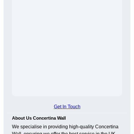
Get In Touch
About Us Concertina Wall
We specialise in providing high-quality Concertina
Wall, ensuring we offer the best service in the UK.