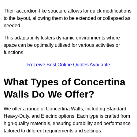
Their accordion-like structure allows for quick modifications
to the layout, allowing them to be extended or collapsed as
needed.
This adaptability fosters dynamic environments where
space can be optimally utilised for various activities or
functions.
Receive Best Online Quotes Available
What Types of Concertina
Walls Do We Offer?
We offer a range of Concertina Walls, including Standard,
Heavy-Duty, and Electric options. Each type is crafted from
high-quality materials, ensuring durability and performance
tailored to different requirements and settings.