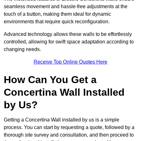
seamless movement and hassle-free adjustments at the
touch of a button, making them ideal for dynamic
environments that require quick reconfiguration.
Advanced technology allows these walls to be effortlessly
controlled, allowing for swift space adaptation according to
changing needs.
Receive Top Online Quotes Here
How Can You Get a
Concertina Wall Installed
by Us?
Getting a Concertina Wall installed by us is a simple
process. You can start by requesting a quote, followed by a
thorough site survey and consultation, and then proceed to