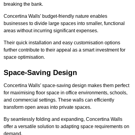
breaking the bank.
Concertina Walls’ budget-friendly nature enables
businesses to divide large spaces into smaller, functional
areas without incurring significant expenses.
Their quick installation and easy customisation options
further contribute to their appeal as a smart investment for
space optimisation.
Space-Saving Design
Concertina Walls’ space-saving design makes them perfect
for maximising floor space in office environments, schools,
and commercial settings. These walls can efficiently
transform open areas into private spaces.
By seamlessly folding and expanding, Concertina Walls
offer a versatile solution to adapting space requirements on
demand.