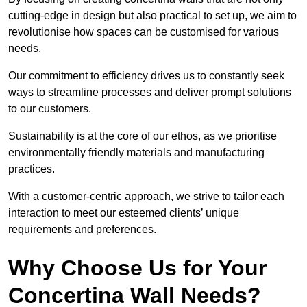
cutting-edge in design but also practical to set up, we aim to
revolutionise how spaces can be customised for various
needs.
Our commitment to efficiency drives us to constantly seek
ways to streamline processes and deliver prompt solutions
to our customers.
Sustainability is at the core of our ethos, as we prioritise
environmentally friendly materials and manufacturing
practices.
With a customer-centric approach, we strive to tailor each
interaction to meet our esteemed clients’ unique
requirements and preferences.
Why Choose Us for Your
Concertina Wall Needs?