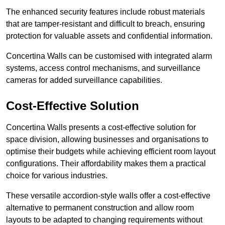
The enhanced security features include robust materials
that are tamper-resistant and difficult to breach, ensuring
protection for valuable assets and confidential information.
Concertina Walls can be customised with integrated alarm
systems, access control mechanisms, and surveillance
cameras for added surveillance capabilities.
Cost-Effective Solution
Concertina Walls presents a cost-effective solution for
space division, allowing businesses and organisations to
optimise their budgets while achieving efficient room layout
configurations. Their affordability makes them a practical
choice for various industries.
These versatile accordion-style walls offer a cost-effective
alternative to permanent construction and allow room
layouts to be adapted to changing requirements without