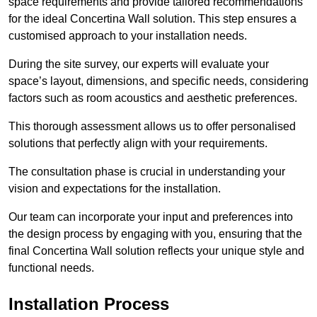
space requirements and provide tailored recommendations
for the ideal Concertina Wall solution. This step ensures a
customised approach to your installation needs.
During the site survey, our experts will evaluate your
space’s layout, dimensions, and specific needs, considering
factors such as room acoustics and aesthetic preferences.
This thorough assessment allows us to offer personalised
solutions that perfectly align with your requirements.
The consultation phase is crucial in understanding your
vision and expectations for the installation.
Our team can incorporate your input and preferences into
the design process by engaging with you, ensuring that the
final Concertina Wall solution reflects your unique style and
functional needs.
Installation Process