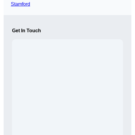
Stamford
Get In Touch