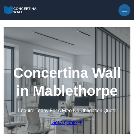
Skip to content
Concertina Wall
in Mablethorpe
Enquire Today For A Free No Obligation Quote
Get a Quote