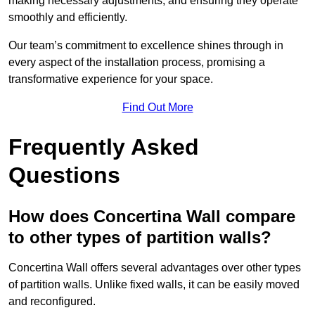
making necessary adjustments, and ensuring they operate
smoothly and efficiently.
Our team’s commitment to excellence shines through in
every aspect of the installation process, promising a
transformative experience for your space.
Find Out More
Frequently Asked
Questions
How does Concertina Wall compare
to other types of partition walls?
Concertina Wall offers several advantages over other types
of partition walls. Unlike fixed walls, it can be easily moved
and reconfigured.