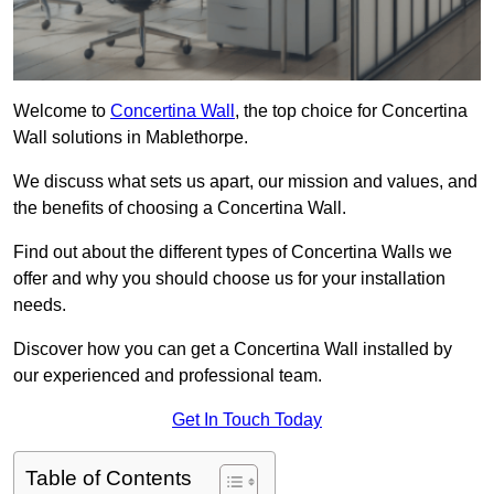
Welcome to
Concertina Wall
, the top choice for Concertina
Wall solutions in Mablethorpe.
We discuss what sets us apart, our mission and values, and
the benefits of choosing a Concertina Wall.
Find out about the different types of Concertina Walls we
offer and why you should choose us for your installation
needs.
Discover how you can get a Concertina Wall installed by
our experienced and professional team.
Get In Touch Today
Table of Contents