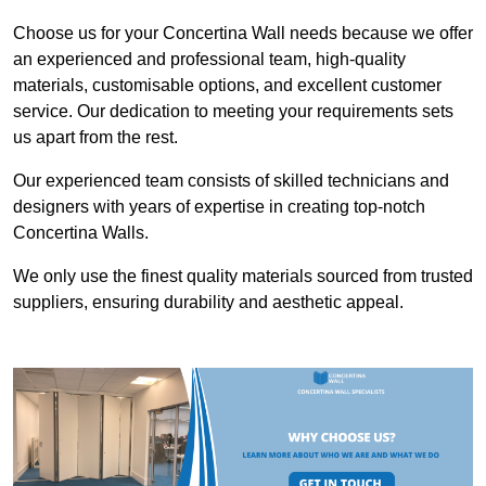
Choose us for your Concertina Wall needs because we offer
an experienced and professional team, high-quality
materials, customisable options, and excellent customer
service. Our dedication to meeting your requirements sets
us apart from the rest.
Our experienced team consists of skilled technicians and
designers with years of expertise in creating top-notch
Concertina Walls.
We only use the finest quality materials sourced from trusted
suppliers, ensuring durability and aesthetic appeal.