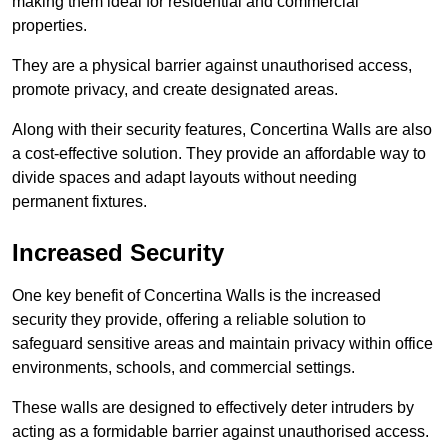
making them ideal for residential and commercial
properties.
They are a physical barrier against unauthorised access,
promote privacy, and create designated areas.
Along with their security features, Concertina Walls are also
a cost-effective solution. They provide an affordable way to
divide spaces and adapt layouts without needing
permanent fixtures.
Increased Security
One key benefit of Concertina Walls is the increased
security they provide, offering a reliable solution to
safeguard sensitive areas and maintain privacy within office
environments, schools, and commercial settings.
These walls are designed to effectively deter intruders by
acting as a formidable barrier against unauthorised access.