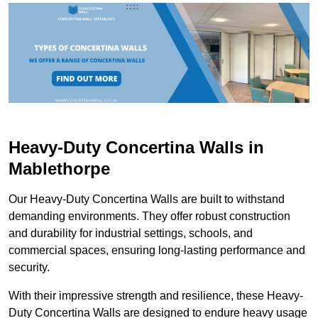
Heavy-Duty Concertina Walls in
Mablethorpe
Our Heavy-Duty Concertina Walls are built to withstand
demanding environments. They offer robust construction
and durability for industrial settings, schools, and
commercial spaces, ensuring long-lasting performance and
security.
With their impressive strength and resilience, these Heavy-
Duty Concertina Walls are designed to endure heavy usage