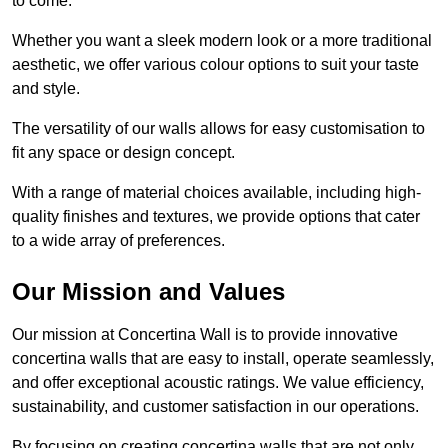
to come.
Whether you want a sleek modern look or a more traditional
aesthetic, we offer various colour options to suit your taste
and style.
The versatility of our walls allows for easy customisation to
fit any space or design concept.
With a range of material choices available, including high-
quality finishes and textures, we provide options that cater
to a wide array of preferences.
Our Mission and Values
Our mission at Concertina Wall is to provide innovative
concertina walls that are easy to install, operate seamlessly,
and offer exceptional acoustic ratings. We value efficiency,
sustainability, and customer satisfaction in our operations.
By focusing on creating concertina walls that are not only