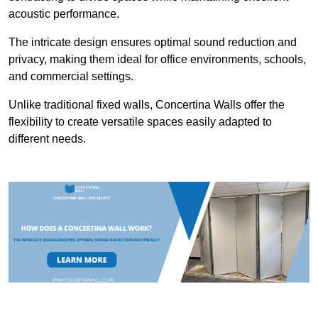
acoustic performance.
The intricate design ensures optimal sound reduction and
privacy, making them ideal for office environments, schools,
and commercial settings.
Unlike traditional fixed walls, Concertina Walls offer the
flexibility to create versatile spaces easily adapted to
different needs.