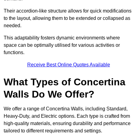
Their accordion-like structure allows for quick modifications
to the layout, allowing them to be extended or collapsed as
needed.
This adaptability fosters dynamic environments where
space can be optimally utilised for various activities or
functions.
Receive Best Online Quotes Available
What Types of Concertina
Walls Do We Offer?
We offer a range of Concertina Walls, including Standard,
Heavy-Duty, and Electric options. Each type is crafted from
high-quality materials, ensuring durability and performance
tailored to different requirements and settings.