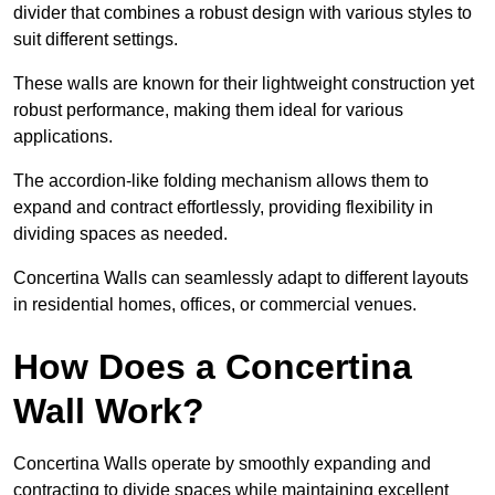
divider that combines a robust design with various styles to
suit different settings.
These walls are known for their lightweight construction yet
robust performance, making them ideal for various
applications.
The accordion-like folding mechanism allows them to
expand and contract effortlessly, providing flexibility in
dividing spaces as needed.
Concertina Walls can seamlessly adapt to different layouts
in residential homes, offices, or commercial venues.
How Does a Concertina
Wall Work?
Concertina Walls operate by smoothly expanding and
contracting to divide spaces while maintaining excellent