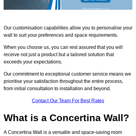
Our customisation capabilities allow you to personalise your
wall to suit your preferences and space requirements.
When you choose us, you can rest assured that you will
receive not just a product but a tailored solution that
exceeds your expectations.
Our commitment to exceptional customer service means we
prioritise your satisfaction throughout the entire process,
from initial consultation to installation and beyond.
Contact Our Team For Best Rates
What is a Concertina Wall?
A Concertina Wall is a versatile and space-saving room