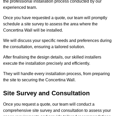
the professional installation process conducted by our
experienced team.
Once you have requested a quote, our team will promptly
schedule a site survey to assess the area where the
Concertina Wall will be installed.
We will discuss your specific needs and preferences during
the consultation, ensuring a tailored solution.
After finalising the design details, our skilled installers
execute the installation precisely and efficiently.
They will handle every installation process, from preparing
the site to securing the Concertina Wall.
Site Survey and Consultation
Once you request a quote, our team will conduct a
comprehensive site survey and consultation to assess your