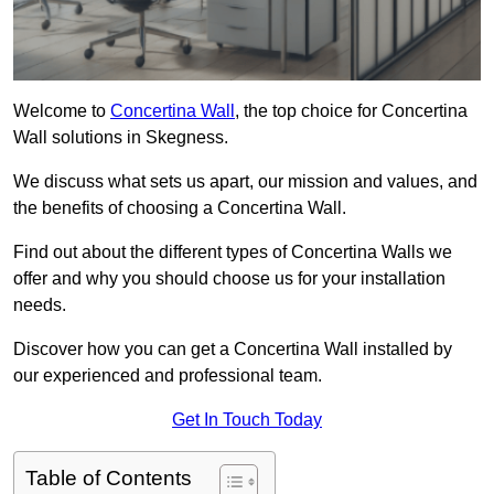
Welcome to
Concertina Wall
, the top choice for Concertina
Wall solutions in Skegness.
We discuss what sets us apart, our mission and values, and
the benefits of choosing a Concertina Wall.
Find out about the different types of Concertina Walls we
offer and why you should choose us for your installation
needs.
Discover how you can get a Concertina Wall installed by
our experienced and professional team.
Get In Touch Today
Table of Contents