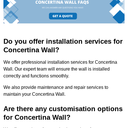
Do you offer installation services for
Concertina Wall?
We offer professional installation services for Concertina
Wall. Our expert team will ensure the wall is installed
correctly and functions smoothly.
We also provide maintenance and repair services to
maintain your Concertina Wall.
Are there any customisation options
for Concertina Wall?