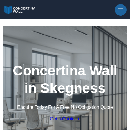
Skip to content
Concertina Wall
in Skegness
Enquire Today For A Free No Obligation Quote
Get a Quote