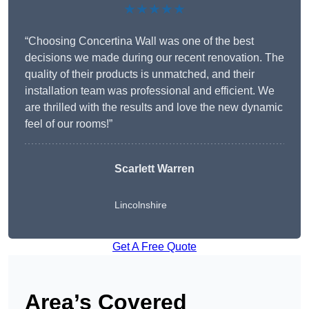
★★★★★
“Choosing Concertina Wall was one of the best
decisions we made during our recent renovation. The
quality of their products is unmatched, and their
installation team was professional and efficient. We
are thrilled with the results and love the new dynamic
feel of our rooms!”
Scarlett Warren
Lincolnshire
Get A Free Quote
Area’s Covered