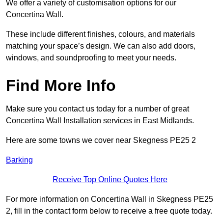
We offer a variety of customisation options for our
Concertina Wall.
These include different finishes, colours, and materials
matching your space’s design. We can also add doors,
windows, and soundproofing to meet your needs.
Find More Info
Make sure you contact us today for a number of great
Concertina Wall Installation services in East Midlands.
Here are some towns we cover near Skegness PE25 2
Barking
Receive Top Online Quotes Here
For more information on Concertina Wall in Skegness PE25
2, fill in the contact form below to receive a free quote today.