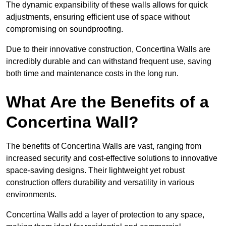
The dynamic expansibility of these walls allows for quick
adjustments, ensuring efficient use of space without
compromising on soundproofing.
Due to their innovative construction, Concertina Walls are
incredibly durable and can withstand frequent use, saving
both time and maintenance costs in the long run.
What Are the Benefits of a
Concertina Wall?
The benefits of Concertina Walls are vast, ranging from
increased security and cost-effective solutions to innovative
space-saving designs. Their lightweight yet robust
construction offers durability and versatility in various
environments.
Concertina Walls add a layer of protection to any space,