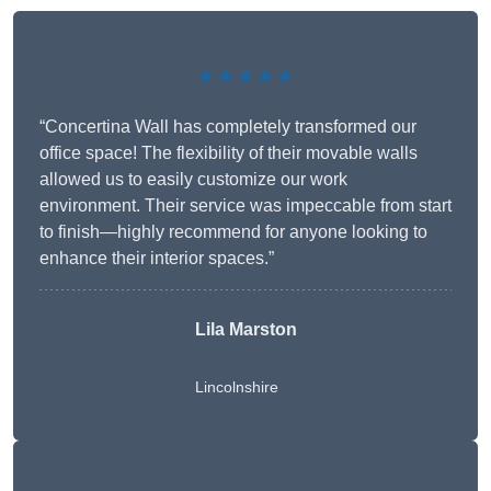
★★★★★
“Concertina Wall has completely transformed our
office space! The flexibility of their movable walls
allowed us to easily customize our work
environment. Their service was impeccable from start
to finish—highly recommend for anyone looking to
enhance their interior spaces.”
Lila Marston
Lincolnshire