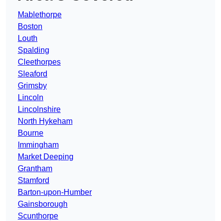
Mablethorpe
Boston
Louth
Spalding
Cleethorpes
Sleaford
Grimsby
Lincoln
Lincolnshire
North Hykeham
Bourne
Immingham
Market Deeping
Grantham
Stamford
Barton-upon-Humber
Gainsborough
Scunthorpe