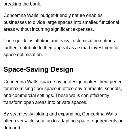
breaking the bank.
Concertina Walls’ budget-friendly nature enables
businesses to divide large spaces into smaller, functional
areas without incurring significant expenses.
Their quick installation and easy customisation options
further contribute to their appeal as a smart investment for
space optimisation.
Space-Saving Design
Concertina Walls’ space-saving design makes them perfect
for maximising floor space in office environments, schools,
and commercial settings. These walls can efficiently
transform open areas into private spaces.
By seamlessly folding and expanding, Concertina Walls
offer a versatile solution to adapting space requirements on
demand.