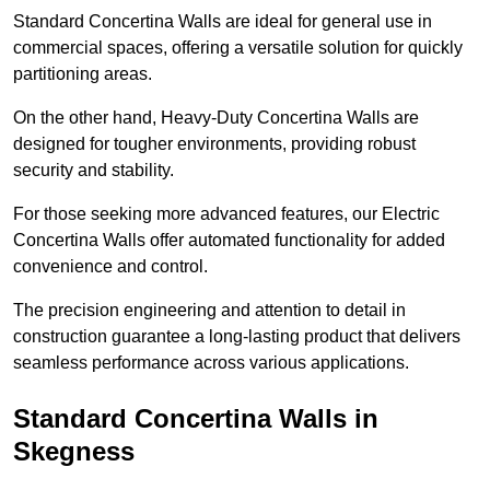
Standard Concertina Walls are ideal for general use in
commercial spaces, offering a versatile solution for quickly
partitioning areas.
On the other hand, Heavy-Duty Concertina Walls are
designed for tougher environments, providing robust
security and stability.
For those seeking more advanced features, our Electric
Concertina Walls offer automated functionality for added
convenience and control.
The precision engineering and attention to detail in
construction guarantee a long-lasting product that delivers
seamless performance across various applications.
Standard Concertina Walls in
Skegness