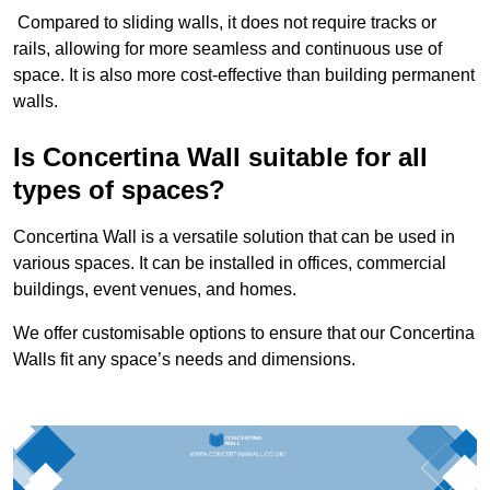
Compared to sliding walls, it does not require tracks or
rails, allowing for more seamless and continuous use of
space. It is also more cost-effective than building permanent
walls.
Is Concertina Wall suitable for all
types of spaces?
Concertina Wall is a versatile solution that can be used in
various spaces. It can be installed in offices, commercial
buildings, event venues, and homes.
We offer customisable options to ensure that our Concertina
Walls fit any space’s needs and dimensions.