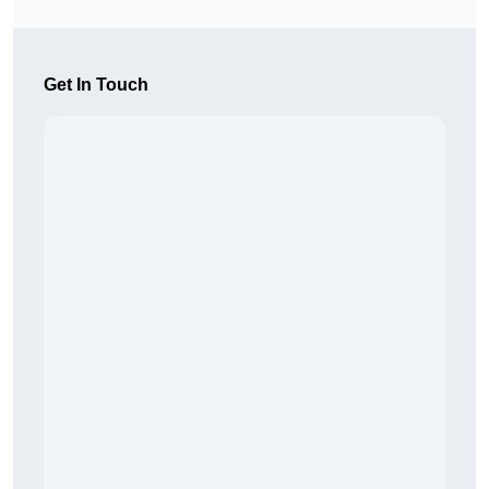
Get In Touch