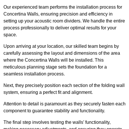
Our experienced team performs the installation process for
Concertina Walls, ensuring precision and efficiency in
setting up your acoustic room dividers. We handle the entire
process professionally to deliver optimal results for your
space.
Upon arriving at your location, our skilled team begins by
carefully assessing the layout and dimensions of the area
where the Concertina Walls will be installed. This
meticulous planning stage sets the foundation for a
seamless installation process.
Next, they precisely position each section of the folding wall
system, ensuring a perfect fit and alignment.
Attention to detail is paramount as they securely fasten each
component to guarantee stability and functionality.
The final step involves testing the walls’ functionality,