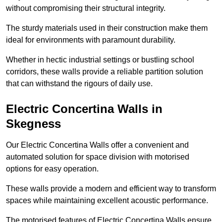
without compromising their structural integrity.
The sturdy materials used in their construction make them
ideal for environments with paramount durability.
Whether in hectic industrial settings or bustling school
corridors, these walls provide a reliable partition solution
that can withstand the rigours of daily use.
Electric Concertina Walls in
Skegness
Our Electric Concertina Walls offer a convenient and
automated solution for space division with motorised
options for easy operation.
These walls provide a modern and efficient way to transform
spaces while maintaining excellent acoustic performance.
The motorised features of Electric Concertina Walls ensure