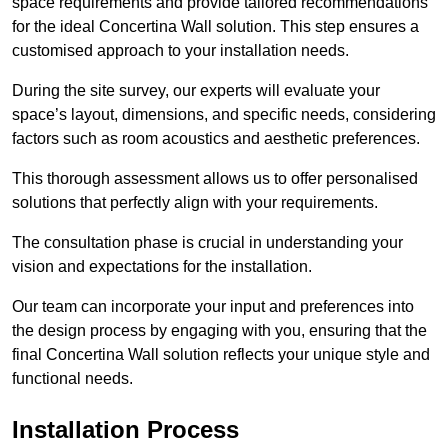
space requirements and provide tailored recommendations
for the ideal Concertina Wall solution. This step ensures a
customised approach to your installation needs.
During the site survey, our experts will evaluate your
space’s layout, dimensions, and specific needs, considering
factors such as room acoustics and aesthetic preferences.
This thorough assessment allows us to offer personalised
solutions that perfectly align with your requirements.
The consultation phase is crucial in understanding your
vision and expectations for the installation.
Our team can incorporate your input and preferences into
the design process by engaging with you, ensuring that the
final Concertina Wall solution reflects your unique style and
functional needs.
Installation Process