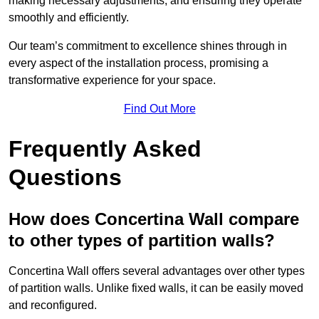
making necessary adjustments, and ensuring they operate
smoothly and efficiently.
Our team’s commitment to excellence shines through in
every aspect of the installation process, promising a
transformative experience for your space.
Find Out More
Frequently Asked
Questions
How does Concertina Wall compare
to other types of partition walls?
Concertina Wall offers several advantages over other types
of partition walls. Unlike fixed walls, it can be easily moved
and reconfigured.