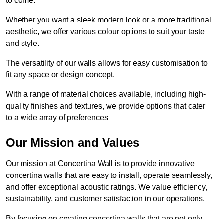
to come.
Whether you want a sleek modern look or a more traditional
aesthetic, we offer various colour options to suit your taste
and style.
The versatility of our walls allows for easy customisation to
fit any space or design concept.
With a range of material choices available, including high-
quality finishes and textures, we provide options that cater
to a wide array of preferences.
Our Mission and Values
Our mission at Concertina Wall is to provide innovative
concertina walls that are easy to install, operate seamlessly,
and offer exceptional acoustic ratings. We value efficiency,
sustainability, and customer satisfaction in our operations.
By focusing on creating concertina walls that are not only