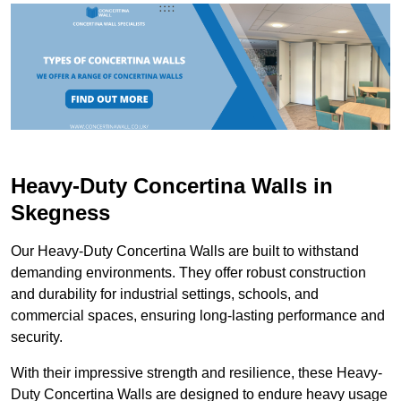
Heavy-Duty Concertina Walls in
Skegness
Our Heavy-Duty Concertina Walls are built to withstand
demanding environments. They offer robust construction
and durability for industrial settings, schools, and
commercial spaces, ensuring long-lasting performance and
security.
With their impressive strength and resilience, these Heavy-
Duty Concertina Walls are designed to endure heavy usage