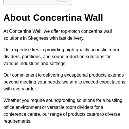
About Concertina Wall
At Concertina Wall, we offer top-notch concertina wall
solutions in Skegness with fast delivery.
Our expertise lies in providing high-quality acoustic room
dividers, partitions, and sound reduction solutions for
various industries and settings.
Our commitment to delivering exceptional products extends
beyond meeting your needs; we aim to exceed expectations
with every order.
Whether you require soundproofing solutions for a bustling
office environment or versatile room dividers for a
conference centre, our range of products caters to diverse
requirements.