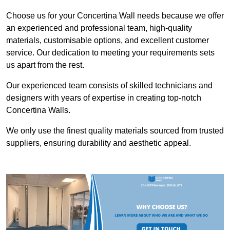
Choose us for your Concertina Wall needs because we offer
an experienced and professional team, high-quality
materials, customisable options, and excellent customer
service. Our dedication to meeting your requirements sets
us apart from the rest.
Our experienced team consists of skilled technicians and
designers with years of expertise in creating top-notch
Concertina Walls.
We only use the finest quality materials sourced from trusted
suppliers, ensuring durability and aesthetic appeal.