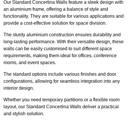
Our Standard Concertina Walls feature a sleek design with
an aluminium frame, offering a balance of style and
functionality. They are suitable for various applications and
provide a cost-effective solution for space division.
The sturdy aluminium construction ensures durability and
long-lasting performance. With their versatile design, these
walls can be easily customised to suit different space
requirements, making them ideal for offices, conference
rooms, and event spaces.
The standard options include various finishes and door
configurations, allowing for seamless integration into any
interior design.
Whether you need temporary partitions or a flexible room
layout, our Standard Concertina Walls deliver a practical
and stylish solution.