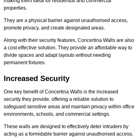
making them ideal for residential and commercial
properties.
They are a physical barrier against unauthorised access,
promote privacy, and create designated areas.
Along with their security features, Concertina Walls are also
a cost-effective solution. They provide an affordable way to
divide spaces and adapt layouts without needing
permanent fixtures.
Increased Security
One key benefit of Concertina Walls is the increased
security they provide, offering a reliable solution to
safeguard sensitive areas and maintain privacy within office
environments, schools, and commercial settings.
These walls are designed to effectively deter intruders by
acting as a formidable barrier against unauthorised access.