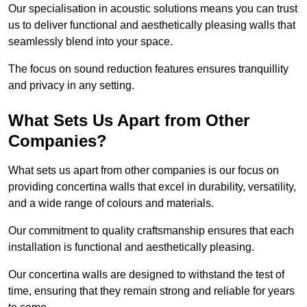
Our specialisation in acoustic solutions means you can trust
us to deliver functional and aesthetically pleasing walls that
seamlessly blend into your space.
The focus on sound reduction features ensures tranquillity
and privacy in any setting.
What Sets Us Apart from Other
Companies?
What sets us apart from other companies is our focus on
providing concertina walls that excel in durability, versatility,
and a wide range of colours and materials.
Our commitment to quality craftsmanship ensures that each
installation is functional and aesthetically pleasing.
Our concertina walls are designed to withstand the test of
time, ensuring that they remain strong and reliable for years