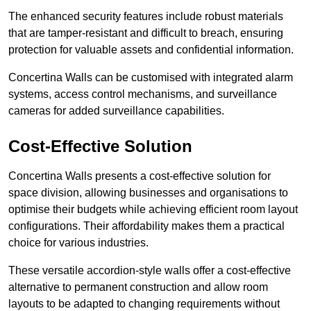
The enhanced security features include robust materials
that are tamper-resistant and difficult to breach, ensuring
protection for valuable assets and confidential information.
Concertina Walls can be customised with integrated alarm
systems, access control mechanisms, and surveillance
cameras for added surveillance capabilities.
Cost-Effective Solution
Concertina Walls presents a cost-effective solution for
space division, allowing businesses and organisations to
optimise their budgets while achieving efficient room layout
configurations. Their affordability makes them a practical
choice for various industries.
These versatile accordion-style walls offer a cost-effective
alternative to permanent construction and allow room
layouts to be adapted to changing requirements without