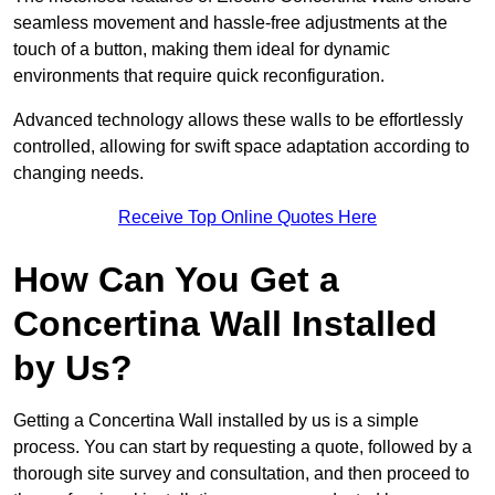
seamless movement and hassle-free adjustments at the
touch of a button, making them ideal for dynamic
environments that require quick reconfiguration.
Advanced technology allows these walls to be effortlessly
controlled, allowing for swift space adaptation according to
changing needs.
Receive Top Online Quotes Here
How Can You Get a
Concertina Wall Installed
by Us?
Getting a Concertina Wall installed by us is a simple
process. You can start by requesting a quote, followed by a
thorough site survey and consultation, and then proceed to