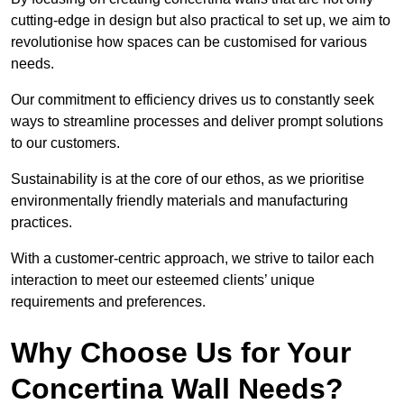
cutting-edge in design but also practical to set up, we aim to
revolutionise how spaces can be customised for various
needs.
Our commitment to efficiency drives us to constantly seek
ways to streamline processes and deliver prompt solutions
to our customers.
Sustainability is at the core of our ethos, as we prioritise
environmentally friendly materials and manufacturing
practices.
With a customer-centric approach, we strive to tailor each
interaction to meet our esteemed clients’ unique
requirements and preferences.
Why Choose Us for Your
Concertina Wall Needs?