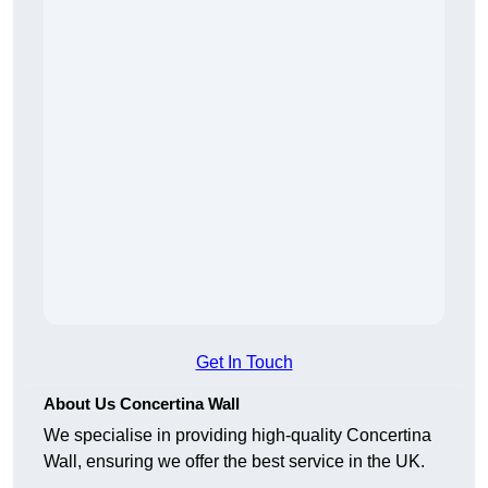
Get In Touch
About Us Concertina Wall
We specialise in providing high-quality Concertina
Wall, ensuring we offer the best service in the UK.